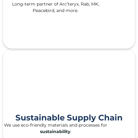
Long-term partner of Arc’teryx, Rab, MK,
Peacebird, and more.
Sustainable Supply Chain
We use eco-friendly materials and processes for
sustainability
.