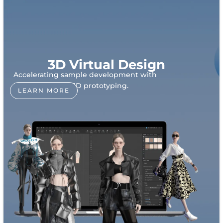
3D Virtual Design
Accelerating sample development with
realistic 3D prototyping.
LEARN MORE