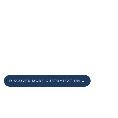
DISCOVER MORE CUSTOMIZATION →