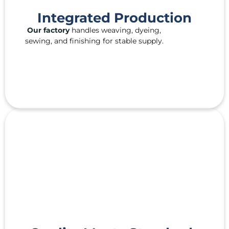
Integrated Production
Our factory
handles weaving, dyeing,
sewing, and finishing for stable supply.