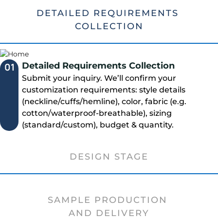
DETAILED REQUIREMENTS
COLLECTION
Detailed Requirements Collection
01
Submit your inquiry. We’ll confirm your
customization requirements: style details
(neckline/cuffs/hemline), color, fabric (e.g.
cotton/waterproof-breathable), sizing
(standard/custom), budget & quantity.
DESIGN STAGE
SAMPLE PRODUCTION
AND DELIVERY