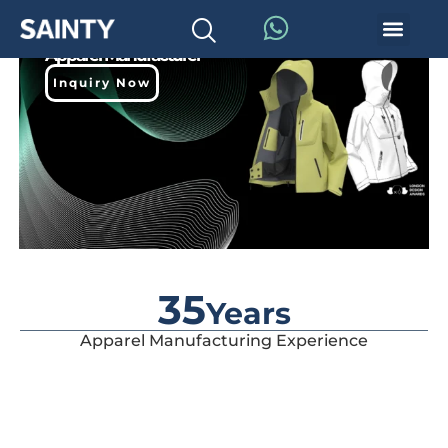
Premium Outdoor
Apparel Manufacturer
Inquiry Now
35
Years
Apparel Manufacturing Experience
Designed with waterproof and breathable technology to
provide ultimate protection for skiers.