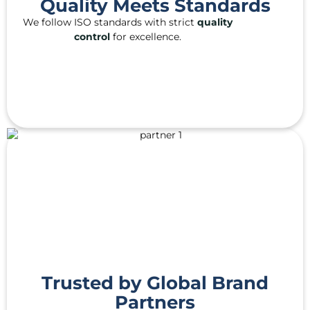
Quality Meets Standards
We follow ISO standards with strict
quality
control
for excellence.
Trusted by Global Brand
Partners