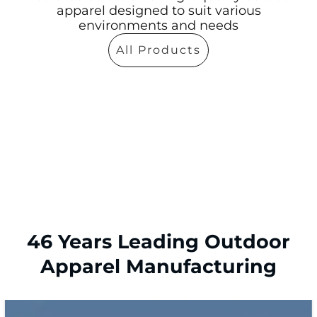
apparel designed to suit various
environments and needs
All Products
46 Years Leading Outdoor
Apparel Manufacturing