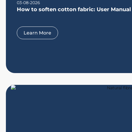
03-08-2026
How to soften cotton fabric: User Manual
Learn More