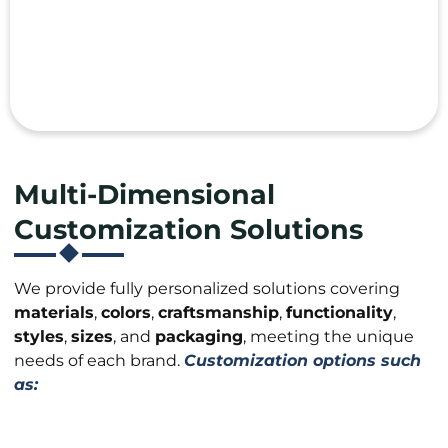
Multi-Dimensional
Customization Solutions
We provide fully personalized solutions covering
materials
,
colors
,
craftsmanship
,
functionality
,
styles
,
sizes
, and
packaging
, meeting the unique
needs of each brand.
Customization options such
as: