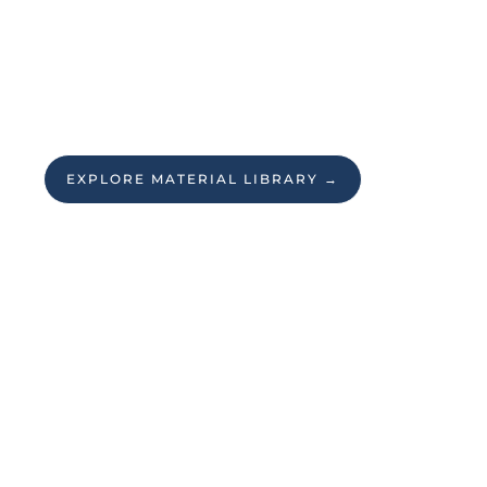
EXPLORE MATERIAL LIBRARY →