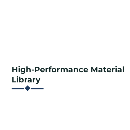
High-Performance Material
Library