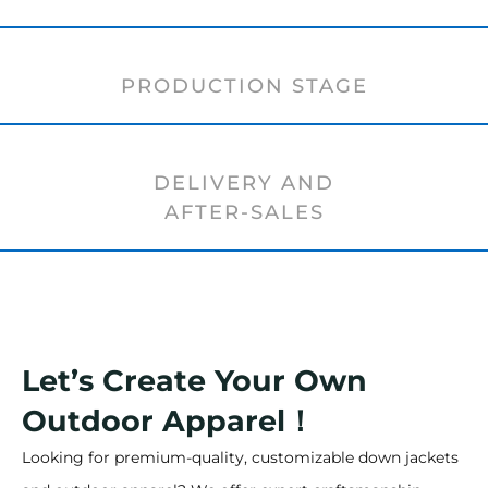
PRODUCTION STAGE
DELIVERY AND
AFTER-SALES
Let’s Create Your Own
Outdoor Apparel！
Looking for premium-quality, customizable down jackets