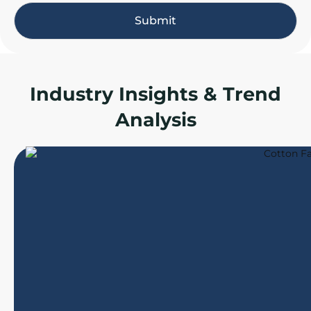
e
Submit
*
Industry Insights & Trend
Analysis