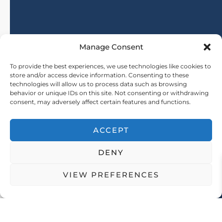
27-07-2026
Manage Consent
Where to buy natural fiber fabric? Fabri
To provide the best experiences, we use technologies like cookies to
store and/or access device information. Consenting to these
technologies will allow us to process data such as browsing
Learn More
behavior or unique IDs on this site. Not consenting or withdrawing
consent, may adversely affect certain features and functions.
ACCEPT
DENY
VIEW PREFERENCES
Address: No. 21, Software Avenue, Yuhuatai District, Nanjing City, Jiangsu Province, China