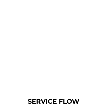
Nature
SERVICE FLOW