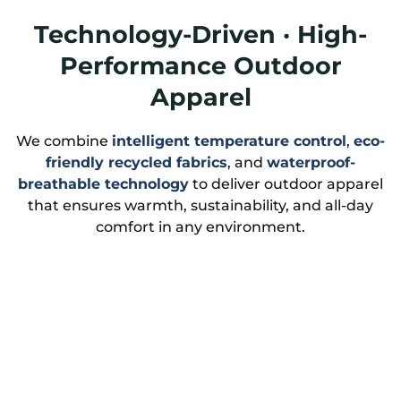
Technology-Driven · High-
Performance Outdoor
Apparel
We combine
intelligent temperature control
,
eco-
friendly recycled fabrics
, and
waterproof-
breathable technology
to deliver outdoor apparel
that ensures warmth, sustainability, and all-day
comfort in any environment.