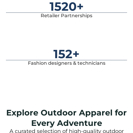
1520
+
Retailer Partnerships
152
+
Fashion designers & technicians
Explore Outdoor Apparel for
Every Adventure
A curated selection of high-quality outdoor