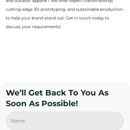
and outdoor apparel? We offer expert craftsmanship,
cutting-edge 3D prototyping, and sustainable production
to help your brand stand out. Get in touch today to
discuss your requirements!
We’ll Get Back To You As
Soon As Possible!
N
a
m