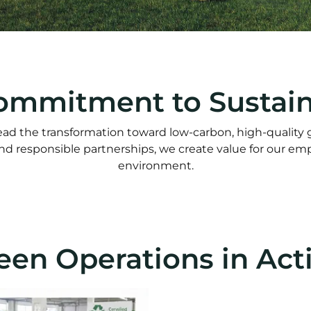
ommitment to Sustaina
d the transformation toward low-carbon, high-quality
and responsible partnerships, we create value for our e
environment.
een Operations in Act