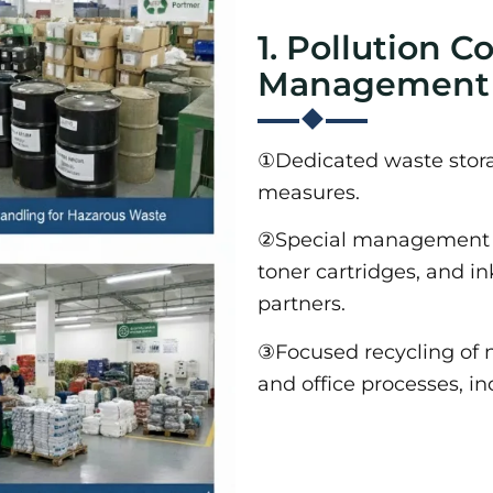
1. Pollution C
Management
①Dedicated waste storag
measures.
②Special management f
toner cartridges, and i
partners.
③Focused recycling of 
and office processes, in