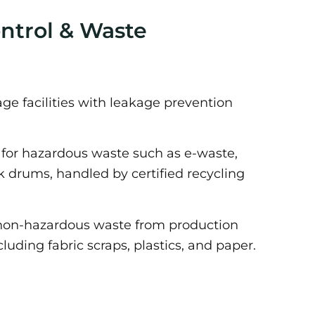
ontrol & Waste
e facilities with leakage prevention
or hazardous waste such as e-waste,
nk drums, handled by certified recycling
non-hazardous waste from production
cluding fabric scraps, plastics, and paper.