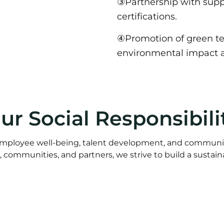
③Partnership with supp
certifications.
④Promotion of green tex
environmental impact a
ur Social Responsibili
mployee well-being, talent development, and communi
communities, and partners, we strive to build a sustain