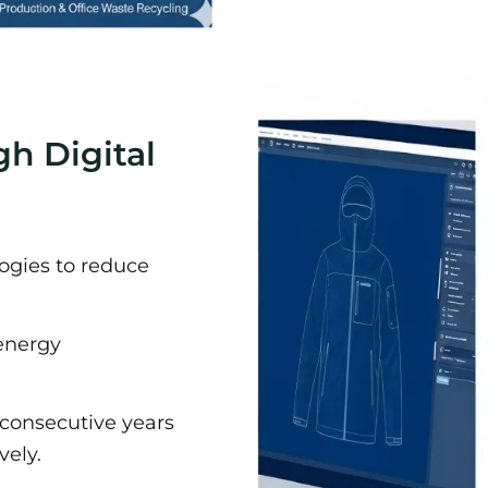
gh Digital
ogies to reduce
energy
 consecutive years
vely.