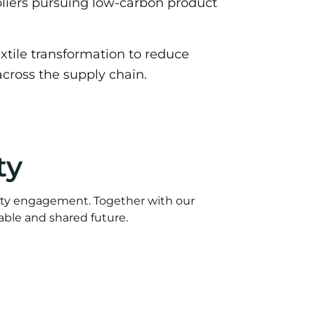
liers pursuing low-carbon product
tile transformation to reduce
cross the supply chain.
ty
ty engagement. Together with our
able and shared future.