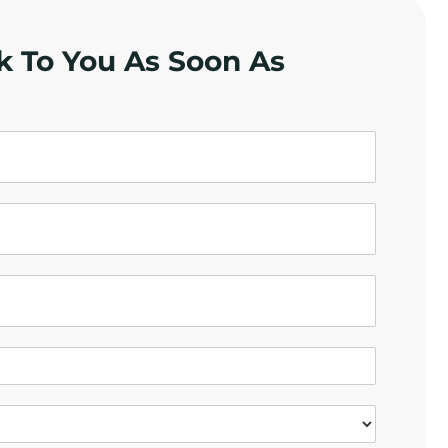
k To You As Soon As