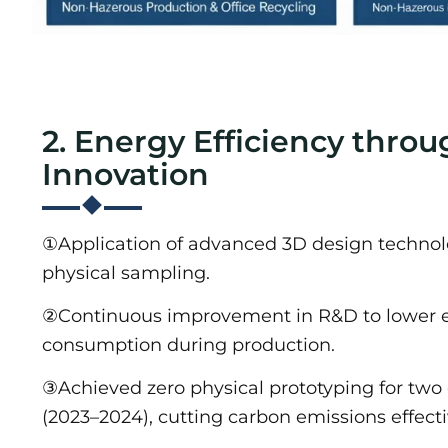
2. Energy Efficiency throu
Innovation
①Application of advanced 3D design technol
physical sampling.
②Continuous improvement in R&D to lower 
consumption during production.
③Achieved zero physical prototyping for two
(2023–2024), cutting carbon emissions effecti