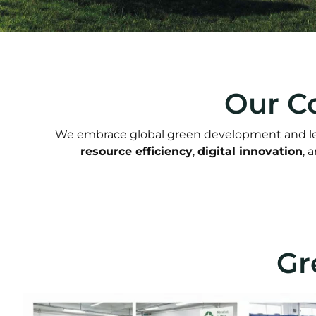
Our C
We embrace global green development and lea
resource efficiency
,
digital innovation
, 
Gr