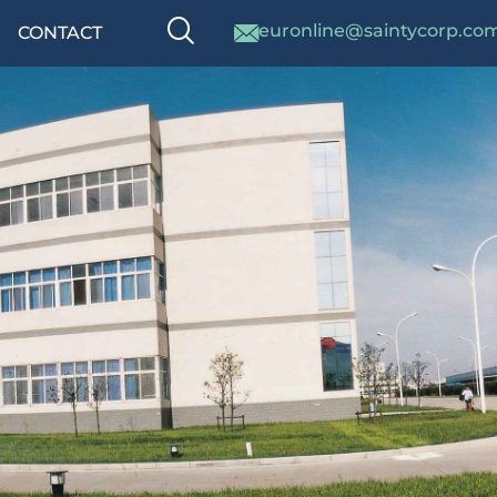
euronline@saintycorp.co
CONTACT