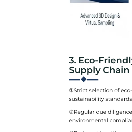
3. Eco-Friend
Supply Chain
①Strict selection of eco
sustainability standards
②Regular due diligence v
environmental complian