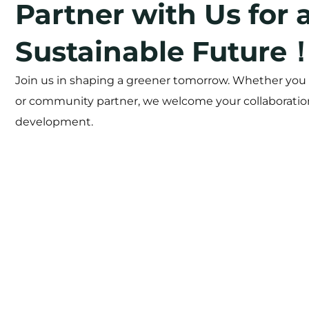
Partner with Us for 
Sustainable Future
Join us in shaping a greener tomorrow. Whether you a
or community partner, we welcome your collaboration
development.