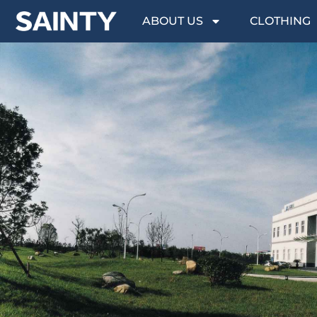
ABOUT US
CLOTHING