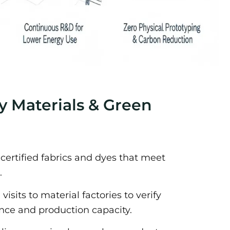
ly Materials & Green
-certified fabrics and dyes that meet
.
isits to material factories to verify
ce and production capacity.