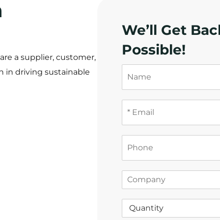
a
We’ll Get Bac
！
Possible!
re a supplier, customer,
N
 in driving sustainable
a
m
e
E
m
a
i
P
l
h
*
o
n
C
e
o
m
Q
p
u
a