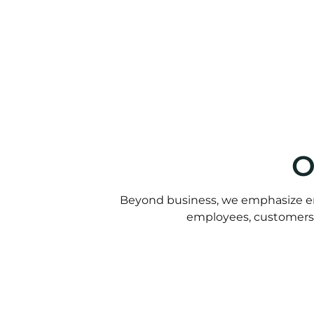
O
Beyond business, we emphasize e
employees, customers, 