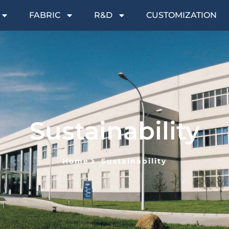
FABRIC
R&D
CUSTOMIZATION
Sustainability
Home
Sustainability