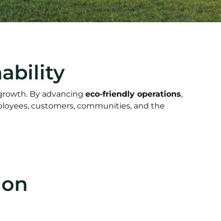
bility
 growth. By advancing
eco-friendly operations
,
mployees, customers, communities, and the
ion