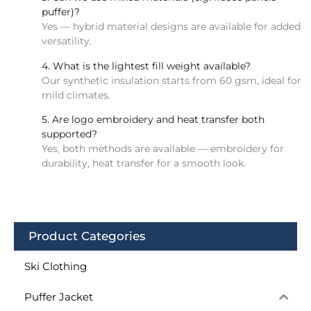
puffer)?
Yes — hybrid material designs are available for added
versatility.
4. What is the lightest fill weight available?
Our synthetic insulation starts from 60 gsm, ideal for
mild climates.
5. Are logo embroidery and heat transfer both
supported?
Yes, both methods are available — embroidery for
durability, heat transfer for a smooth look.
Product Categories
Ski Clothing
Puffer Jacket