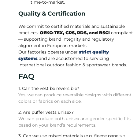
time-to-market.
Quality & Certification
We commit to certified materials and sustainable
practices:
OEKO-TEX, GRS, RDS, and BSCI
compliant
— supporting brand integrity and regulatory
alignment in European markets.
Our factories operate under
strict quality
systems
and are accustomed to servicing
international outdoor fashion & sportswear brands.
FAQ
1. Can the vest be reversible?
Yes, we can produce reversible designs with different
colors or fabrics on each side.
2. Are puffer vests unisex?
We can produce both unisex and gender-specific fits
based on your brand’s requirements.
3. Can we use mixed materials (e.g. fleece panels +