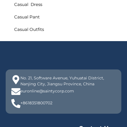
Casual Dress
Casual Pant
Casual Outfits
No. 21, Software Avenue, Yuhuatai District,
Nanjing City, Jiangsu Province, China
euronline@saintycorp.com
+8618351800702