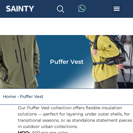
Puffer Vest
Home
-
Puffer Vest
Our Puffer Vest collection offers flexible insulation
solutions — perfect for layering under outer shells, for
transitional seasons, or as standalone statement pieces
in outdoor urban collections.
MOQ:
500 pcs per color