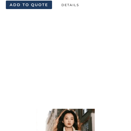
ADD TO QUOTE
DETAILS