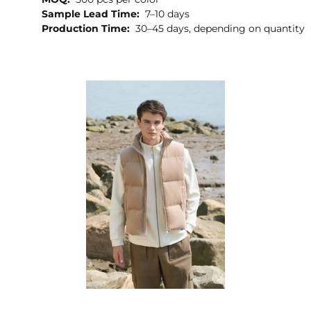
Sample Lead Time:
7–10 days
Production Time:
30–45 days, depending on quantity