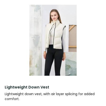
Lightweight Down Vest
Lightweight down vest, with air layer splicing for added
comfort.