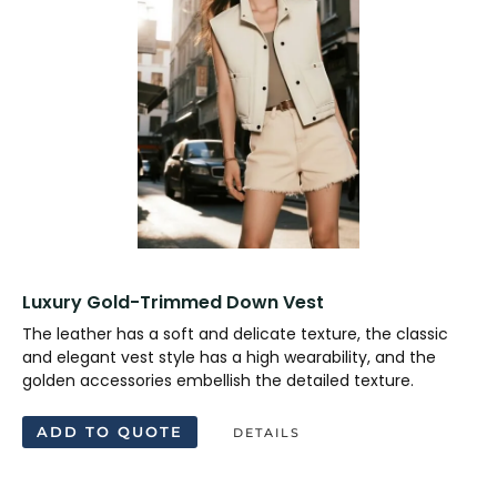
Luxury Gold-Trimmed Down Vest
The leather has a soft and delicate texture, the classic
and elegant vest style has a high wearability, and the
golden accessories embellish the detailed texture.
ADD TO QUOTE
DETAILS