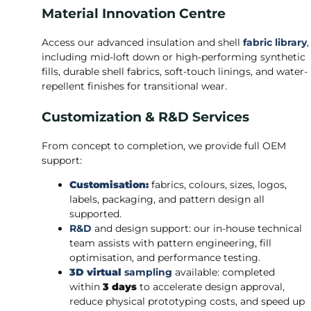
Material Innovation Centre
Access our advanced insulation and shell
fabric library
,
including mid-loft down or high-performing synthetic
fills, durable shell fabrics, soft-touch linings, and water-
repellent finishes for transitional wear.
Customization & R&D Services
From concept to completion, we provide full OEM
support:
Customisation:
fabrics, colours, sizes, logos,
labels, packaging, and pattern design all
supported.
R&D
and design support: our in-house technical
team assists with pattern engineering, fill
optimisation, and performance testing.
3D virtual
sampling
available: completed
within
3 days
to accelerate design approval,
reduce physical prototyping costs, and speed up