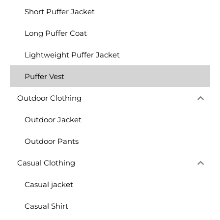
Short Puffer Jacket
Long Puffer Coat
Lightweight Puffer Jacket
Puffer Vest
Outdoor Clothing
Outdoor Jacket
Outdoor Pants
Casual Clothing
Casual jacket
Casual Shirt