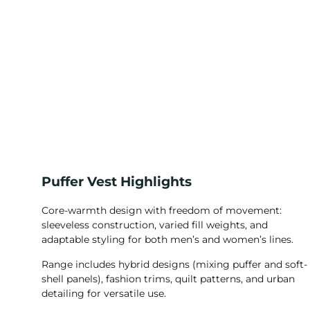
Puffer Vest Highlights
Core-warmth design with freedom of movement:
sleeveless construction, varied fill weights, and
adaptable styling for both men’s and women’s lines.
Range includes hybrid designs (mixing puffer and soft-
shell panels), fashion trims, quilt patterns, and urban
detailing for versatile use.