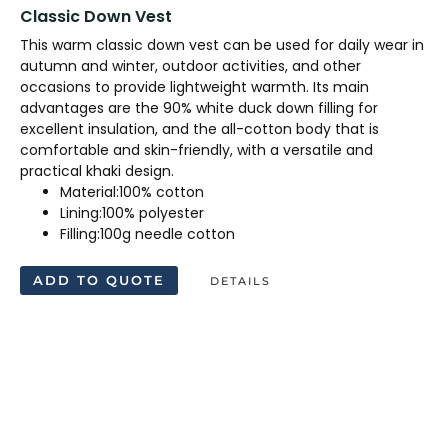
Classic Down Vest
This warm classic down vest can be used for daily wear in
autumn and winter, outdoor activities, and other
occasions to provide lightweight warmth. Its main
advantages are the 90% white duck down filling for
excellent insulation, and the all-cotton body that is
comfortable and skin-friendly, with a versatile and
practical khaki design.
Material:100% cotton
Lining:100% polyester
Filling:100g needle cotton
ADD TO QUOTE
DETAILS