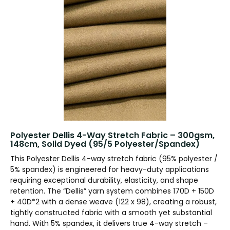
Polyester Dellis 4-Way Stretch Fabric – 300gsm,
148cm, Solid Dyed (95/5 Polyester/Spandex)
This Polyester Dellis 4-way stretch fabric (95% polyester /
5% spandex) is engineered for heavy-duty applications
requiring exceptional durability, elasticity, and shape
retention. The “Dellis” yarn system combines 170D + 150D
+ 40D*2 with a dense weave (122 x 98), creating a robust,
tightly constructed fabric with a smooth yet substantial
hand. With 5% spandex, it delivers true 4-way stretch –