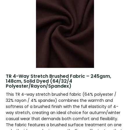
TR 4-Way Stretch Brushed Fabric – 245gsm,
148cm, Solid Dyed (64/32/4
Polyester/Rayon/Spandex)
This TR 4-way stretch brushed fabric (64% polyester /
32% rayon / 4% spandex) combines the warmth and
softness of a brushed finish with the full elasticity of 4-
way stretch, creating an ideal choice for autumn/winter
casual wear that demands both comfort and flexibility.
The fabric features a brushed surface treatment on one