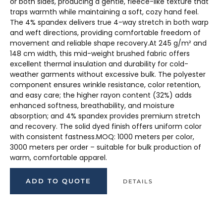
or both sides, producing a gentle, fleece-like texture that
traps warmth while maintaining a soft, cozy hand feel.
The 4% spandex delivers true 4-way stretch in both warp
and weft directions, providing comfortable freedom of
movement and reliable shape recovery.At 245 g/m² and
148 cm width, this mid-weight brushed fabric offers
excellent thermal insulation and durability for cold-
weather garments without excessive bulk. The polyester
component ensures wrinkle resistance, color retention,
and easy care; the higher rayon content (32%) adds
enhanced softness, breathability, and moisture
absorption; and 4% spandex provides premium stretch
and recovery. The solid dyed finish offers uniform color
with consistent fastness.MOQ: 1000 meters per color,
3000 meters per order – suitable for bulk production of
warm, comfortable apparel.
ADD TO QUOTE
DETAILS