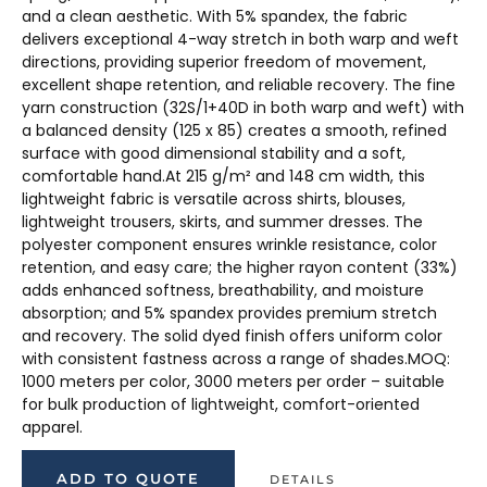
and a clean aesthetic. With 5% spandex, the fabric
delivers exceptional 4-way stretch in both warp and weft
directions, providing superior freedom of movement,
excellent shape retention, and reliable recovery. The fine
yarn construction (32S/1+40D in both warp and weft) with
a balanced density (125 x 85) creates a smooth, refined
surface with good dimensional stability and a soft,
comfortable hand.At 215 g/m² and 148 cm width, this
lightweight fabric is versatile across shirts, blouses,
lightweight trousers, skirts, and summer dresses. The
polyester component ensures wrinkle resistance, color
retention, and easy care; the higher rayon content (33%)
adds enhanced softness, breathability, and moisture
absorption; and 5% spandex provides premium stretch
and recovery. The solid dyed finish offers uniform color
with consistent fastness across a range of shades.MOQ:
1000 meters per color, 3000 meters per order – suitable
for bulk production of lightweight, comfort-oriented
apparel.
ADD TO QUOTE
DETAILS