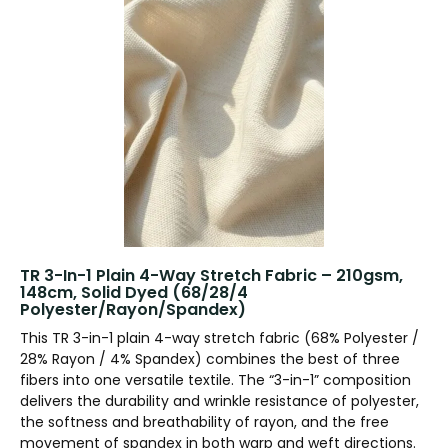
TR 3-In-1 Plain 4-Way Stretch Fabric – 210gsm,
148cm, Solid Dyed (68/28/4
Polyester/Rayon/Spandex)
This TR 3-in-1 plain 4-way stretch fabric (68% Polyester /
28% Rayon / 4% Spandex) combines the best of three
fibers into one versatile textile. The “3-in-1” composition
delivers the durability and wrinkle resistance of polyester,
the softness and breathability of rayon, and the free
movement of spandex in both warp and weft directions.