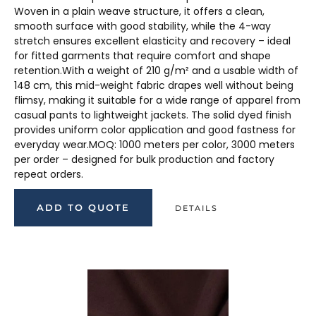
Woven in a plain weave structure, it offers a clean,
smooth surface with good stability, while the 4-way
stretch ensures excellent elasticity and recovery – ideal
for fitted garments that require comfort and shape
retention.With a weight of 210 g/m² and a usable width of
148 cm, this mid-weight fabric drapes well without being
flimsy, making it suitable for a wide range of apparel from
casual pants to lightweight jackets. The solid dyed finish
provides uniform color application and good fastness for
everyday wear.MOQ: 1000 meters per color, 3000 meters
per order – designed for bulk production and factory
repeat orders.
ADD TO QUOTE
DETAILS