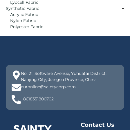
Lyocell Fabric
Synthetic Fabric
Acrylic Fabric
Nylon Fabric
Polyester Fabric
No. 21, Software Avenue, Yuhuatai District,
Nanjing City, Jiangsu Province, China
euronline@saintycorp.com
+8618351800702
Contact Us