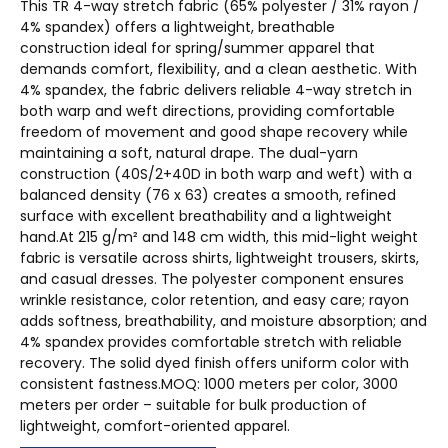
This TR 4-way stretch fabric (65% polyester / 31% rayon /
4% spandex) offers a lightweight, breathable
construction ideal for spring/summer apparel that
demands comfort, flexibility, and a clean aesthetic. With
4% spandex, the fabric delivers reliable 4-way stretch in
both warp and weft directions, providing comfortable
freedom of movement and good shape recovery while
maintaining a soft, natural drape. The dual-yarn
construction (40S/2+40D in both warp and weft) with a
balanced density (76 x 63) creates a smooth, refined
surface with excellent breathability and a lightweight
hand.At 215 g/m² and 148 cm width, this mid-light weight
fabric is versatile across shirts, lightweight trousers, skirts,
and casual dresses. The polyester component ensures
wrinkle resistance, color retention, and easy care; rayon
adds softness, breathability, and moisture absorption; and
4% spandex provides comfortable stretch with reliable
recovery. The solid dyed finish offers uniform color with
consistent fastness.MOQ: 1000 meters per color, 3000
meters per order – suitable for bulk production of
lightweight, comfort-oriented apparel.