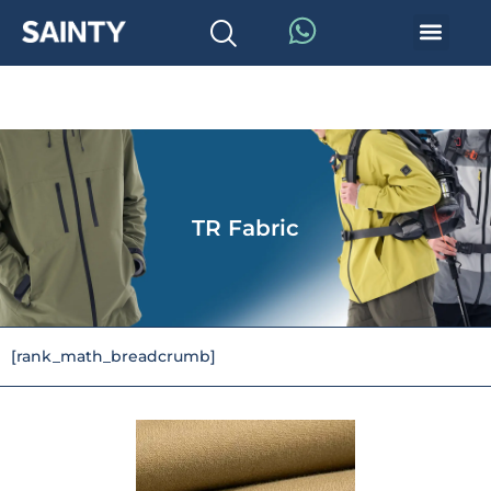
TR Fabric
[rank_math_breadcrumb]