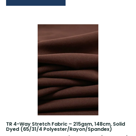
TR 4-Way Stretch Fabric – 215gsm, 148cm, Solid
Dyed (65/31/4 Polyester/Rayon/Spandex)