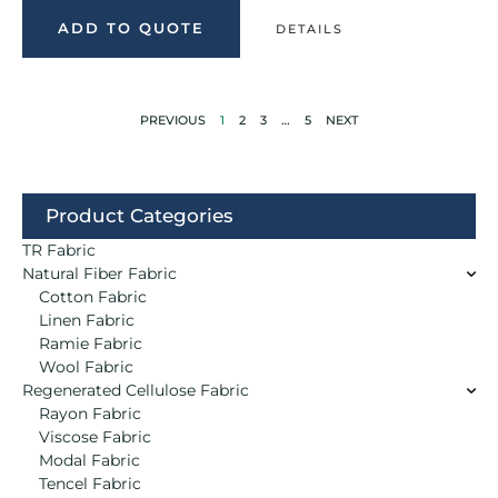
ADD TO QUOTE
DETAILS
PREVIOUS
1
2
3
…
5
NEXT
Product Categories
TR Fabric
Natural Fiber Fabric
Cotton Fabric
Linen Fabric
Ramie Fabric
Wool Fabric
Regenerated Cellulose Fabric
Rayon Fabric
Viscose Fabric
Modal Fabric
Tencel Fabric