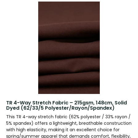
TR 4-Way Stretch Fabric – 215gsm, 148cm, Solid
Dyed (62/33/5 Polyester/Rayon/Spandex)
This TR 4-way stretch fabric (62% polyester / 33% rayon /
5% spandex) offers a lightweight, breathable construction
with high elasticity, making it an excellent choice for
spring/summer apparel that demands comfort, flexibility,