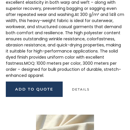
excellent elasticity in both warp and weft – along with
superior recovery, preventing bagging or sagging even
after repeated wear and washing.At 300 g/m² and 148 cm
width, this heavy-weight fabric is ideal for outerwear,
workwear, and structured casual garments that demand
both comfort and resilience. The high polyester content
ensures outstanding wrinkle resistance, colorfastness,
abrasion resistance, and quick-drying properties, making
it suitable for high-performance applications. The solid
dyed finish provides uniform color with excellent
fastness.MOQ: 1000 meters per color, 3000 meters per
order – designed for bulk production of durable, stretch-
enhanced apparel.
ADD TO QUOTE
DETAILS