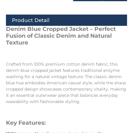
Product Detail
Denim Blue Cropped Jacket – Perfect
Fusion of Classic Denim and Natural
Texture
Crafted from 100% premium cotton denim fabric, this
denim blue cropped jacket features traditional enzyme
washing for a natural vintage texture. The classic denim
blue hue embodies American casual style, while the sharp
cropped design showcases contemporary vitality, making
it an essential outerwear piece that balances everyday
wearability with fashionable styling.
Key Features: