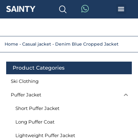
Home
-
Casual jacket
-
Denim Blue Cropped Jacket
Product Categories
Ski Clothing
Puffer Jacket
Short Puffer Jacket
Long Puffer Coat
Lightweight Puffer Jacket