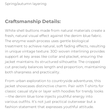
Spring/autumn layering
Craftsmanship Details:
White shell buttons made from natural materials create a
fresh, natural visual effect against the denim blue fabric.
The enzyme wash process uses gentle biological
treatment to achieve natural, soft fading effects, resulting
in unique vintage texture. 30D woven interlining provides
support at key areas like collar and placket, ensuring the
jacket maintains its structured silhouette. The cropped
cut precisely balances length and proportion, maintaining
both sharpness and practicality.
From urban exploration to countryside adventures, this
jacket showcases distinctive charm. Pair with T-shirts for
classic casual style or layer with hoodies for trendy looks
—the denim blue tone injects youthful energy into
various outfits. It’s not just practical outerwear but a
fashion statement that expresses youthful attitude.