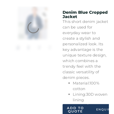
Denim Blue Cropped
Jacket
This short denim jacket
can be used for
everyday wear to
create a stylish and
personalized look. Its
key advantage is the
unique texture design,
which combines a
trendy feel with the
classic versatility of
denim pieces.
Material:100%
cotton
Lining:30D woven
lining
ADD TO
ENQUIRY
QUOTE