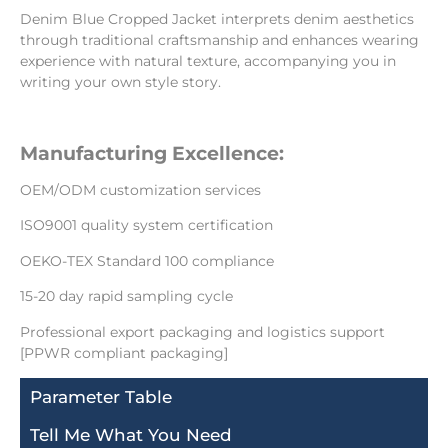
Denim Blue Cropped Jacket interprets denim aesthetics
through traditional craftsmanship and enhances wearing
experience with natural texture, accompanying you in
writing your own style story.
Manufacturing Excellence:
OEM/ODM customization services
ISO9001 quality system certification
OEKO-TEX Standard 100 compliance
15-20 day rapid sampling cycle
Professional export packaging and logistics support
[PPWR compliant packaging]
Parameter Table
Tell Me What You Need