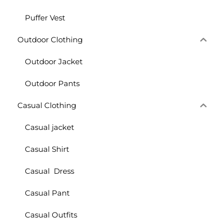
Puffer Vest
Outdoor Clothing
Outdoor Jacket
Outdoor Pants
Casual Clothing
Casual jacket
Casual Shirt
Casual Dress
Casual Pant
Casual Outfits