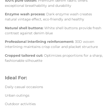
100% pure cotton:
Premium denim fabric offers
exceptional breathability and durability
Enzyme wash process:
Dark enzyme wash creates
natural vintage effect, eco-friendly and healthy
Natural shell buttons:
White shell buttons provide fresh
contrast against denim blue
Professional interlining reinforcement:
30D woven
interlining maintains crisp collar and placket structure
Cropped tailored cut:
Optimizes proportions for a sharp,
fashionable silhouette
Ideal For:
Daily casual occasions
Urban outings
Outdoor activities