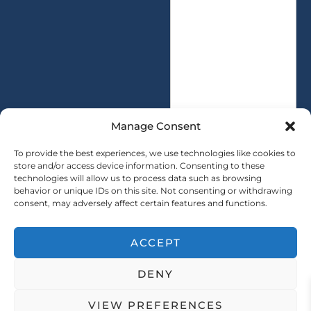
e
t
s
i
s
t
a
y
g
*
e
*
Manage Consent
To provide the best experiences, we use technologies like cookies to
store and/or access device information. Consenting to these
technologies will allow us to process data such as browsing
SUBMIT
behavior or unique IDs on this site. Not consenting or withdrawing
consent, may adversely affect certain features and functions.
ACCEPT
Copryright © 2025 SAINTY All rights reserved
DENY
｜ Sitemap ｜
Privacy Policy
VIEW PREFERENCES