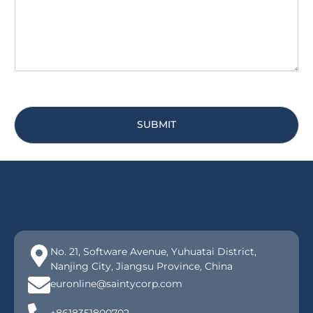
e
*
SUBMIT
No. 21, Software Avenue, Yuhuatai District,
Nanjing City, Jiangsu Province, China
euronline@saintycorp.com
+8618351800702