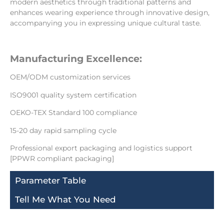
modern aesthetics through traditional patterns and
enhances wearing experience through innovative design,
accompanying you in expressing unique cultural taste.
Manufacturing Excellence:
OEM/ODM customization services
ISO9001 quality system certification
OEKO-TEX Standard 100 compliance
15-20 day rapid sampling cycle
Professional export packaging and logistics support
[PPWR compliant packaging]
Parameter Table
Tell Me What You Need