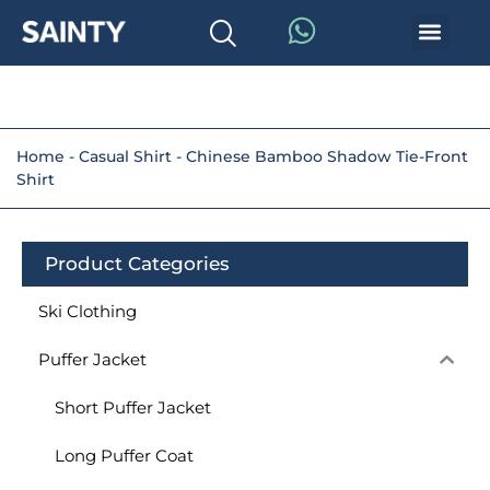
Home
-
Casual Shirt
-
Chinese Bamboo Shadow Tie-Front
Shirt
Product Categories
Ski Clothing
Puffer Jacket
Short Puffer Jacket
Long Puffer Coat