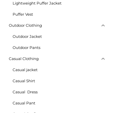
Lightweight Puffer Jacket
Puffer Vest
Outdoor Clothing
Outdoor Jacket
Outdoor Pants
Casual Clothing
Casual jacket
Casual Shirt
Casual Dress
Casual Pant