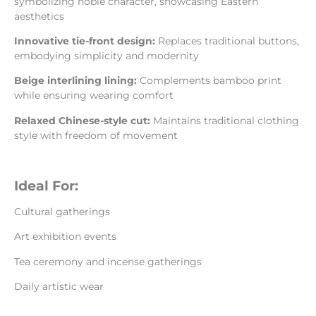
symbolizing noble character, showcasing Eastern
aesthetics
Innovative tie-front design:
Replaces traditional buttons,
embodying simplicity and modernity
Beige interlining lining:
Complements bamboo print
while ensuring wearing comfort
Relaxed Chinese-style cut:
Maintains traditional clothing
style with freedom of movement
Ideal For:
Cultural gatherings
Art exhibition events
Tea ceremony and incense gatherings
Daily artistic wear