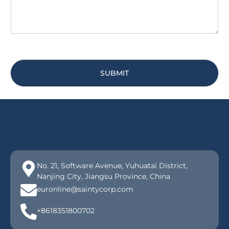
SUBMIT
No. 21, Software Avenue, Yuhuatai District,
Nanjing City, Jiangsu Province, China
euronline@saintycorp.com
+8618351800702