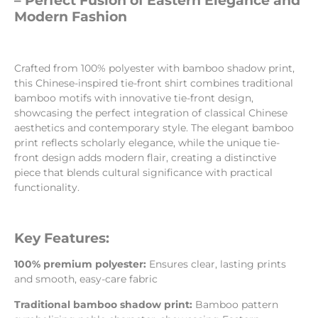
– Perfect Fusion of Eastern Elegance and
Modern Fashion
Crafted from 100% polyester with bamboo shadow print,
this Chinese-inspired tie-front shirt combines traditional
bamboo motifs with innovative tie-front design,
showcasing the perfect integration of classical Chinese
aesthetics and contemporary style. The elegant bamboo
print reflects scholarly elegance, while the unique tie-
front design adds modern flair, creating a distinctive
piece that blends cultural significance with practical
functionality.
Key Features:
100% premium polyester:
Ensures clear, lasting prints
and smooth, easy-care fabric
Traditional bamboo shadow print:
Bamboo pattern