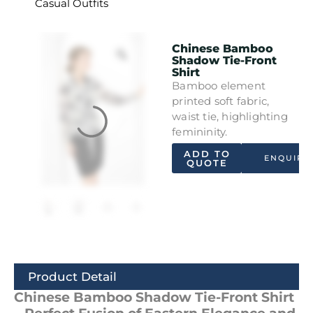
Casual Outfits
Chinese Bamboo
Shadow Tie-Front
Shirt
Bamboo element
printed soft fabric,
waist tie, highlighting
femininity.
ADD TO
ENQUIRY
QUOTE
Product Detail
Chinese Bamboo Shadow Tie-Front Shirt