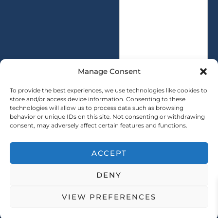
s
t
a
y
g
*
e
*
Manage Consent
To provide the best experiences, we use technologies like cookies to
store and/or access device information. Consenting to these
technologies will allow us to process data such as browsing
SUBMIT
behavior or unique IDs on this site. Not consenting or withdrawing
consent, may adversely affect certain features and functions.
ACCEPT
Copryright © 2025 SAINTY All rights reserved
DENY
｜ Sitemap ｜
Privacy Policy
VIEW PREFERENCES