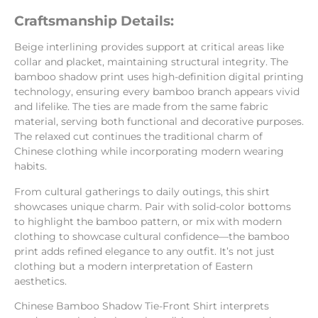
Craftsmanship Details:
Beige interlining provides support at critical areas like
collar and placket, maintaining structural integrity. The
bamboo shadow print uses high-definition digital printing
technology, ensuring every bamboo branch appears vivid
and lifelike. The ties are made from the same fabric
material, serving both functional and decorative purposes.
The relaxed cut continues the traditional charm of
Chinese clothing while incorporating modern wearing
habits.
From cultural gatherings to daily outings, this shirt
showcases unique charm. Pair with solid-color bottoms
to highlight the bamboo pattern, or mix with modern
clothing to showcase cultural confidence—the bamboo
print adds refined elegance to any outfit. It’s not just
clothing but a modern interpretation of Eastern
aesthetics.
Chinese Bamboo Shadow Tie-Front Shirt interprets