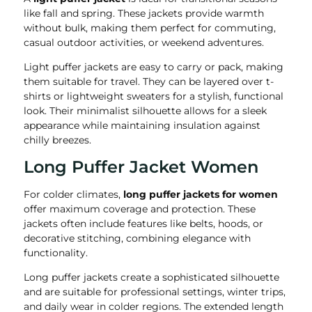
like fall and spring. These jackets provide warmth
without bulk, making them perfect for commuting,
casual outdoor activities, or weekend adventures.
Light puffer jackets are easy to carry or pack, making
them suitable for travel. They can be layered over t-
shirts or lightweight sweaters for a stylish, functional
look. Their minimalist silhouette allows for a sleek
appearance while maintaining insulation against
chilly breezes.
Long Puffer Jacket Women
For colder climates,
long puffer jackets for women
offer maximum coverage and protection. These
jackets often include features like belts, hoods, or
decorative stitching, combining elegance with
functionality.
Long puffer jackets create a sophisticated silhouette
and are suitable for professional settings, winter trips,
and daily wear in colder regions. The extended length