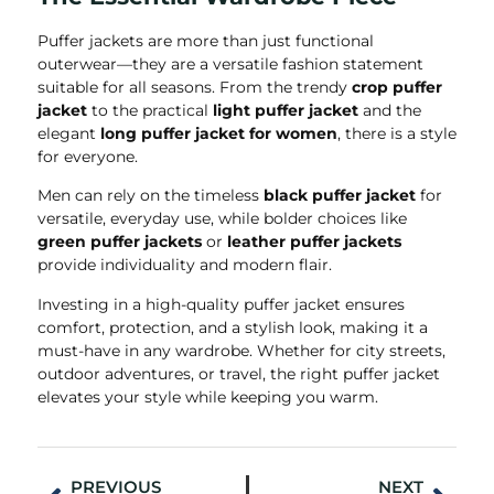
Puffer jackets are more than just functional
outerwear—they are a versatile fashion statement
suitable for all seasons. From the trendy
crop puffer
jacket
to the practical
light puffer jacket
and the
elegant
long puffer jacket for women
, there is a style
for everyone.
Men can rely on the timeless
black puffer jacket
for
versatile, everyday use, while bolder choices like
green puffer jackets
or
leather puffer jackets
provide individuality and modern flair.
Investing in a high-quality puffer jacket ensures
comfort, protection, and a stylish look, making it a
must-have in any wardrobe. Whether for city streets,
outdoor adventures, or travel, the right puffer jacket
elevates your style while keeping you warm.
PREVIOUS
NEXT