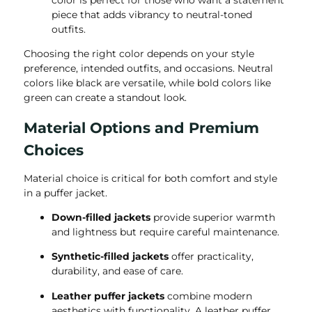
piece that adds vibrancy to neutral-toned
outfits.
Choosing the right color depends on your style
preference, intended outfits, and occasions. Neutral
colors like black are versatile, while bold colors like
green can create a standout look.
Material Options and Premium
Choices
Material choice is critical for both comfort and style
in a puffer jacket.
Down-filled jackets
provide superior warmth
and lightness but require careful maintenance.
Synthetic-filled jackets
offer practicality,
durability, and ease of care.
Leather puffer jackets
combine modern
aesthetics with functionality. A leather puffer