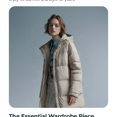
The Essential Wardrobe Piece