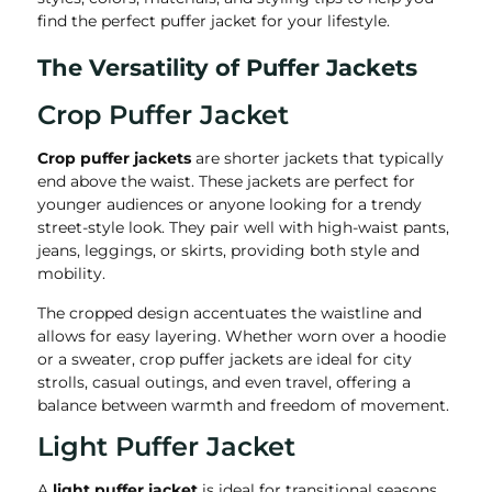
find the perfect puffer jacket for your lifestyle.
The Versatility of Puffer Jackets
Crop Puffer Jacket
Crop puffer jackets
are shorter jackets that typically
end above the waist. These jackets are perfect for
younger audiences or anyone looking for a trendy
street-style look. They pair well with high-waist pants,
jeans, leggings, or skirts, providing both style and
mobility.
The cropped design accentuates the waistline and
allows for easy layering. Whether worn over a hoodie
or a sweater, crop puffer jackets are ideal for city
strolls, casual outings, and even travel, offering a
balance between warmth and freedom of movement.
Light Puffer Jacket
A
light puffer jacket
is ideal for transitional seasons