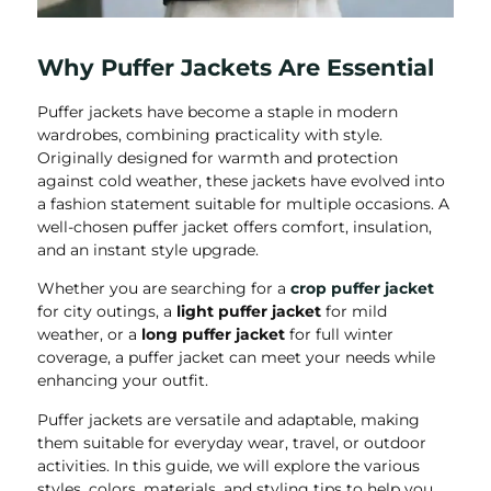
Why Puffer Jackets Are Essential
Puffer jackets have become a staple in modern
wardrobes, combining practicality with style.
Originally designed for warmth and protection
against cold weather, these jackets have evolved into
a fashion statement suitable for multiple occasions. A
well-chosen puffer jacket offers comfort, insulation,
and an instant style upgrade.
Whether you are searching for a
crop puffer jacket
for city outings, a
light puffer jacket
for mild
weather, or a
long puffer jacket
for full winter
coverage, a puffer jacket can meet your needs while
enhancing your outfit.
Puffer jackets are versatile and adaptable, making
them suitable for everyday wear, travel, or outdoor
activities. In this guide, we will explore the various
styles, colors, materials, and styling tips to help you