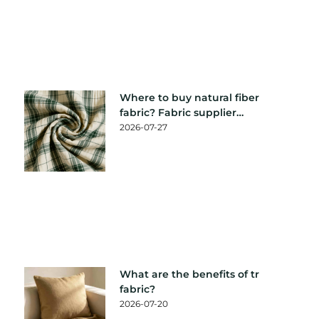
Where to buy natural fiber
fabric? Fabric supplier
recommendation
2026-07-27
What are the benefits of tr
fabric?
2026-07-20