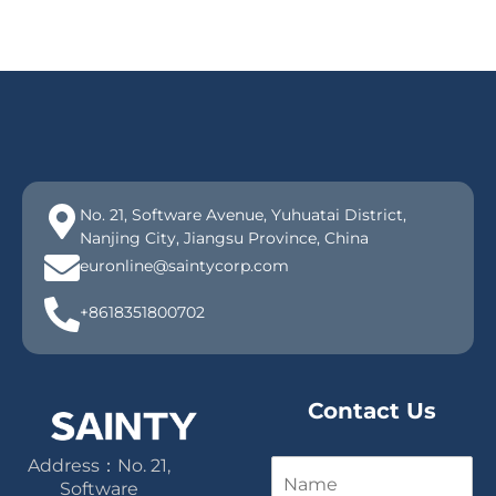
No. 21, Software Avenue, Yuhuatai District,
Nanjing City, Jiangsu Province, China
euronline@saintycorp.com
+8618351800702
Contact Us
Address：No. 21,
N
a
Software