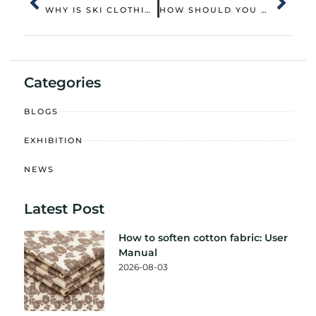
WHY IS SKI CLOTHING MORE THAN JUST FASHION ON THE SLOPES
HOW SHOULD YOU PROPERLY CLEAN A DOWN JACKET
Categories
BLOGS
EXHIBITION
NEWS
Latest Post
How to soften cotton fabric: User
Manual
2026-08-03