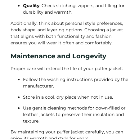
Quality
: Check stitching, zippers, and filling for
durability and warmth.
Additionally, think about personal style preferences,
body shape, and layering options. Choosing a jacket
that aligns with both functionality and fashion
ensures you will wear it often and comfortably.
Maintenance and Longevity
Proper care will extend the life of your puffer jacket:
Follow the washing instructions provided by the
manufacturer.
Store in a cool, dry place when not in use.
Use gentle cleaning methods for down-filled or
leather jackets to preserve their insulation and
texture.
By maintaining your puffer jacket carefully, you can
enjoy its warmth and style for years.