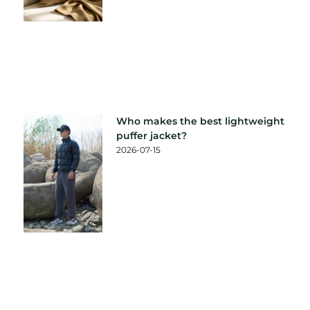
Who makes the best lightweight
puffer jacket?
2026-07-15