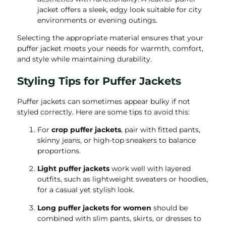
jacket offers a sleek, edgy look suitable for city
environments or evening outings.
Selecting the appropriate material ensures that your
puffer jacket meets your needs for warmth, comfort,
and style while maintaining durability.
Styling Tips for Puffer Jackets
Puffer jackets can sometimes appear bulky if not
styled correctly. Here are some tips to avoid this:
For
crop puffer jackets
, pair with fitted pants,
skinny jeans, or high-top sneakers to balance
proportions.
Light puffer jackets
work well with layered
outfits, such as lightweight sweaters or hoodies,
for a casual yet stylish look.
Long puffer jackets for women
should be
combined with slim pants, skirts, or dresses to