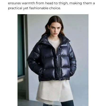
ensures warmth from head to thigh, making them a
practical yet fashionable choice.