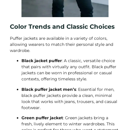
Color Trends and Classic Choices
Puffer jackets are available in a variety of colors,
allowing wearers to match their personal style and
wardrobe.
Black jacket puffer
: A classic, versatile choice
that pairs with virtually any outfit. Black puffer
jackets can be worn in professional or casual
contexts, offering timeless style.
Black puffer jacket men’s
: Essential for men,
black puffer jackets provide a clean, minimal
look that works with jeans, trousers, and casual
footwear.
Green puffer jacket
: Green jackets bring a
fresh, lively element to winter wardrobes. This
color is perfect for those who want a statement