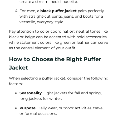
create a streamlined silhouette.
For men, a
black puffer jacket
pairs perfectly
with straight-cut pants, jeans, and boots for a
versatile, everyday style.
Pay attention to color coordination: neutral tones like
black or beige can be accented with bold accessories,
while statement colors like green or leather can serve
as the central element of your outfit.
How to Choose the Right Puffer
Jacket
When selecting a puffer jacket, consider the following
factors:
Seasonality
: Light jackets for fall and spring,
long jackets for winter.
Purpose
: Daily wear, outdoor activities, travel,
or formal occasions.