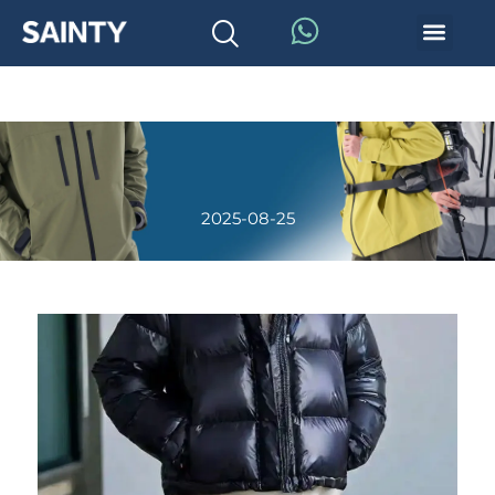
2025-08-25