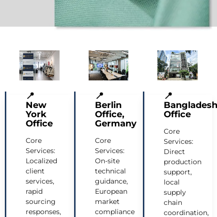
📍
📍
📍
New
Berlin
Banglades
York
Office,
Office
Office
Germany
Core
Core
Core
Services:
Services:
Services:
Direct
Localized
On-site
production
client
technical
support,
services,
guidance,
local
rapid
European
supply
sourcing
market
chain
responses,
compliance
coordination,