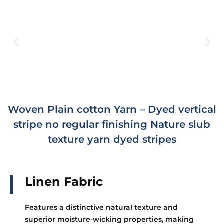
Woven Plain cotton Yarn – Dyed vertical
stripe no regular finishing Nature slub
texture yarn dyed stripes
Linen Fabric
Features a distinctive natural texture and
superior moisture-wicking properties, making