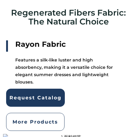
Regenerated Fibers Fabric:
The Natural Choice
Rayon Fabric
Features a silk-like luster and high
absorbency, making it a versatile choice for
elegant summer dresses and lightweight
blouses.
Request Catalog
More Products