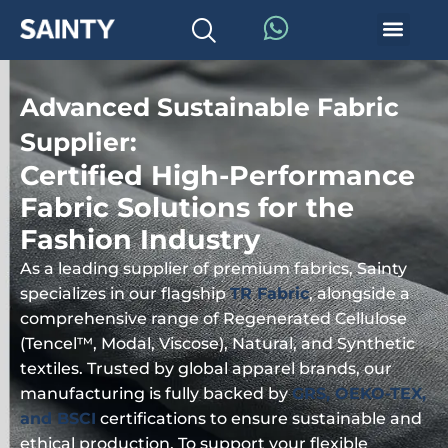
Advanced Sustainable Fabric
Supplier:
Certified High-Performance
Fabric Solutions for the
Fashion Industry
As a leading supplier of premium fabrics, Sainty
specializes in our flagship
TR Fabric
, alongside a
comprehensive range of Regenerated Cellulose
(Tencel™, Modal, Viscose), Natural, and Synthetic
textiles. Trusted by global apparel brands, our
manufacturing is fully backed by
GRS, OEKO-TEX,
and BSCI
certifications to ensure sustainable and
ethical production. To support your flexible