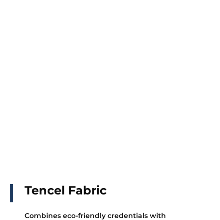
Tencel Fabric
Combines eco-friendly credentials with