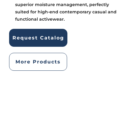
superior moisture management, perfectly
suited for high-end contemporary casual and
functional activewear.
Request Catalog
More Products
t
t