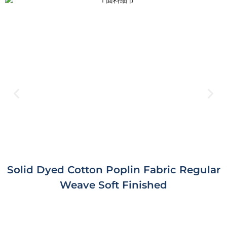
Solid Dyed Cotton Poplin Fabric Regular
Weave Soft Finished