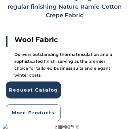
regular finishing Nature Ramie-Cotton
Crepe Fabric
Wool Fabric
Delivers outstanding thermal insulation and a
sophisticated finish, serving as the premier
choice for tailored business suits and elegant
winter coats.
Request Catalog
More Products