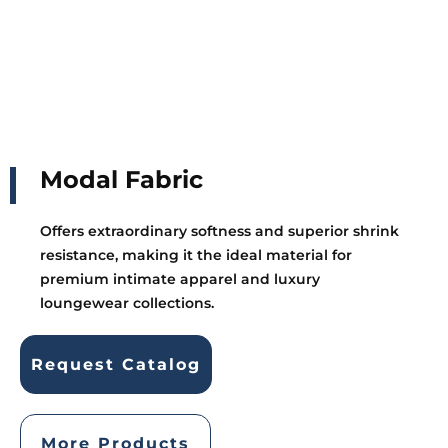
Modal Fabric
Offers extraordinary softness and superior shrink
resistance, making it the ideal material for
premium intimate apparel and luxury
loungewear collections.
Request Catalog
More Products