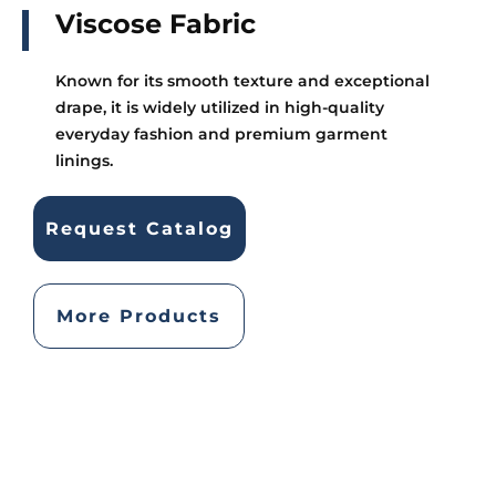
Viscose Fabric
Known for its smooth texture and exceptional
drape, it is widely utilized in high-quality
everyday fashion and premium garment
linings.
Request Catalog
More Products