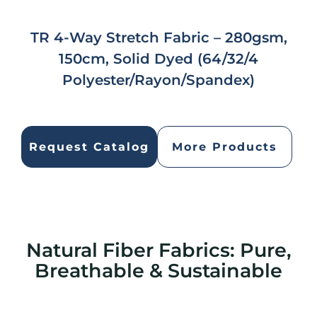
TR 4-Way Stretch Fabric – 280gsm,
150cm, Solid Dyed (64/32/4
Polyester/Rayon/Spandex)
Request Catalog
More Products
Natural Fiber Fabrics: Pure,
Breathable & Sustainable