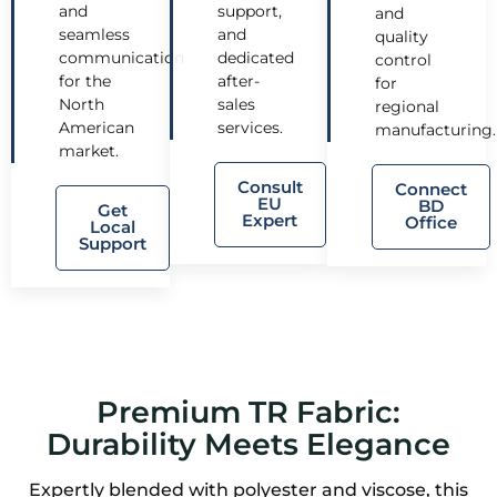
and
support,
and
seamless
and
quality
communication
dedicated
control
for the
after-
for
North
sales
regional
American
services.
manufacturing.
market.
Consult
Connect
EU
BD
Get
Expert
Office
Local
Support
Premium TR Fabric:
Durability Meets Elegance
Expertly blended with polyester and viscose, this