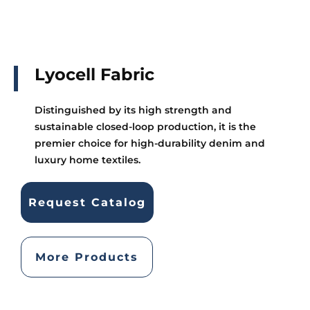
Lyocell Fabric
Distinguished by its high strength and
sustainable closed-loop production, it is the
premier choice for high-durability denim and
luxury home textiles.
Request Catalog
More Products