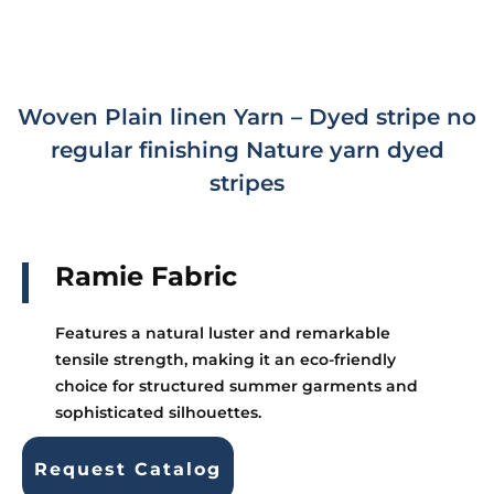
Woven Plain linen Yarn – Dyed stripe no
regular finishing Nature yarn dyed
stripes
Ramie Fabric
Features a natural luster and remarkable
tensile strength, making it an eco-friendly
choice for structured summer garments and
sophisticated silhouettes.
Request Catalog