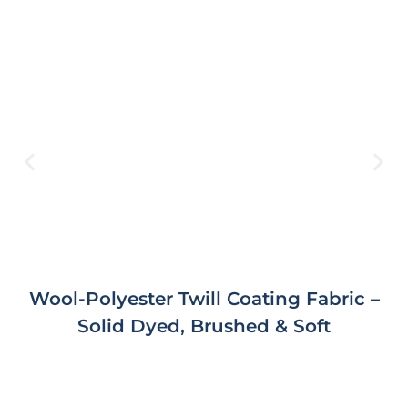
Wool-Polyester Twill Coating Fabric –
Solid Dyed, Brushed & Soft