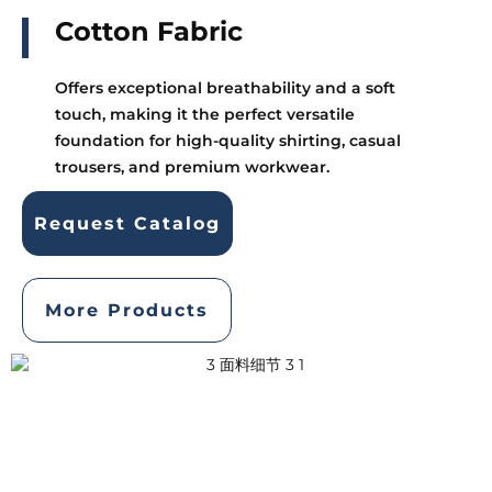
Cotton Fabric
Offers exceptional breathability and a soft
touch, making it the perfect versatile
foundation for high-quality shirting, casual
trousers, and premium workwear.
Request Catalog
More Products