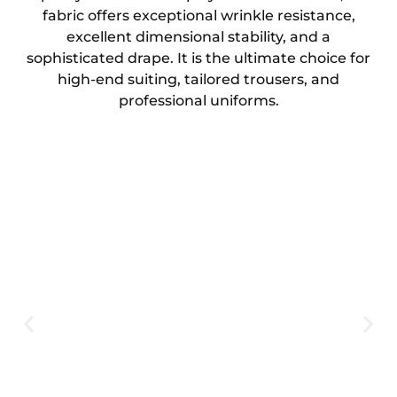
fabric offers exceptional wrinkle resistance,
excellent dimensional stability, and a
sophisticated drape. It is the ultimate choice for
high-end suiting, tailored trousers, and
professional uniforms.