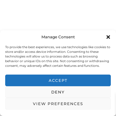
l
i
Manage Consent
To provide the best experiences, we use technologies like cookies to
store and/or access device information. Consenting to these
technologies will allow us to process data such as browsing
behavior or unique IDs on this site. Not consenting or withdrawing
consent, may adversely affect certain features and functions.
ACCEPT
t
r
DENY
VIEW PREFERENCES