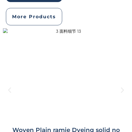
More Products
Woven Plain ramie Dyeing solid no