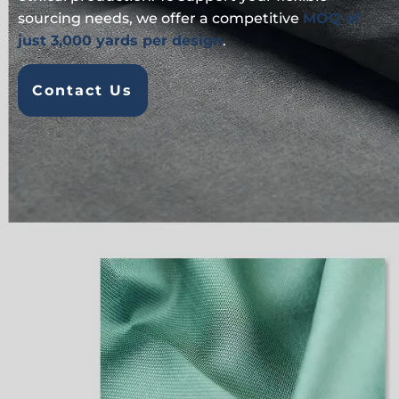
sourcing needs, we offer a competitive
MOQ of
just 3,000 yards per design
.
Contact Us