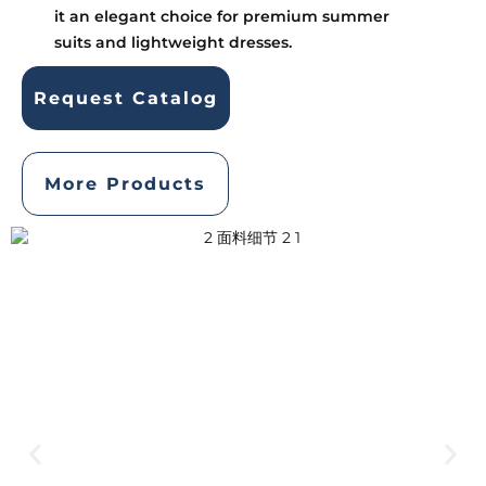
it an elegant choice for premium summer
suits and lightweight dresses.
Request Catalog
More Products