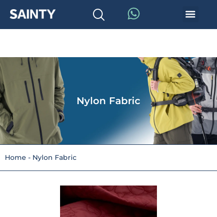
Nylon Fabric
Home
-
Nylon Fabric