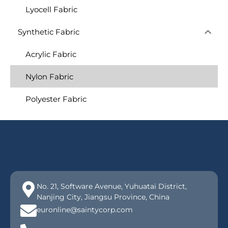
Lyocell Fabric
Synthetic Fabric
Acrylic Fabric
Nylon Fabric
Polyester Fabric
No. 21, Software Avenue, Yuhuatai District,
Nanjing City, Jiangsu Province, China
euronline@saintycorp.com