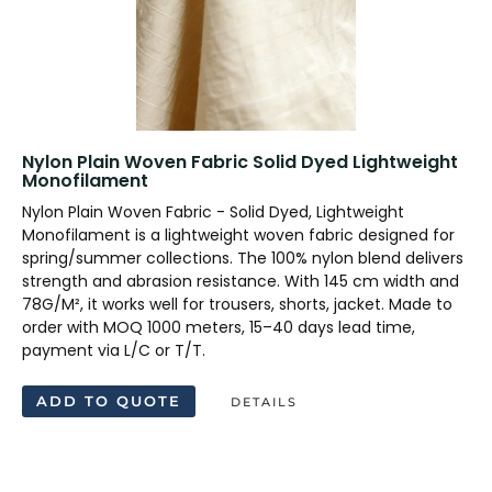
Nylon Plain Woven Fabric Solid Dyed Lightweight
Monofilament
Nylon Plain Woven Fabric - Solid Dyed, Lightweight
Monofilament is a lightweight woven fabric designed for
spring/summer collections. The 100% nylon blend delivers
strength and abrasion resistance. With 145 cm width and
78G/M², it works well for trousers, shorts, jacket. Made to
order with MOQ 1000 meters, 15–40 days lead time,
payment via L/C or T/T.
ADD TO QUOTE
DETAILS