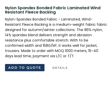
Nylon Spandex Bonded Fabric Laminated Wind
Resistant Fleece Backing
Nylon-Spandex Bonded Fabric - Laminated, Wind-
Resistant Fleece Backing is a medium-weight fabric fabric
designed for autumn/winter collections. The 86% nylon,
14% spandex blend delivers strength and abrasion
resistance plus comfortable stretch. With to be
confirmed width and 158G/M², it works well for jacket,
trousers. Made to order with MOQ 1000 meters, 15–40
days lead time, payment via L/C or T/T.
ADD TO QUOTE
DETAILS