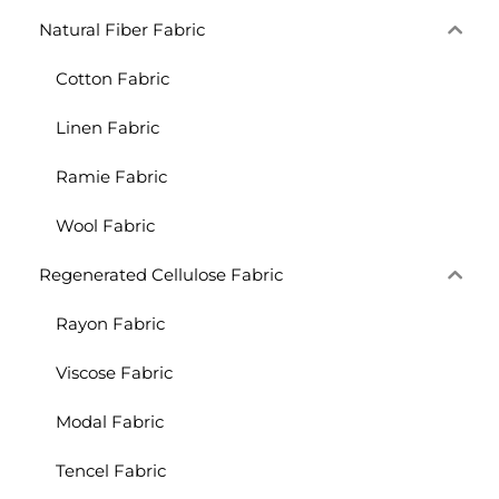
Natural Fiber Fabric
Cotton Fabric
Linen Fabric
Ramie Fabric
Wool Fabric
Regenerated Cellulose Fabric
Rayon Fabric
Viscose Fabric
Modal Fabric
Tencel Fabric