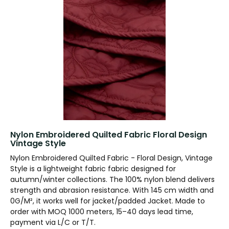
Nylon Embroidered Quilted Fabric Floral Design
Vintage Style
Nylon Embroidered Quilted Fabric - Floral Design, Vintage
Style is a lightweight fabric fabric designed for
autumn/winter collections. The 100% nylon blend delivers
strength and abrasion resistance. With 145 cm width and
0G/M², it works well for jacket/padded Jacket. Made to
order with MOQ 1000 meters, 15–40 days lead time,
payment via L/C or T/T.