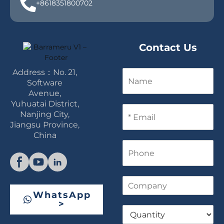
+8618351800702
Contact Us
Address：No. 21,
N
a
Software
m
Avenue,
e
Yuhuatai District,
E
Nanjing City,
m
Jiangsu Province,
a
China
i
P
l
h
*
o
n
C
e
o
WhatsApp
m
>
Q
p
u
a