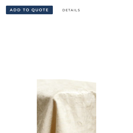
ADD TO QUOTE
DETAILS