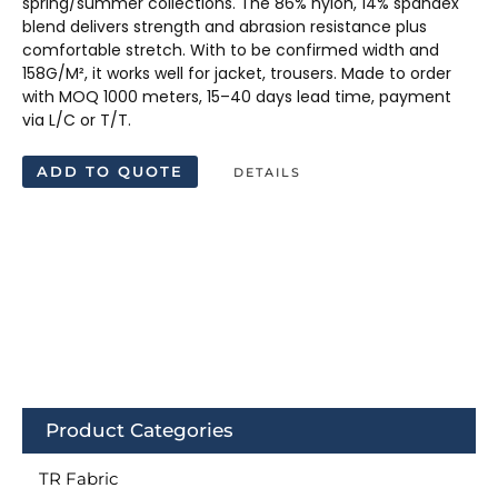
spring/summer collections. The 86% nylon, 14% spandex
blend delivers strength and abrasion resistance plus
comfortable stretch. With to be confirmed width and
158G/M², it works well for jacket, trousers. Made to order
with MOQ 1000 meters, 15–40 days lead time, payment
via L/C or T/T.
ADD TO QUOTE
DETAILS
Product Categories
TR Fabric