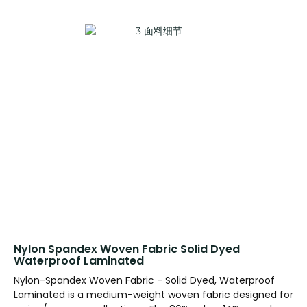
Nylon Spandex Woven Fabric Solid Dyed
Waterproof Laminated
Nylon-Spandex Woven Fabric - Solid Dyed, Waterproof
Laminated is a medium-weight woven fabric designed for