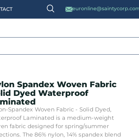
euronline@saintycorp.co
TACT
lon Spandex Woven Fabric
lid Dyed Waterproof
minated
on-Spandex Woven Fabric - Solid Dyed,
erproof Laminated is a medium-weight
en fabric designed for spring/summer
lections. The 86% nylon, 14% spandex blend