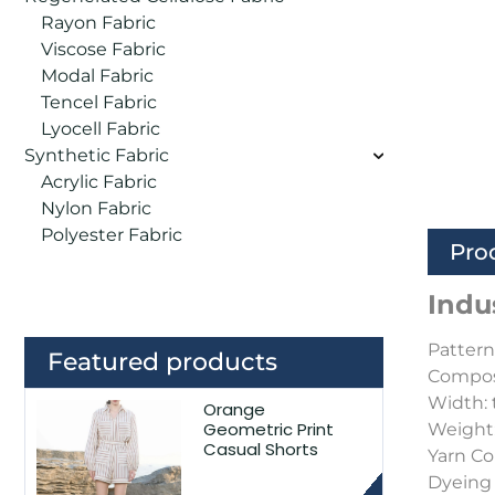
Rayon Fabric
Viscose Fabric
Modal Fabric
Tencel Fabric
Lyocell Fabric
Synthetic Fabric
Acrylic Fabric
Nylon Fabric
Polyester Fabric
Pro
Indu
Pattern:
Featured products
Composi
Width: 
Orange
Geometric Print
Weight
Casual Shorts
Yarn C
Dyeing 