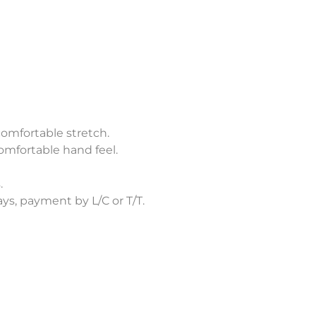
comfortable stretch.
omfortable hand feel.
.
s, payment by L/C or T/T.