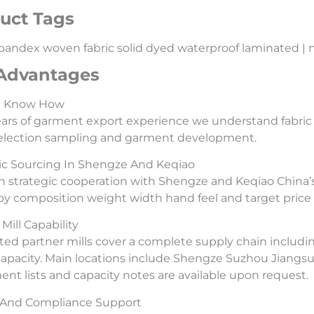
uct Tags
pandex woven fabric solid dyed waterproof laminated | nylo
Advantages
l Know How
ars of garment export experience we understand fabric
selection sampling and garment development.
ic Sourcing In Shengze And Keqiao
 strategic cooperation with Shengze and Keqiao China’s
 by composition weight width hand feel and target price 
Mill Capability
ted partner mills cover a complete supply chain includi
capacity. Main locations include Shengze Suzhou Jiangs
nt lists and capacity notes are available upon request.
y And Compliance Support