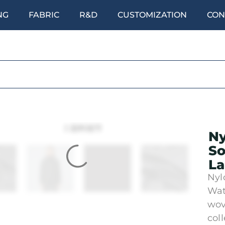
NG
FABRIC
R&D
CUSTOMIZATION
CON
Ny
So
La
Nyl
Wat
wov
col