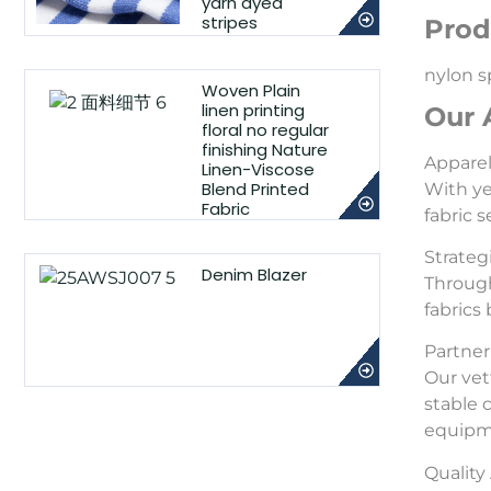
yarn dyed
stripes
Prod
nylon s
Woven Plain
linen printing
Our 
floral no regular
finishing Nature
Appare
Linen-Viscose
Blend Printed
With ye
Fabric
fabric 
Strateg
Denim Blazer
Through
fabrics
Partner 
Our vet
stable 
equipme
Qualit