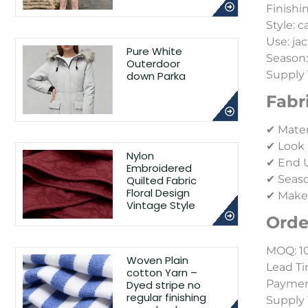
Finishi
Style: 
Use: jac
Pure White
Season
Outerdoor
Supply 
down Parka
Fabr
✔ Mater
✔ Look 
Nylon
✔ End Us
Embroidered
✔ Seaso
Quilted Fabric
Floral Design
✔ Make-
Vintage Style
Orde
MOQ: 1
Woven Plain
Lead Ti
cotton Yarn –
Payment
Dyed stripe no
regular finishing
Supply 