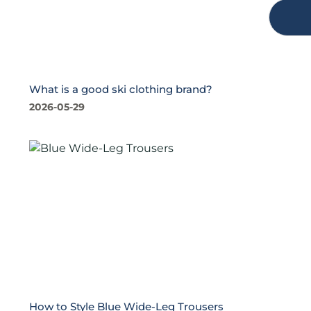
What is a good ski clothing brand?
2026-05-29
How to Style Blue Wide-Leg Trousers