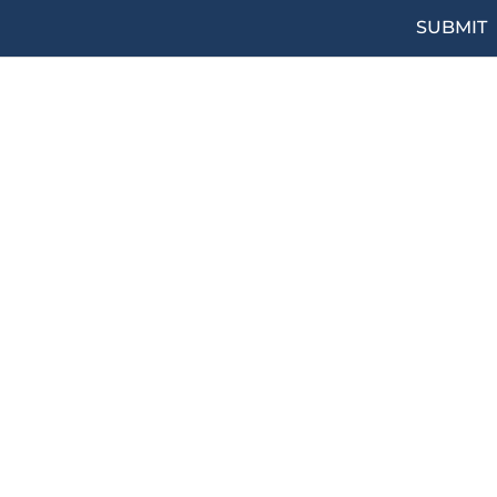
SUBMIT