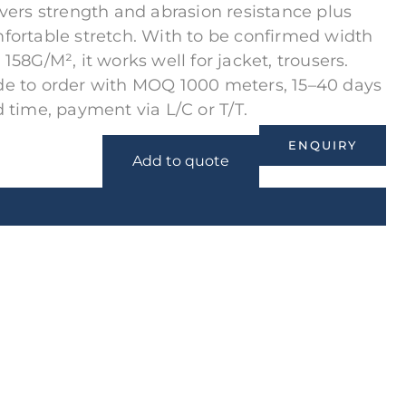
ivers strength and abrasion resistance plus
fortable stretch. With to be confirmed width
 158G/M², it works well for jacket, trousers.
e to order with MOQ 1000 meters, 15–40 days
d time, payment via L/C or T/T.
ENQUIRY
Add to quote