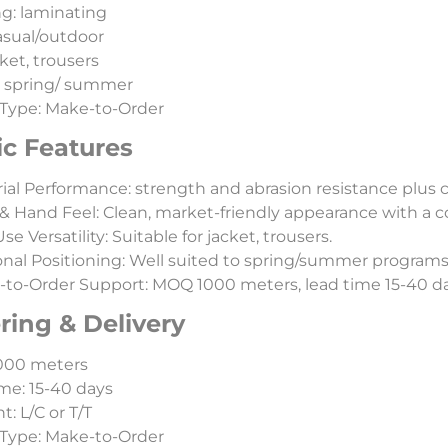
ng: laminating
casual/outdoor
ket, trousers
: spring/ summer
Type: Make-to-Order
ic Features
ial Performance: strength and abrasion resistance plus 
& Hand Feel: Clean, market-friendly appearance with a c
e Versatility: Suitable for jacket, trousers.
nal Positioning: Well suited to spring/summer programs
to-Order Support: MOQ 1000 meters, lead time 15-40 day
ring & Delivery
000 meters
me: 15-40 days
: L/C or T/T
Type: Make-to-Order