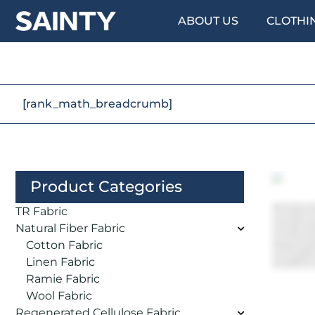
ABOUT US
CLOTHI
[rank_math_breadcrumb]
Product Categories
TR Fabric
Natural Fiber Fabric
Cotton Fabric
Linen Fabric
Ramie Fabric
Wool Fabric
Regenerated Cellulose Fabric