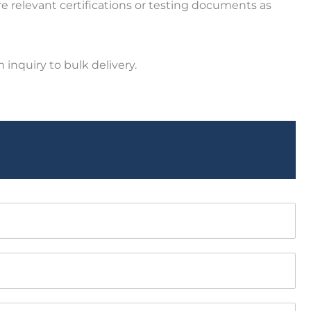
e relevant certifications or testing documents as
inquiry to bulk delivery.