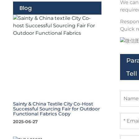
We can 
Blog
require
Respons
Quick r
Par
Tel
N
a
Sainty & China Textile City Co-Host
m
Successful Sourcing Fair for Outdoor
e
Functional Fabrics Copy
E
m
2025-06-27
a
i
P