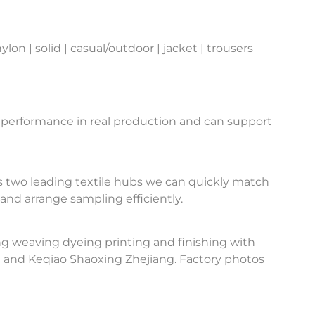
n | solid | casual/outdoor | jacket | trousers
 performance in real production and can support
 two leading textile hubs we can quickly match
and arrange sampling efficiently.
ng weaving dyeing printing and finishing with
u and Keqiao Shaoxing Zhejiang. Factory photos