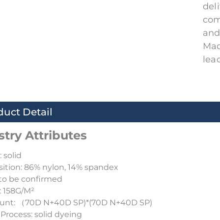
del
com
and
Mad
lea
duct Detail
stry Attributes
 solid
tion: 86% nylon, 14% spandex
to be confirmed
: 158G/M²
ount: （70D N+40D SP)*(70D N+40D SP)
Process: solid dyeing