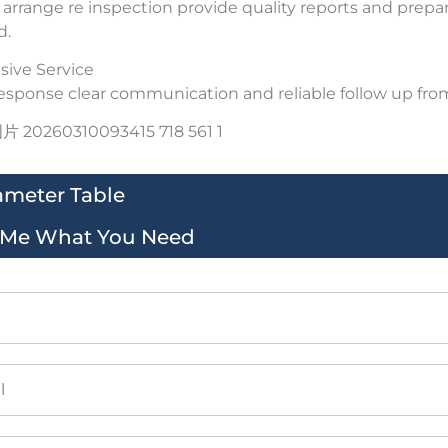
arrange re inspection provide quality reports and prepar
d.
ive Service
esponse clear communication and reliable follow up from 
ameter Table
l Me What You Need