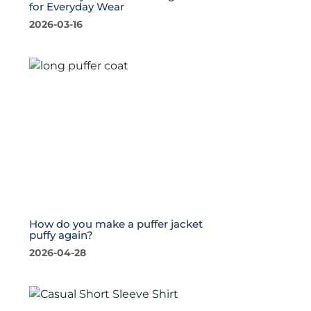
for Everyday Wear
2026-03-16
How do you make a puffer jacket
puffy again?
2026-04-28