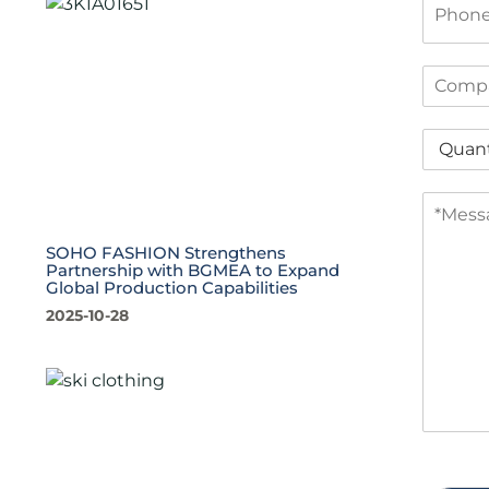
l
h
*
o
n
C
e
o
m
Q
p
u
a
a
n
M
n
y
e
t
s
i
SOHO FASHION Strengthens
s
t
Partnership with BGMEA to Expand
Global Production Capabilities
a
y
g
*
2025-10-28
e
*