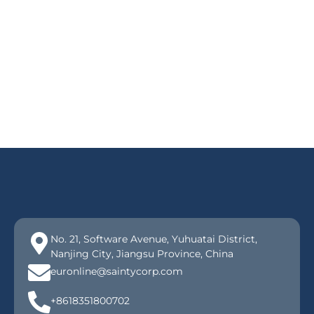
No. 21, Software Avenue, Yuhuatai District,
Nanjing City, Jiangsu Province, China
euronline@saintycorp.com
+8618351800702