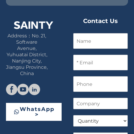
Contact Us
Address：No. 21,
N
a
Software
m
Avenue,
e
Yuhuatai District,
E
Nanjing City,
m
Jiangsu Province,
a
China
i
P
l
h
*
o
n
C
e
o
WhatsApp
m
>
Q
p
u
a
a
n