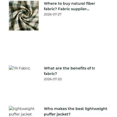
Where to buy natural fiber
fabric? Fabric supplier
recommendation
2026-07-27
What are the benefits of tr
fabric?
2026-07-20
Who makes the best lightweight
puffer jacket?