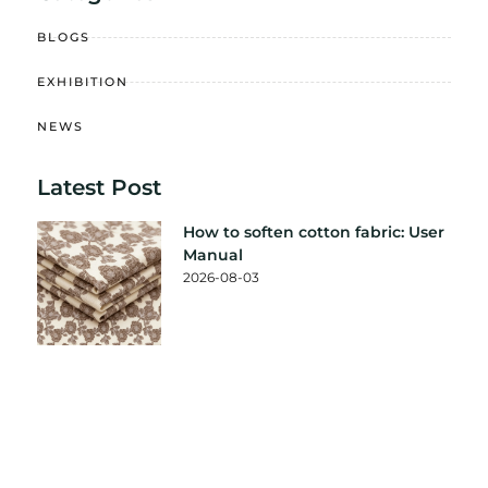
BLOGS
EXHIBITION
NEWS
Latest Post
How to soften cotton fabric: User
Manual
2026-08-03