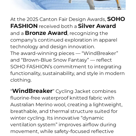
SOHO
At the 2025 Canton Fair Design Awards,
FASHION
Silver Award
received both a
Bronze Award
and a
, recognizing the
company’s continued exploration in apparel
technology and design innovation.
The award-winning pieces — “WindBreaker”
and “Brown-Blue Snow Fantasy” — reflect
SOHO FASHION’s commitment to integrating
functionality, sustainability, and style in modern
clothing.
WindBreaker
“
” Cycling Jacket combines
fluorine-free waterproof knitted fabric with
Australian Merino wool, creating a lightweight,
breathable, and thermal structure suited for
winter cycling. Its innovative “dynamic
ventilation system” improves airflow during
movement, while safety-focused reflective