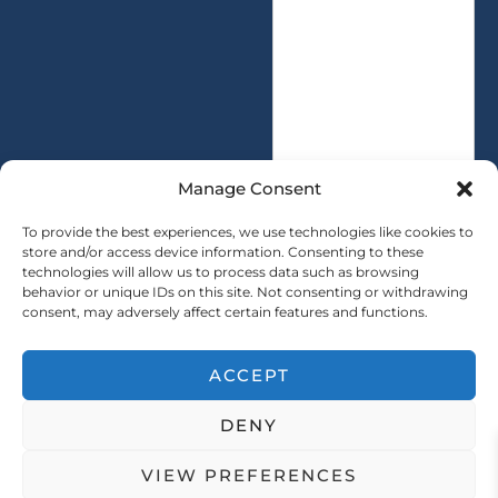
s
i
s
t
a
y
g
*
e
*
Manage Consent
To provide the best experiences, we use technologies like cookies to
store and/or access device information. Consenting to these
technologies will allow us to process data such as browsing
SUBMIT
behavior or unique IDs on this site. Not consenting or withdrawing
consent, may adversely affect certain features and functions.
ACCEPT
Copryright © 2025 SAINTY All rights reserved
DENY
｜ Sitemap ｜
Privacy Policy
VIEW PREFERENCES