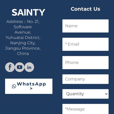
Contact Us
Address：No. 21,
N
a
Software
m
Avenue,
e
Yuhuatai District,
E
Nanjing City,
m
Jiangsu Province,
a
China
i
P
l
h
*
o
n
C
e
o
WhatsApp
m
>
Q
p
u
a
a
n
M
n
y
e
t