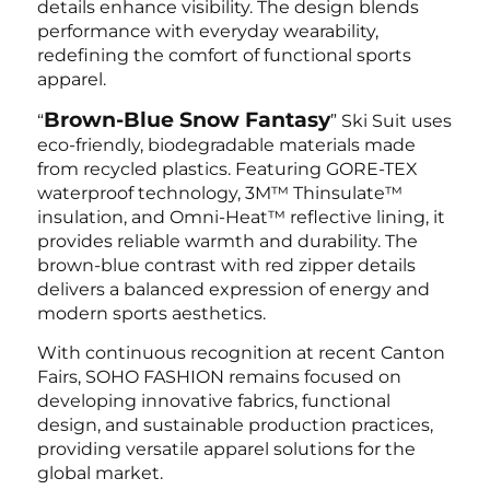
details enhance visibility. The design blends
performance with everyday wearability,
redefining the comfort of functional sports
apparel.
Brown-Blue Snow Fantasy
“
” Ski Suit uses
eco-friendly, biodegradable materials made
from recycled plastics. Featuring GORE-TEX
waterproof technology, 3M™ Thinsulate™
insulation, and Omni-Heat™ reflective lining, it
provides reliable warmth and durability. The
brown-blue contrast with red zipper details
delivers a balanced expression of energy and
modern sports aesthetics.
With continuous recognition at recent Canton
Fairs, SOHO FASHION remains focused on
developing innovative fabrics, functional
design, and sustainable production practices,
providing versatile apparel solutions for the
global market.