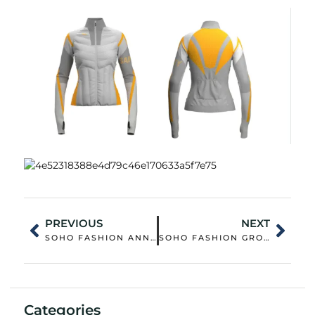
PREVIOUS
NEXT
SOHO FASHION ANNOUNCES PARTICIPATION IN THE 138TH CANTON FAIR
SOHO FASHION GROUP AND NANJING NORMAL UNIVERSITY OF SPECIAL EDUCATION COLLABORATE ON INCLUSIVE FASHION INNOVATION
Categories