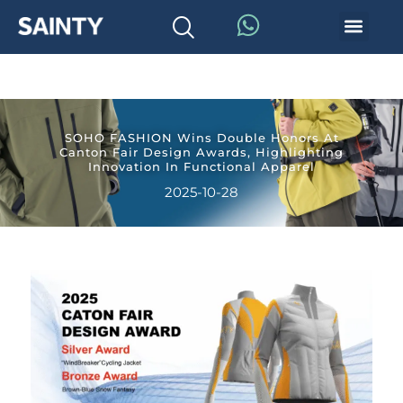
SOHO FASHION Wins Double Honors At
Canton Fair Design Awards, Highlighting
Innovation In Functional Apparel
2025-10-28