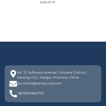
2026-07-15
No. 21, Software Avenue, Yuhuatai District,
Nanjing City, Jiangsu Province, China
euronline@saintycorp.com
+8618351800702