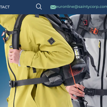
euronline@saintycorp.co
TACT