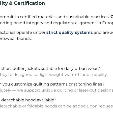
ity & Certification
mmit to certified materials and sustainable practices:
O
orting brand integrity and regulatory alignment in Eur
factories operate under
strict quality systems
and are a
ortswear brands.
Q
e short puffer jackets suitable for daily urban wear?
they’re designed for lightweight warmth and mobility — id
n you customize quilting patterns or stitching lines?
utely — we support unique quilting or laser-cut designs
 a detachable hood available?
 detachable or foldable hoods can be added upon reques