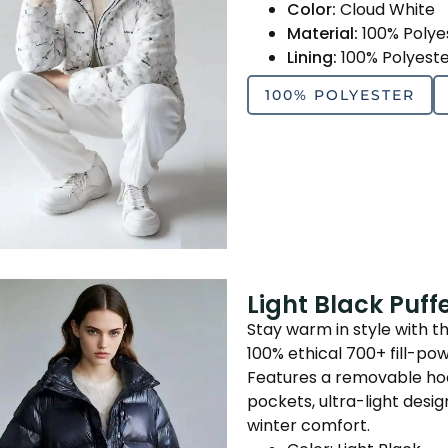
Color:
Cloud White
Material:
100% Polye
Lining:
100% Polyest
100% POLYESTER
Light Black Puf
Stay warm in style with t
100% ethical 700+ fill-po
Features a removable hood
pockets, ultra-light des
winter comfort.