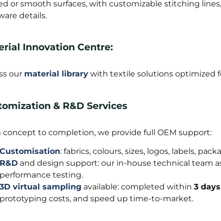
ted or smooth surfaces, with customizable stitching lin
are details.
rial Innovation Centre:
ss our
material library
with textile solutions optimized fo
tomization & R&D Services
 concept to completion, we provide full OEM support:
Customisation
: fabrics, colours, sizes, logos, labels, p
R&D
and design support: our in-house technical team ass
performance testing.
3D virtual sampling
available: completed within
3 days
prototyping costs, and speed up time-to-market.