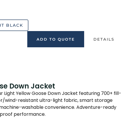
HT BLACK
ADD TO QUOTE
DETAILS
ose Down Jacket
ur Light Yellow Goose Down Jacket featuring 700+ fill-
/wind-resistant ultra-light fabric, smart storage
nd machine-washable convenience. Adventure-ready
proof performance.