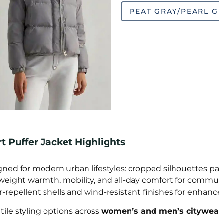
PEAT GRAY/PEARL G
t Puffer Jacket Highlights
ned for modern urban lifestyles: cropped silhouettes pair
weight warmth, mobility, and all-day comfort for commut
-repellent shells and wind-resistant finishes for enhanc
tile styling options across
women’s and men’s citywear