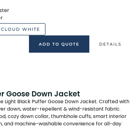
ster
er
CLOUD WHITE
ADD TO QUOTE
DETAILS
fer Goose Down Jacket
he Light Black Puffer Goose Down Jacket. Crafted with
wer down, water-repellent & wind-resistant fabric.
, cozy down collar, thumbhole cuffs, smart interior
ign, and machine-washable convenience for all-day