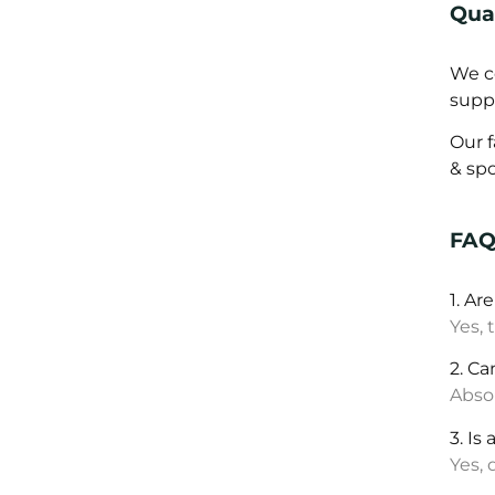
Qual
We co
supp
Our 
& sp
FA
1. Ar
Yes, 
2. Ca
Absol
3. Is
Yes,