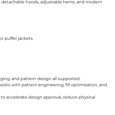
es, detachable hoods, adjustable hems, and modern
r puffer jackets.
ackaging, and pattern design all supported.
ists with pattern engineering, fill optimisation, and
to accelerate design approval, reduce physical