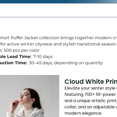
hort Puffer Jacket collection brings together modern c
 for active winter citywear and stylish transitional-season
:
500 pcs per color
le Lead Time:
7–10 days
uction Time:
30–45 days, depending on quantity
Cloud White Pri
Elevate your winter style
featuring 700+ fill-power 
and a unique artistic pri
collar, and an adjustabl
modern elegance.