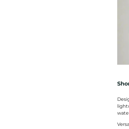
Shor
Desig
light
water
Versa