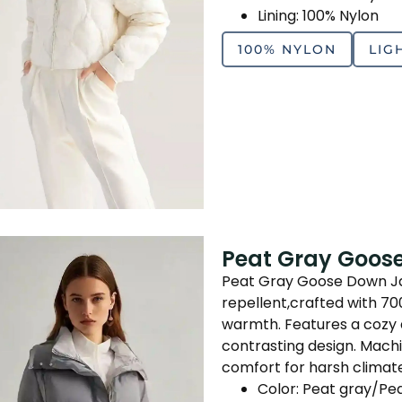
Lining: 100% Nylon
100% NYLON
LIG
Peat Gray Goos
Peat Gray Goose Down Jac
repellent,crafted with 7
warmth. Features a cozy 
contrasting design. Mach
comfort for harsh climate
Color: Peat gray/Pe