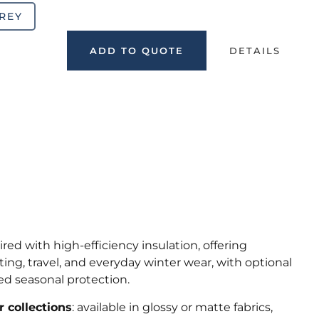
REY
ADD TO QUOTE
DETAILS
ed with high-efficiency insulation, offering
ing, travel, and everyday winter wear, with optional
ed seasonal protection.
 collections
: available in glossy or matte fabrics,