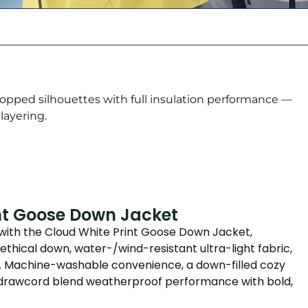
ropped silhouettes with full insulation performance —
 layering.
nt Goose Down Jacket
 with the Cloud White Print Goose Down Jacket,
ethical down, water-/wind-resistant ultra-light fabric,
nt. Machine-washable convenience, a down-filled cozy
e drawcord blend weatherproof performance with bold,