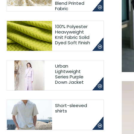
Blend Printed
Fabric
100% Polyester
Heavyweight
Knit Fabric Solid
Dyed Soft Finish
Urban
Lightweight
Series Purple
Down Jacket
Short-sleeved
shirts