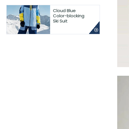
Cloud Blue
Color-blocking
Ski Suit