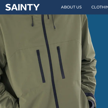
ABOUT US
CLOTHI