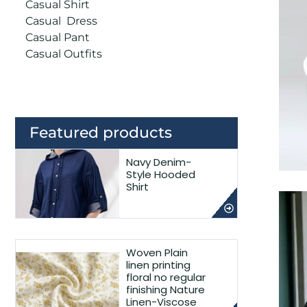
Casual Shirt
Casual Dress
Casual Pant
Casual Outfits
Featured products
Navy Denim-
Style Hooded
Shirt
Woven Plain
linen printing
floral no regular
finishing Nature
Linen-Viscose