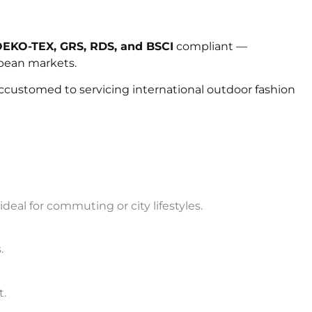
EKO-TEX, GRS, RDS, and BSCI
compliant —
opean markets.
ccustomed to servicing international outdoor fashion
eal for commuting or city lifestyles.
.
t.