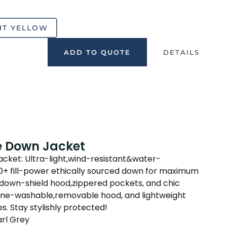
HT YELLOW
ADD TO QUOTE
DETAILS
e Down Jacket
ket: Ultra-light,wind-resistant&water-
00+ fill-power ethically sourced down for maximum
down-shield hood,zippered pockets, and chic
ine-washable,removable hood, and lightweight
s. Stay stylishly protected!
arl Grey