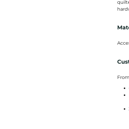
quil
hardw
Mate
Acce
Cus
From