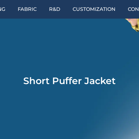
NG
FABRIC
R&D
CUSTOMIZATION
CON
Short Puffer Jacket