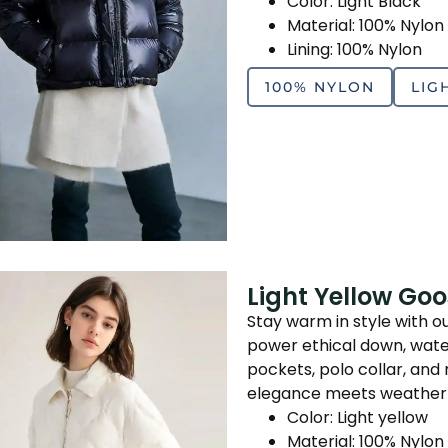
Color: Light Black
Material: 100% Nylon
Lining: 100% Nylon
100% NYLON
LIG
Light Yellow Go
Stay warm in style with o
power ethical down, water
pockets, polo collar, a
elegance meets weather
Color: Light yellow
Material: 100% Nylon