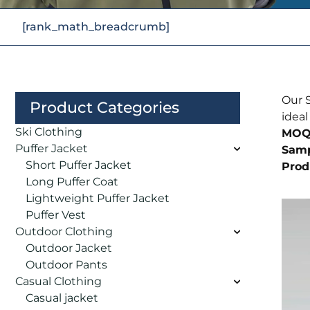
[rank_math_breadcrumb]
Our S
Product Categories
ideal
Ski Clothing
MOQ
Puffer Jacket
Samp
Short Puffer Jacket
Prod
Long Puffer Coat
Lightweight Puffer Jacket
Puffer Vest
Outdoor Clothing
Outdoor Jacket
Outdoor Pants
Casual Clothing
Casual jacket