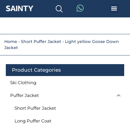
Home
-
Short Puffer Jacket
-
Light yellow Goose Down
Jacket
Product Categories
Ski Clothing
Puffer Jacket
Short Puffer Jacket
Long Puffer Coat