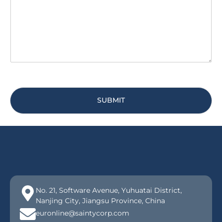
g
*
e
*
SUBMIT
No. 21, Software Avenue, Yuhuatai District,
Nanjing City, Jiangsu Province, China
euronline@saintycorp.com