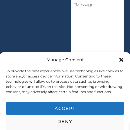
M
n
y
e
t
s
i
s
t
a
y
g
*
e
*
Manage Consent
To provide the best experiences, we use technologies like cookies to
store and/or access device information. Consenting to these
technologies will allow us to process data such as browsing
SUBMIT
behavior or unique IDs on this site. Not consenting or withdrawing
consent, may adversely affect certain features and functions.
ACCEPT
Copryright © 2025 SAINTY All rights reserved
DENY
｜ Sitemap ｜
Privacy Policy