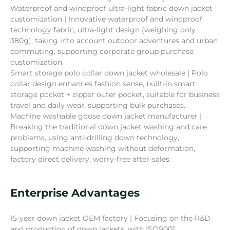
Waterproof and windproof ultra-light fabric down jacket
customization | Innovative waterproof and windproof
technology fabric, ultra-light design (weighing only
380g), taking into account outdoor adventures and urban
commuting, supporting corporate group purchase
customization.
Smart storage polo collar down jacket wholesale | Polo
collar design enhances fashion sense, built-in smart
storage pocket + zipper outer pocket, suitable for business
travel and daily wear, supporting bulk purchases.
Machine washable goose down jacket manufacturer |
Breaking the traditional down jacket washing and care
problems, using anti-drilling down technology,
supporting machine washing without deformation,
factory direct delivery, worry-free after-sales.
Enterprise Advantages
15-year down jacket OEM factory | Focusing on the R&D
and production of down jackets, with ISO9001