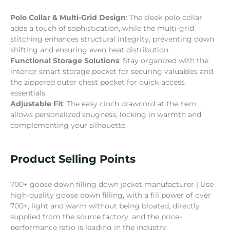
Polo Collar & Multi-Grid Design
: The sleek polo collar
adds a touch of sophistication, while the multi-grid
stitching enhances structural integrity, preventing down
shifting and ensuring even heat distribution.
Functional Storage Solutions
: Stay organized with the
interior smart storage pocket for securing valuables and
the zippered outer chest pocket for quick-access
essentials.
Adjustable Fit
: The easy cinch drawcord at the hem
allows personalized snugness, locking in warmth and
complementing your silhouette.
Product Selling Points
700+ goose down filling down jacket manufacturer | Use
high-quality goose down filling, with a fill power of over
700+, light and warm without being bloated, directly
supplied from the source factory, and the price-
performance ratio is leading in the industry.