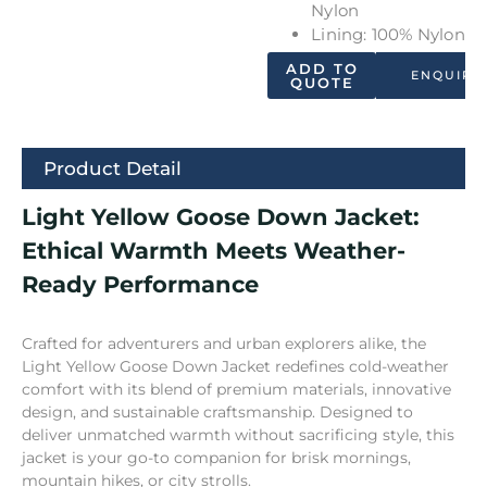
Nylon
Lining: 100% Nylon
ADD TO
ENQUIRY
QUOTE
Product Detail
Light Yellow Goose Down Jacket:
Ethical Warmth Meets Weather-
Ready Performance
Crafted for adventurers and urban explorers alike, the
Light Yellow Goose Down Jacket redefines cold-weather
comfort with its blend of premium materials, innovative
design, and sustainable craftsmanship. Designed to
deliver unmatched warmth without sacrificing style, this
jacket is your go-to companion for brisk mornings,
mountain hikes, or city strolls.