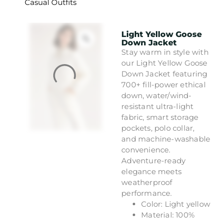
Casual Outfits
Light Yellow Goose
Down Jacket
Stay warm in style with
our Light Yellow Goose
Down Jacket featuring
700+ fill-power ethical
down, water/wind-
resistant ultra-light
fabric, smart storage
pockets, polo collar,
and machine-washable
convenience.
Adventure-ready
elegance meets
weatherproof
performance.
Color: Light yellow
Material: 100%