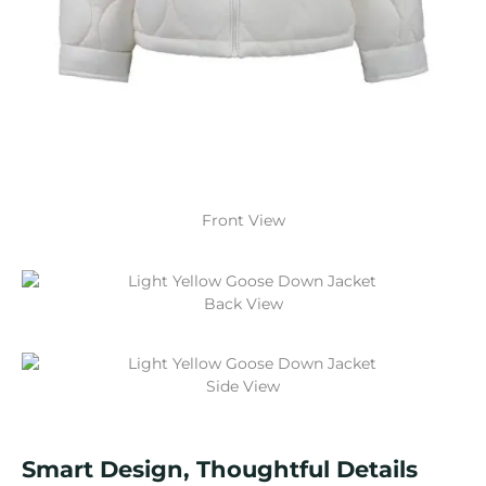
Front View
Back View
Side View
Smart Design, Thoughtful Details