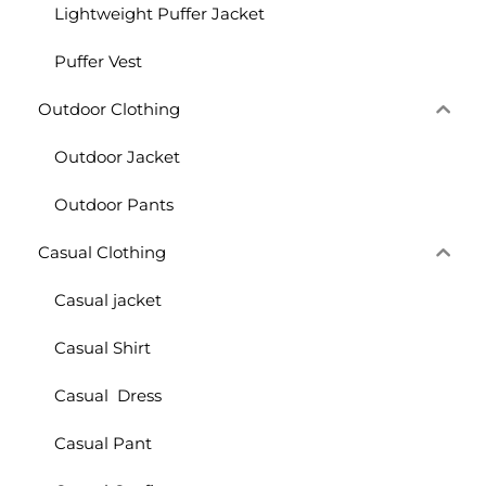
Lightweight Puffer Jacket
Puffer Vest
Outdoor Clothing
Outdoor Jacket
Outdoor Pants
Casual Clothing
Casual jacket
Casual Shirt
Casual Dress
Casual Pant