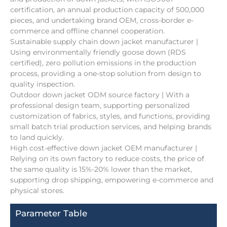
certification, an annual production capacity of 500,000
pieces, and undertaking brand OEM, cross-border e-
commerce and offline channel cooperation.
Sustainable supply chain down jacket manufacturer |
Using environmentally friendly goose down (RDS
certified), zero pollution emissions in the production
process, providing a one-stop solution from design to
quality inspection.
Outdoor down jacket ODM source factory | With a
professional design team, supporting personalized
customization of fabrics, styles, and functions, providing
small batch trial production services, and helping brands
to land quickly.
High cost-effective down jacket OEM manufacturer |
Relying on its own factory to reduce costs, the price of
the same quality is 15%-20% lower than the market,
supporting drop shipping, empowering e-commerce and
physical stores.
Parameter Table