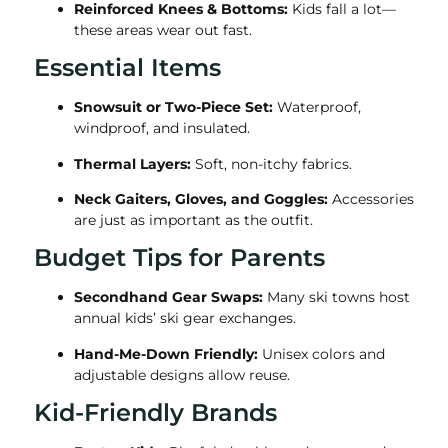
Reinforced Knees & Bottoms:
Kids fall a lot—
these areas wear out fast.
Essential Items
Snowsuit or Two-Piece Set:
Waterproof,
windproof, and insulated.
Thermal Layers:
Soft, non-itchy fabrics.
Neck Gaiters, Gloves, and Goggles:
Accessories
are just as important as the outfit.
Budget Tips for Parents
Secondhand Gear Swaps:
Many ski towns host
annual kids’ ski gear exchanges.
Hand-Me-Down Friendly:
Unisex colors and
adjustable designs allow reuse.
Kid-Friendly Brands