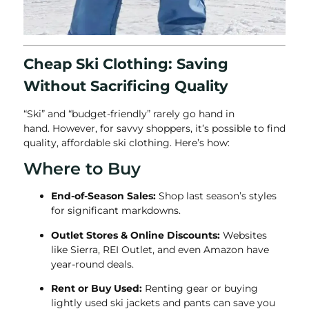
Cheap Ski Clothing: Saving
Without Sacrificing Quality
“Ski” and “budget-friendly” rarely go hand in
hand.
However, for savvy shoppers, it’s possible to find
quality, affordable
ski clothing. Here’s how:
Where to Buy
End-of-Season Sales:
Shop last season’s styles
for significant markdowns.
Outlet Stores & Online Discounts:
Websites
like Sierra, REI Outlet, and even Amazon have
year-round deals.
Rent or Buy Used:
Renting gear or buying
lightly used ski jackets and pants can save you