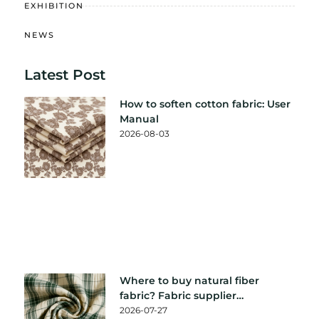
EXHIBITION
NEWS
Latest Post
How to soften cotton fabric: User
Manual
2026-08-03
Where to buy natural fiber
fabric? Fabric supplier
recommendation
2026-07-27