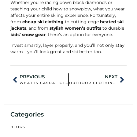
Whether you’re racing down black diamonds or
teaching your child how to snowplow, what you wear
affects your entire skiing experience. Fortunately,
from
cheap ski clothing
to cutting-edge
heated ski
jackets
, and from
stylish women’s outfits
to durable
kids’ snow gear
, there’s an option for everyone.
Invest smartly, layer properly, and you’ll not only stay
warm—you’ll look great and ski better too.
PREVIOUS
NEXT
WHAT IS CASUAL CLOTHING FOR MEN? A MODERN STYLE GUIDE
OUTDOOR CLOTHING: WHAT REALLY MATTERS WHEN YOU BUY?
Categories
BLOGS