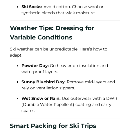
Ski Socks:
Avoid cotton. Choose wool or
synthetic blends that wick moisture.
Weather Tips: Dressing for
Variable Conditions
Ski weather can be unpredictable. Here’s how to
adapt:
Powder Day:
Go heavier on insulation and
waterproof layers.
Sunny Bluebird Day:
Remove mid-layers and
rely on ventilation zippers.
Wet Snow or Rain:
Use outerwear with a DWR
(Durable Water Repellent) coating and carry
spares.
Smart Packing for Ski Trips