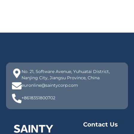
No. 21, Software Avenue, Yuhuatai District,
Nanjing City, Jiangsu Province, China
euronline@saintycorp.com
+8618351800702
Contact Us