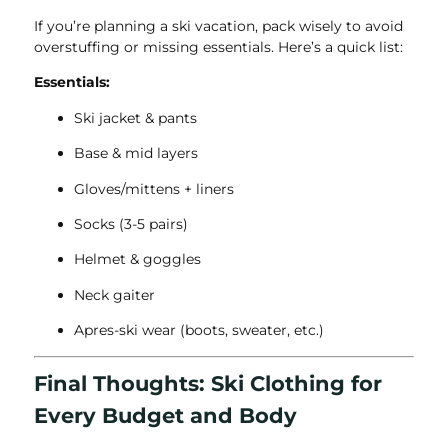
If you’re planning a ski vacation, pack wisely to avoid
overstuffing or missing essentials. Here’s a quick list:
Essentials:
Ski jacket & pants
Base & mid layers
Gloves/mittens + liners
Socks (3-5 pairs)
Helmet & goggles
Neck gaiter
Apres-ski wear (boots, sweater, etc.)
Final Thoughts: Ski Clothing for
Every Budget and Body