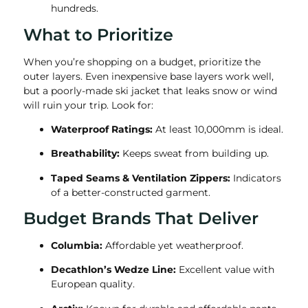
hundreds.
What to Prioritize
When you’re shopping on a budget, prioritize the
outer layers. Even inexpensive base layers work well,
but a poorly-made ski jacket that leaks snow or wind
will ruin your trip. Look for:
Waterproof Ratings:
At least 10,000mm is ideal.
Breathability:
Keeps sweat from building up.
Taped Seams & Ventilation Zippers:
Indicators
of a better-constructed garment.
Budget Brands That Deliver
Columbia:
Affordable yet weatherproof.
Decathlon’s Wedze Line:
Excellent value with
European quality.