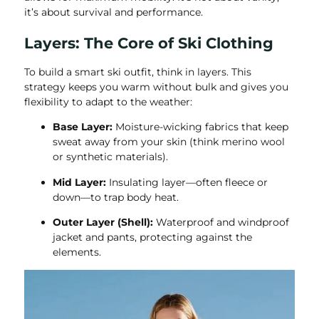
it’s about survival and performance.
Layers: The Core of Ski Clothing
To build a smart ski outfit, think in layers. This
strategy keeps you warm without bulk and gives you
flexibility to adapt to the weather:
Base Layer:
Moisture-wicking fabrics that keep
sweat away from your skin (think merino wool
or synthetic materials).
Mid Layer:
Insulating layer—often fleece or
down—to trap body heat.
Outer Layer (Shell):
Waterproof and windproof
jacket and pants, protecting against the
elements.