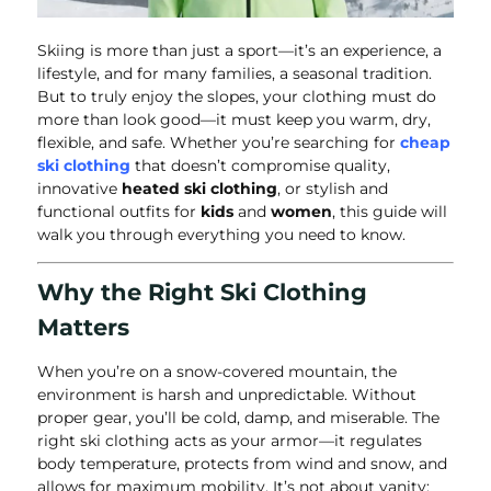
Skiing is more than just a sport—it’s an experience, a
lifestyle, and for many families, a seasonal tradition.
But to truly enjoy the slopes, your clothing must do
more than look good—it must keep you warm, dry,
flexible, and safe. Whether you’re searching for
cheap
ski clothing
that doesn’t compromise quality,
innovative
heated ski clothing
, or stylish and
functional outfits for
kids
and
women
, this guide will
walk you through everything you need to know.
Why the Right Ski Clothing
Matters
When you’re on a snow-covered mountain, the
environment is harsh and unpredictable. Without
proper gear, you’ll be cold, damp, and miserable. The
right ski clothing acts as your armor—it regulates
body temperature, protects from wind and snow, and
allows for maximum mobility. It’s not about vanity;