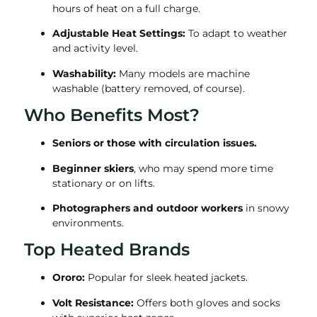
hours of heat on a full charge.
Adjustable Heat Settings:
To adapt to weather
and activity level.
Washability:
Many models are machine
washable (battery removed, of course).
Who Benefits Most?
Seniors or those with circulation issues.
Beginner skiers
, who may spend more time
stationary or on lifts.
Photographers and outdoor workers
in snowy
environments.
Top Heated Brands
Ororo:
Popular for sleek heated jackets.
Volt Resistance:
Offers both gloves and socks