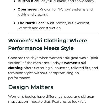
Burton Kids:
Playful, durable, and snow-ready.
Obermeyer:
Known for ‘I-Grow’ systems and
kid-friendly sizing.
The North Face:
A bit pricier, but excellent
warmth and construction.
Women’s Ski Clothing: Where
Performance Meets Style
Gone are the days when women’s ski gear was a “pink
version” of the men’s set. Today’s
women’s ski
clothing
offers flattering silhouettes, tailored fits, and
feminine styles without compromising on
performance.
Design Matters
Women’s bodies have different shapes, and ski gear
must accommodate that. Features to look for: