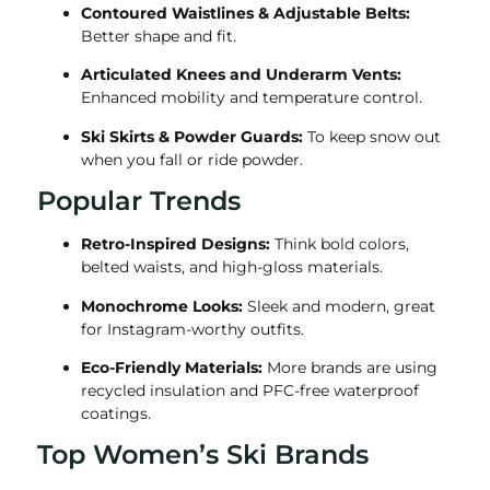
Contoured Waistlines & Adjustable Belts:
Better shape and fit.
Articulated Knees and Underarm Vents:
Enhanced mobility and temperature control.
Ski Skirts & Powder Guards:
To keep snow out
when you fall or ride powder.
Popular Trends
Retro-Inspired Designs:
Think bold colors,
belted waists, and high-gloss materials.
Monochrome Looks:
Sleek and modern, great
for Instagram-worthy outfits.
Eco-Friendly Materials:
More brands are using
recycled insulation and PFC-free waterproof
coatings.
Top Women’s Ski Brands