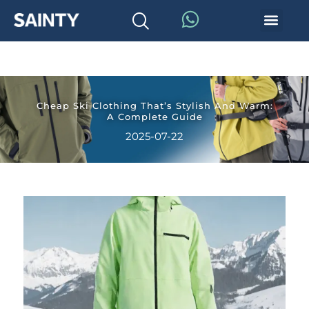
Cheap Ski Clothing That’s Stylish And Warm:
A Complete Guide
2025-07-22