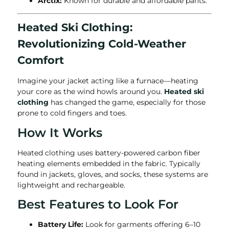
Arctix:
Known for durable and affordable pants.
Heated Ski Clothing:
Revolutionizing Cold-Weather
Comfort
Imagine your jacket acting like a furnace—heating
your core as the wind howls around you.
Heated ski
clothing
has changed the game, especially for those
prone to cold fingers and toes.
How It Works
Heated clothing uses battery-powered carbon fiber
heating elements embedded in the fabric. Typically
found in jackets, gloves, and socks, these systems are
lightweight and rechargeable.
Best Features to Look For
Battery Life:
Look for garments offering 6–10