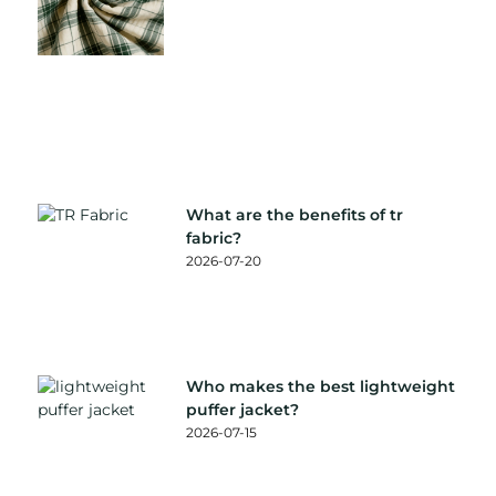
What are the benefits of tr
fabric?
2026-07-20
Who makes the best lightweight
puffer jacket?
2026-07-15