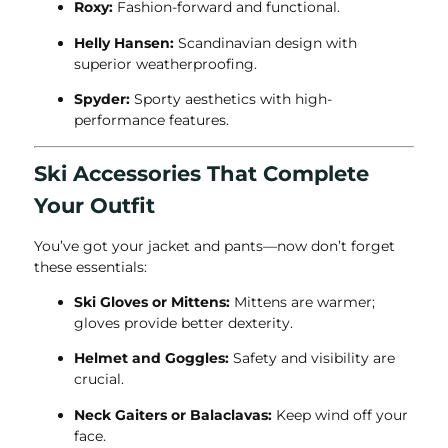
Roxy:
Fashion-forward and functional.
Helly Hansen:
Scandinavian design with
superior weatherproofing.
Spyder:
Sporty aesthetics with high-
performance features.
Ski Accessories That Complete
Your Outfit
You’ve got your jacket and pants—now don’t forget
these essentials:
Ski Gloves or Mittens:
Mittens are warmer;
gloves provide better dexterity.
Helmet and Goggles:
Safety and visibility are
crucial.
Neck Gaiters or Balaclavas:
Keep wind off your
face.