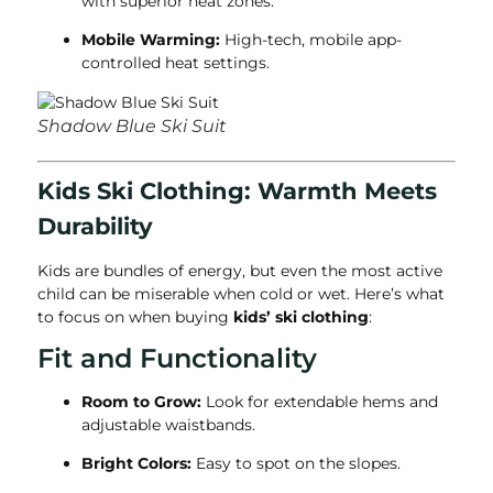
with superior heat zones.
Mobile Warming:
High-tech, mobile app-
controlled heat settings.
Shadow Blue Ski Suit
Kids Ski Clothing: Warmth Meets
Durability
Kids are bundles of energy, but even the most active
child can be miserable when cold or wet. Here’s what
to focus on when buying
kids’ ski clothing
:
Fit and Functionality
Room to Grow:
Look for extendable hems and
adjustable waistbands.
Bright Colors:
Easy to spot on the slopes.