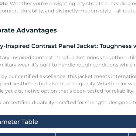
ote
: Whether you’re navigating city streets or heading ou
comfort, durability, and distinctly modern style—all roote
orate Advantages
ry-Inspired Contrast Panel Jacket: Toughness w
itary-Inspired Contrast Panel Jacket brings together utili
 military wear, it’s built to handle rough conditions while
by our certified excellence, this jacket meets internat
gged aesthetics but also trusted quality. Whether for wo
e yet distinctive option that’s been tested for reliability.
on certified durability—crafted for strength, designed t
ameter Table