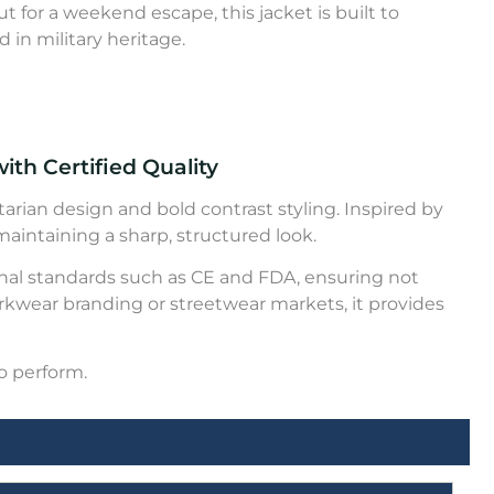
t for a weekend escape, this jacket is built to
d in military heritage.
ith Certified Quality
tarian design and bold contrast styling. Inspired by
 maintaining a sharp, structured look.
ional standards such as CE and FDA, ensuring not
rkwear branding or streetwear markets, it provides
o perform.