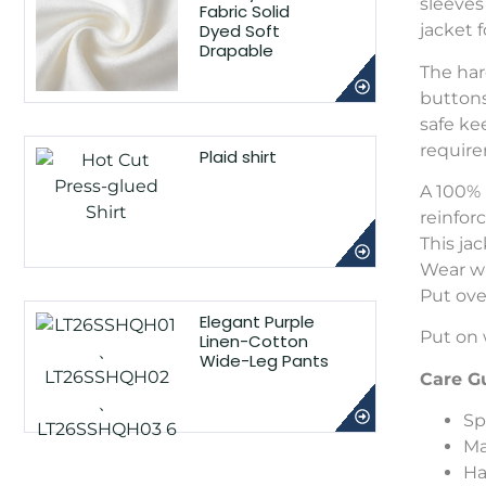
sleeves
Fabric Solid
Dyed Soft
jacket 
Drapable
The har
buttons
safe ke
requir
Plaid shirt
A 100% 
reinfor
This ja
Wear wi
Put ove
Elegant Purple
Put on 
Linen-Cotton
Wide-Leg Pants
Care G
Sp
Ma
Ha