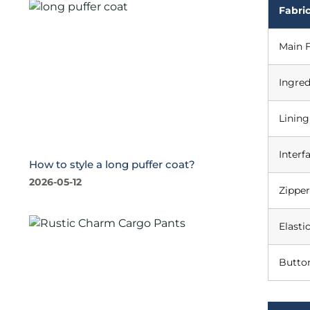
Fabric
Main F
Ingred
Lining
Interf
How to style a long puffer coat?
2026-05-12
Zipper
Elasti
Butto