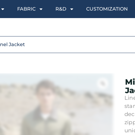
FABRIC
R&D
CUSTOMIZATION
anel Jacket
Mi
Ja
Lin
sta
dec
zipp
uni