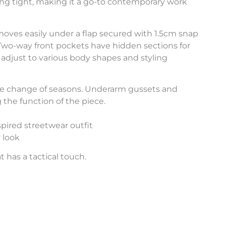
ing tight, making it a go-to contemporary work
 moves easily under a flap secured with 1.5cm snap
 Two-way front pockets have hidden sections for
adjust to various body shapes and styling
the change of seasons. Underarm gussets and
 the function of the piece.
pired streetwear outfit
 look
 has a tactical touch.