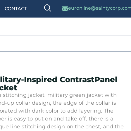
euronline@saintycorp.co
CONTACT
litary-Inspired ContrastPanel
cket
e stitching jacket, military green jacket with
nd-up collar design, the edge of the collar is
orated with dark color to add layering. The
er is easy to put on and take off, there is a
que line stitching design on the chest, and the