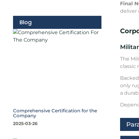
Final N
deliver 
Blog
Corp
Milita
The Mil
classic
Backed 
only ru
a durabl
Depend 
Comprehensive Certification for the
Company
Par
2025-03-26