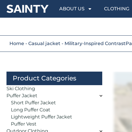
ABOUT US
CLOTHING
Home
-
Casual jacket
-
Military-Inspired ContrastP
Product Categories
Ski Clothing
Puffer Jacket
Short Puffer Jacket
Long Puffer Coat
Lightweight Puffer Jacket
Puffer Vest
Outdoor Clothing