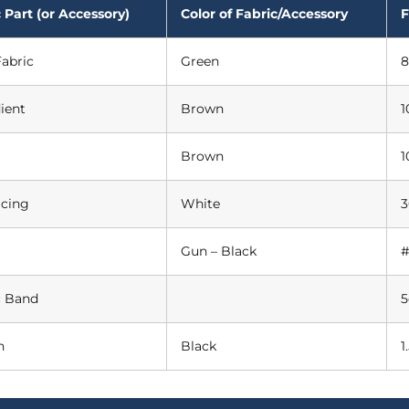
 Part (or Accessory)
Color of Fabric/Accessory
F
abric
Green
8
ient
Brown
1
Brown
1
acing
White
3
Gun – Black
#
c Band
n
Black
1