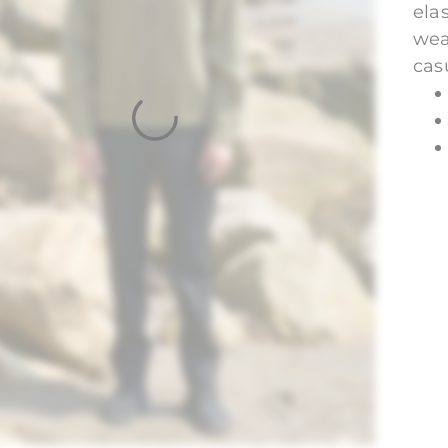
ela
wea
casu