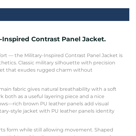
-Inspired Contrast Panel Jacket.
fort — the Military-Inspired Contrast Panel Jacket is
hetics. Classic military silhouette with precision
acket that exudes rugged charm without
ain fabric gives natural breathability with a soft
ork both as a useful layering piece and a nice
lbows—rich brown PU leather panels add visual
tary-style jacket with PU leather panels identity
rts form while still allowing movement. Shaped