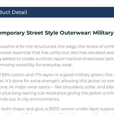
duct Detail
mporary Street Style Outerwear: Military
lhouette is for the structured, the edgy, the lovers of com
rwear essential that has utility but also has elevated aest
ng added to create a cotton-rayon tactical streetwear j
ising versatility for everyday wear.
 83% cotton and 17% rayon in a good military green, the m
l. It’s done for extra strength, allowing this jacket to w
one. At major wear spots— like shoulders, collar, and e
t plus long-lasting rub resistance giving the jacket a mili
ands out in city environments.
or both shape and give, a 300D woven under-layer suppo