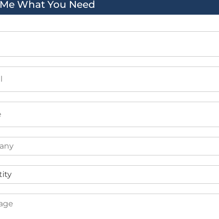
l Me What You Need