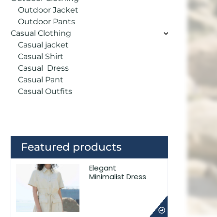
Outdoor Jacket
Outdoor Pants
Casual Clothing
Casual jacket
Casual Shirt
Casual Dress
Casual Pant
Casual Outfits
Featured products
Elegant
Minimalist Dress