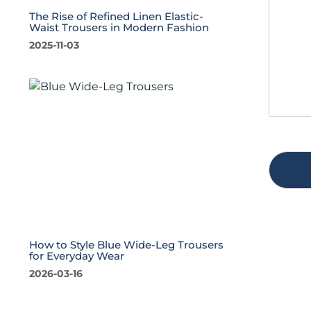
s
t
The Rise of Refined Linen Elastic-
a
y
Waist Trousers in Modern Fashion
g
*
2025-11-03
e
*
How to Style Blue Wide-Leg Trousers
for Everyday Wear
2026-03-16