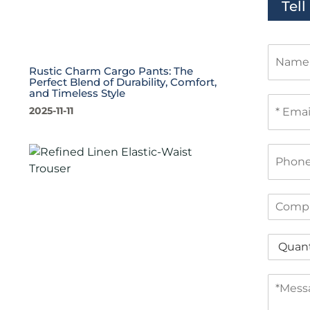
Tel
N
a
Rustic Charm Cargo Pants: The
m
Perfect Blend of Durability, Comfort,
e
and Timeless Style
E
2025-11-11
m
a
i
P
l
h
*
o
n
C
e
o
m
Q
p
u
a
a
n
M
n
y
e
t
s
i