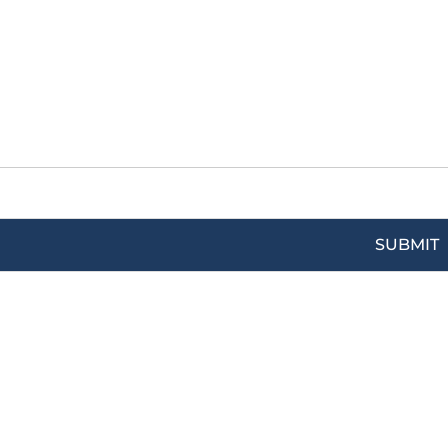
SUBMIT