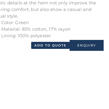
stic details at the hem not only improve the
ring comfort, but also show a casual and
al style.
Color: Green
Material: 83% cotton, 17% rayon
Lining: 100% polyester
ADD TO QUOTE
ENQUIRY