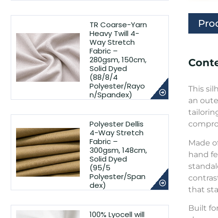
Pro
TR Coarse-Yarn
Heavy Twill 4-
Way Stretch
Fabric –
280gsm, 150cm,
Conte
Solid Dyed
(88/8/4
Polyester/Rayo
This si
n/Spandex)
an oute
tailori
Polyester Dellis
comprom
4-Way Stretch
Fabric –
Made of
300gsm, 148cm,
hand fee
Solid Dyed
standal
(95/5
Polyester/Span
contras
dex)
that st
Built f
100% Lyocell will