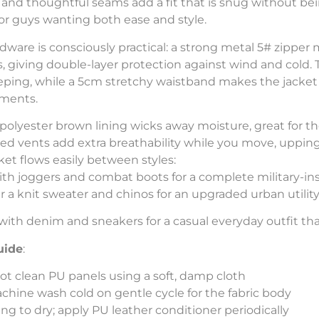
 and thoughtful seams add a fit that is snug without be
for guys wanting both ease and style.
dware is consciously practical: a strong metal 5# zipper
, giving double-layer protection against wind and cold.
eping, while a 5cm stretchy waistband makes the jacket 
ements.
polyester brown lining wicks away moisture, great for 
ced vents add extra breathability while you move, upping
cket flows easily between styles:
th joggers and combat boots for a complete military-ins
r a knit sweater and chinos for an upgraded urban utility
with denim and sneakers for a casual everyday outfit that
uide
:
ot clean PU panels using a soft, damp cloth
chine wash cold on gentle cycle for the fabric body
ng to dry; apply PU leather conditioner periodically