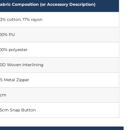
abric Composition (or Accessory Description)
3% cotton, 17% rayon
00% PU
00% polyester
0D Woven Interlining
5 Metal Zipper
5cm
.5cm Snap Button