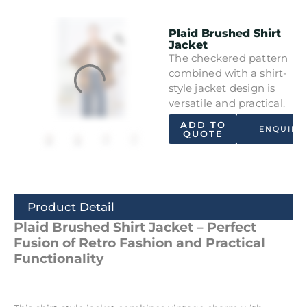
Plaid Brushed Shirt
Jacket
The checkered pattern
combined with a shirt-
style jacket design is
versatile and practical.
ADD TO
ENQUIRY
QUOTE
Product Detail
Plaid Brushed Shirt Jacket – Perfect
Fusion of Retro Fashion and Practical
Functionality