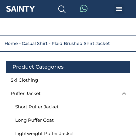
Home
-
Casual Shirt
-
Plaid Brushed Shirt Jacket
Product Categories
Ski Clothing
Puffer Jacket
Short Puffer Jacket
Long Puffer Coat
Lightweight Puffer Jacket