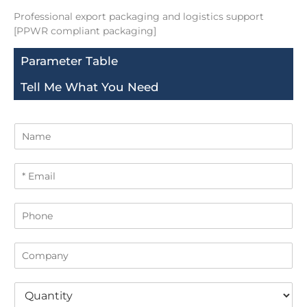
Professional export packaging and logistics support
[PPWR compliant packaging]
Parameter Table
Tell Me What You Need
N
a
m
E
e
m
a
P
i
h
l
o
*
C
n
o
e
m
Q
p
u
a