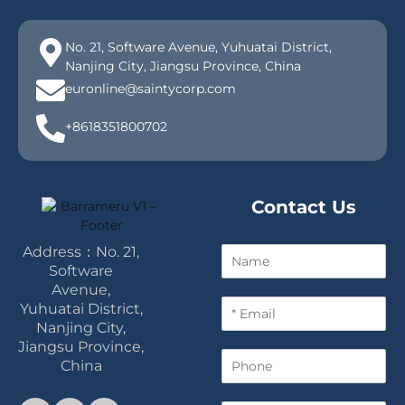
No. 21, Software Avenue, Yuhuatai District,
Nanjing City, Jiangsu Province, China
euronline@saintycorp.com
+8618351800702
Contact Us
Address：No. 21,
N
a
Software
m
Avenue,
E
e
Yuhuatai District,
m
Nanjing City,
a
Jiangsu Province,
P
i
China
h
l
o
*