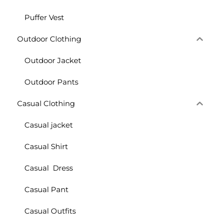
Puffer Vest
Outdoor Clothing
Outdoor Jacket
Outdoor Pants
Casual Clothing
Casual jacket
Casual Shirt
Casual Dress
Casual Pant
Casual Outfits