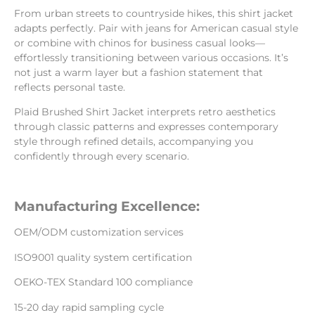
From urban streets to countryside hikes, this shirt jacket
adapts perfectly. Pair with jeans for American casual style
or combine with chinos for business casual looks—
effortlessly transitioning between various occasions. It’s
not just a warm layer but a fashion statement that
reflects personal taste.
Plaid Brushed Shirt Jacket interprets retro aesthetics
through classic patterns and expresses contemporary
style through refined details, accompanying you
confidently through every scenario.
Manufacturing Excellence:
OEM/ODM customization services
ISO9001 quality system certification
OEKO-TEX Standard 100 compliance
15-20 day rapid sampling cycle