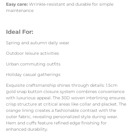
Easy care:
Wrinkle-resistant and durable for simple
maintenance
Ideal For:
Spring and autumn daily wear
Outdoor leisure activities
Urban commuting outfits
Holiday casual gatherings
Exquisite craftsmanship shines through details: 1.5cm
gold snap button closure system combines convenience
with luxurious appeal. The 30D woven interlining ensures
crisp structure at critical areas like collar and placket. The
orange lining creates a fashionable contrast with the
outer fabric, revealing personalized style during wear.
Hem and cuffs feature refined edge finishing for
enhanced durability.