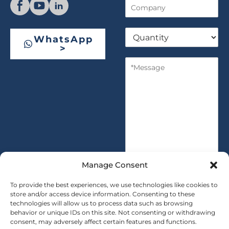
C
n
o
e
m
Q
p
WhatsApp
u
a
>
a
n
M
n
y
e
t
s
i
s
t
a
y
g
*
e
*
Manage Consent
To provide the best experiences, we use technologies like cookies to
store and/or access device information. Consenting to these
technologies will allow us to process data such as browsing
SUBMIT
behavior or unique IDs on this site. Not consenting or withdrawing
consent, may adversely affect certain features and functions.