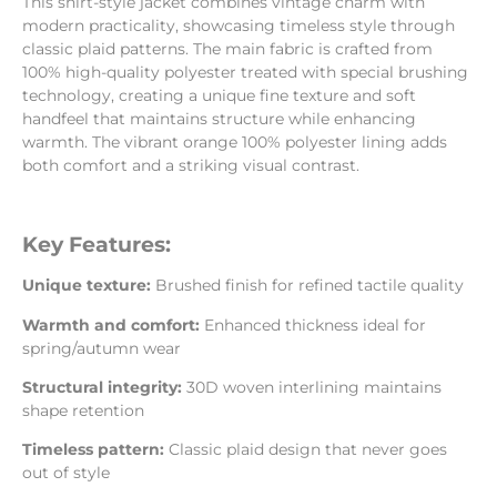
This shirt-style jacket combines vintage charm with
modern practicality, showcasing timeless style through
classic plaid patterns. The main fabric is crafted from
100% high-quality polyester treated with special brushing
technology, creating a unique fine texture and soft
handfeel that maintains structure while enhancing
warmth. The vibrant orange 100% polyester lining adds
both comfort and a striking visual contrast.
Key Features:
Unique texture:
Brushed finish for refined tactile quality
Warmth and comfort:
Enhanced thickness ideal for
spring/autumn wear
Structural integrity:
30D woven interlining maintains
shape retention
Timeless pattern:
Classic plaid design that never goes
out of style