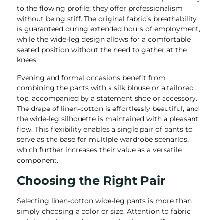
to the flowing profile; they offer professionalism
without being stiff. The original fabric’s breathability
is guaranteed during extended hours of employment,
while the wide-leg design allows for a comfortable
seated position without the need to gather at the
knees.
Evening and formal occasions benefit from
combining the pants with a silk blouse or a tailored
top, accompanied by a statement shoe or accessory.
The drape of linen-cotton is effortlessly beautiful, and
the wide-leg silhouette is maintained with a pleasant
flow. This flexibility enables a single pair of pants to
serve as the base for multiple wardrobe scenarios,
which further increases their value as a versatile
component.
Choosing the Right Pair
Selecting linen-cotton wide-leg pants is more than
simply choosing a color or size. Attention to fabric