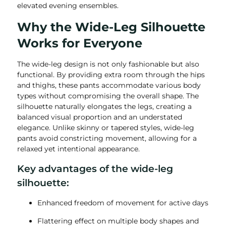
elevated evening ensembles.
Why the Wide-Leg Silhouette
Works for Everyone
The wide-leg design is not only fashionable but also
functional. By providing extra room through the hips
and thighs, these pants accommodate various body
types without compromising the overall shape. The
silhouette naturally elongates the legs, creating a
balanced visual proportion and an understated
elegance. Unlike skinny or tapered styles, wide-leg
pants avoid constricting movement, allowing for a
relaxed yet intentional appearance.
Key advantages of the wide-leg
silhouette:
Enhanced freedom of movement for active days
Flattering effect on multiple body shapes and