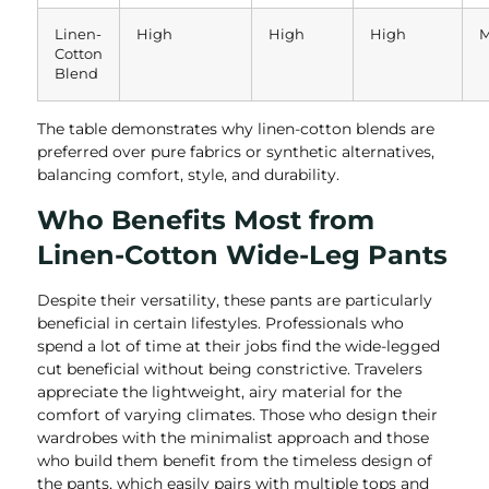
Linen-
High
High
High
M
Cotton
Blend
The table demonstrates why linen-cotton blends are
preferred over pure fabrics or synthetic alternatives,
balancing comfort, style, and durability.
Who Benefits Most from
Linen-Cotton Wide-Leg Pants
Despite their versatility, these pants are particularly
beneficial in certain lifestyles. Professionals who
spend a lot of time at their jobs find the wide-legged
cut beneficial without being constrictive. Travelers
appreciate the lightweight, airy material for the
comfort of varying climates. Those who design their
wardrobes with the minimalist approach and those
who build them benefit from the timeless design of
the pants, which easily pairs with multiple tops and