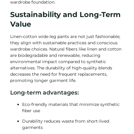
wardrobe foundation.
Sustainability and Long-Term
Value
Linen-cotton wide-leg pants are not just fashionable;
they align with sustainable practices and conscious
wardrobe choices. Natural fibers like linen and cotton
are biodegradable and renewable, reducing
environmental impact compared to synthetic
alternatives. The durability of high-quality blends
decreases the need for frequent replacements,
promoting longer garment life.
Long-term advantages:
Eco-friendly materials that minimize synthetic
fiber use
Durability reduces waste from short-lived
garments