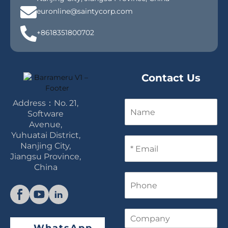
euronline@saintycorp.com
+8618351800702
Contact Us
Address：No. 21,
N
a
Software
m
Avenue,
e
Yuhuatai District,
E
Nanjing City,
m
Jiangsu Province,
a
China
i
P
l
h
*
o
n
C
e
o