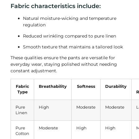
Fabric characteristics include:
Natural moisture-wicking and temperature
regulation
Reduced wrinkling compared to pure linen
Smooth texture that maintains a tailored look
These qualities ensure the pants are versatile for
everyday wear, staying polished without needing
constant adjustment.
Fabric
Breathability
Softness
Durability
Type
R
Pure
High
Moderate
Moderate
L
Linen
Pure
Moderate
High
High
M
Cotton