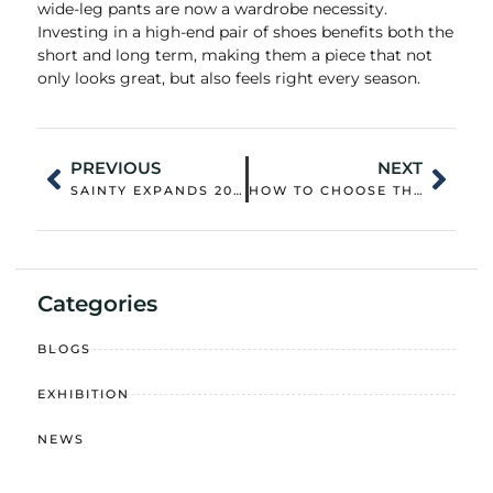
wide-leg pants are now a wardrobe necessity.
Investing in a high-end pair of shoes benefits both the
short and long term, making them a piece that not
only looks great, but also feels right every season.
PREVIOUS
NEXT
SAINTY EXPANDS 2026 SUSTAINABLE SUPPLY CHAIN TO POWER BULK CUSTOMIZATION OF ECO-FRIENDLY DOWN JACKETS AND CASUAL WEAR
HOW TO CHOOSE THE RIGHT WOMEN’S PUFFER JACKET FOR DIFFERENT CLIMATES AND LIFESTYLES
Categories
BLOGS
EXHIBITION
NEWS