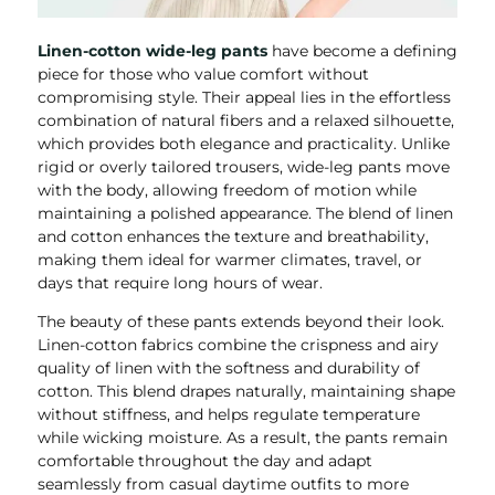
Linen-cotton wide-leg pants
have become a defining
piece for those who value comfort without
compromising style. Their appeal lies in the effortless
combination of natural fibers and a relaxed silhouette,
which provides both elegance and practicality. Unlike
rigid or overly tailored trousers, wide-leg pants move
with the body, allowing freedom of motion while
maintaining a polished appearance. The blend of linen
and cotton enhances the texture and breathability,
making them ideal for warmer climates, travel, or
days that require long hours of wear.
The beauty of these pants extends beyond their look.
Linen-cotton fabrics combine the crispness and airy
quality of linen with the softness and durability of
cotton. This blend drapes naturally, maintaining shape
without stiffness, and helps regulate temperature
while wicking moisture. As a result, the pants remain
comfortable throughout the day and adapt
seamlessly from casual daytime outfits to more