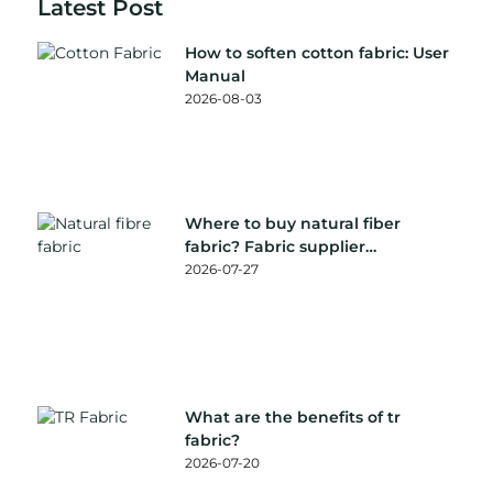
Latest Post
How to soften cotton fabric: User
Manual
2026-08-03
Where to buy natural fiber
fabric? Fabric supplier
recommendation
2026-07-27
What are the benefits of tr
fabric?
2026-07-20