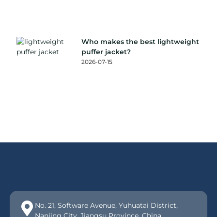
Who makes the best lightweight
puffer jacket?
2026-07-15
No. 21, Software Avenue, Yuhuatai District,
Nanjing City, Jiangsu Province, China