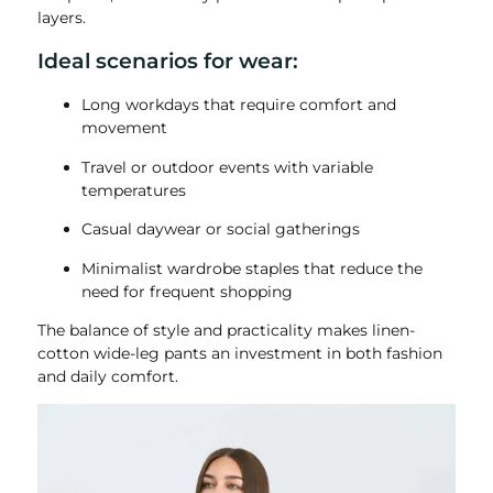
layers.
Ideal scenarios for wear:
Long workdays that require comfort and
movement
Travel or outdoor events with variable
temperatures
Casual daywear or social gatherings
Minimalist wardrobe staples that reduce the
need for frequent shopping
The balance of style and practicality makes linen-
cotton wide-leg pants an investment in both fashion
and daily comfort.