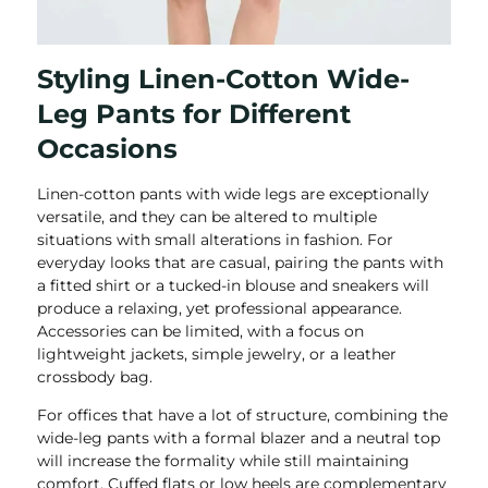
Styling Linen-Cotton Wide-
Leg Pants for Different
Occasions
Linen-cotton pants with wide legs are exceptionally
versatile, and they can be altered to multiple
situations with small alterations in fashion. For
everyday looks that are casual, pairing the pants with
a fitted shirt or a tucked-in blouse and sneakers will
produce a relaxing, yet professional appearance.
Accessories can be limited, with a focus on
lightweight jackets, simple jewelry, or a leather
crossbody bag.
For offices that have a lot of structure, combining the
wide-leg pants with a formal blazer and a neutral top
will increase the formality while still maintaining
comfort. Cuffed flats or low heels are complementary