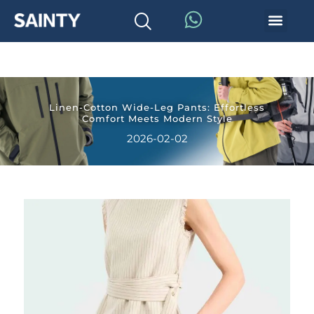
Linen-Cotton Wide-Leg Pants: Effortless
Comfort Meets Modern Style
2026-02-02