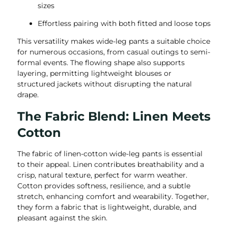
sizes
Effortless pairing with both fitted and loose tops
This versatility makes wide-leg pants a suitable choice
for numerous occasions, from casual outings to semi-
formal events. The flowing shape also supports
layering, permitting lightweight blouses or
structured jackets without disrupting the natural
drape.
The Fabric Blend: Linen Meets
Cotton
The fabric of linen-cotton wide-leg pants is essential
to their appeal. Linen contributes breathability and a
crisp, natural texture, perfect for warm weather.
Cotton provides softness, resilience, and a subtle
stretch, enhancing comfort and wearability. Together,
they form a fabric that is lightweight, durable, and
pleasant against the skin.