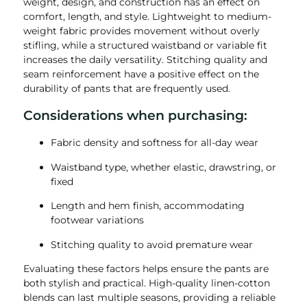
weight, design, and construction has an effect on
comfort, length, and style. Lightweight to medium-
weight fabric provides movement without overly
stifling, while a structured waistband or variable fit
increases the daily versatility. Stitching quality and
seam reinforcement have a positive effect on the
durability of pants that are frequently used.
Considerations when purchasing:
Fabric density and softness for all-day wear
Waistband type, whether elastic, drawstring, or
fixed
Length and hem finish, accommodating
footwear variations
Stitching quality to avoid premature wear
Evaluating these factors helps ensure the pants are
both stylish and practical. High-quality linen-cotton
blends can last multiple seasons, providing a reliable