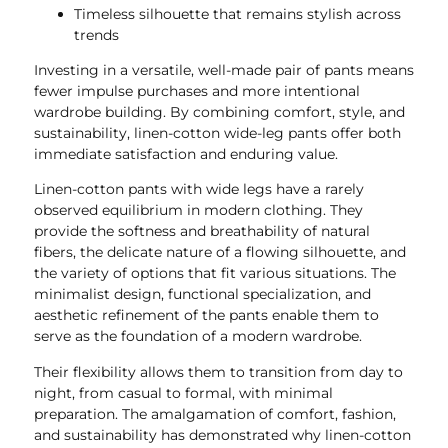
Timeless silhouette that remains stylish across
trends
Investing in a versatile, well-made pair of pants means
fewer impulse purchases and more intentional
wardrobe building. By combining comfort, style, and
sustainability, linen-cotton wide-leg pants offer both
immediate satisfaction and enduring value.
Linen-cotton pants with wide legs have a rarely
observed equilibrium in modern clothing. They
provide the softness and breathability of natural
fibers, the delicate nature of a flowing silhouette, and
the variety of options that fit various situations. The
minimalist design, functional specialization, and
aesthetic refinement of the pants enable them to
serve as the foundation of a modern wardrobe.
Their flexibility allows them to transition from day to
night, from casual to formal, with minimal
preparation. The amalgamation of comfort, fashion,
and sustainability has demonstrated why linen-cotton