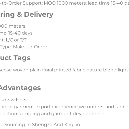
to-Order Support: MOQ 1000 meters, lead time 15-40 day
ring & Delivery
000 meters
me: 15-40 days
: L/C or T/T
Type: Make-to-Order
uct Tags
scose woven plain floral printed fabric nature blend lightwei
Advantages
l Know How
ars of garment export experience we understand fabric
selection sampling and garment development.
ic Sourcing In Shengze And Keqiao