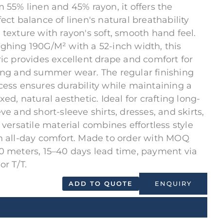
m 55% linen and 45% rayon, it offers the
fect balance of linen's natural breathability
 texture with rayon's soft, smooth hand feel.
ghing 190G/M² with a 52-inch width, this
ric provides excellent drape and comfort for
ing and summer wear. The regular finishing
cess ensures durability while maintaining a
xed, natural aesthetic. Ideal for crafting long-
eve and short-sleeve shirts, dresses, and skirts,
s versatile material combines effortless style
h all-day comfort. Made to order with MOQ
0 meters, 15–40 days lead time, payment via
or T/T.
ADD TO QUOTE
ENQUIRY