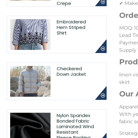
Crepe
✔ Make-
Orde
Embroidered
Hem Striped
MOQ: 1
Shirt
Lead Ti
Payment
Supply 
Prod
Checkered
Down Jacket
linen vi
skirt
Our 
Appare
With ye
Nylon Spandex
Bonded Fabric
fabric 
Laminated Wind
Resistant
Strateg
Fleece Backing