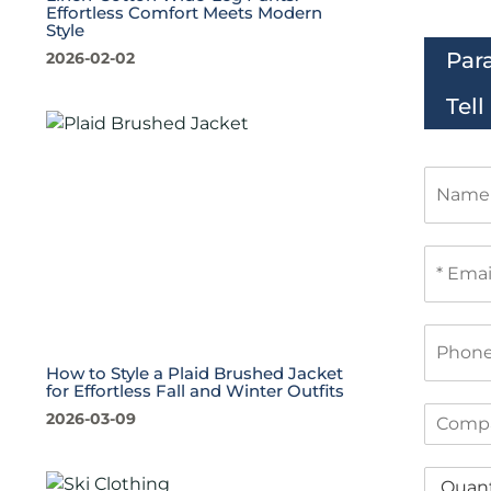
Effortless Comfort Meets Modern
Style
Par
2026-02-02
Tel
N
a
m
e
E
m
a
i
P
l
h
*
How to Style a Plaid Brushed Jacket
o
for Effortless Fall and Winter Outfits
n
C
2026-03-09
e
o
m
Q
p