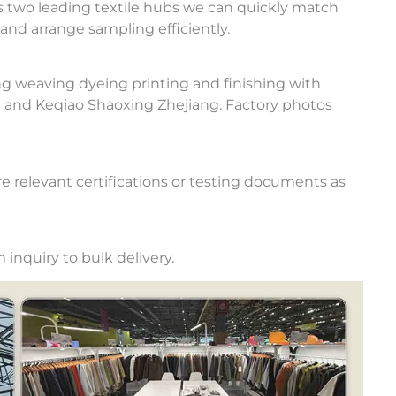
 two leading textile hubs we can quickly match
and arrange sampling efficiently.
ng weaving dyeing printing and finishing with
u and Keqiao Shaoxing Zhejiang. Factory photos
e relevant certifications or testing documents as
inquiry to bulk delivery.