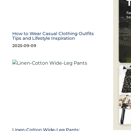
How to Wear Casual Clothing Outfits
Tips and Lifestyle Inspiration
2025-09-09
Linen-Cotton Wide-Leg Pants: