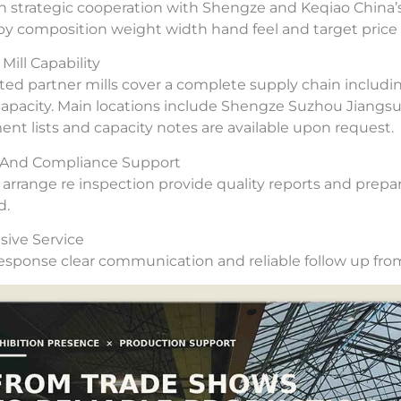
 strategic cooperation with Shengze and Keqiao China’s
 by composition weight width hand feel and target price 
Mill Capability
ted partner mills cover a complete supply chain includi
capacity. Main locations include Shengze Suzhou Jiangs
nt lists and capacity notes are available upon request.
y And Compliance Support
arrange re inspection provide quality reports and prepar
d.
ive Service
esponse clear communication and reliable follow up from 