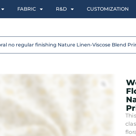
FABRIC
R&D
CUSTOMIZATION
oral no regular finishing Nature Linen-Viscose Blend Pr
Wo
Fl
Na
Pr
Thi
cla
flo