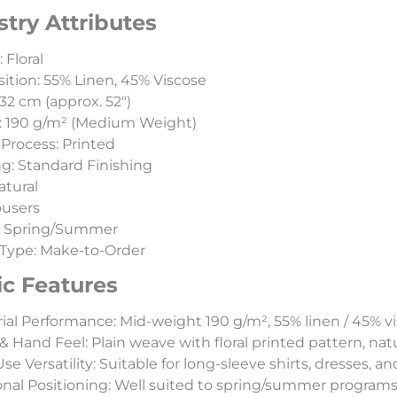
stry Attributes
 Floral
tion: 55% Linen, 45% Viscose
32 cm (approx. 52″)
: 190 g/m² (Medium Weight)
Process: Printed
ng: Standard Finishing
atural
ousers
: Spring/Summer
Type: Make-to-Order
ic Features
ial Performance: Mid-weight 190 g/m², 55% linen / 45% vi
& Hand Feel: Plain weave with floral printed pattern, natu
e Versatility: Suitable for long-sleeve shirts, dresses, and
nal Positioning: Well suited to spring/summer programs