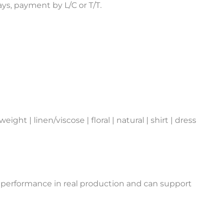
s, payment by L/C or T/T.
ght | linen/viscose | floral | natural | shirt | dress
 performance in real production and can support