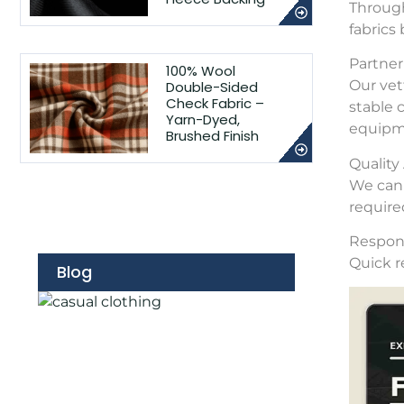
Through
fabrics
Partner 
100% Wool
Our vet
Double-Sided
Check Fabric –
stable 
Yarn-Dyed,
equipme
Brushed Finish
Qualit
We can 
require
Respons
Quick r
Blog