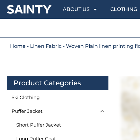
ABOUT US
CLOTHING
Home
-
Linen Fabric
-
Woven Plain linen printing fl
Product Categories
Ski Clothing
Puffer Jacket
Short Puffer Jacket
Long Puffer Coat