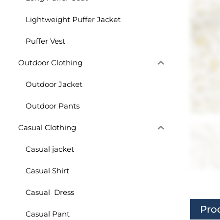
Lightweight Puffer Jacket
Puffer Vest
Outdoor Clothing
Outdoor Jacket
Outdoor Pants
Casual Clothing
Casual jacket
Casual Shirt
Casual Dress
Pro
Casual Pant