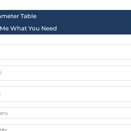
ameter Table
l Me What You Need