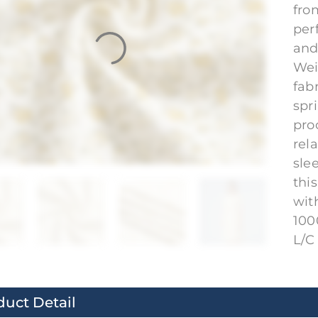
fro
per
and
Wei
fab
spr
pro
rela
sle
thi
wit
100
L/C 
duct Detail