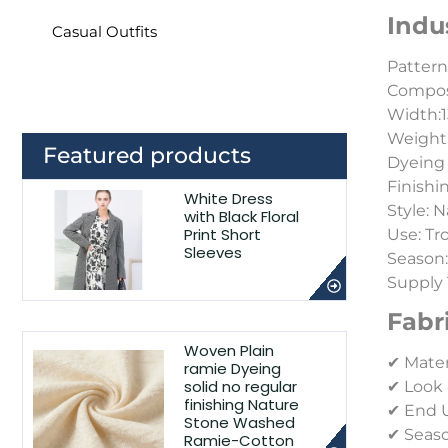
Indu
Casual Outfits
Pattern:
Composi
Width:1
Weight
Featured products
Dyeing 
Finishi
White Dress
Style:
N
with Black Floral
Print Short
Use: Tr
Sleeves
Season
Supply 
Fabr
Woven Plain
✔ Mater
ramie Dyeing
solid no regular
✔ Look 
finishing Nature
✔ End Us
Stone Washed
✔ Seaso
Ramie-Cotton