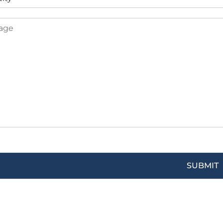
SUBMIT