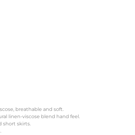
scose, breathable and soft.
ral linen-viscose blend hand feel.
 short skirts.
.