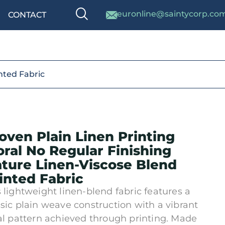
euronline@saintycorp.co
CONTACT
inted Fabric
ven Plain Linen Printing
oral No Regular Finishing
ture Linen-Viscose Blend
inted Fabric
s lightweight linen-blend fabric features a
ssic plain weave construction with a vibrant
ral pattern achieved through printing. Made