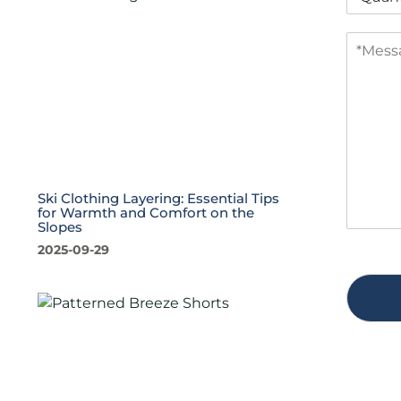
u
a
a
n
M
n
y
e
t
s
i
s
t
a
y
g
*
e
*
Ski Clothing Layering: Essential Tips
for Warmth and Comfort on the
Slopes
2025-09-29