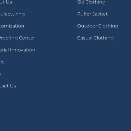
ut Us
Ski Clothing
ufacturing
Puffer Jacket
tomization
Outdoor Clothing
Proofing Center
Casual Clothing
rial Innovation
ic
g
tact Us