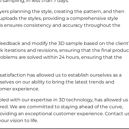
 sampling, in less than 7 days.
yers planning the style, creating the pattern, and then
uploads the styles, providing a comprehensive style
This ensures consistency and accuracy throughout the
 feedback and modify the 3D sample based on the client
ck iterations and revisions, ensuring that the final produc
roblems are solved within 24 hours, ensuring that the
atisfaction has allowed us to establish ourselves as a
selves on our ability to bring the latest trends and
stomer experience.
pled with our expertise in 3D technology, has allowed us
vered. We are committed to staying ahead of the curve,
roviding an exceptional customer experience. Contact u
r vision to life.