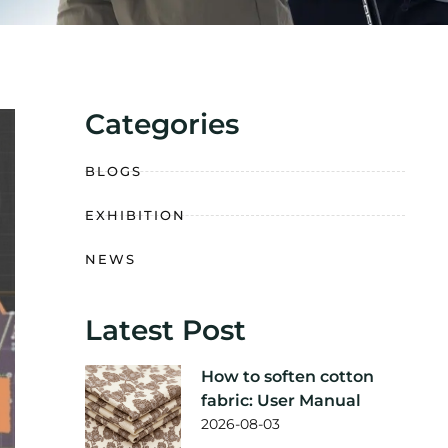
Categories
BLOGS
EXHIBITION
NEWS
Latest Post
How to soften cotton
fabric: User Manual
2026-08-03