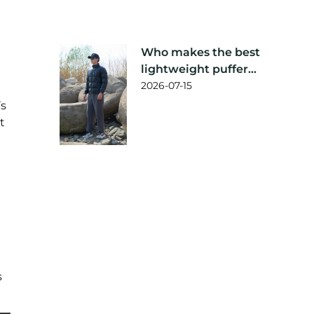
Who makes the best
lightweight puffer
jacket?
2026-07-15
’s
t
s