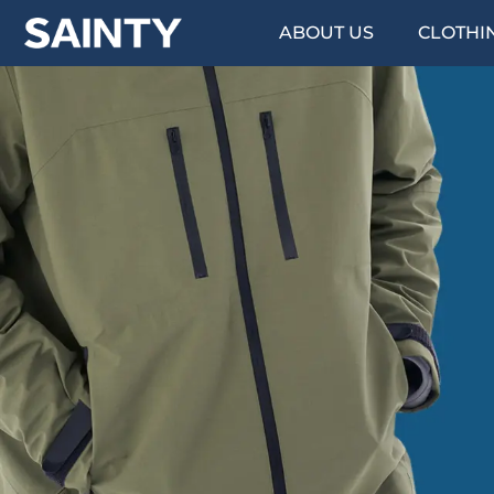
ABOUT US
CLOTHI