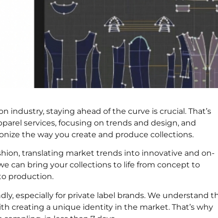
n industry, staying ahead of the curve is crucial. That’s
pparel services, focusing on trends and design, and
onize the way you create and produce collections.
shion, translating market trends into innovative and on-
 can bring your collections to life from concept to
 to production.
ly, especially for private label brands. We understand t
h creating a unique identity in the market. That’s why