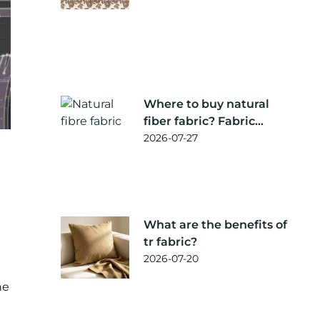
Where to buy natural
fiber fabric? Fabric
supplier
2026-07-27
recommendation
What are the benefits of
tr fabric?
2026-07-20
he