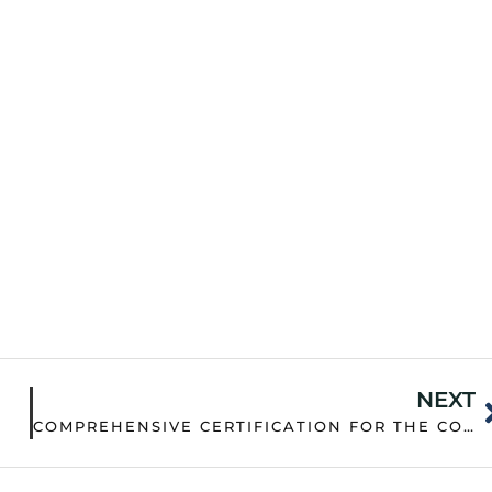
NEXT
COMPREHENSIVE CERTIFICATION FOR THE COMPANY