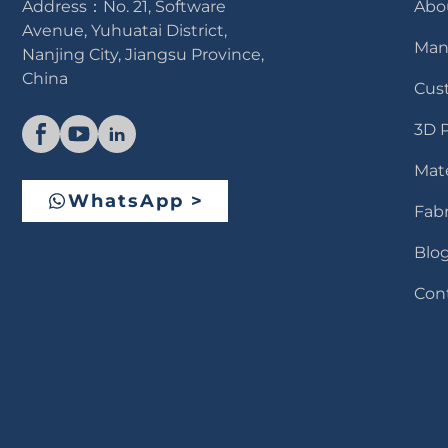
Address：No. 21, Software
Abo
Avenue, Yuhuatai District,
Man
Nanjing City, Jiangsu Province,
China
Cus
3D 
Mate
WhatsApp >
Fabr
Blo
Con