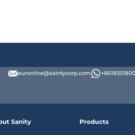
euronline@saintycorp.com
+861835180
out Sanity
Products