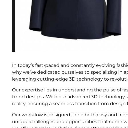
In today’s fast-paced and constantly evolving fashio
why we’ve dedicated ourselves to specializing in a
leveraging cutting-edge 3D technology to revoluti
Our expertise lies in understanding the pulse of fa
trend designs. With our advanced 3D technology, we
reality, ensuring a seamless transition from design
Our workflow is designed to be both easy and friend
unique challenges and opportunities that come wit