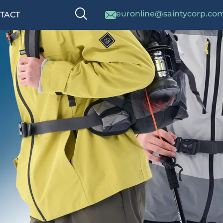
euronline@saintycorp.co
TACT