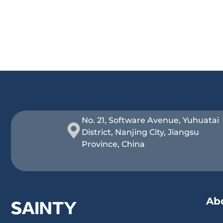
No. 21, Software Avenue, Yuhuatai
District, Nanjing City, Jiangsu
Province, China
Ab