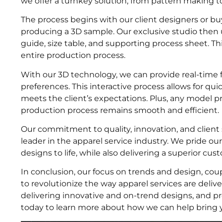
we offer a turnkey solution, from pattern making to
The process begins with our client designers or bu
producing a 3D sample. Our exclusive studio then 
guide, size table, and supporting process sheet. 
entire production process.
With our 3D technology, we can provide real-time
preferences. This interactive process allows for qui
meets the client’s expectations. Plus, any model p
production process remains smooth and efficient.
Our commitment to quality, innovation, and client s
leader in the apparel service industry. We pride our
designs to life, while also delivering a superior cu
In conclusion, our focus on trends and design, cou
to revolutionize the way apparel services are deli
delivering innovative and on-trend designs, and p
today to learn more about how we can help bring you