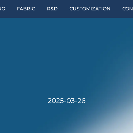
NG
FABRIC
R&D
CUSTOMIZATION
CON
2025-03-26