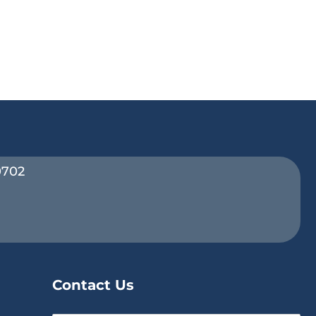
0702
Contact Us