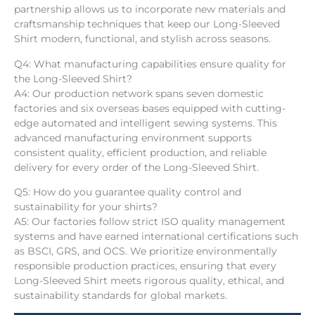
partnership allows us to incorporate new materials and
craftsmanship techniques that keep our Long-Sleeved
Shirt modern, functional, and stylish across seasons.
Q4: What manufacturing capabilities ensure quality for
the Long-Sleeved Shirt?
A4: Our production network spans seven domestic
factories and six overseas bases equipped with cutting-
edge automated and intelligent sewing systems. This
advanced manufacturing environment supports
consistent quality, efficient production, and reliable
delivery for every order of the Long-Sleeved Shirt.
Q5: How do you guarantee quality control and
sustainability for your shirts?
A5: Our factories follow strict ISO quality management
systems and have earned international certifications such
as BSCI, GRS, and OCS. We prioritize environmentally
responsible production practices, ensuring that every
Long-Sleeved Shirt meets rigorous quality, ethical, and
sustainability standards for global markets.