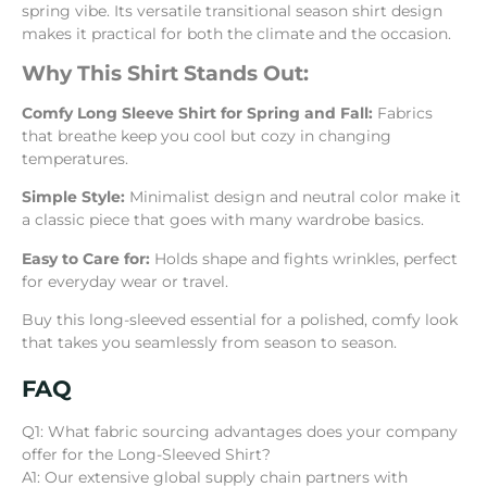
spring vibe. Its versatile transitional season shirt design
makes it practical for both the climate and the occasion.
Why This Shirt Stands Out:
Comfy Long Sleeve Shirt for Spring and Fall:
Fabrics
that breathe keep you cool but cozy in changing
temperatures.
Simple Style:
Minimalist design and neutral color make it
a classic piece that goes with many wardrobe basics.
Easy to Care for:
Holds shape and fights wrinkles, perfect
for everyday wear or travel.
Buy this long-sleeved essential for a polished, comfy look
that takes you seamlessly from season to season.
FAQ
Q1: What fabric sourcing advantages does your company
offer for the Long-Sleeved Shirt?
A1: Our extensive global supply chain partners with