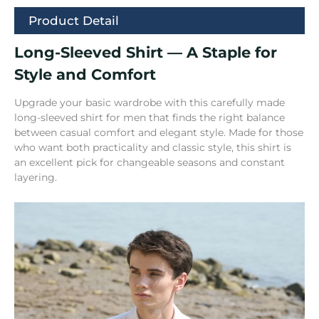
Product Detail
Long-Sleeved Shirt — A Staple for
Style and Comfort
Upgrade your basic wardrobe with this carefully made
long-sleeved shirt for men that finds the right balance
between casual comfort and elegant style. Made for those
who want both practicality and classic style, this shirt is
an excellent pick for changeable seasons and constant
layering.