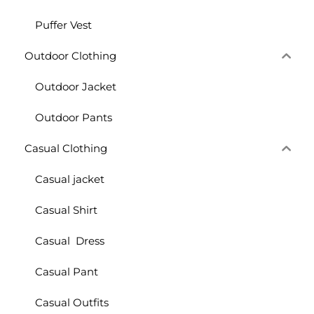
Puffer Vest
Outdoor Clothing
Outdoor Jacket
Outdoor Pants
Casual Clothing
Casual jacket
Casual Shirt
Casual Dress
Casual Pant
Casual Outfits