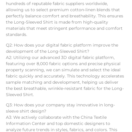
hundreds of reputable fabric suppliers worldwide,
allowing us to select premium cotton-linen blends that
perfectly balance comfort and breathability. This ensures
the Long-Sleeved Shirt is made from high-quality
materials that meet stringent performance and comfort
standards.
Q2: How does your digital fabric platform improve the
development of the Long-Sleeved Shirt?
A2: Utilizing our advanced 3D digital fabric platform,
featuring over 8,000 fabric options and precise physical
property scanning, we can simulate and select the ideal
fabric quickly and accurately. This technology accelerates
sample matching and development, helping us deliver
the best breathable, wrinkle-resistant fabric for the Long-
Sleeved Shirt.
Q3: How does your company stay innovative in long-
sleeve shirt design?
A3: We actively collaborate with the China Textile
Information Center and top domestic designers to
analyze future trends in styles, fabrics, and colors. This