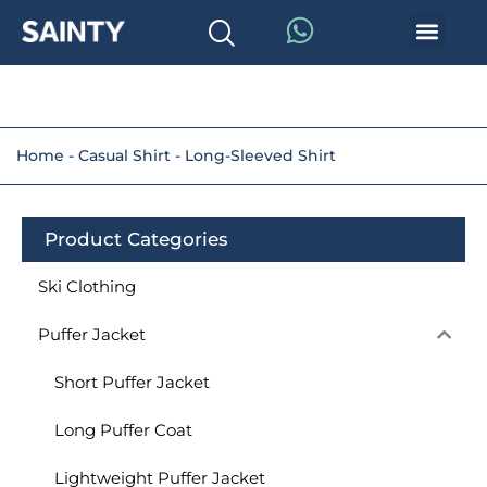
Home
-
Casual Shirt
-
Long-Sleeved Shirt
Product Categories
Ski Clothing
Puffer Jacket
Short Puffer Jacket
Long Puffer Coat
Lightweight Puffer Jacket