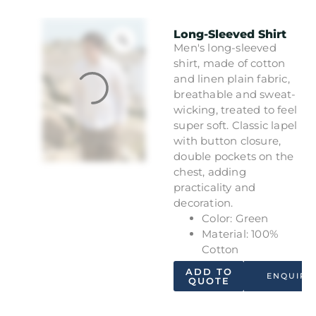
Long-Sleeved Shirt
Men's long-sleeved
shirt, made of cotton
and linen plain fabric,
breathable and sweat-
wicking, treated to feel
super soft. Classic lapel
with button closure,
double pockets on the
chest, adding
practicality and
decoration.
Color: Green
Material: 100%
Cotton
ADD TO
ENQUIRY
QUOTE