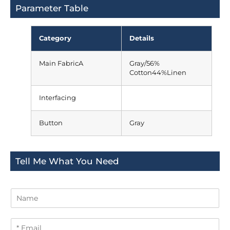
Parameter Table
Category
Details
Main FabricA
Gray/56%
Cotton44%Linen
Interfacing
Button
Gray
Tell Me What You Need
N
a
m
E
e