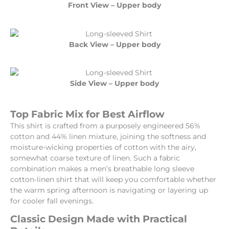
Front View – Upper body
Back View – Upper body
Side View – Upper body
Top Fabric Mix for Best Airflow
This shirt is crafted from a purposely engineered 56%
cotton and 44% linen mixture, joining the softness and
moisture-wicking properties of cotton with the airy,
somewhat coarse texture of linen. Such a fabric
combination makes a men’s breathable long sleeve
cotton-linen shirt that will keep you comfortable whether
the warm spring afternoon is navigating or layering up
for cooler fall evenings.
Classic Design Made with Practical