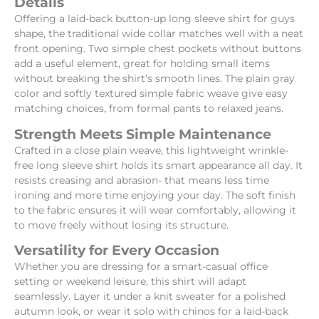
Details
Offering a laid-back button-up long sleeve shirt for guys
shape, the traditional wide collar matches well with a neat
front opening. Two simple chest pockets without buttons
add a useful element, great for holding small items
without breaking the shirt’s smooth lines. The plain gray
color and softly textured simple fabric weave give easy
matching choices, from formal pants to relaxed jeans.
Strength Meets Simple Maintenance
Crafted in a close plain weave, this lightweight wrinkle-
free long sleeve shirt holds its smart appearance all day. It
resists creasing and abrasion- that means less time
ironing and more time enjoying your day. The soft finish
to the fabric ensures it will wear comfortably, allowing it
to move freely without losing its structure.
Versatility for Every Occasion
Whether you are dressing for a smart-casual office
setting or weekend leisure, this shirt will adapt
seamlessly. Layer it under a knit sweater for a polished
autumn look, or wear it solo with chinos for a laid-back