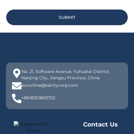
SUBMIT
No. 21, Software Avenue, Yuhuatai District,
Nanjing City, Jiangsu Province, China
euronline@saintycorp.com
+8618351800702
Contact Us