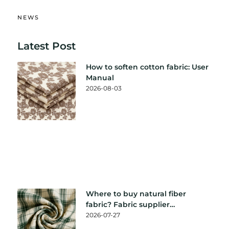
NEWS
Latest Post
How to soften cotton fabric: User
Manual
2026-08-03
Where to buy natural fiber
fabric? Fabric supplier
recommendation
2026-07-27