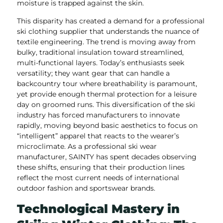
moisture is trapped against the skin.
This disparity has created a demand for a professional
ski clothing supplier that understands the nuance of
textile engineering. The trend is moving away from
bulky, traditional insulation toward streamlined,
multi-functional layers. Today’s enthusiasts seek
versatility; they want gear that can handle a
backcountry tour where breathability is paramount,
yet provide enough thermal protection for a leisure
day on groomed runs. This diversification of the ski
industry has forced manufacturers to innovate
rapidly, moving beyond basic aesthetics to focus on
“intelligent” apparel that reacts to the wearer’s
microclimate. As a professional ski wear
manufacturer, SAINTY has spent decades observing
these shifts, ensuring that their production lines
reflect the most current needs of international
outdoor fashion and sportswear brands.
Technological Mastery in