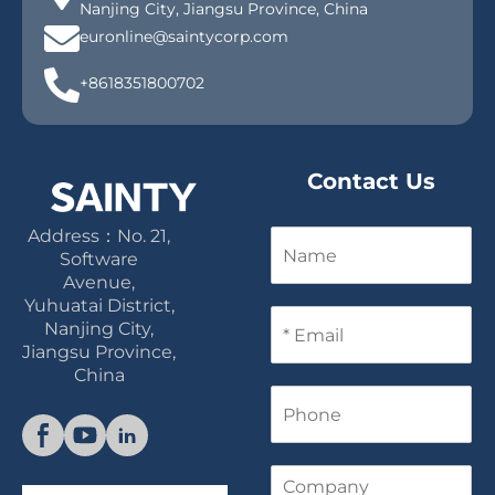
Nanjing City, Jiangsu Province, China
euronline@saintycorp.com
+8618351800702
Contact Us
Address：No. 21,
N
a
Software
m
Avenue,
e
Yuhuatai District,
E
Nanjing City,
m
Jiangsu Province,
a
China
i
P
l
h
*
o
n
C
e