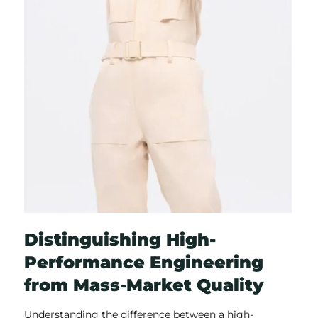
Distinguishing High-
Performance Engineering
from Mass-Market Quality
Understanding the difference between a high-