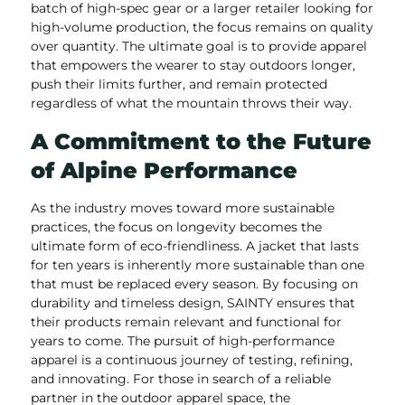
batch of high-spec gear or a larger retailer looking for
high-volume production, the focus remains on quality
over quantity. The ultimate goal is to provide apparel
that empowers the wearer to stay outdoors longer,
push their limits further, and remain protected
regardless of what the mountain throws their way.
A Commitment to the Future
of Alpine Performance
As the industry moves toward more sustainable
practices, the focus on longevity becomes the
ultimate form of eco-friendliness. A jacket that lasts
for ten years is inherently more sustainable than one
that must be replaced every season. By focusing on
durability and timeless design, SAINTY ensures that
their products remain relevant and functional for
years to come. The pursuit of high-performance
apparel is a continuous journey of testing, refining,
and innovating. For those in search of a reliable
partner in the outdoor apparel space, the