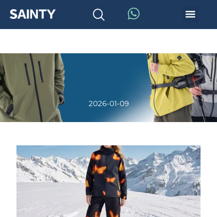
2026-01-09