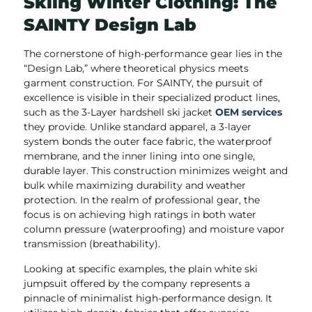
Skiing Winter Clothing: The
SAINTY Design Lab
The cornerstone of high-performance gear lies in the
“Design Lab,” where theoretical physics meets
garment construction. For SAINTY, the pursuit of
excellence is visible in their specialized product lines,
such as the 3-Layer hardshell ski jacket
OEM services
they provide. Unlike standard apparel, a 3-layer
system bonds the outer face fabric, the waterproof
membrane, and the inner lining into one single,
durable layer. This construction minimizes weight and
bulk while maximizing durability and weather
protection. In the realm of professional gear, the
focus is on achieving high ratings in both water
column pressure (waterproofing) and moisture vapor
transmission (breathability).
Looking at specific examples, the plain white ski
jumpsuit offered by the company represents a
pinnacle of minimalist high-performance design. It