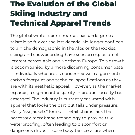
The Evolution of the Global
Skiing Industry and
Technical Apparel Trends
The global winter sports market has undergone a
seismic shift over the last decade. No longer confined
to a niche demographic in the Alps or the Rockies,
skiing and snowboarding have seen an explosion of
interest across Asia and Northern Europe. This growth
is accompanied by a more discerning consumer base
—individuals who are as concerned with a garment’s
carbon footprint and technical specifications as they
are with its aesthetic appeal. However, as the market
expands, a significant disparity in product quality has
emerged. The industry is currently saturated with
apparel that looks the part but fails under pressure.
Many “ski jackets” found in retail chains lack the
necessary membrane technology to provide true
waterproofing, often leading to discomfort or
dangerous drops in core body temperature when