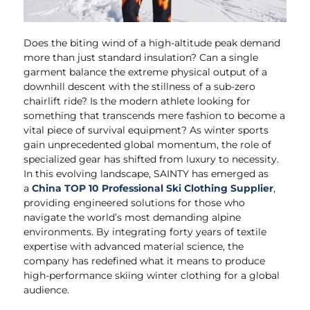
Does the biting wind of a high-altitude peak demand
more than just standard insulation? Can a single
garment balance the extreme physical output of a
downhill descent with the stillness of a sub-zero
chairlift ride? Is the modern athlete looking for
something that transcends mere fashion to become a
vital piece of survival equipment? As winter sports
gain unprecedented global momentum, the role of
specialized gear has shifted from luxury to necessity.
In this evolving landscape, SAINTY has emerged as
a
China TOP 10 Professional Ski Clothing Supplier
,
providing engineered solutions for those who
navigate the world’s most demanding alpine
environments. By integrating forty years of textile
expertise with advanced material science, the
company has redefined what it means to produce
high-performance skiing winter clothing for a global
audience.