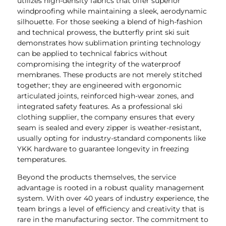
utilizes high-density fabrics that offer superior
windproofing while maintaining a sleek, aerodynamic
silhouette. For those seeking a blend of high-fashion
and technical prowess, the butterfly print ski suit
demonstrates how sublimation printing technology
can be applied to technical fabrics without
compromising the integrity of the waterproof
membranes. These products are not merely stitched
together; they are engineered with ergonomic
articulated joints, reinforced high-wear zones, and
integrated safety features. As a professional ski
clothing supplier, the company ensures that every
seam is sealed and every zipper is weather-resistant,
usually opting for industry-standard components like
YKK hardware to guarantee longevity in freezing
temperatures.
Beyond the products themselves, the service
advantage is rooted in a robust quality management
system. With over 40 years of industry experience, the
team brings a level of efficiency and creativity that is
rare in the manufacturing sector. The commitment to