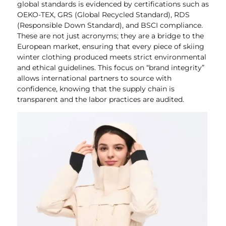
global standards is evidenced by certifications such as
OEKO-TEX, GRS (Global Recycled Standard), RDS
(Responsible Down Standard), and BSCI compliance.
These are not just acronyms; they are a bridge to the
European market, ensuring that every piece of skiing
winter clothing produced meets strict environmental
and ethical guidelines. This focus on “brand integrity”
allows international partners to source with
confidence, knowing that the supply chain is
transparent and the labor practices are audited.