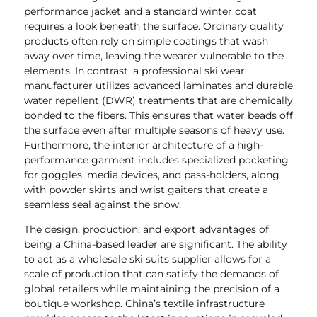
performance jacket and a standard winter coat
requires a look beneath the surface. Ordinary quality
products often rely on simple coatings that wash
away over time, leaving the wearer vulnerable to the
elements. In contrast, a professional ski wear
manufacturer utilizes advanced laminates and durable
water repellent (DWR) treatments that are chemically
bonded to the fibers. This ensures that water beads off
the surface even after multiple seasons of heavy use.
Furthermore, the interior architecture of a high-
performance garment includes specialized pocketing
for goggles, media devices, and pass-holders, along
with powder skirts and wrist gaiters that create a
seamless seal against the snow.
The design, production, and export advantages of
being a China-based leader are significant. The ability
to act as a wholesale ski suits supplier allows for a
scale of production that can satisfy the demands of
global retailers while maintaining the precision of a
boutique workshop. China’s textile infrastructure