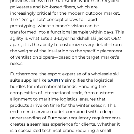
provides access to the latest innovations in recycled
polyesters and bio-based fibers, which are
increasingly critical for the modern outdoor market.
The “Design Lab” concept allows for rapid
prototyping, where a brand’s vision can be
transformed into a functional sample within days. This
agility is what sets a 3-Layer hardshell ski jacket OEM
apart; it is the ability to customize every detail—from
the weight of the insulation to the specific placement
of ventilation zippers—based on the target market’s
needs.
Furthermore, the export expertise of a wholesale ski
suits supplier like
SAINTY
simplifies the logistical
hurdles for international brands. Handling the
complexities of international trade, from customs
alignment to maritime logistics, ensures that
products arrive on time for the winter season. This
end-to-end service model, combined with a deep
understanding of European regulatory requirements,
creates a seamless experience for clients. Whether it
is a specialized technical brand requiring a small