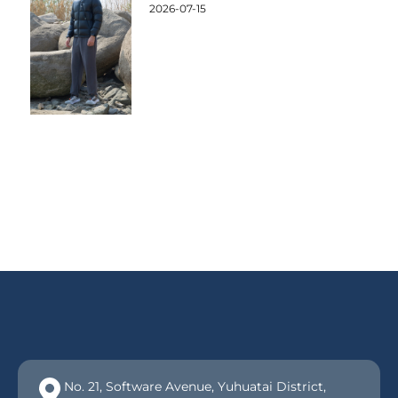
2026-07-15
No. 21, Software Avenue, Yuhuatai District,