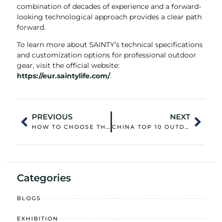
combination of decades of experience and a forward-
looking technological approach provides a clear path
forward.
To learn more about SAINTY’s technical specifications
and customization options for professional outdoor
gear, visit the official website:
https://eur.saintylife.com/
.
PREVIOUS
NEXT
HOW TO CHOOSE THE RIGHT WORK VEST FOR YOUR JOB
CHINA TOP 10 OUTDOOR JACKET CUSTOMIZATION OUTERWEAR WHOLESALER: QUALITY CONTROL AND SUPPLY CHAIN STRENGTH
Categories
BLOGS
EXHIBITION