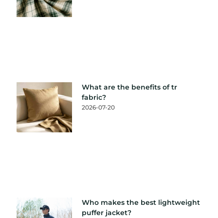
What are the benefits of tr
fabric?
2026-07-20
Who makes the best lightweight
puffer jacket?