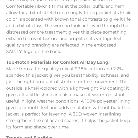
Comfortable rib-knit trims at the collar, cuffs, and hem
allow for a bit of stretch in a snugly fitting jacket; its khaki
color is accented with brown tonal contrasts to give it life
and a bit of class. The worn-in look achieved through the
distressed ombré treatment gives this piece something
extra in terms of texture and amplifies its vintage feel;
quality and branding are reflected in the embossed
SAINTY. logo on the back.
Top-Notch Materials for Comfort All Day Long:
Made from a fine quality mix of 97.8% cotton and 2.2%
spandex, this jacket gives you breathability, softness, and
just the right amount of stretch for free movement. The
outside is khaki-colored with a lightweight PU coating; it
gives off a little shine and also makes it water-resistant,
useful in light weather conditions. A 100% polyester lining
gives a smooth feel and adds insulation without bulk-this
jacket is perfect for layering. A 30D woven interlining
strengthens the collar and seams; it helps the jacket keep
its form and shape over time.
Trendy and Flexible: