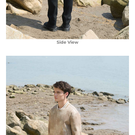
Side View