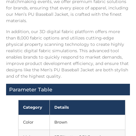
matchmaking events, we offer premium fabric solutions
for brands, ensuring that every piece of apparel, including
our Men’s PU Baseball Jacket, is crafted with the finest
materials.
In addition, our 3D digital fabric platform offers more
than 8,000 fabric options and utilizes cutting-edge
physical property scanning technology to create highly
realistic digital fabric simulations. This advanced tool
enables brands to quickly respond to market demands,
improve product development efficiency, and ensure that
designs like the Men’s PU Baseball Jacket are both stylish
and of the highest quality.
Parameter Table
Category
Details
Color
Brown