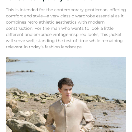
This is intended for the contemporary gentleman, offering
comfort and style—a very classic wardrobe essential as it
combines retro athletic aesthetics with modern
construction. For the man who wants to look a little
different and embrace vintage-inspired looks, this jacket
will serve well, standing the test of time while remaining
relevant in today’s fashion landscape.