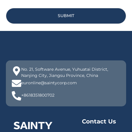
SUBMIT
No. 21, Software Avenue, Yuhuatai District,
Nanjing City, Jiangsu Province, China
euronline@saintycorp.com
+8618351800702
Contact Us