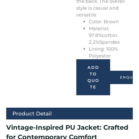
the back. The overall
style is casual and
versatile
Color: Brown
Material:
97.8%cotton
2.2%Spandex
Lining: 100%
Polyester
ADD
TO
ENQUIR
QUO
TE
Product Detail
Vintage-Inspired PU Jacket: Crafted
for Contemporary Comfort