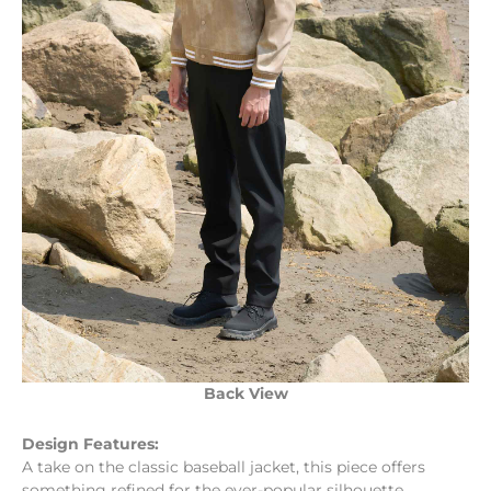
Back View
Design Features:
A take on the classic baseball jacket, this piece offers
something refined for the ever-popular silhouette.