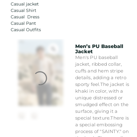
Casual jacket
Casual Shirt
Casual Dress
Casual Pant
Casual Outfits
Men’s PU Baseball
Jacket
Men's PU baseball
jacket, ribbed collar,
cuffs and hem stripe
details, adding a retro
sporty feel.The jacket is
khaki in color, with a
unique distressed or
smudged effect on the
surface, giving it a
special texture.There is
a special embossing
process of "SAINTY." on