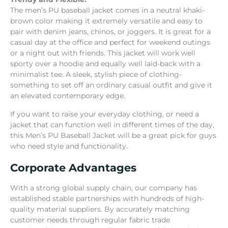
The men’s PU baseball jacket comes in a neutral khaki-
brown color making it extremely versatile and easy to
pair with denim jeans, chinos, or joggers. It is great for a
casual day at the office and perfect for weekend outings
or a night out with friends. This jacket will work well
sporty over a hoodie and equally well laid-back with a
minimalist tee. A sleek, stylish piece of clothing-
something to set off an ordinary casual outfit and give it
an elevated contemporary edge.
If you want to raise your everyday clothing, or need a
jacket that can function well in different times of the day,
this Men’s PU Baseball Jacket will be a great pick for guys
who need style and functionality.
Corporate Advantages
With a strong global supply chain, our company has
established stable partnerships with hundreds of high-
quality material suppliers. By accurately matching
customer needs through regular fabric trade