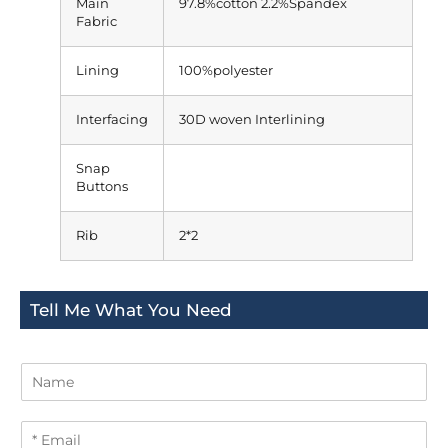
Main
97.8%cotton 2.2%Spandex
Fabric
Lining
100%polyester
Interfacing
30D woven Interlining
Snap
Buttons
Rib
2*2
Tell Me What You Need
N
a
m
E
e