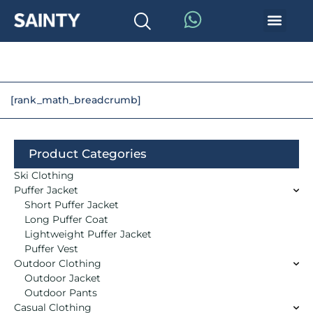
[rank_math_breadcrumb]
Product Categories
Ski Clothing
Puffer Jacket
Short Puffer Jacket
Long Puffer Coat
Lightweight Puffer Jacket
Puffer Vest
Outdoor Clothing
Outdoor Jacket
Outdoor Pants
Casual Clothing