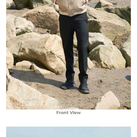
Front View