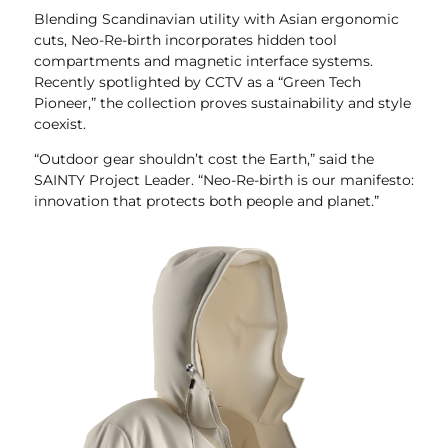
Blending Scandinavian utility with Asian ergonomic
cuts, Neo-Re-birth incorporates hidden tool
compartments and magnetic interface systems.
Recently spotlighted by CCTV as a “Green Tech
Pioneer,” the collection proves sustainability and style
coexist.
“Outdoor gear shouldn’t cost the Earth,” said the
SAINTY Project Leader. “Neo-Re-birth is our manifesto:
innovation that protects both people and planet.”