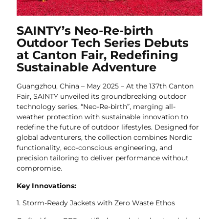
SAINTY’s Neo-Re-birth
Outdoor Tech Series Debuts
at Canton Fair, Redefining
Sustainable Adventure
Guangzhou, China – May 2025 – At the 137th Canton
Fair, SAINTY unveiled its groundbreaking outdoor
technology series, “Neo-Re-birth”, merging all-
weather protection with sustainable innovation to
redefine the future of outdoor lifestyles. Designed for
global adventurers, the collection combines Nordic
functionality, eco-conscious engineering, and
precision tailoring to deliver performance without
compromise.
Key Innovations:
1. Storm-Ready Jackets with Zero Waste Ethos