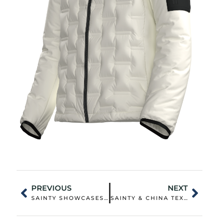
PREVIOUS
NEXT
SAINTY SHOWCASES OUTDOOR INNOVATION AT CHIC 2025: PIONEERING NEW LIFESTYLE SOLUTIONS
SAINTY & CHINA TEXTILE CITY CO-HOST SUCCESSFUL SOURCING FAIR FOR OUTDOOR FUNCTIONAL FABRICS COPY