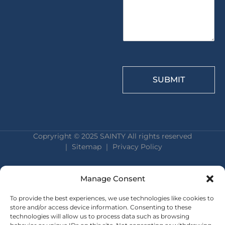
*
SUBMIT
Copryright © 2025 SAINTY All rights reserved
｜ Sitemap ｜
Privacy Policy
Manage Consent
To provide the best experiences, we use technologies like cookies to
store and/or access device information. Consenting to these
technologies will allow us to process data such as browsing