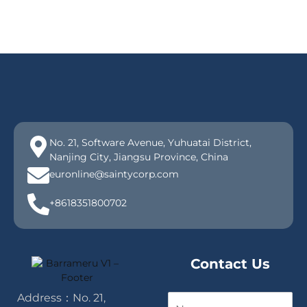
No. 21, Software Avenue, Yuhuatai District,
Nanjing City, Jiangsu Province, China
euronline@saintycorp.com
+8618351800702
Contact Us
Address：No. 21,
N