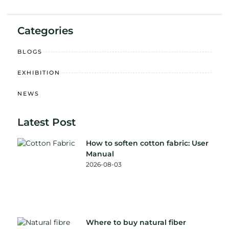
Categories
BLOGS
EXHIBITION
NEWS
Latest Post
How to soften cotton fabric: User
Manual
2026-08-03
Where to buy natural fiber