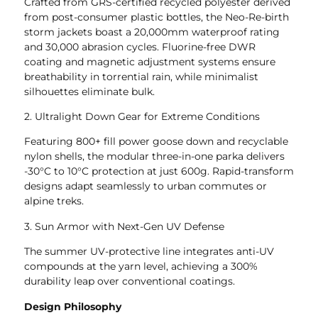
Crafted from GRS-certified recycled polyester derived
from post-consumer plastic bottles, the Neo-Re-birth
storm jackets boast a 20,000mm waterproof rating
and 30,000 abrasion cycles. Fluorine-free DWR
coating and magnetic adjustment systems ensure
breathability in torrential rain, while minimalist
silhouettes eliminate bulk.
2. Ultralight Down Gear for Extreme Conditions
Featuring 800+ fill power goose down and recyclable
nylon shells, the modular three-in-one parka delivers
-30°C to 10°C protection at just 600g. Rapid-transform
designs adapt seamlessly to urban commutes or
alpine treks.
3. Sun Armor with Next-Gen UV Defense
The summer UV-protective line integrates anti-UV
compounds at the yarn level, achieving a 300%
durability leap over conventional coatings.
Design Philosophy