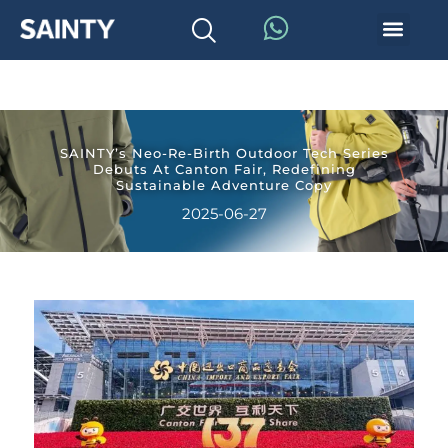
SAINTY’s Neo-Re-Birth Outdoor Tech Series
Debuts At Canton Fair, Redefining
Sustainable Adventure Copy
2025-06-27