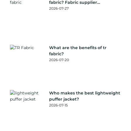
fabric? Fabric supplier
recommendation
2026-07-27
What are the benefits of tr
fabric?
2026-07-20
Who makes the best lightweight
puffer jacket?
2026-07-15