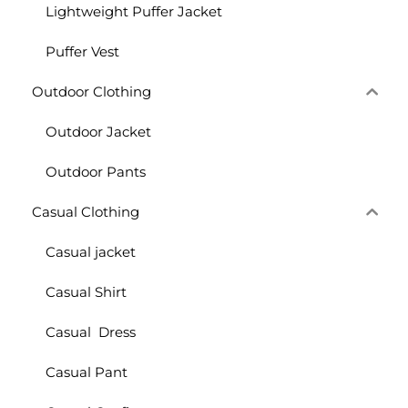
Lightweight Puffer Jacket
Puffer Vest
Outdoor Clothing
Outdoor Jacket
Outdoor Pants
Casual Clothing
Casual jacket
Casual Shirt
Casual Dress
Casual Pant