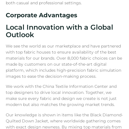
both casual and professional settings.
Corporate Advantages
Local Innovation with a Global
Outlook
We see the world as our marketplace and have partnered
with top fabric houses to ensure availability of the best
materials for our brands. Over 8,000 fabric choices can be
made by customers on our state-of-the-art digital
platform, which includes high-precision fabric simulation
images to ease the decision-making process.
We work with the China Textile Information Center and
top designers to drive local innovation. Together, we
make sure every fabric and design we create is not just
modern but also matches the growing market trends.
Our knowledge is shown in items like the Black Diamond-
Quilted Down Jacket, where worldwide gathering comes
with exact design newness. By mixing top materials from