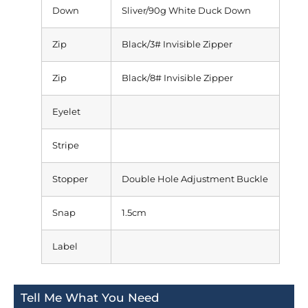
Down
Sliver/90g White Duck Down
Zip
Black/3# Invisible Zipper
Zip
Black/8# Invisible Zipper
Eyelet
Stripe
Stopper
Double Hole Adjustment Buckle
Snap
1.5cm
Label
Tell Me What You Need