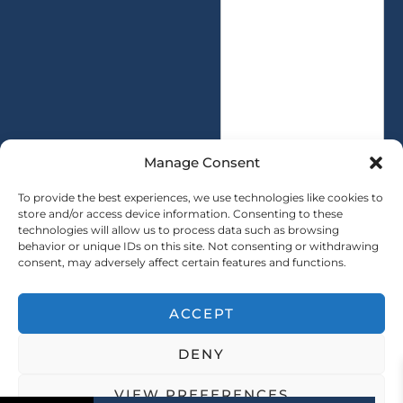
t
s
i
s
t
a
y
g
*
e
*
Manage Consent
To provide the best experiences, we use technologies like cookies to
store and/or access device information. Consenting to these
technologies will allow us to process data such as browsing
SUBMIT
behavior or unique IDs on this site. Not consenting or withdrawing
consent, may adversely affect certain features and functions.
ACCEPT
Copryright © 2025 SAINTY All rights reserved
DENY
｜ Sitemap ｜
Privacy Policy
VIEW PREFERENCES
Address: No. 21, Software Avenue, Yuhuatai District, Nanjing City, Jiangsu Province, China