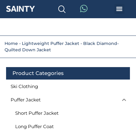
Home
-
Lightweight Puffer Jacket
-
Black Diamond-
Quilted Down Jacket
Product Categories
Ski Clothing
Puffer Jacket
Short Puffer Jacket
Long Puffer Coat