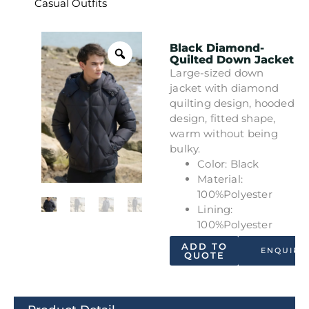
Casual Outfits
Black Diamond-
Quilted Down Jacket
Large-sized down
jacket with diamond
quilting design, hooded
design, fitted shape,
warm without being
bulky.
Color: Black
Material:
100%Polyester
Lining:
100%Polyester
ADD TO
ENQUIRY
QUOTE