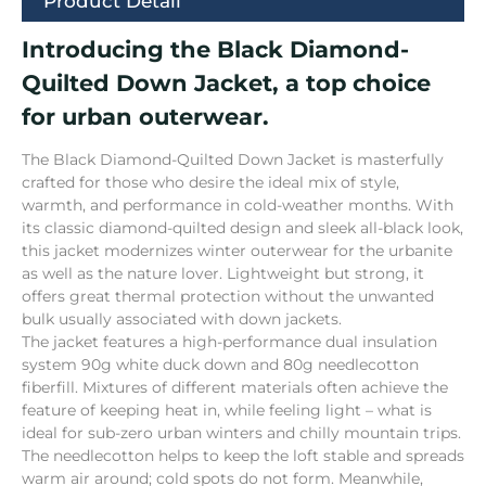
Product Detail
Introducing the Black Diamond-
Quilted Down Jacket, a top choice
for urban outerwear.
The Black Diamond-Quilted Down Jacket is masterfully
crafted for those who desire the ideal mix of style,
warmth, and performance in cold-weather months. With
its classic diamond-quilted design and sleek all-black look,
this jacket modernizes winter outerwear for the urbanite
as well as the nature lover. Lightweight but strong, it
offers great thermal protection without the unwanted
bulk usually associated with down jackets.
The jacket features a high-performance dual insula­tion
system 90g white duck down and 80g needlecotton
fiberfill. Mix­tu­res of different materials often achieve the
fea­ture of keeping heat in, while feeling light – what is
ideal for sub-zero urban winters and chilly mountain trips.
The needlecott­on helps to keep the loft stable and spreads
warm air around; cold spots do not form. Meanwhile,