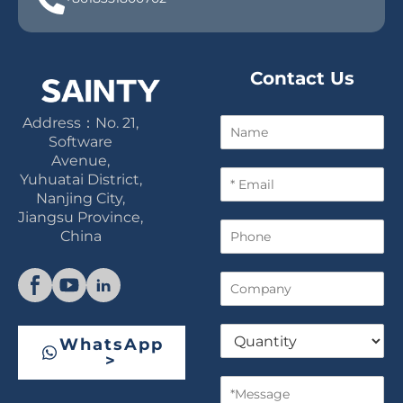
Contact Us
Address：No. 21,
N
a
Software
m
Avenue,
E
e
Yuhuatai District,
m
Nanjing City,
a
Jiangsu Province,
P
i
China
h
l
o
*
C
n
o
e
m
Q
p
WhatsApp
u
a
>
a
n
M
n
y
e