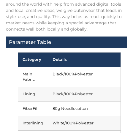
around the world with help from advanced digital tools
and local creative ideas, we give outerwear that leads in
style, use, and quality. This way helps us react quickly to
market needs while keeping a special advantage that
connects well both locally and globally.
Parameter Table
Category
Details
Main
Black/100%Polyester
Fabric
Lining
Black/100%Polyester
FiberFill
80g Needlecotton
Interlining
White/100%Polyester