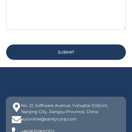
e
*
SUBMIT
No. 21, Software Avenue, Yuhuatai District,
Nanjing City, Jiangsu Province, China
euronline@saintycorp.com
+8618351800702