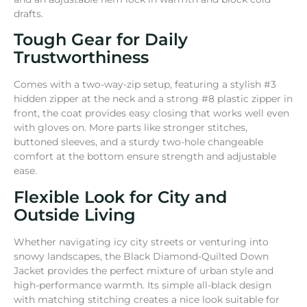
drafts.
Tough Gear for Daily
Trustworthiness
Comes with a two-way-zip setup, featuring a stylish #3
hidden zipper at the neck and a strong #8 plastic zipper in
front, the coat provides easy closing that works well even
with gloves on. More parts like stronger stitches,
buttoned sleeves, and a sturdy two-hole changeable
comfort at the bottom ensure strength and adjustable
ease.
Flexible Look for City and
Outside Living
Whether navigating icy city streets or venturing into
snowy landscapes, the Black Diamond-Quilted Down
Jacket provides the perfect mixture of urban style and
high-performance warmth. Its simple all-black design
with matching stitching creates a nice look suitable for