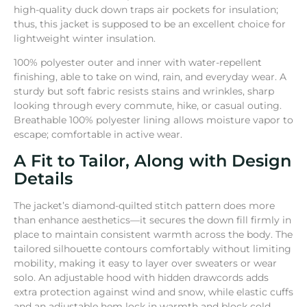
high-quality duck down traps air pock­ets for insula­tion;
thus, this jacket is supposed to be an excellent choice for
lightweight winter insulation.
100% polyester outer and inner with water-repellent
finishing, able to take on wind, rain, and everyday wear. A
sturdy but soft fabric resists stains and wrinkles, sharp
looking through every commute, hike, or casual outing.
Breathable 100% polyester lining allows moisture vapor to
escape; comfortable in active wear.
A Fit to Tailor, Along with Design
Details
The jacket’s diamond-quilted stitch pattern does more
than enhance aesthetics—it secures the down fill firmly in
place to maintain consistent warmth across the body. The
tailored silhouette contours comfortably without limiting
mobility, making it easy to layer over sweaters or wear
solo. An adjustable hood with hidden drawcords adds
extra protection against wind and snow, while elastic cuffs
and an adjustable hem lock in warmth and block cold