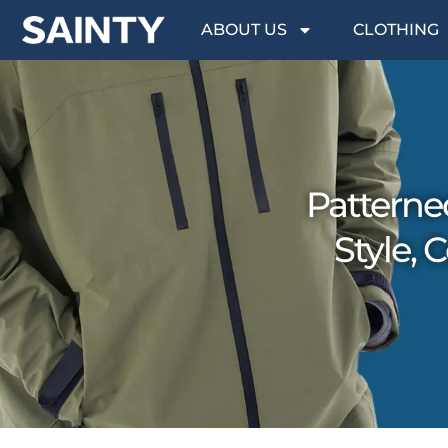
ABOUT US
CLOTHING
Patterne
Style,