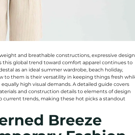
tweight and breathable constructions, expressive design
s this global trend toward comfort apparel continues to
edestal as an ideal summer wardrobe, beach holiday,
ew to them is their versatility in keeping things fresh whi
h equally high visual demands. A detailed guide covers
erials and construction details to elements of design
to current trends, making these hot picks a standout
terned Breeze