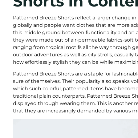
Shorts in Cont
Patterned Breeze Shorts reflect a larger change in l
globally and people want clothes that are more ada
this middle ground between functionality and an 
they were made out of air-permeable fabrics-soft t
ranging from tropical motifs all the way through geo
outdoor adventures as well as city strolls, casuall
how effortlessly stylish they can be while maximiz
Patterned Breeze Shorts are a staple for fashion
sure of themselves. Their popularity also speaks v
which such colorful, patterned items have become 
traditional plain counterparts, Patterned Breeze Sh
displayed through wearing them. This is another rea
that they are increasingly demanded by various m