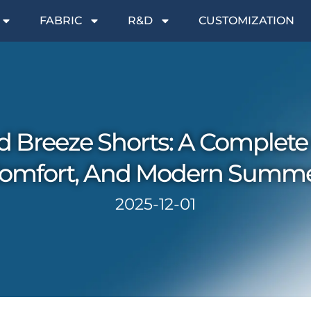
FABRIC
R&D
CUSTOMIZATION
d Breeze Shorts: A Complete
 Comfort, And Modern Summ
2025-12-01