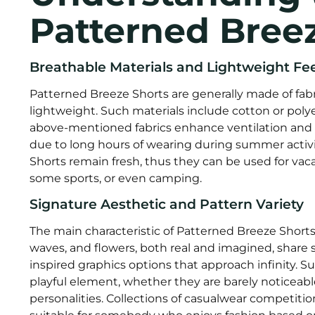
Patterned Bree
Breathable Materials and Lightweight Fee
Patterned Breeze Shorts are generally made of fabri
lightweight. Such materials include cotton or polyes
above-mentioned fabrics enhance ventilation and 
due to long hours of wearing during summer activ
Shorts remain fresh, thus they can be used for vac
some sports, or even camping.
Signature Aesthetic and Pattern Variety
The main characteristic of Patterned Breeze Shorts i
waves, and flowers, both real and imagined, share
inspired graphics options that approach infinity. S
playful element, whether they are barely noticeable 
personalities. Collections of casualwear competiti