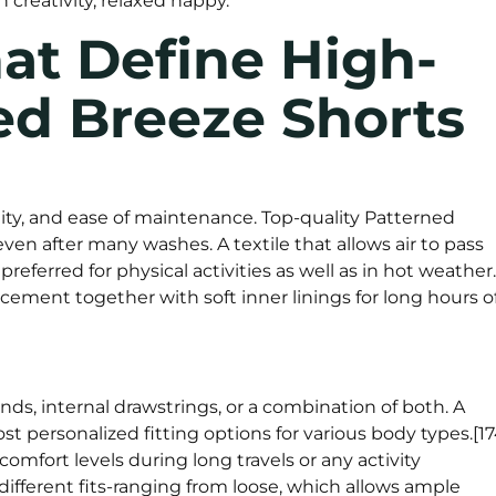
creativity, relaxed happy.
at Define High-
ed Breeze Shorts
lity, and ease of maintenance. Top-quality Patterned
en after many washes. A textile that allows air to pass
referred for physical activities as well as in hot weather.
cement together with soft inner linings for long hours o
ds, internal drawstrings, or a combination of both. A
t personalized fitting options for various body types.[17
omfort levels during long travels or any activity
ifferent fits-ranging from loose, which allows ample