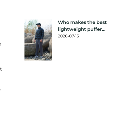
Who makes the best
lightweight puffer
jacket?
2026-07-15
h
t
e