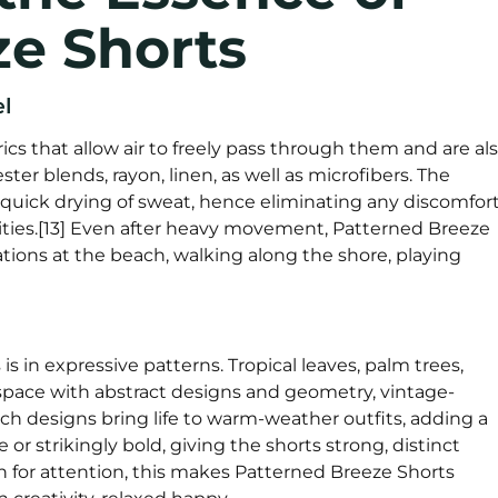
ze Shorts
l
cs that allow air to freely pass through them and are al
ter blends, rayon, linen, as well as microfibers. The
quick drying of sweat, hence eliminating any discomfor
ities.[13] Even after heavy movement, Patterned Breeze
ations at the beach, walking along the shore, playing
s in expressive patterns. Tropical leaves, palm trees,
 space with abstract designs and geometry, vintage-
uch designs bring life to warm-weather outfits, adding a
or strikingly bold, giving the shorts strong, distinct
on for attention, this makes Patterned Breeze Shorts