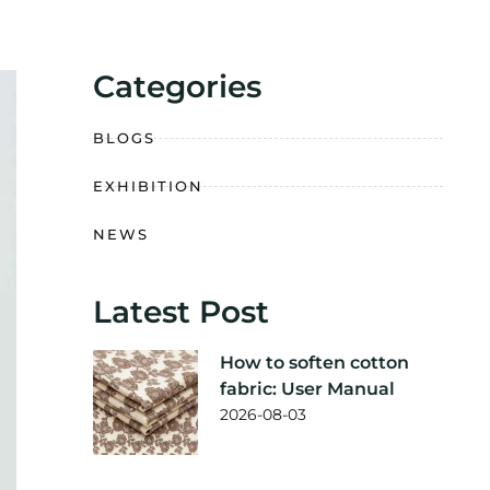
Categories
BLOGS
EXHIBITION
NEWS
Latest Post
How to soften cotton
fabric: User Manual
2026-08-03