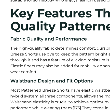
suitable for somebody who enjoys fashion based on 
Key Features Th
Quality Pattern
Fabric Quality and Performance
The high-quality fabric determines comfort, durabi
Breeze Shorts use dye to keep the pattern bright ev
through it and has a feature of wicking moisture is p
Elastic fibers may also be added for mobility enhan
wear comfort.
Waistband Design and Fit Options
Most Patterned Breeze Shorts have elastic waistban
hybrid system all three components, allows the mos
Waistband elasticity is crucial to achieve optimum c
performed while wearing them.[175] They come in d