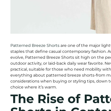
Patterned Breeze Shorts
are one of the major ligh
staples that define casual contemporary fashion. A
evolve, Patterned Breeze Shorts sit high on the p
outdoor activity, or laid-back daily wear favorite. N
practical, suitable for those who need mobility wit
everything about patterned breeze shorts-from mat
considerations when buying or styling tips, down 
choice where it’s warm.
The Rise of Pat