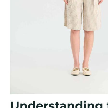
Understanding 