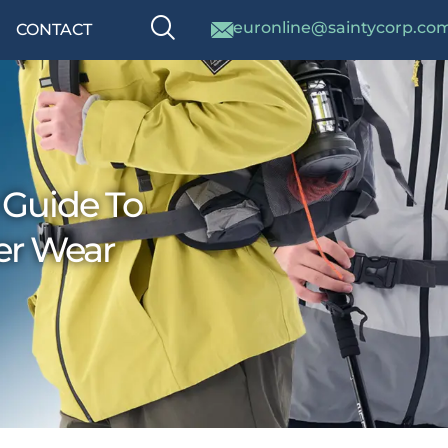
euronline@saintycorp.co
CONTACT
 Guide To
er Wear