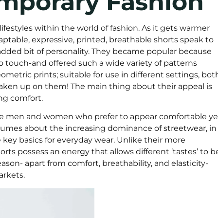
emporary Fashion
ifestyles within the world of fashion. As it gets warmer
ptable, expressive, printed, breathable shorts speak to
added bit of personality. They became popular because
o touch-and offered such a wide variety of patterns
metric prints; suitable for use in different settings, bot
y taken up on them! The main thing about their appeal is
ing comfort.
able men and women who prefer to appear comfortable ye
olumes about the increasing dominance of streetwear, in
key basics for everyday wear. Unlike their more
orts possess an energy that allows different ‘tastes’ to b
son- apart from comfort, breathability, and elasticity-
arkets.