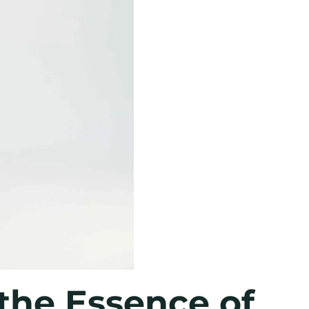
the Essence of