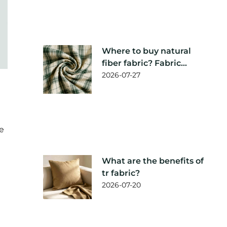
Where to buy natural
fiber fabric? Fabric
supplier
2026-07-27
recommendation
le
What are the benefits of
tr fabric?
2026-07-20