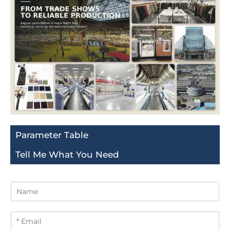
Parameter Table
Tell Me What You Need
N
a
m
E
e
m