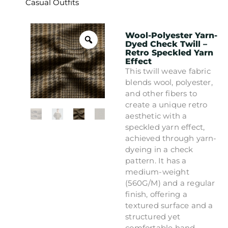
Casual Outfits
Wool-Polyester Yarn-
Dyed Check Twill –
Retro Speckled Yarn
Effect
This twill weave fabric
blends wool, polyester,
and other fibers to
create a unique retro
aesthetic with a
speckled yarn effect,
achieved through yarn-
dyeing in a check
pattern. It has a
medium-weight
(560G/M) and a regular
finish, offering a
textured surface and a
structured yet
comfortable hand.