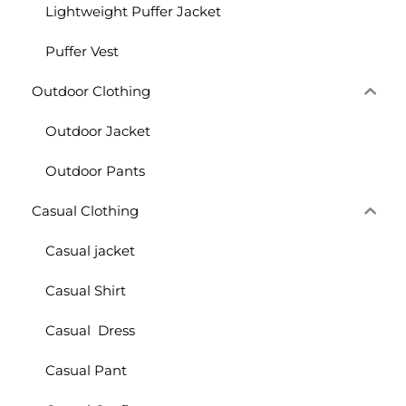
Lightweight Puffer Jacket
Puffer Vest
Outdoor Clothing
Outdoor Jacket
Outdoor Pants
Casual Clothing
Casual jacket
Casual Shirt
Casual Dress
Casual Pant