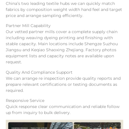
China’s two leading textile hubs we can quickly match
fabrics by composition weight width hand feel and target
price and arrange sampling efficiently.
Partner Mill Capability
Our vetted partner mills cover a complete supply chain
including weaving dyeing printing and finishing with
stable capacity. Main locations include Shengze Suzhou
Jiangsu and Keqiao Shaoxing Zhejiang. Factory photos
equipment lists and capacity notes are available upon
request.
Quality And Compliance Support
We can arrange re inspection provide quality reports and
prepare relevant certifications or testing documents as
required.
Responsive Service
Quick response clear communication and reliable follow
up from inquiry to bulk delivery.