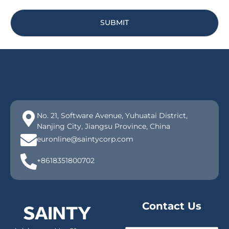
SUBMIT
No. 21, Software Avenue, Yuhuatai District,
Nanjing City, Jiangsu Province, China
euronline@saintycorp.com
+8618351800702
Contact Us