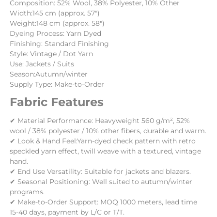
Composition: 52% Wool, 38% Polyester, 10% Other
Width:145 cm (approx. 57″)
Weight:148 cm (approx. 58″)
Dyeing Process:
Yarn Dyed
Finishing:
Standard Finishing
Style:
Vintage / Dot Yarn
Use:
Jackets / Suits
Season:Autumn/winter
Supply Type: Make-to-Order
Fabric Features
✔ Material Performance:
Heavyweight 560 g/m², 52%
wool / 38% polyester / 10% other fibers, durable and warm.
✔ Look & Hand Feel:
Yarn-dyed check pattern with retro
speckled yarn effect, twill weave with a textured, vintage
hand.
✔ End Use Versatility:
Suitable for jackets and blazers.
✔ Seasonal Positioning: Well suited to autumn/winter
programs.
✔ Make-to-Order Support: MOQ 1000 meters, lead time
15-40 days, payment by L/C or T/T.