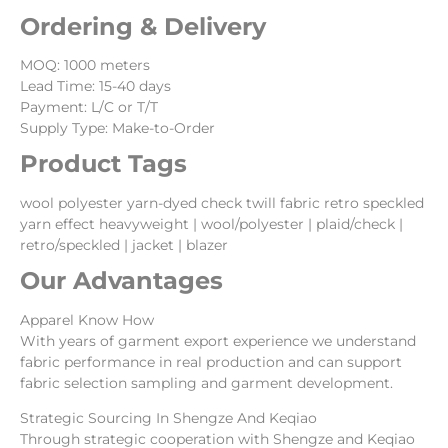
Ordering & Delivery
MOQ: 1000 meters
Lead Time: 15-40 days
Payment: L/C or T/T
Supply Type: Make-to-Order
Product Tags
wool polyester yarn-dyed check twill fabric retro speckled
yarn effect heavyweight | wool/polyester | plaid/check |
retro/speckled | jacket | blazer
Our Advantages
Apparel Know How
With years of garment export experience we understand
fabric performance in real production and can support
fabric selection sampling and garment development.
Strategic Sourcing In Shengze And Keqiao
Through strategic cooperation with Shengze and Keqiao