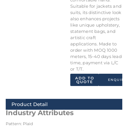
Suitable for jackets and
suits, its distinctive look
also enhances projects
like unique upholstery,
statement bags, and
artistic craft
applications. Made to
order with MOQ 1000
meters, 15–40 days lead
time, payment via L/C
or T/T.
ADD TO
ENQUIRY
QUOTE
Product Detail
Industry Attributes
Pattern: Plaid