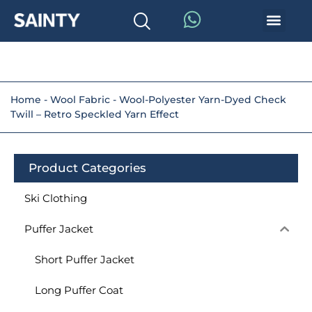
Home
-
Wool Fabric
-
Wool-Polyester Yarn-Dyed Check
Twill – Retro Speckled Yarn Effect
Product Categories
Ski Clothing
Puffer Jacket
Short Puffer Jacket
Long Puffer Coat