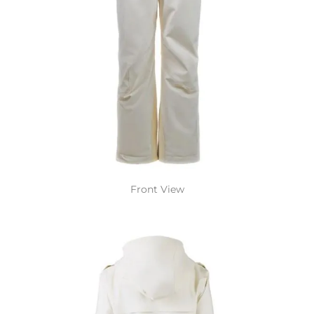
Front View