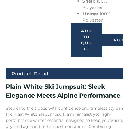
Shell:
100%
Polyester
Lining:
100%
Polyester
ADD
TO
ENQUIR
QUO
TE
Product Detail
Plain White Ski Jumpsuit: Sleek
Elegance Meets Alpine Performance
Step onto the slopes with confidence and timeless style in
the Plain White Ski Jumpsuit, a minimalist yet high-
performance winter essential designed to keep you warm,
dry, and agile in the harshest conditions. Combining