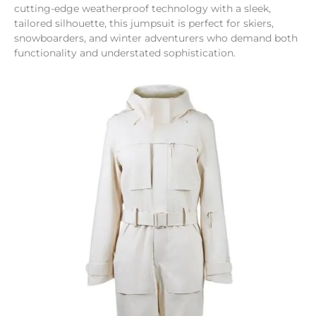
cutting-edge weatherproof technology with a sleek,
tailored silhouette, this jumpsuit is perfect for skiers,
snowboarders, and winter adventurers who demand both
functionality and understated sophistication.