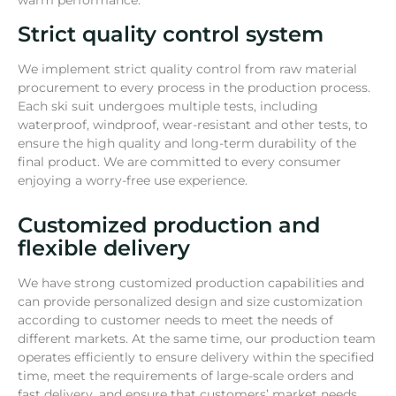
warm performance.
Strict quality control system
We implement strict quality control from raw material
procurement to every process in the production process.
Each ski suit undergoes multiple tests, including
waterproof, windproof, wear-resistant and other tests, to
ensure the high quality and long-term durability of the
final product. We are committed to every consumer
enjoying a worry-free use experience.
Customized production and
flexible delivery
We have strong customized production capabilities and
can provide personalized design and size customization
according to customer needs to meet the needs of
different markets. At the same time, our production team
operates efficiently to ensure delivery within the specified
time, meet the requirements of large-scale orders and
fast delivery, and ensure that customers’ market needs