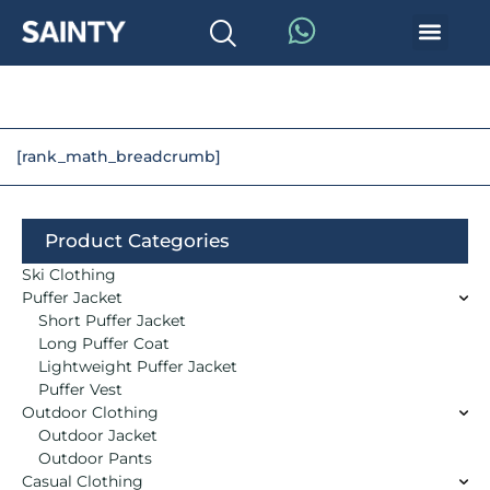
[rank_math_breadcrumb]
Product Categories
Ski Clothing
Puffer Jacket
Short Puffer Jacket
Long Puffer Coat
Lightweight Puffer Jacket
Puffer Vest
Outdoor Clothing
Outdoor Jacket
Outdoor Pants
Casual Clothing