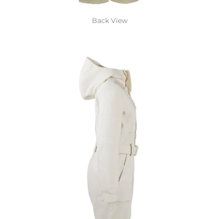
Back View