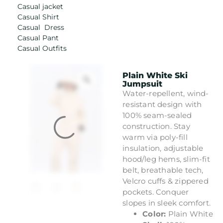
Casual jacket
Casual Shirt
Casual Dress
Casual Pant
Casual Outfits
Plain White Ski
Jumpsuit
Water-repellent, wind-
resistant design with
100% seam-sealed
construction. Stay
warm via poly-fill
insulation, adjustable
hood/leg hems, slim-fit
belt, breathable tech,
Velcro cuffs & zippered
pockets. Conquer
slopes in sleek comfort.
Color:
Plain White