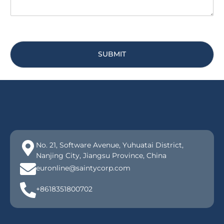
SUBMIT
No. 21, Software Avenue, Yuhuatai District,
Nanjing City, Jiangsu Province, China
euronline@saintycorp.com
+8618351800702