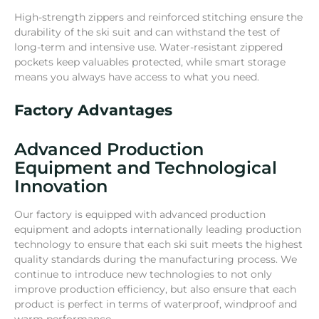
High-strength zippers and reinforced stitching ensure the
durability of the ski suit and can withstand the test of
long-term and intensive use. Water-resistant zippered
pockets keep valuables protected, while smart storage
means you always have access to what you need.
Factory Advantages
Advanced Production
Equipment and Technological
Innovation
Our factory is equipped with advanced production
equipment and adopts internationally leading production
technology to ensure that each ski suit meets the highest
quality standards during the manufacturing process. We
continue to introduce new technologies to not only
improve production efficiency, but also ensure that each
product is perfect in terms of waterproof, windproof and