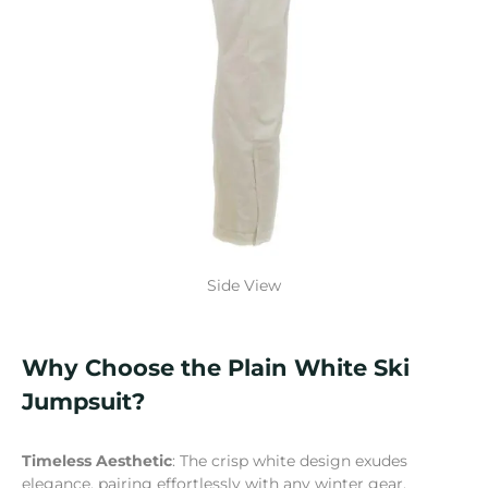
Side View
Why Choose the Plain White Ski
Jumpsuit?
Timeless Aesthetic
: The crisp white design exudes
elegance, pairing effortlessly with any winter gear.