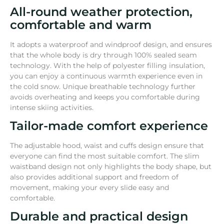
All-round weather protection,
comfortable and warm
It adopts a waterproof and windproof design, and ensures
that the whole body is dry through 100% sealed seam
technology. With the help of polyester filling insulation,
you can enjoy a continuous warmth experience even in
the cold snow. Unique breathable technology further
avoids overheating and keeps you comfortable during
intense skiing activities.
Tailor-made comfort experience
The adjustable hood, waist and cuffs design ensure that
everyone can find the most suitable comfort. The slim
waistband design not only highlights the body shape, but
also provides additional support and freedom of
movement, making your every slide easy and
comfortable.
Durable and practical design