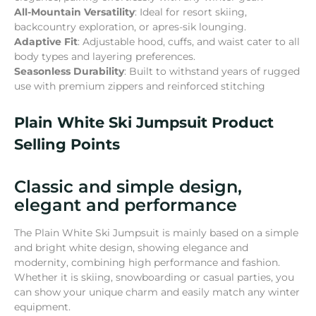
All-Mountain Versatility
: Ideal for resort skiing,
backcountry exploration, or apres-sik lounging.
Adaptive Fit
: Adjustable hood, cuffs, and waist cater to all
body types and layering preferences.
Seasonless Durability
: Built to withstand years of rugged
use with premium zippers and reinforced stitching
Plain White Ski Jumpsuit Product
Selling Points
Classic and simple design,
elegant and performance
The Plain White Ski Jumpsuit is mainly based on a simple
and bright white design, showing elegance and
modernity, combining high performance and fashion.
Whether it is skiing, snowboarding or casual parties, you
can show your unique charm and easily match any winter
equipment.