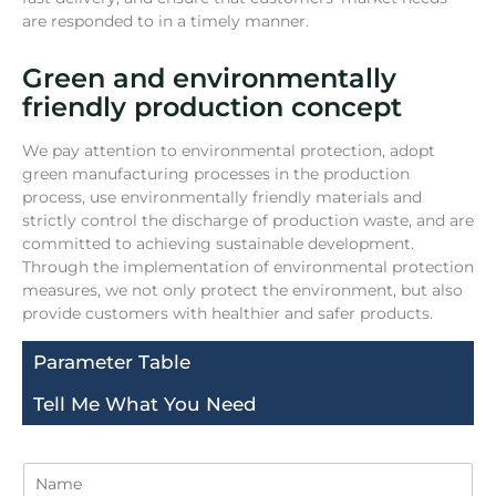
are responded to in a timely manner.
Green and environmentally
friendly production concept
We pay attention to environmental protection, adopt
green manufacturing processes in the production
process, use environmentally friendly materials and
strictly control the discharge of production waste, and are
committed to achieving sustainable development.
Through the implementation of environmental protection
measures, we not only protect the environment, but also
provide customers with healthier and safer products.
Parameter Table
Tell Me What You Need
N
a