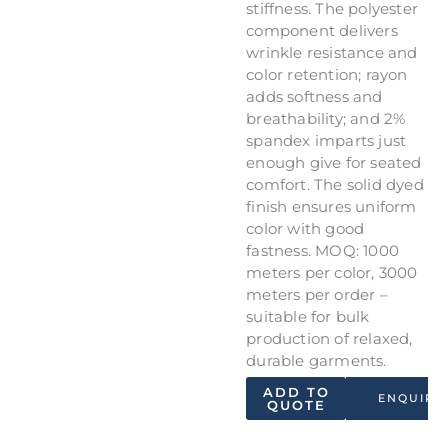
stiffness. The polyester
component delivers
wrinkle resistance and
color retention; rayon
adds softness and
breathability; and 2%
spandex imparts just
enough give for seated
comfort. The solid dyed
finish ensures uniform
color with good
fastness. MOQ: 1000
meters per color, 3000
meters per order –
suitable for bulk
production of relaxed,
durable garments.
ADD TO
ENQUIRY
QUOTE