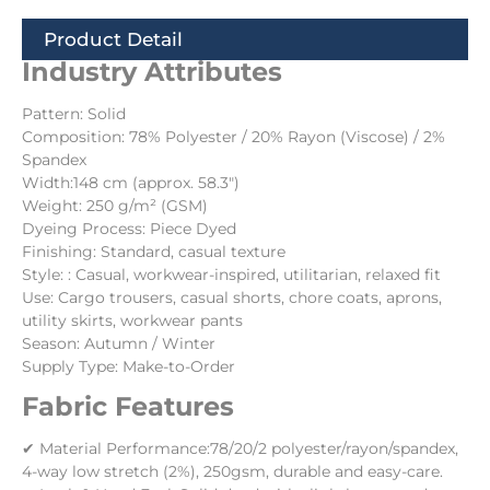
Product Detail
Industry Attributes
Pattern: Solid
Composition: 78% Polyester / 20% Rayon (Viscose) / 2%
Spandex
Width:148 cm (approx. 58.3″)
Weight: 250 g/m² (GSM)
Dyeing Process: Piece Dyed
Finishing: Standard, casual texture
Style: : Casual, workwear-inspired, utilitarian, relaxed fit
Use: Cargo trousers, casual shorts, chore coats, aprons,
utility skirts, workwear pants
Season: Autumn / Winter
Supply Type: Make-to-Order
Fabric Features
✔ Material Performance:78/20/2 polyester/rayon/spandex,
4-way low stretch (2%), 250gsm, durable and easy-care.