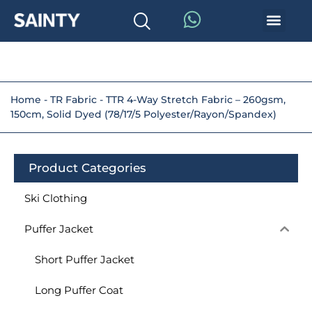
Home
-
TR Fabric
-
TTR 4-Way Stretch Fabric – 260gsm,
150cm, Solid Dyed (78/17/5 Polyester/Rayon/Spandex)
Product Categories
Ski Clothing
Puffer Jacket
Short Puffer Jacket
Long Puffer Coat