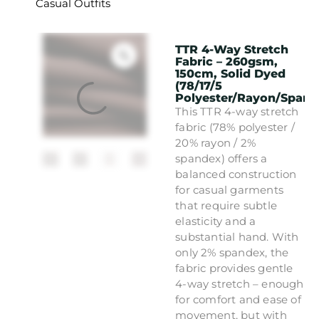
Casual Outfits
TTR 4-Way Stretch
Fabric – 260gsm,
150cm, Solid Dyed
(78/17/5
Polyester/Rayon/Spand
This TTR 4-way stretch
fabric (78% polyester /
20% rayon / 2%
spandex) offers a
balanced construction
for casual garments
that require subtle
elasticity and a
substantial hand. With
only 2% spandex, the
fabric provides gentle
4-way stretch – enough
for comfort and ease of
movement, but with