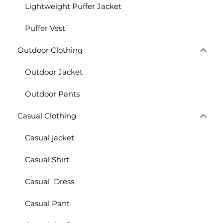
Lightweight Puffer Jacket
Puffer Vest
Outdoor Clothing
Outdoor Jacket
Outdoor Pants
Casual Clothing
Casual jacket
Casual Shirt
Casual Dress
Casual Pant