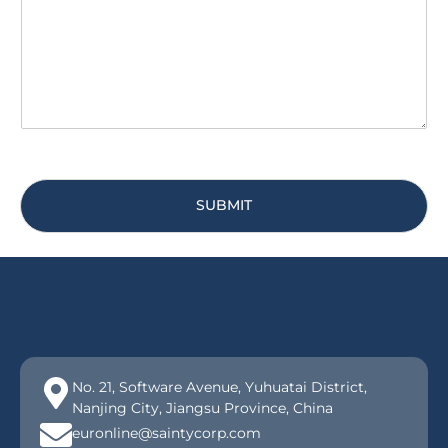
g
*
e
*
SUBMIT
No. 21, Software Avenue, Yuhuatai District,
Nanjing City, Jiangsu Province, China
euronline@saintycorp.com