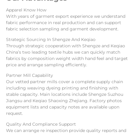
Apparel Know How
With years of garment export experience we understand
fabric performance in real production and can support
fabric selection sampling and garment development.
Strategic Sourcing In Shengze And Keqiao
Through strategic cooperation with Shengze and Keqiao
China’s two leading textile hubs we can quickly match
fabrics by composition weight width hand feel and target
price and arrange sampling efficiently.
Partner Mill Capability
Our vetted partner mills cover a complete supply chain
including weaving dyeing printing and finishing with
stable capacity. Main locations include Shengze Suzhou
Jiangsu and Keqiao Shaoxing Zhejiang. Factory photos
equipment lists and capacity notes are available upon
request.
Quality And Compliance Support
We can arrange re inspection provide quality reports and