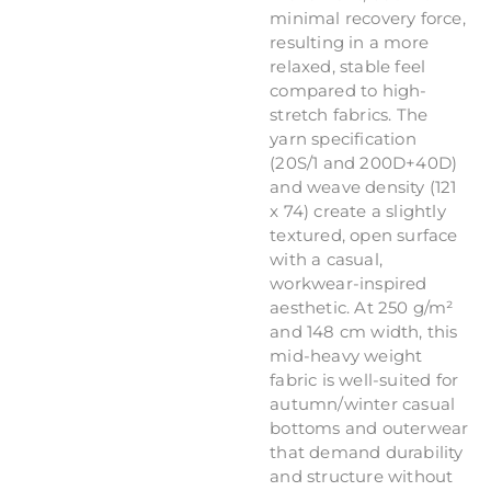
minimal recovery force,
resulting in a more
relaxed, stable feel
compared to high-
stretch fabrics. The
yarn specification
(20S/1 and 200D+40D)
and weave density (121
x 74) create a slightly
textured, open surface
with a casual,
workwear-inspired
aesthetic. At 250 g/m²
and 148 cm width, this
mid-heavy weight
fabric is well-suited for
autumn/winter casual
bottoms and outerwear
that demand durability
and structure without