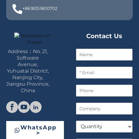
+8618351800702
Contact Us
Address：No. 21,
N
a
Software
m
Avenue,
E
e
Yuhuatai District,
m
Nanjing City,
a
Jiangsu Province,
P
i
China
h
l
o
*
C
n
o
e
m
Q
p
WhatsApp
u
a
>
a
n