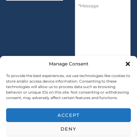
M
n
y
e
t
s
i
s
t
a
y
g
*
e
*
Manage Consent
To provide the best experiences, we use technologies like cookies to
store and/or access device information. Consenting to these
technologies will allow us to process data such as browsing
SUBMIT
behavior or unique IDs on this site. Not consenting or withdrawing
consent, may adversely affect certain features and functions.
ACCEPT
Copryright © 2025 SAINTY All rights reserved
DENY
｜ Sitemap ｜
Privacy Policy