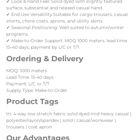
✔ Look & Hand Feel: Solid dyed with slightly textured
surface, substantial and relaxed casual hand.
✔ End Use Versatility:Suitable for cargo trousers, casual
shorts, chore coats, aprons, and utility skirts.
✔ Seasonal Positioning: Well suited to autumn/winter
programs.
✔ Make-to-Order Support: MOQ 1000 meters, lead time
15-40 days, payment by L/C or T/T.
Ordering & Delivery
MOQ: 1000 meters
Lead Time: 15-40 days
Payment: L/C or T/T
Supply Type: Make-to-Order
Product Tags
ttr 4-way low stretch fabric solid dyed mid-heavy casual |
polyester/rayon/spandex | solid | casual/workwear |
trousers | coat apron
Our Advantages