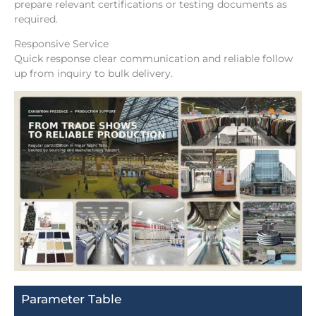
prepare relevant certifications or testing documents as
required.
Responsive Service
Quick response clear communication and reliable follow
up from inquiry to bulk delivery.
Parameter Table