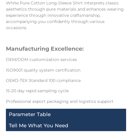
White Pure Cotton Long-Sleeve Shirt interprets classic
aesthetics through pure materials and enhances wearing
experience through innovative craftsmanship,
accompanying you confidently through various
occasions.
Manufacturing Excellence:
OEM/ODM customization services
ISO9001 quality system certification
OEKO-TEX Standard 100 compliance
15-20 day rapid sampling cycle
Professional export packaging and logistics support
Parameter Table
Tell Me What You Need