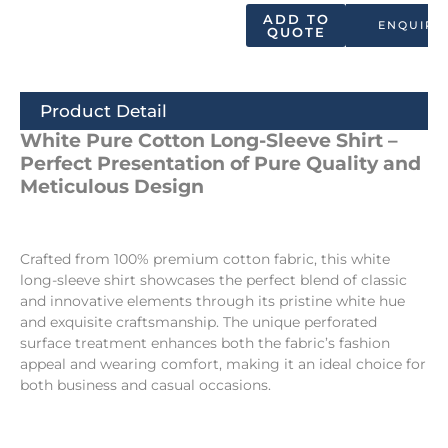
ADD TO
ENQUIRY
QUOTE
Product Detail
White Pure Cotton Long-Sleeve Shirt –
Perfect Presentation of Pure Quality and
Meticulous Design
Crafted from 100% premium cotton fabric, this white
long-sleeve shirt showcases the perfect blend of classic
and innovative elements through its pristine white hue
and exquisite craftsmanship. The unique perforated
surface treatment enhances both the fabric’s fashion
appeal and wearing comfort, making it an ideal choice for
both business and casual occasions.