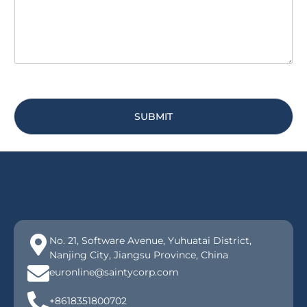
e
*
SUBMIT
No. 21, Software Avenue, Yuhuatai District,
Nanjing City, Jiangsu Province, China
euronline@saintycorp.com
+8618351800702