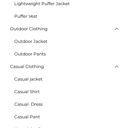
Lightweight Puffer Jacket
Puffer Vest
Outdoor Clothing
Outdoor Jacket
Outdoor Pants
Casual Clothing
Casual jacket
Casual Shirt
Casual Dress
Casual Pant