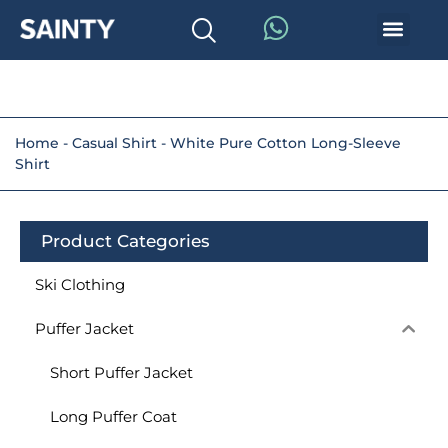
Home
-
Casual Shirt
-
White Pure Cotton Long-Sleeve
Shirt
Product Categories
Ski Clothing
Puffer Jacket
Short Puffer Jacket
Long Puffer Coat