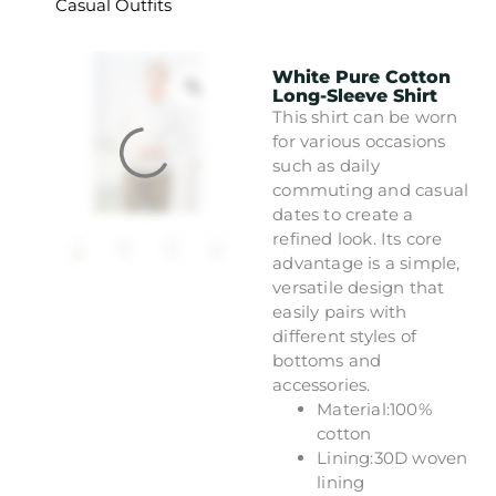
Casual Outfits
White Pure Cotton
Long-Sleeve Shirt
This shirt can be worn
for various occasions
such as daily
commuting and casual
dates to create a
refined look. Its core
advantage is a simple,
versatile design that
easily pairs with
different styles of
bottoms and
accessories.
Material:100%
cotton
Lining:30D woven
lining