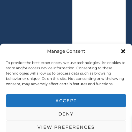
s
i
s
t
a
y
g
*
e
*
Manage Consent
To provide the best experiences, we use technologies like cookies to
store and/or access device information. Consenting to these
technologies will allow us to process data such as browsing
SUBMIT
behavior or unique IDs on this site. Not consenting or withdrawing
consent, may adversely affect certain features and functions.
ACCEPT
Copryright © 2025 SAINTY All rights reserved
DENY
｜ Sitemap ｜
Privacy Policy
VIEW PREFERENCES