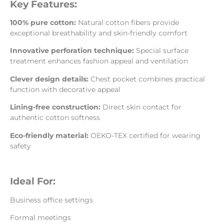
Key Features:
100% pure cotton:
Natural cotton fibers provide
exceptional breathability and skin-friendly comfort
Innovative perforation technique:
Special surface
treatment enhances fashion appeal and ventilation
Clever design details:
Chest pocket combines practical
function with decorative appeal
Lining-free construction:
Direct skin contact for
authentic cotton softness
Eco-friendly material:
OEKO-TEX certified for wearing
safety
Ideal For:
Business office settings
Formal meetings