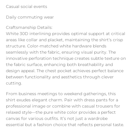
Casual social events
Daily commuting wear
Craftsmanship Details:
White 30D interlining provides optimal support at critical
areas like collar and placket, maintaining the shirt’s crisp
structure. Color-matched white hardware blends
seamlessly with the fabric, ensuring visual purity. The
innovative perforation technique creates subtle texture on
the fabric surface, enhancing both breathability and
design appeal. The chest pocket achieves perfect balance
between functionality and aesthetics through clever
cutting.
From business meetings to weekend gatherings, this
shirt exudes elegant charm. Pair with dress pants for a
professional image or combine with casual trousers for
relaxed style—the pure white color provides a perfect
canvas for various outfits. It’s not just a wardrobe
essential but a fashion choice that reflects personal taste.