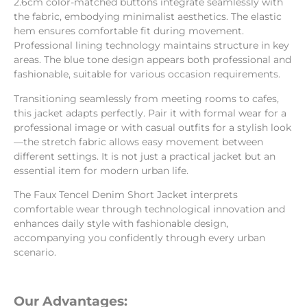
2.6cm color-matched buttons integrate seamlessly with
the fabric, embodying minimalist aesthetics. The elastic
hem ensures comfortable fit during movement.
Professional lining technology maintains structure in key
areas. The blue tone design appears both professional and
fashionable, suitable for various occasion requirements.
Transitioning seamlessly from meeting rooms to cafes,
this jacket adapts perfectly. Pair it with formal wear for a
professional image or with casual outfits for a stylish look
—the stretch fabric allows easy movement between
different settings. It is not just a practical jacket but an
essential item for modern urban life.
The Faux Tencel Denim Short Jacket interprets
comfortable wear through technological innovation and
enhances daily style with fashionable design,
accompanying you confidently through every urban
scenario.
Our Advantages: