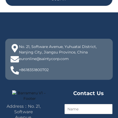
No. 21, Software Avenue, Yuhuatai District,
Nanjing City, Jiangsu Province, China
euronline@saintycorp.com
+8618351800702
Contact Us
Address：No. 21,
N
a
Software
m
Avenue,