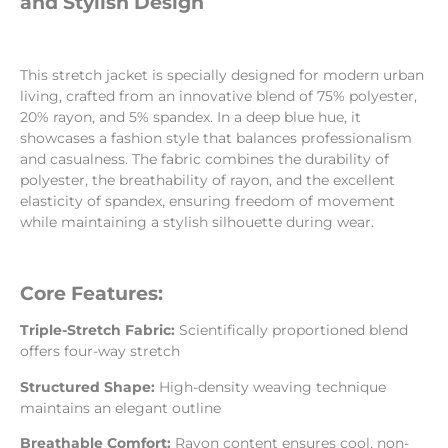
and Stylish Design
This stretch jacket is specially designed for modern urban
living, crafted from an innovative blend of 75% polyester,
20% rayon, and 5% spandex. In a deep blue hue, it
showcases a fashion style that balances professionalism
and casualness. The fabric combines the durability of
polyester, the breathability of rayon, and the excellent
elasticity of spandex, ensuring freedom of movement
while maintaining a stylish silhouette during wear.
Core Features:
Triple-Stretch Fabric:
Scientifically proportioned blend
offers four-way stretch
Structured Shape:
High-density weaving technique
maintains an elegant outline
Breathable Comfort:
Rayon content ensures cool, non-