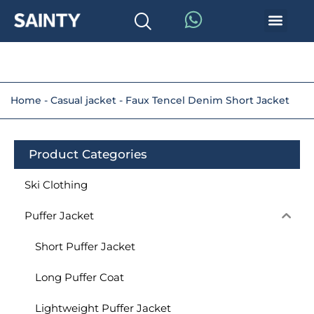
Home
-
Casual jacket
-
Faux Tencel Denim Short Jacket
Product Categories
Ski Clothing
Puffer Jacket
Short Puffer Jacket
Long Puffer Coat
Lightweight Puffer Jacket