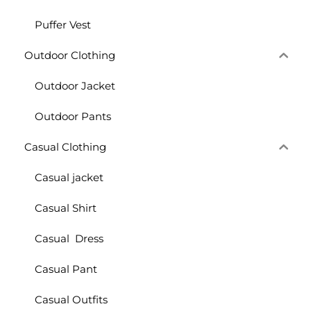
Puffer Vest
Outdoor Clothing
Outdoor Jacket
Outdoor Pants
Casual Clothing
Casual jacket
Casual Shirt
Casual Dress
Casual Pant
Casual Outfits