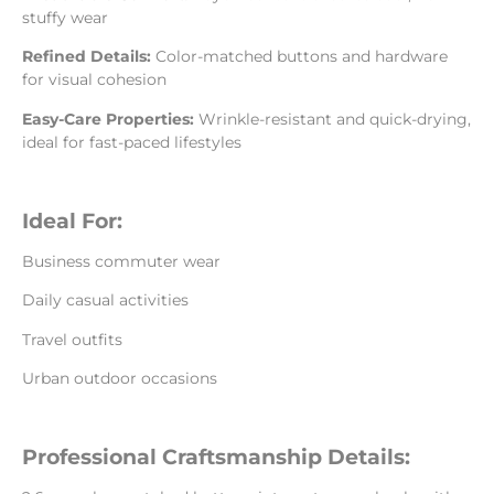
stuffy wear
Refined Details:
Color-matched buttons and hardware
for visual cohesion
Easy-Care Properties:
Wrinkle-resistant and quick-drying,
ideal for fast-paced lifestyles
Ideal For:
Business commuter wear
Daily casual activities
Travel outfits
Urban outdoor occasions
Professional Craftsmanship Details: