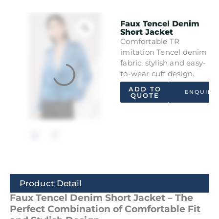
Faux Tencel Denim
Short Jacket
Comfortable TR
imitation Tencel denim
fabric, stylish and easy-
to-wear cuff design.
ADD TO
ENQUIRY
QUOTE
Product Detail
Faux Tencel Denim Short Jacket – The
Perfect Combination of Comfortable Fit