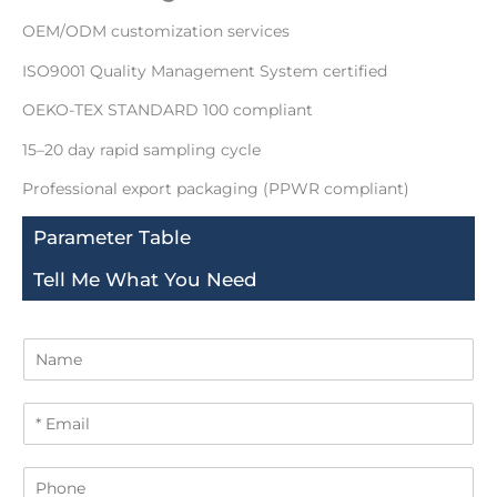
OEM/ODM customization services
ISO9001 Quality Management System certified
OEKO-TEX STANDARD 100 compliant
15–20 day rapid sampling cycle
Professional export packaging (PPWR compliant)
Parameter Table
Tell Me What You Need
N
a
m
E
e
m
a
P
i