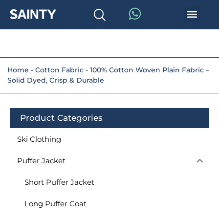
Home
-
Cotton Fabric
-
100% Cotton Woven Plain Fabric –
Solid Dyed, Crisp & Durable
Product Categories
Ski Clothing
Puffer Jacket
Short Puffer Jacket
Long Puffer Coat