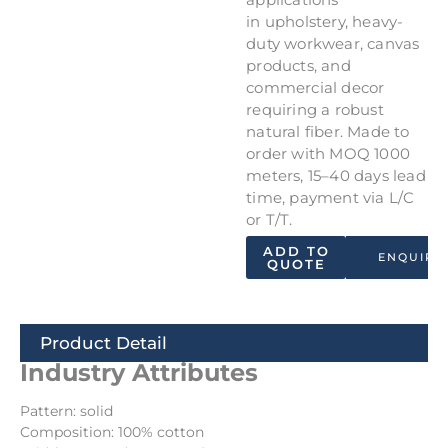
in upholstery, heavy-
duty workwear, canvas
products, and
commercial decor
requiring a robust
natural fiber. Made to
order with MOQ 1000
meters, 15–40 days lead
time, payment via L/C
or T/T.
ADD TO
ENQUIRY
QUOTE
Product Detail
Industry Attributes
Pattern: solid
Composition: 100% cotton