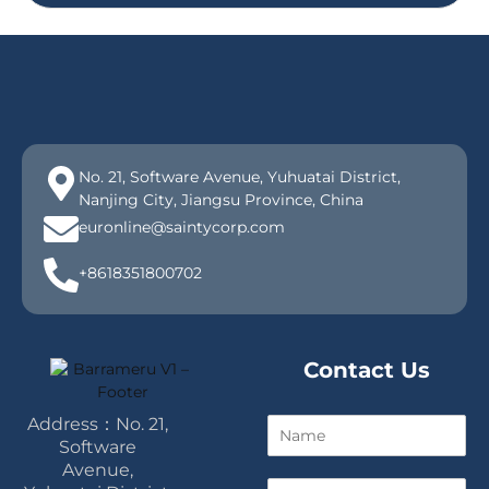
No. 21, Software Avenue, Yuhuatai District,
Nanjing City, Jiangsu Province, China
euronline@saintycorp.com
+8618351800702
Contact Us
Address：No. 21,
N
a
Software
m
Avenue,
E