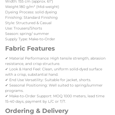
Width: 155 cm (approx. 61″)
Weight:180 g/m² (Mid-weight)
Dyeing Process: solid dyeing
Finishing: Standard Finishing
Style: Structured & Casual
Use: Trousers/Shorts
Season: spring/ summer
Supply Type: Make-to-Order
Fabric Features
✔ Material Performance: High tensile strength, abrasion
resistance, and crisp structure.
✔ Look & Hand Feel: Clean, uniform solid-dyed surface
with a crisp, substantial hand.
✔ End Use Versatility: Suitable for jacket, shorts.
✔ Seasonal Positioning: Well suited to spring/summer
programs.
✔ Make-to-Order Support: MOQ 1000 meters, lead time
15-40 days, payment by L/C or T/T.
Ordering & Delivery