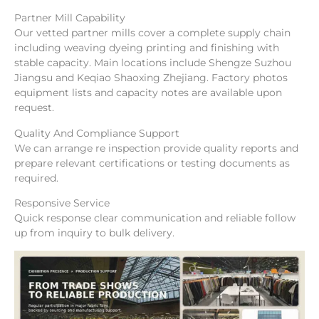
Partner Mill Capability
Our vetted partner mills cover a complete supply chain
including weaving dyeing printing and finishing with
stable capacity. Main locations include Shengze Suzhou
Jiangsu and Keqiao Shaoxing Zhejiang. Factory photos
equipment lists and capacity notes are available upon
request.
Quality And Compliance Support
We can arrange re inspection provide quality reports and
prepare relevant certifications or testing documents as
required.
Responsive Service
Quick response clear communication and reliable follow
up from inquiry to bulk delivery.