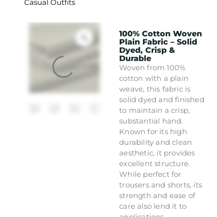
Casual Outfits
100% Cotton Woven
Plain Fabric – Solid
Dyed, Crisp &
Durable
Woven from 100%
cotton with a plain
weave, this fabric is
solid dyed and finished
to maintain a crisp,
substantial hand.
Known for its high
durability and clean
aesthetic, it provides
excellent structure.
While perfect for
trousers and shorts, its
strength and ease of
care also lend it to
applications