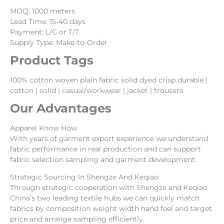
MOQ: 1000 meters
Lead Time: 15-40 days
Payment: L/C or T/T
Supply Type: Make-to-Order
Product Tags
100% cotton woven plain fabric solid dyed crisp durable |
cotton | solid | casual/workwear | jacket | trousers
Our Advantages
Apparel Know How
With years of garment export experience we understand
fabric performance in real production and can support
fabric selection sampling and garment development.
Strategic Sourcing In Shengze And Keqiao
Through strategic cooperation with Shengze and Keqiao
China’s two leading textile hubs we can quickly match
fabrics by composition weight width hand feel and target
price and arrange sampling efficiently.