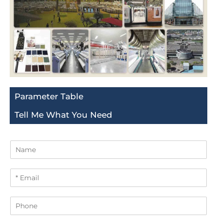
Parameter Table
Tell Me What You Need
N
a
m
E
e
m
a
P
i
h
l