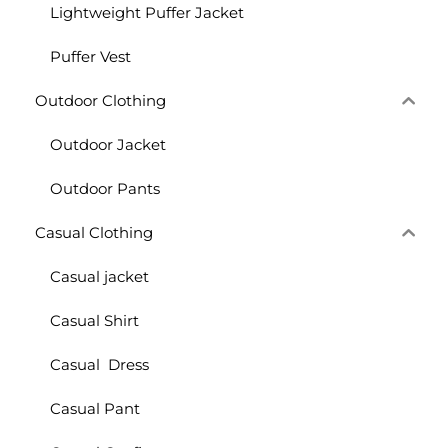
Lightweight Puffer Jacket
Puffer Vest
Outdoor Clothing
Outdoor Jacket
Outdoor Pants
Casual Clothing
Casual jacket
Casual Shirt
Casual Dress
Casual Pant