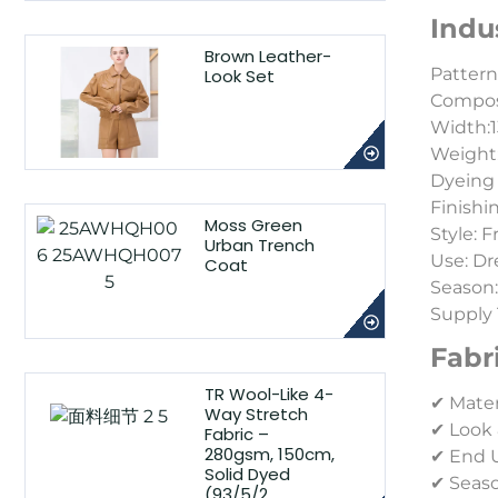
Indu
Brown Leather-
Pattern
Look Set
Composi
Width:1
Weight:
Dyeing 
Finishi
Moss Green
Style: 
Urban Trench
Use: Dr
Coat
Season
Supply 
Fabr
TR Wool-Like 4-
✔ Mater
Way Stretch
✔ Look 
Fabric –
280gsm, 150cm,
✔ End Us
Solid Dyed
✔ Seaso
(93/5/2