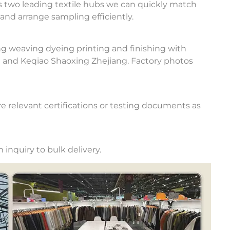
 two leading textile hubs we can quickly match
and arrange sampling efficiently.
ng weaving dyeing printing and finishing with
u and Keqiao Shaoxing Zhejiang. Factory photos
e relevant certifications or testing documents as
inquiry to bulk delivery.