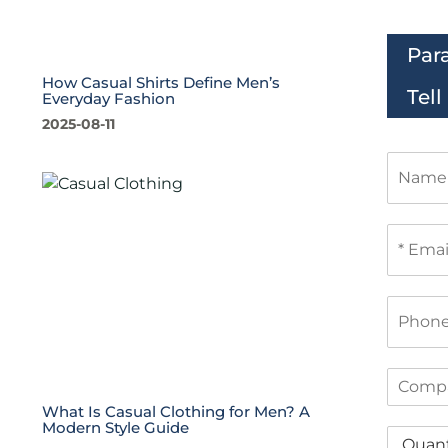
Par
How Casual Shirts Define Men’s
Tel
Everyday Fashion
2025-08-11
N
a
m
e
E
m
a
i
P
l
h
*
o
n
C
e
o
What Is Casual Clothing for Men? A
m
Modern Style Guide
Q
p