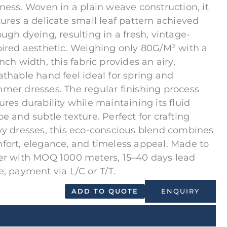
tness. Woven in a plain weave construction, it
tures a delicate small leaf pattern achieved
ough dyeing, resulting in a fresh, vintage-
pired aesthetic. Weighing only 80G/M² with a
nch width, this fabric provides an airy,
athable hand feel ideal for spring and
mer dresses. The regular finishing process
ures durability while maintaining its fluid
pe and subtle texture. Perfect for crafting
wy dresses, this eco-conscious blend combines
fort, elegance, and timeless appeal. Made to
er with MOQ 1000 meters, 15–40 days lead
e, payment via L/C or T/T.
ADD TO QUOTE
ENQUIRY