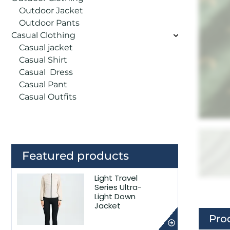
Outdoor Jacket
Outdoor Pants
Casual Clothing
Casual jacket
Casual Shirt
Casual Dress
Casual Pant
Casual Outfits
Featured products
Light Travel
Series Ultra-
Light Down
Jacket
Pro