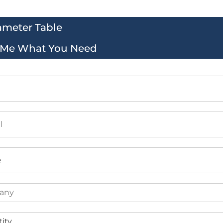
ameter Table
l Me What You Need