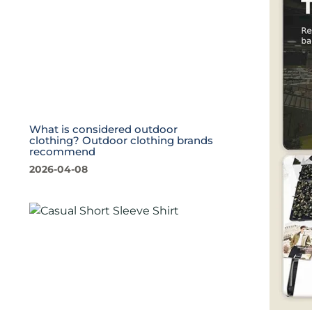
What is considered outdoor
clothing? Outdoor clothing brands
recommend
2026-04-08