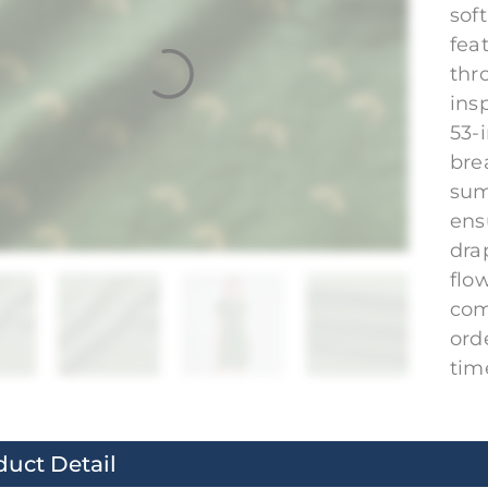
sof
fea
thr
ins
53-i
bre
sum
ens
dra
flo
com
ord
tim
duct Detail