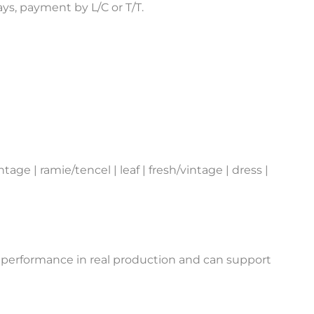
s, payment by L/C or T/T.
age | ramie/tencel | leaf | fresh/vintage | dress |
 performance in real production and can support