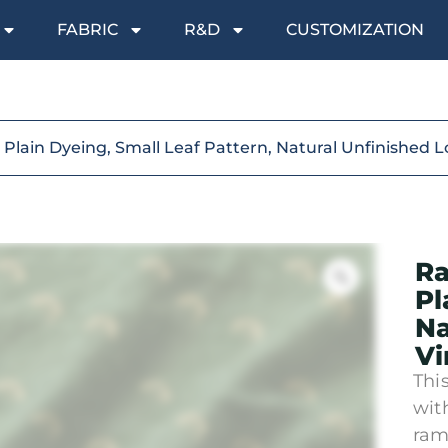
FABRIC
R&D
CUSTOMIZATION
Plain Dyeing, Small Leaf Pattern, Natural Unfinished L
Ra
Pl
Na
Vi
Thi
wit
ram