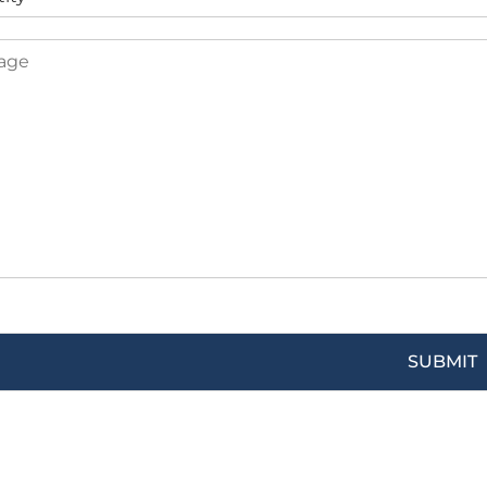
SUBMIT