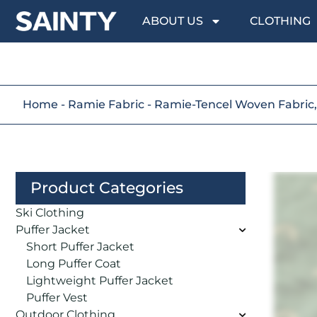
ABOUT US
CLOTHING
Home
-
Ramie Fabric
-
Ramie-Tencel Woven Fabric, 
Product Categories
Ski Clothing
Puffer Jacket
Short Puffer Jacket
Long Puffer Coat
Lightweight Puffer Jacket
Puffer Vest
Outdoor Clothing