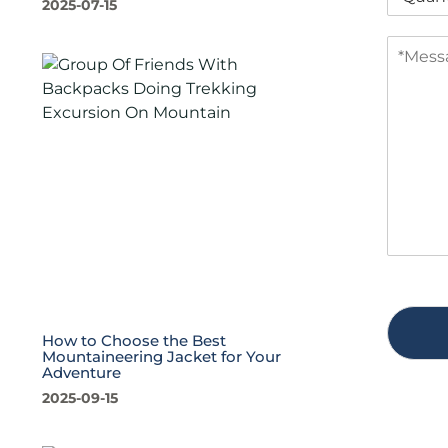
2025-07-15
u
a
a
n
M
n
y
e
t
s
i
s
t
a
y
g
*
e
*
How to Choose the Best
Mountaineering Jacket for Your
Adventure
2025-09-15