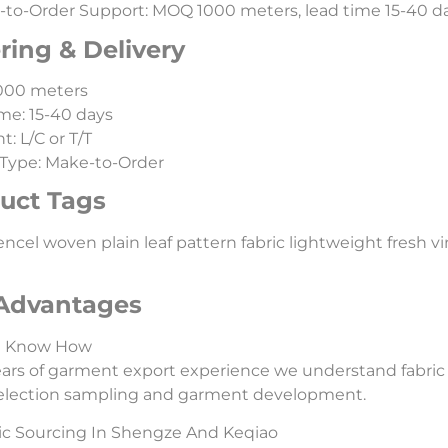
to-Order Support: MOQ 1000 meters, lead time 15-40 day
ring & Delivery
000 meters
me: 15-40 days
: L/C or T/T
Type: Make-to-Order
uct Tags
ncel woven plain leaf pattern fabric lightweight fresh vint
Advantages
l Know How
ars of garment export experience we understand fabric
selection sampling and garment development.
ic Sourcing In Shengze And Keqiao