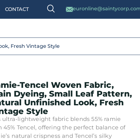
euronline@saintycorp.co
CONTACT
ook, Fresh Vintage Style
mie-Tencel Woven Fabric,
ain Dyeing, Small Leaf Pattern,
tural Unfinished Look, Fresh
ntage Style
s ultra-lightweight fabric blends 55% ramie
h 45% Tencel, offering the perfect balance of
ie’s natural crispness and Tencel’s silky