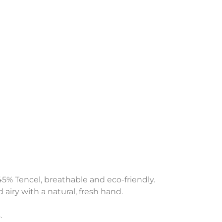
45% Tencel, breathable and eco-friendly.
 airy with a natural, fresh hand.
.