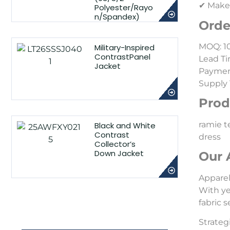
✔ Make-
Polyester/Rayo
n/Spandex)
Orde
MOQ: 1
Military-Inspired
ContrastPanel
Lead Ti
Jacket
Payment
Supply 
Prod
ramie te
Black and White
Contrast
dress
Collector’s
Down Jacket
Our 
Appare
With ye
fabric 
Strateg