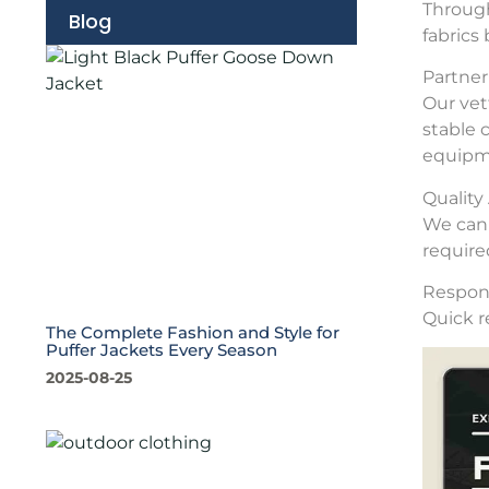
Through
Blog
fabrics
Partner 
Our vet
stable 
equipme
Qualit
We can 
require
Respons
Quick r
The Complete Fashion and Style for
Puffer Jackets Every Season
2025-08-25