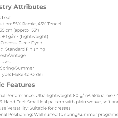
stry Attributes
: Leaf
tion: 55% Ramie, 45% Tencel
35 cm (approx. 53″)
 80 g/m² (Lightweight)
Process: Piece Dyed
ng: Standard Finishing
Fresh/Vintage
esses
:Spring/Summer
Type: Make-to-Order
ic Features
ial Performance: Ultra-lightweight 80 g/m², 55% ramie / 
& Hand Feel: Small leaf pattern with plain weave, soft and
e Versatility: Suitable for dresses.
nal Positioning: Well suited to spring/summer programs