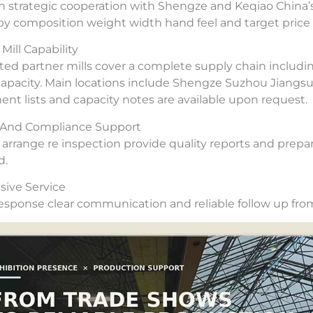
 strategic cooperation with Shengze and Keqiao China’s
 by composition weight width hand feel and target price 
Mill Capability
ted partner mills cover a complete supply chain includi
capacity. Main locations include Shengze Suzhou Jiangs
nt lists and capacity notes are available upon request.
y And Compliance Support
arrange re inspection provide quality reports and prepar
d.
ive Service
esponse clear communication and reliable follow up from 