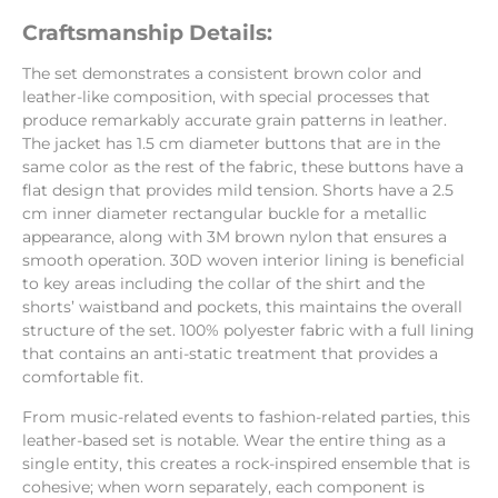
Craftsmanship Details:
The set demonstrates a consistent brown color and
leather-like composition, with special processes that
produce remarkably accurate grain patterns in leather.
The jacket has 1.5 cm diameter buttons that are in the
same color as the rest of the fabric, these buttons have a
flat design that provides mild tension. Shorts have a 2.5
cm inner diameter rectangular buckle for a metallic
appearance, along with 3M brown nylon that ensures a
smooth operation. 30D woven interior lining is beneficial
to key areas including the collar of the shirt and the
shorts’ waistband and pockets, this maintains the overall
structure of the set. 100% polyester fabric with a full lining
that contains an anti-static treatment that provides a
comfortable fit.
From music-related events to fashion-related parties, this
leather-based set is notable. Wear the entire thing as a
single entity, this creates a rock-inspired ensemble that is
cohesive; when worn separately, each component is