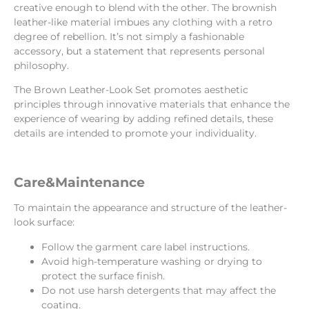
creative enough to blend with the other. The brownish
leather-like material imbues any clothing with a retro
degree of rebellion. It’s not simply a fashionable
accessory, but a statement that represents personal
philosophy.
The Brown Leather-Look Set promotes aesthetic
principles through innovative materials that enhance the
experience of wearing by adding refined details, these
details are intended to promote your individuality.
Care&Maintenance
To maintain the appearance and structure of the leather-
look surface:
Follow the garment care label instructions.
Avoid high-temperature washing or drying to
protect the surface finish.
Do not use harsh detergents that may affect the
coating.