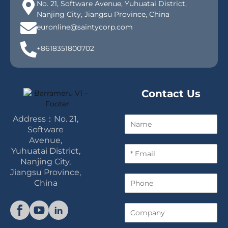
No. 21, Software Avenue, Yuhuatai District,
Nanjing City, Jiangsu Province, China
euronline@saintycorp.com
+8618351800702
Contact Us
Address：No. 21,
N
a
Software
m
Avenue,
E
e
Yuhuatai District,
m
Nanjing City,
a
Jiangsu Province,
P
i
China
h
l
o
*
C
n
o
e
m