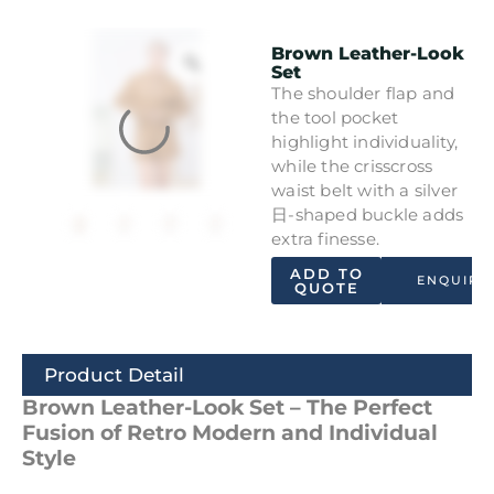
Brown Leather-Look
Set
The shoulder flap and
the tool pocket
highlight individuality,
while the crisscross
waist belt with a silver
日-shaped buckle adds
extra finesse.
ADD TO
ENQUIRY
QUOTE
Product Detail
Brown Leather-Look Set – The Perfect
Fusion of Retro Modern and Individual
Style