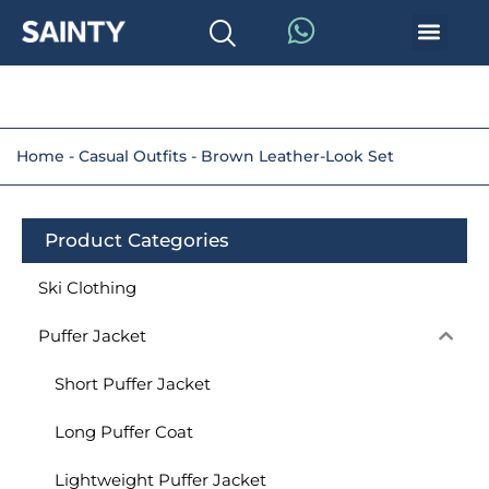
Home
-
Casual Outfits
-
Brown Leather-Look Set
Product Categories
Ski Clothing
Puffer Jacket
Short Puffer Jacket
Long Puffer Coat
Lightweight Puffer Jacket