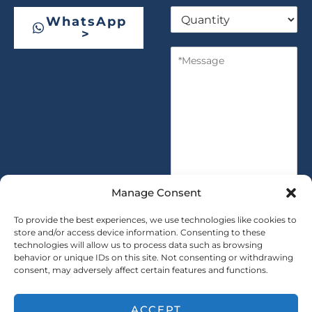
Q
p
WhatsApp
u
a
>
a
n
M
n
y
e
t
s
i
s
t
a
y
g
*
e
*
Manage Consent
To provide the best experiences, we use technologies like cookies to
store and/or access device information. Consenting to these
technologies will allow us to process data such as browsing
SUBMIT
behavior or unique IDs on this site. Not consenting or withdrawing
consent, may adversely affect certain features and functions.
ACCEPT