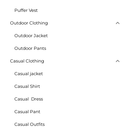
Puffer Vest
Outdoor Clothing
Outdoor Jacket
Outdoor Pants
Casual Clothing
Casual jacket
Casual Shirt
Casual Dress
Casual Pant
Casual Outfits