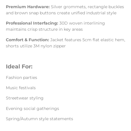
Premium Hardware:
Silver grommets, rectangle buckles
and brown snap buttons create unified industrial style
Professional Interfacing:
30D woven interlining
maintains crisp structure in key areas
Comfort & Function:
Jacket features 5cm flat elastic hem,
shorts utilize 3M nylon zipper
Ideal For:
Fashion parties
Music festivals
Streetwear styling
Evening social gatherings
Spring/Autumn style statements