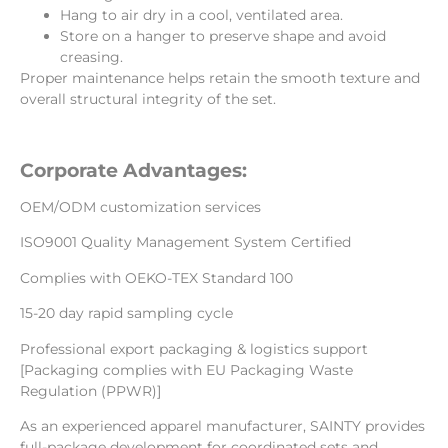
Hang to air dry in a cool, ventilated area.
Store on a hanger to preserve shape and avoid
creasing.
Proper maintenance helps retain the smooth texture and
overall structural integrity of the set.
Corporate Advantages:
OEM/ODM customization services
ISO9001 Quality Management System Certified
Complies with OEKO-TEX Standard 100
15-20 day rapid sampling cycle
Professional export packaging & logistics support
[Packaging complies with EU Packaging Waste
Regulation (PPWR)]
As an experienced apparel manufacturer, SAINTY provides
full-package development for coordinated sets and