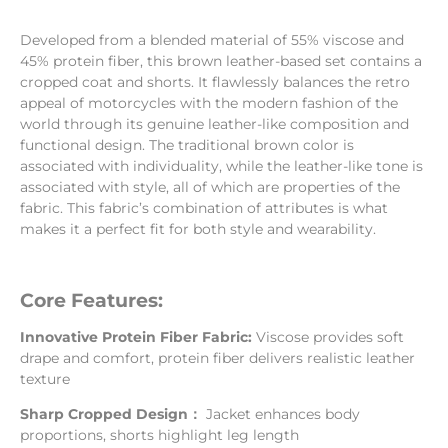
Developed from a blended material of 55% viscose and
45% protein fiber, this brown leather-based set contains a
cropped coat and shorts. It flawlessly balances the retro
appeal of motorcycles with the modern fashion of the
world through its genuine leather-like composition and
functional design. The traditional brown color is
associated with individuality, while the leather-like tone is
associated with style, all of which are properties of the
fabric. This fabric’s combination of attributes is what
makes it a perfect fit for both style and wearability.
Core Features:
Innovative Protein Fiber Fabric:
Viscose provides soft
drape and comfort, protein fiber delivers realistic leather
texture
Sharp Cropped Design：
Jacket enhances body
proportions, shorts highlight leg length