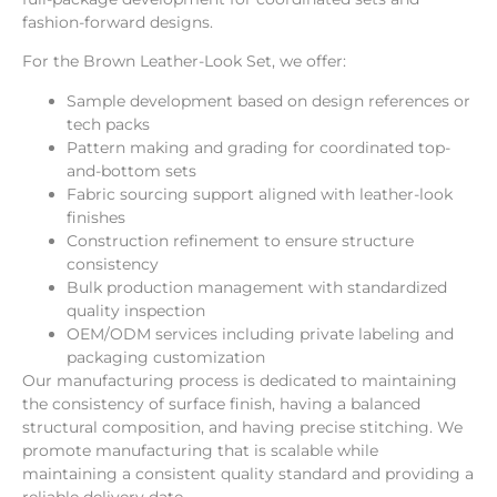
fashion-forward designs.
For the Brown Leather-Look Set, we offer:
Sample development based on design references or
tech packs
Pattern making and grading for coordinated top-
and-bottom sets
Fabric sourcing support aligned with leather-look
finishes
Construction refinement to ensure structure
consistency
Bulk production management with standardized
quality inspection
OEM/ODM services including private labeling and
packaging customization
Our manufacturing process is dedicated to maintaining
the consistency of surface finish, having a balanced
structural composition, and having precise stitching. We
promote manufacturing that is scalable while
maintaining a consistent quality standard and providing a
reliable delivery date.