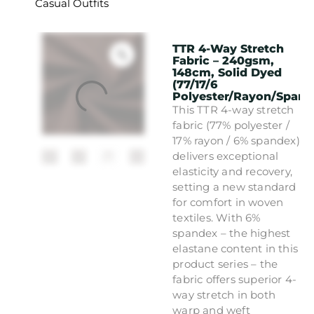
Casual Outfits
TTR 4-Way Stretch
Fabric – 240gsm,
148cm, Solid Dyed
(77/17/6
Polyester/Rayon/Spand
This TTR 4-way stretch
fabric (77% polyester /
17% rayon / 6% spandex)
delivers exceptional
elasticity and recovery,
setting a new standard
for comfort in woven
textiles. With 6%
spandex – the highest
elastane content in this
product series – the
fabric offers superior 4-
way stretch in both
warp and weft