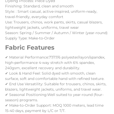
Dyeing Process: Piece Dyed
Finishing: Standard, clean and smooth
Style: : Smart casual, active-inspired, uniform-ready,
travel-friendly, everyday comfort
Use: Trousers, chinos, work pants, skirts, casual blazers,
lightweight jackets, uniforms, travel wear
Season: Spring / Summer / Autumn / Winter (year-round)
Supply Type: Make-to-Order
Fabric Features
✔ Material Performance:77/17/6 polyester/rayon/spandex,
high-performance 4-way stretch with 6% spandex,
240gsm, excellent recovery and durability.
✔ Look & Hand Feel: Solid dyed with smooth, clean
surface, soft and comfortable hand with refined texture.
✔ End Use Versatility: Suitable for trousers, chinos, skirts,
blazers, lightweight jackets, uniforms, and travel wear.
✔ Seasonal Positioning:Well suited to year-round (four-
season) programs.
✔ Make-to-Order Support: MOQ 1000 meters, lead time
15-40 days, payment by L/C or T/T.