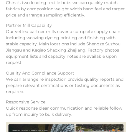
China’s two leading textile hubs we can quickly match
fabrics by composition weight width hand feel and target
price and arrange sampling efficiently.
Partner Mill Capability
Our vetted partner mills cover a complete supply chain
including weaving dyeing printing and finishing with
stable capacity. Main locations include Shengze Suzhou
Jiangsu and Keqiao Shaoxing Zhejiang. Factory photos
equipment lists and capacity notes are available upon
request.
Quality And Compliance Support
We can arrange re inspection provide quality reports and
prepare relevant certifications or testing documents as
required.
Responsive Service
Quick response clear communication and reliable follow
up from inquiry to bulk delivery.