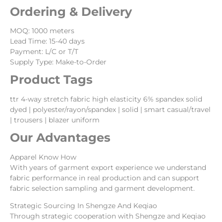
Ordering & Delivery
MOQ: 1000 meters
Lead Time: 15-40 days
Payment: L/C or T/T
Supply Type: Make-to-Order
Product Tags
ttr 4-way stretch fabric high elasticity 6% spandex solid
dyed | polyester/rayon/spandex | solid | smart casual/travel
| trousers | blazer uniform
Our Advantages
Apparel Know How
With years of garment export experience we understand
fabric performance in real production and can support
fabric selection sampling and garment development.
Strategic Sourcing In Shengze And Keqiao
Through strategic cooperation with Shengze and Keqiao