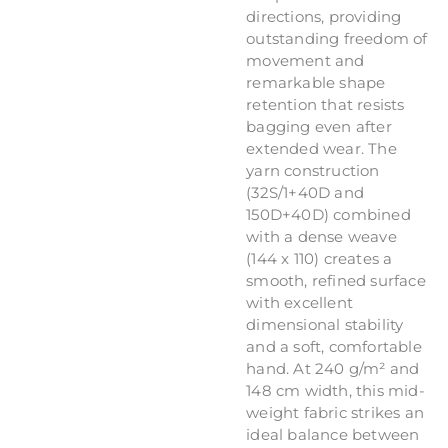
directions, providing
outstanding freedom of
movement and
remarkable shape
retention that resists
bagging even after
extended wear. The
yarn construction
(32S/1+40D and
150D+40D) combined
with a dense weave
(144 x 110) creates a
smooth, refined surface
with excellent
dimensional stability
and a soft, comfortable
hand. At 240 g/m² and
148 cm width, this mid-
weight fabric strikes an
ideal balance between