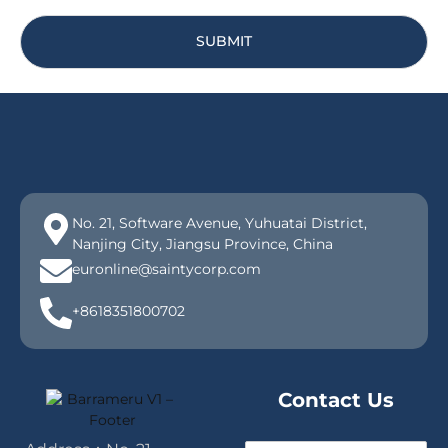
SUBMIT
No. 21, Software Avenue, Yuhuatai District,
Nanjing City, Jiangsu Province, China
euronline@saintycorp.com
+8618351800702
Contact Us