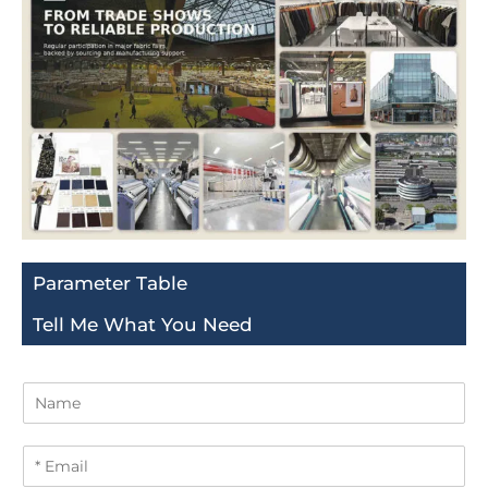
Parameter Table
Tell Me What You Need
N
a
m
E
e
m