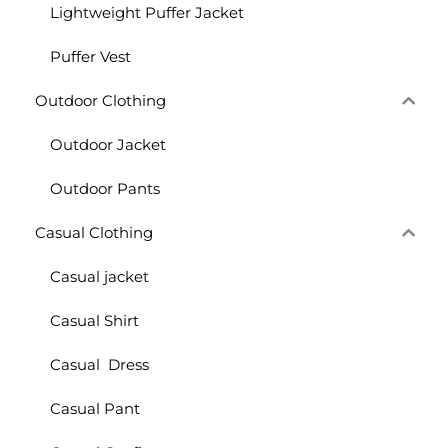
Lightweight Puffer Jacket
Puffer Vest
Outdoor Clothing
Outdoor Jacket
Outdoor Pants
Casual Clothing
Casual jacket
Casual Shirt
Casual Dress
Casual Pant