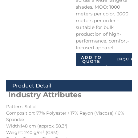
across a wide range of
shades. MOQ: 1000
meters per color, 3000
meters per order –
suitable for bulk
production of high-
performance, comfort-
focused apparel.
ADD TO
ENQUIRY
QUOTE
Product Detail
Industry Attributes
Pattern: Solid
Composition: 77% Polyester / 17% Rayon (Viscose) / 6%
Spandex
Width:148 cm (approx. 58.3″)
Weight: 240 g/m² (GSM)