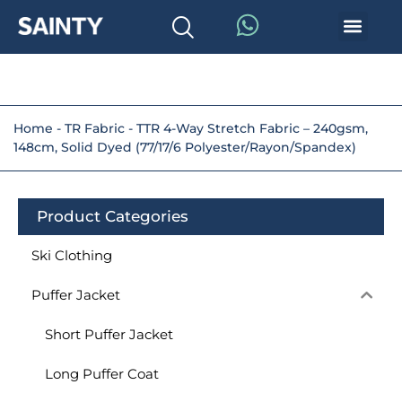
Home
-
TR Fabric
-
TTR 4-Way Stretch Fabric – 240gsm,
148cm, Solid Dyed (77/17/6 Polyester/Rayon/Spandex)
Product Categories
Ski Clothing
Puffer Jacket
Short Puffer Jacket
Long Puffer Coat