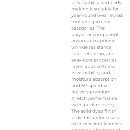
breathability and body,
making it suitable for
year-round wear across
multiple garment
categories. The
polyester component
ensures exceptional
wrinkle resistance,
color retention, and
easy-care properties;
rayon adds softness,
breathability, and
moisture absorption;
and 6% spandex
delivers premium
stretch performance
with quick recovery.
The solid dyed finish
provides uniform color
with excellent fastness