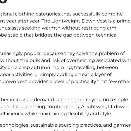
ional clothing categories that successfully combine
ant year after year. The Lightweight Down Vest is a prime
enthusiasts seeking warmth without restricting arm
be staple that bridges the gap between technical
easingly popular because they solve the problem of
ithout the bulk and risk of overheating associated wit
ity on a crisp autumn morning, travelling between
oor activities, or simply adding an extra layer of
t down vest provides a level of practicality that few other
ther increased demand. Rather than relying on a single
 adaptable clothing combinations. A lightweight down
efficiency while maintaining flexibility and style.
echnologies, sustainable sourcing practices, and garme