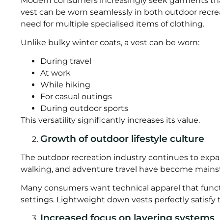
Modern consumers increasingly seek garments that 
vest can be worn seamlessly in both outdoor recre
need for multiple specialised items of clothing.
Unlike bulky winter coats, a vest can be worn:
During travel
At work
While hiking
For casual outings
During outdoor sports
This versatility significantly increases its value.
Growth of outdoor lifestyle culture
The outdoor recreation industry continues to expand
walking, and adventure travel have become mains
Many consumers want technical apparel that functi
settings. Lightweight down vests perfectly satisfy
Increased focus on layering systems