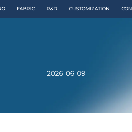
NG
FABRIC
R&D
CUSTOMIZATION
CON
2026-06-09