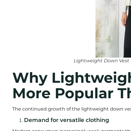
Lightweight Down Vest
Why Lightweigh
More Popular T
The continued growth of the lightweight down ves
Demand for versatile clothing