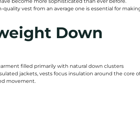
have become more sophisticated than ever before.
-quality vest from an average one is essential for makin
tweight Down
garment filled primarily with natural down clusters
sulated jackets, vests focus insulation around the core o
cted movement.