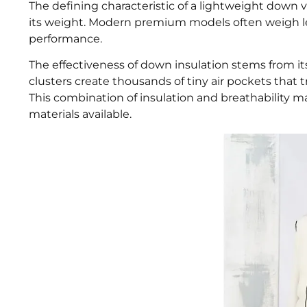
The defining characteristic of a lightweight down ve
its weight. Modern premium models often weigh le
performance.
The effectiveness of down insulation stems from i
clusters create thousands of tiny air pockets that
This combination of insulation and breathability m
materials available.