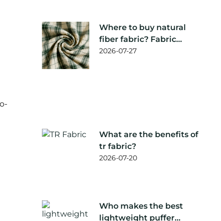
Where to buy natural
fiber fabric? Fabric
supplier
2026-07-27
recommendation
o-
What are the benefits of
tr fabric?
2026-07-20
Who makes the best
lightweight puffer