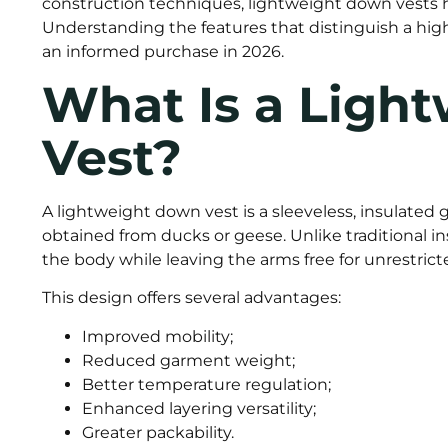
construction techniques, lightweight down vests 
Understanding the features that distinguish a high
an informed purchase in 2026.
What Is a Ligh
Vest?
A lightweight down vest is a sleeveless, insulated 
obtained from ducks or geese. Unlike traditional in
the body while leaving the arms free for unrestri
This design offers several advantages:
Improved mobility;
Reduced garment weight;
Better temperature regulation;
Enhanced layering versatility;
Greater packability.