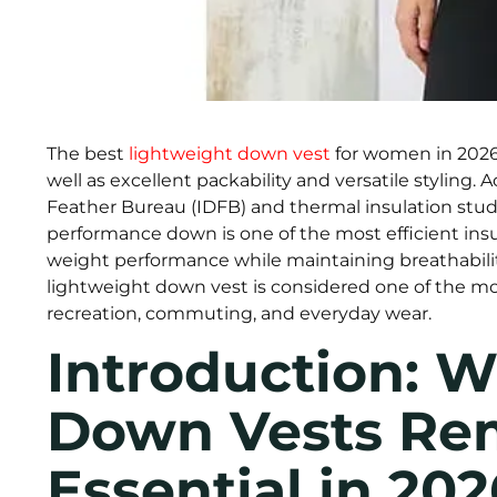
The best
lightweight down vest
for women in 2026 
well as excellent packability and versatile styling
Feather Bureau (IDFB) and thermal insulation studi
performance down is one of the most efficient insul
weight performance while maintaining breathabilit
lightweight down vest is considered one of the mos
recreation, commuting, and everyday wear.
Introduction: 
Down Vests Re
Essential in 202