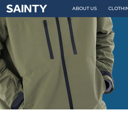
ABOUT US
CLOTHI