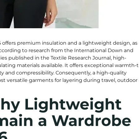
offers premium insulation and a lightweight design, as
. According to research from the International Down and
es published in the Textile Research Journal, high-
ating materials available. It offers exceptional warmth-t
y and compressibility. Consequently, a high-quality
t versatile garments for layering during travel, outdoor
Why Lightweight
main a Wardrobe
6