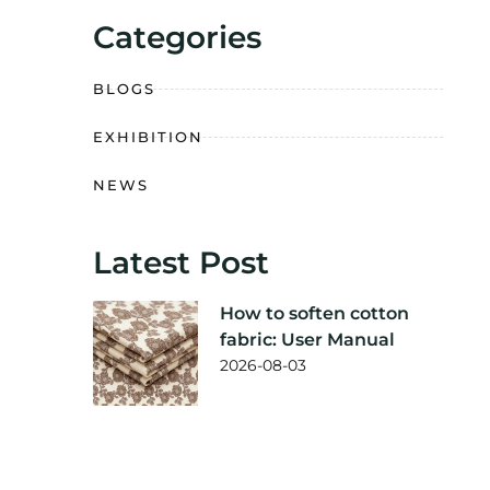
Categories
BLOGS
EXHIBITION
NEWS
Latest Post
How to soften cotton
fabric: User Manual
2026-08-03