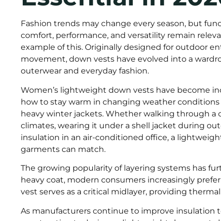
Fashion trends may change every season, but funct
comfort, performance, and versatility remain relev
example of this. Originally designed for outdoor 
movement, down vests have evolved into a wardro
outerwear and everyday fashion.
Women’s lightweight down vests have become incr
how to stay warm in changing weather conditions w
heavy winter jackets. Whether walking through a c
climates, wearing it under a shell jacket during outd
insulation in an air-conditioned office, a lightweigh
garments can match.
The growing popularity of layering systems has fur
heavy coat, modern consumers increasingly prefer
vest serves as a critical midlayer, providing thermal 
As manufacturers continue to improve insulation t