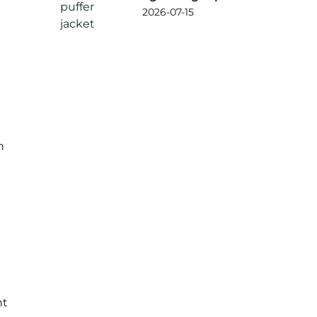
jacket?
2026-07-15
h
nt