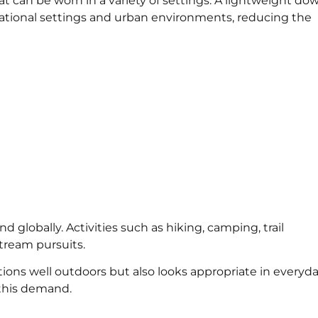
can be worn in a variety of settings. A lightweight do
ational settings and urban environments, reducing the
 globally. Activities such as hiking, camping, trail
tream pursuits.
ons well outdoors but also looks appropriate in everyd
 this demand.