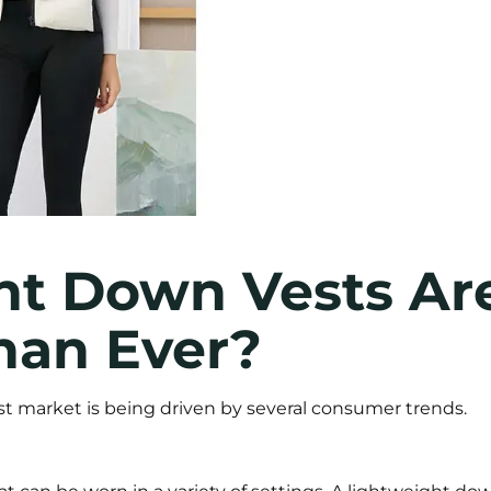
t Down Vests Ar
han Ever?
t market is being driven by several consumer trends.