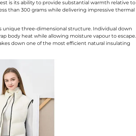
st is its ability to provide substantial warmth relative to
ss than 300 grams while delivering impressive thermal
ts unique three-dimensional structure. Individual down
 trap body heat while allowing moisture vapour to escape.
akes down one of the most efficient natural insulating