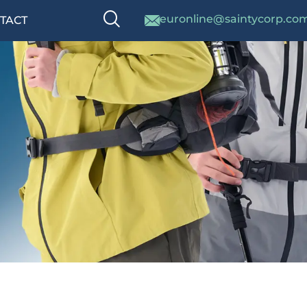
euronline@saintycorp.co
TACT