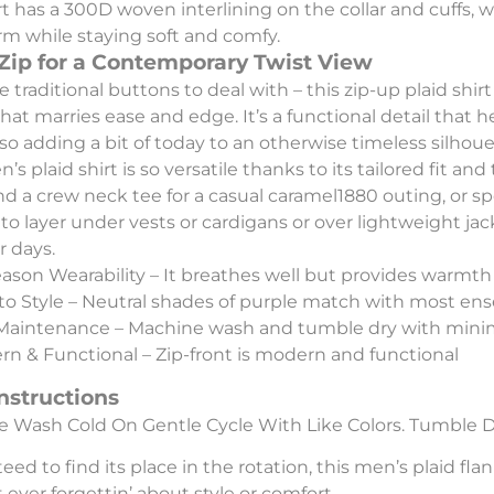
rt has a 300D woven interlining on the collar and cuffs, 
orm while staying soft and comfy.
 Zip for a Contemporary Twist View
 traditional buttons to deal with – this zip-up plaid shi
that marries ease and edge. It’s a functional detail that 
lso adding a bit of today to an otherwise timeless silhoue
’s plaid shirt is so versatile thanks to its tailored fit and
nd a crew neck tee for a casual caramel1880 outing, or spo
 to layer under vests or cardigans or over lightweight ja
 days.
eason Wearability – It breathes well but provides warmt
to Style – Neutral shades of purple match with most en
Maintenance – Machine wash and tumble dry with minim
n & Functional – Zip-front is modern and functional
nstructions
 Wash Cold On Gentle Cycle With Like Colors. Tumble D
eed to find its place in the rotation, this men’s plaid fl
 ever forgettin’ about style or comfort.