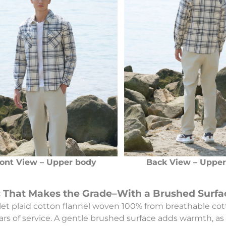
ont View – Upper body
Back View – Uppe
c That Makes the Grade–With a Brushed Surfa
olet plaid cotton flannel woven 100% from breathable cot
ars of service. A gentle brushed surface adds warmth, as 