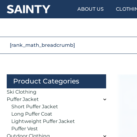
ABOUT US
CLOTHI
[rank_math_breadcrumb]
Product Categories
Ski Clothing
Puffer Jacket
Short Puffer Jacket
Long Puffer Coat
Lightweight Puffer Jacket
Puffer Vest
Outdoor Clothing