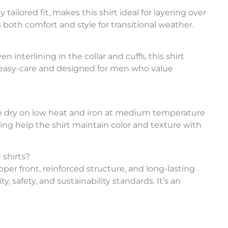
 tailored fit, makes this shirt ideal for layering over
 both comfort and style for transitional weather.
interlining in the collar and cuffs, this shirt
’s easy-care and designed for men who value
ble dry on low heat and iron at medium temperature
ing help the shirt maintain color and texture with
 shirts?
ipper front, reinforced structure, and long-lasting
y, safety, and sustainability standards. It’s an