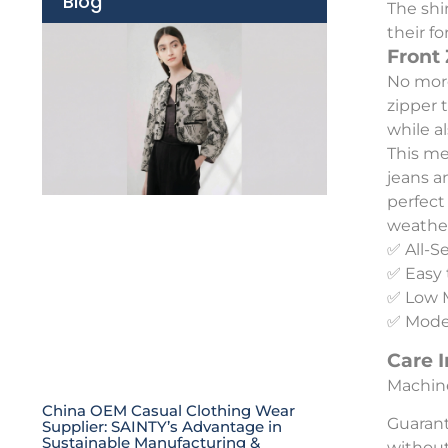
Blog
The shi
their f
Front
No more
zipper 
while a
This men
jeans a
perfect
weather
✅ All-S
✅ Easy 
✅ Low 
✅ Moder
Care I
Machine
China OEM Casual Clothing Wear
Guarant
Supplier: SAINTY’s Advantage in
Sustainable Manufacturing &
without