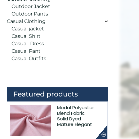
Outdoor Jacket
Outdoor Pants
Casual Clothing
Casual jacket
Casual Shirt
Casual Dress
Casual Pant
Casual Outfits
Featured products
Modal Polyester
Blend Fabric
Solid Dyed
Mature Elegant