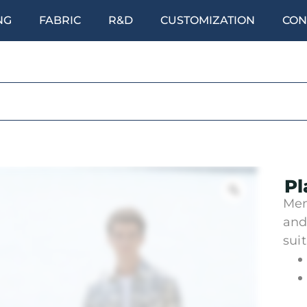
NG
FABRIC
R&D
CUSTOMIZATION
CON
Pl
Men
and
sui