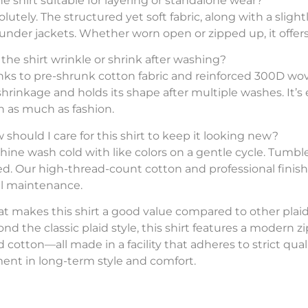
the shirt suitable for layering or standalone wear?
lutely. The structured yet soft fabric, along with a slightly
 under jackets. Whether worn open or zipped up, it offers
l the shirt wrinkle or shrink after washing?
nks to pre-shrunk cotton fabric and reinforced 300D woven 
 shrinkage and holds its shape after multiple washes. It
n as much as fashion.
 should I care for this shirt to keep it looking new?
hine wash cold with like colors on a gentle cycle. Tum
ed. Our high-thread-count cotton and professional finish
l maintenance.
t makes this shirt a good value compared to other plaid
nd the classic plaid style, this shirt features a modern z
cotton—all made in a facility that adheres to strict qualit
ent in long-term style and comfort.