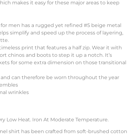
which makes it easy for these major areas to keep
rt for men has a rugged yet refined #5 beige metal
helps simplify and speed up the process of layering,
tte.
 timeless print that features a half zip. Wear it with
rt chinos and boots to step it up a notch. It’s
ckets for some extra dimension on those transitional
h and can therefore be worn throughout the year
sembles
al wrinkles
ry Low Heat. Iron At Moderate Temperature.
annel shirt has been crafted from soft-brushed cotton