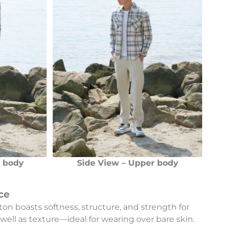
r body
Side View – Upper body
ce
ton boasts softness, structure, and strength for
well as texture—ideal for wearing over bare skin.