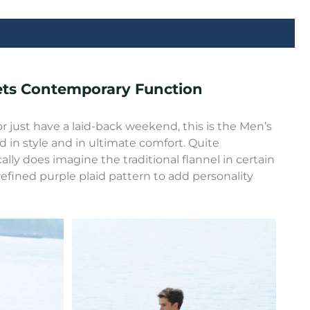
eets Contemporary Function
r just have a laid-back weekend, this is the Men’s
d in style and in ultimate comfort. Quite
ally does imagine the traditional flannel in certain
refined purple plaid pattern to add personality