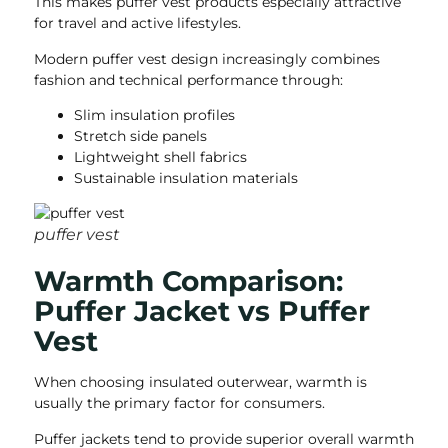
This makes puffer vest products especially attractive
for travel and active lifestyles.
Modern puffer vest design increasingly combines
fashion and technical performance through:
Slim insulation profiles
Stretch side panels
Lightweight shell fabrics
Sustainable insulation materials
puffer vest
Warmth Comparison:
Puffer Jacket vs Puffer
Vest
When choosing insulated outerwear, warmth is
usually the primary factor for consumers.
Puffer jackets tend to provide superior overall warmth