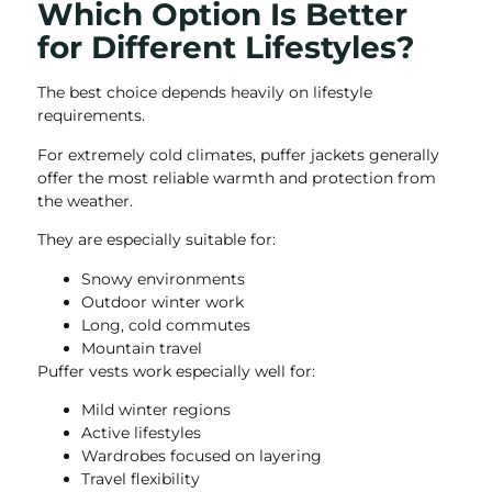
Which Option Is Better
for Different Lifestyles?
The best choice depends heavily on lifestyle
requirements.
For extremely cold climates, puffer jackets generally
offer the most reliable warmth and protection from
the weather.
They are especially suitable for:
Snowy environments
Outdoor winter work
Long, cold commutes
Mountain travel
Puffer vests work especially well for:
Mild winter regions
Active lifestyles
Wardrobes focused on layering
Travel flexibility