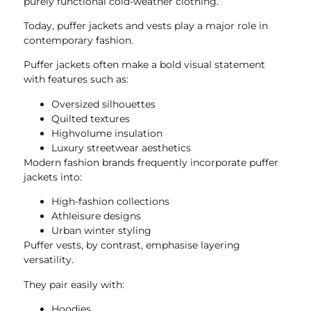
purely functional cold-weather clothing.
Today, puffer jackets and vests play a major role in
contemporary fashion.
Puffer jackets often make a bold visual statement
with features such as:
Oversized silhouettes
Quilted textures
Highvolume insulation
Luxury streetwear aesthetics
Modern fashion brands frequently incorporate puffer
jackets into:
High-fashion collections
Athleisure designs
Urban winter styling
Puffer vests, by contrast, emphasise layering
versatility.
They pair easily with:
Hoodies