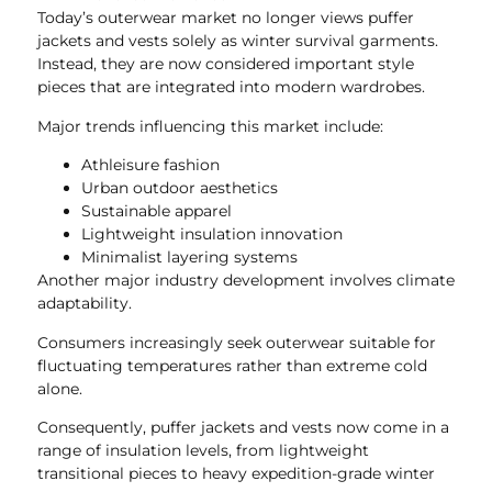
Today’s outerwear market no longer views puffer
jackets and vests solely as winter survival garments.
Instead, they are now considered important style
pieces that are integrated into modern wardrobes.
Major trends influencing this market include:
Athleisure fashion
Urban outdoor aesthetics
Sustainable apparel
Lightweight insulation innovation
Minimalist layering systems
Another major industry development involves climate
adaptability.
Consumers increasingly seek outerwear suitable for
fluctuating temperatures rather than extreme cold
alone.
Consequently, puffer jackets and vests now come in a
range of insulation levels, from lightweight
transitional pieces to heavy expedition-grade winter