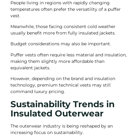
People living in regions with rapidly changing
temperatures often prefer the versatility of a puffer
vest.
Meanwhile, those facing consistent cold weather
usually benefit more from fully insulated jackets.
Budget considerations may also be important.
Puffer vests often require less material and insulation,
making them slightly more affordable than
equivalent jackets.
However, depending on the brand and insulation
technology, premium technical vests may still
command luxury pricing.
Sustainability Trends in
Insulated Outerwear
The outerwear industry is being reshaped by an
increasing focus on sustainability.