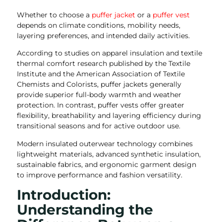
Whether to choose a
puffer jacket
or a
puffer vest
depends on climate conditions, mobility needs,
layering preferences, and intended daily activities.
According to studies on apparel insulation and textile
thermal comfort research published by the Textile
Institute and the American Association of Textile
Chemists and Colorists, puffer jackets generally
provide superior full-body warmth and weather
protection. In contrast, puffer vests offer greater
flexibility, breathability and layering efficiency during
transitional seasons and for active outdoor use.
Modern insulated outerwear technology combines
lightweight materials, advanced synthetic insulation,
sustainable fabrics, and ergonomic garment design
to improve performance and fashion versatility.
Introduction:
Understanding the