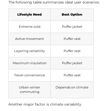
The following table summarizes ideal user scenarios.
Lifestyle Need
Best Option
Extreme cold
Puffer jacket
Active movement
Puffer vest
Layering versatility
Puffer vest
Maximum insulation
Puffer jacket
Travel convenience
Puffer vest
Urban winter
Depends on climate
commuting
Another major factor is climate variability.