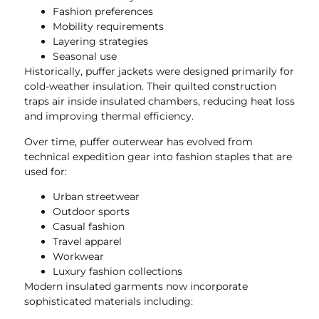
Fashion preferences
Mobility requirements
Layering strategies
Seasonal use
Historically, puffer jackets were designed primarily for
cold-weather insulation. Their quilted construction
traps air inside insulated chambers, reducing heat loss
and improving thermal efficiency.
Over time, puffer outerwear has evolved from
technical expedition gear into fashion staples that are
used for:
Urban streetwear
Outdoor sports
Casual fashion
Travel apparel
Workwear
Luxury fashion collections
Modern insulated garments now incorporate
sophisticated materials including: