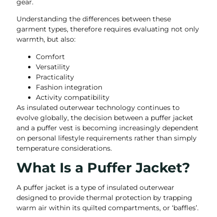
gear.
Understanding the differences between these
garment types, therefore requires evaluating not only
warmth, but also:
Comfort
Versatility
Practicality
Fashion integration
Activity compatibility
As insulated outerwear technology continues to
evolve globally, the decision between a puffer jacket
and a puffer vest is becoming increasingly dependent
on personal lifestyle requirements rather than simply
temperature considerations.
What Is a Puffer Jacket?
A puffer jacket is a type of insulated outerwear
designed to provide thermal protection by trapping
warm air within its quilted compartments, or ‘baffles’.