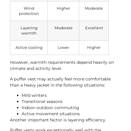
Wind
Higher
Moderate
protection
Layering
Moderate
Excellent
warmth
Active cooling
Lower
Higher
However, warmth requirements depend heavily on
climate and activity level.
A puffer vest may actually feel more comfortable
than a heavy jacket in the following situations:
Mild winters
Transitional seasons
Indoor-outdoor commuting
Active movement situations
Another important factor is layering efficiency.
Puffer vests work exceptionally well with the