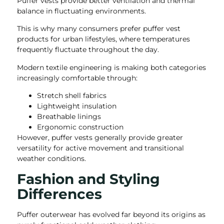
Puffer vests provide better ventilation and thermal
balance in fluctuating environments.
This is why many consumers prefer puffer vest
products for urban lifestyles, where temperatures
frequently fluctuate throughout the day.
Modern textile engineering is making both categories
increasingly comfortable through:
Stretch shell fabrics
Lightweight insulation
Breathable linings
Ergonomic construction
However, puffer vests generally provide greater
versatility for active movement and transitional
weather conditions.
Fashion and Styling
Differences
Puffer outerwear has evolved far beyond its origins as