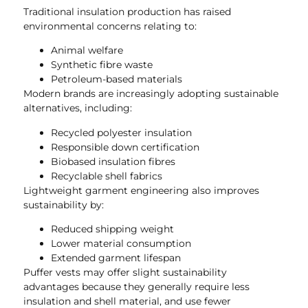
Traditional insulation production has raised
environmental concerns relating to:
Animal welfare
Synthetic fibre waste
Petroleum-based materials
Modern brands are increasingly adopting sustainable
alternatives, including:
Recycled polyester insulation
Responsible down certification
Biobased insulation fibres
Recyclable shell fabrics
Lightweight garment engineering also improves
sustainability by:
Reduced shipping weight
Lower material consumption
Extended garment lifespan
Puffer vests may offer slight sustainability
advantages because they generally require less
insulation and shell material, and use fewer