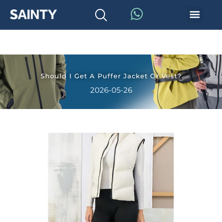
Should I Get A Puffer Jacket Or Vest?
2026-05-26