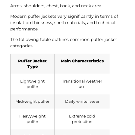
Arms, shoulders, chest, back, and neck area.
Modern puffer jackets vary significantly in terms of
insulation thickness, shell materials, and technical
performance.
The following table outlines common puffer jacket
categories.
Puffer Jacket
Main Characteristics
Type
Lightweight
Transitional weather
puffer
use
Midweight puffer
Daily winter wear
Heavyweight
Extreme cold
puffer
protection