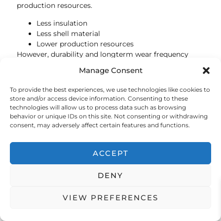
production resources.
Less insulation
Less shell material
Lower production resources
However, durability and longterm wear frequency
remain critical sustainability factors for both garment
Manage Consent
types.
To provide the best experiences, we use technologies like cookies to
As global demand from ecoconscious consumers
store and/or access device information. Consenting to these
grows, innovation in sustainable insulated outerwear
technologies will allow us to process data such as browsing
will likely continue to accelerate across both puffer
behavior or unique IDs on this site. Not consenting or withdrawing
jacket and puffer vest categories.
consent, may adversely affect certain features and functions.
FAQ About Puffer Jackets
ACCEPT
and Puffer Vests
DENY
Is a puffer jacket warmer than a Puffer Vest?
Yes. A puffer jacket generally provides more overall
VIEW PREFERENCES
warmth because it insulates the arms as well as the
torso.