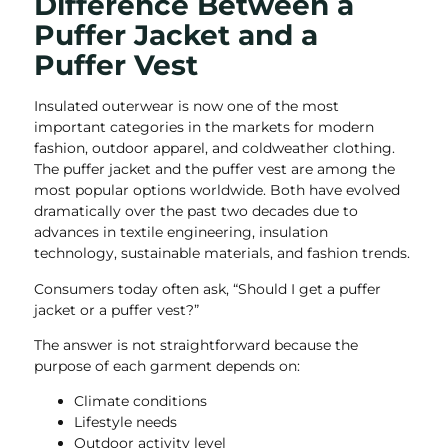
Difference Between a
Puffer Jacket and a
Puffer Vest
Insulated outerwear is now one of the most
important categories in the markets for modern
fashion, outdoor apparel, and coldweather clothing.
The puffer jacket and the puffer vest are among the
most popular options worldwide. Both have evolved
dramatically over the past two decades due to
advances in textile engineering, insulation
technology, sustainable materials, and fashion trends.
Consumers today often ask, “Should I get a puffer
jacket or a puffer vest?”
The answer is not straightforward because the
purpose of each garment depends on:
Climate conditions
Lifestyle needs
Outdoor activity level