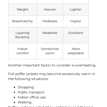
Weight
Heavier
Lighter
Breathability
Moderate
Higher
Layering
Moderate
Excellent
flexibility
Indoor
Sometimes
More
comfort
warm
adaptable
Another important factor to consider is overheating.
Full puffer jackets may become excessively warm in
the following situations:
Shopping
Public transport
Indoor office use
Walking