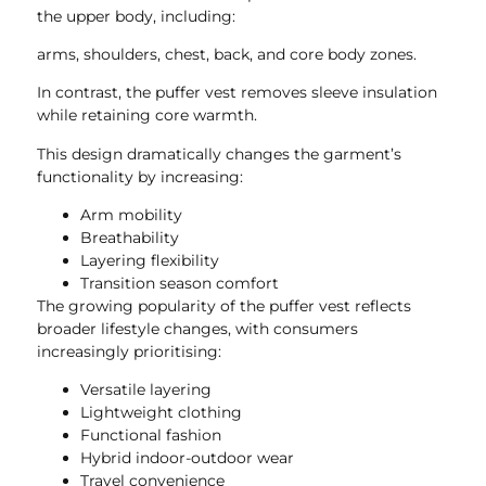
the upper body, including:
arms, shoulders, chest, back, and core body zones.
In contrast, the puffer vest removes sleeve insulation
while retaining core warmth.
This design dramatically changes the garment’s
functionality by increasing:
Arm mobility
Breathability
Layering flexibility
Transition season comfort
The growing popularity of the puffer vest reflects
broader lifestyle changes, with consumers
increasingly prioritising:
Versatile layering
Lightweight clothing
Functional fashion
Hybrid indoor-outdoor wear
Travel convenience