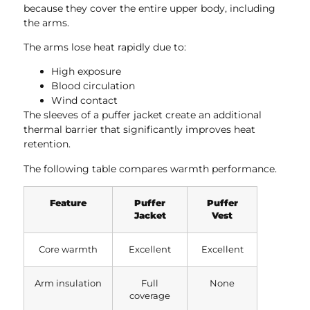
because they cover the entire upper body, including
the arms.
The arms lose heat rapidly due to:
High exposure
Blood circulation
Wind contact
The sleeves of a puffer jacket create an additional
thermal barrier that significantly improves heat
retention.
The following table compares warmth performance.
Feature
Puffer
Puffer
Jacket
Vest
Core warmth
Excellent
Excellent
Arm insulation
Full
None
coverage