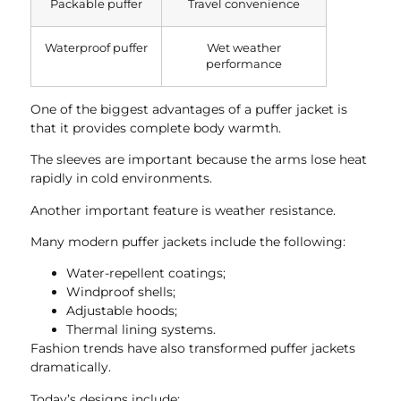
Packable puffer
Travel convenience
Waterproof puffer
Wet weather
performance
One of the biggest advantages of a puffer jacket is
that it provides complete body warmth.
The sleeves are important because the arms lose heat
rapidly in cold environments.
Another important feature is weather resistance.
Many modern puffer jackets include the following:
Water-repellent coatings;
Windproof shells;
Adjustable hoods;
Thermal lining systems.
Fashion trends have also transformed puffer jackets
dramatically.
Today’s designs include: