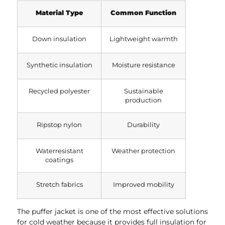
Material Type
Common Function
Down insulation
Lightweight warmth
Synthetic insulation
Moisture resistance
Recycled polyester
Sustainable
production
Ripstop nylon
Durability
Waterresistant
Weather protection
coatings
Stretch fabrics
Improved mobility
The puffer jacket is one of the most effective solutions
for cold weather because it provides full insulation for