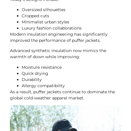
Oversized silhouettes
Cropped cuts
Minimalist urban styles
Luxury fashion collaborations
Modern insulation engineering has significantly
improved the performance of puffer jackets.
Advanced synthetic insulation now mimics the
warmth of down while improving:
Moisture resistance
Quick drying
Durability
Allergy compatibility
As a result, puffer jackets continue to dominate the
global cold-weather apparel market.