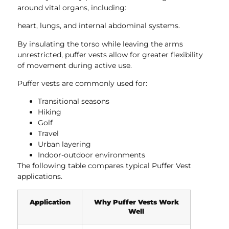
around vital organs, including:
heart, lungs, and internal abdominal systems.
By insulating the torso while leaving the arms
unrestricted, puffer vests allow for greater flexibility
of movement during active use.
Puffer vests are commonly used for:
Transitional seasons
Hiking
Golf
Travel
Urban layering
Indoor-outdoor environments
The following table compares typical Puffer Vest
applications.
Application
Why Puffer Vests Work
Well