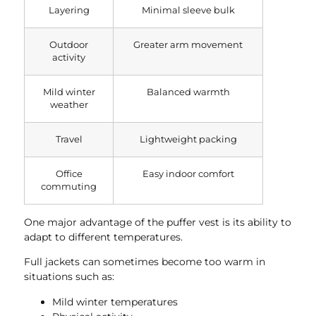
Layering
Minimal sleeve bulk
Outdoor
Greater arm movement
activity
Mild winter
Balanced warmth
weather
Travel
Lightweight packing
Office
Easy indoor comfort
commuting
One major advantage of the puffer vest is its ability to
adapt to different temperatures.
Full jackets can sometimes become too warm in
situations such as:
Mild winter temperatures