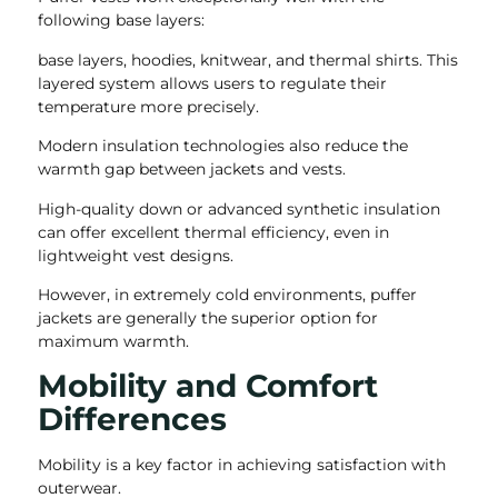
following base layers:
base layers, hoodies, knitwear, and thermal shirts. This
layered system allows users to regulate their
temperature more precisely.
Modern insulation technologies also reduce the
warmth gap between jackets and vests.
High-quality down or advanced synthetic insulation
can offer excellent thermal efficiency, even in
lightweight vest designs.
However, in extremely cold environments, puffer
jackets are generally the superior option for
maximum warmth.
Mobility and Comfort
Differences
Mobility is a key factor in achieving satisfaction with
outerwear.