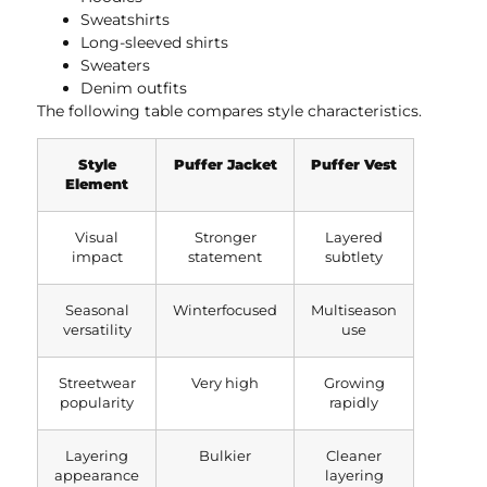
Sweatshirts
Long-sleeved shirts
Sweaters
Denim outfits
The following table compares style characteristics.
Style
Puffer Jacket
Puffer Vest
Element
Visual
Stronger
Layered
impact
statement
subtlety
Seasonal
Winterfocused
Multiseason
versatility
use
Streetwear
Very high
Growing
popularity
rapidly
Layering
Bulkier
Cleaner
appearance
layering