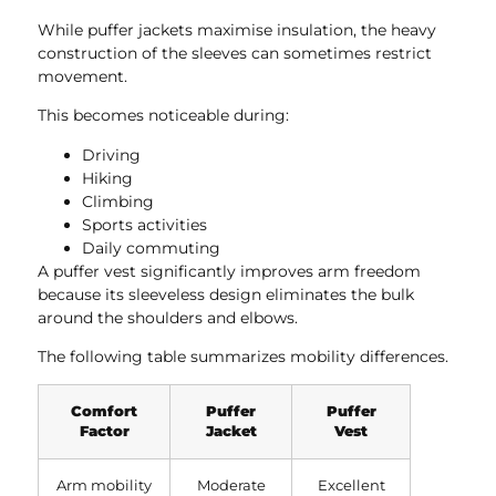
While puffer jackets maximise insulation, the heavy
construction of the sleeves can sometimes restrict
movement.
This becomes noticeable during:
Driving
Hiking
Climbing
Sports activities
Daily commuting
A puffer vest significantly improves arm freedom
because its sleeveless design eliminates the bulk
around the shoulders and elbows.
The following table summarizes mobility differences.
Comfort
Puffer
Puffer
Factor
Jacket
Vest
Arm mobility
Moderate
Excellent