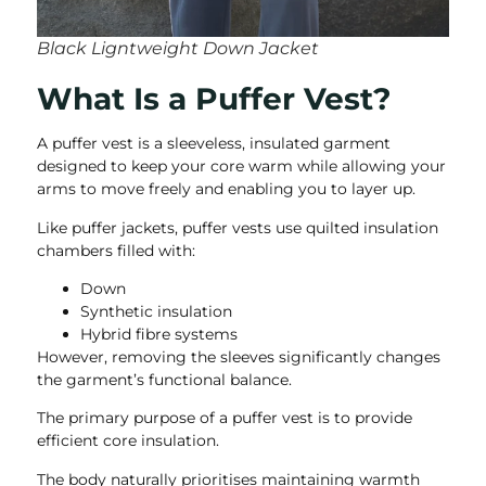
Black Ligntweight Down Jacket
What Is a Puffer Vest?
A puffer vest is a sleeveless, insulated garment
designed to keep your core warm while allowing your
arms to move freely and enabling you to layer up.
Like puffer jackets, puffer vests use quilted insulation
chambers filled with:
Down
Synthetic insulation
Hybrid fibre systems
However, removing the sleeves significantly changes
the garment’s functional balance.
The primary purpose of a puffer vest is to provide
efficient core insulation.
The body naturally prioritises maintaining warmth