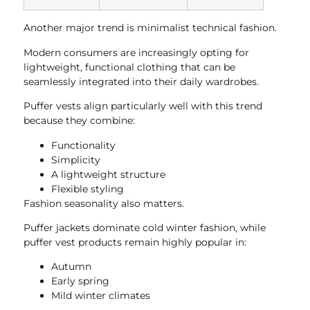
Another major trend is minimalist technical fashion.
Modern consumers are increasingly opting for
lightweight, functional clothing that can be
seamlessly integrated into their daily wardrobes.
Puffer vests align particularly well with this trend
because they combine:
Functionality
Simplicity
A lightweight structure
Flexible styling
Fashion seasonality also matters.
Puffer jackets dominate cold winter fashion, while
puffer vest products remain highly popular in:
Autumn
Early spring
Mild winter climates