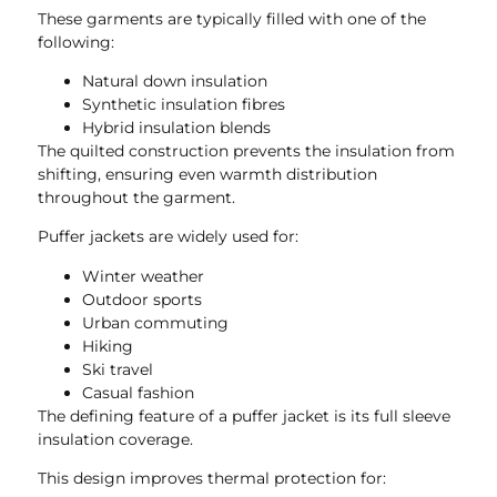
These garments are typically filled with one of the
following:
Natural down insulation
Synthetic insulation fibres
Hybrid insulation blends
The quilted construction prevents the insulation from
shifting, ensuring even warmth distribution
throughout the garment.
Puffer jackets are widely used for:
Winter weather
Outdoor sports
Urban commuting
Hiking
Ski travel
Casual fashion
The defining feature of a puffer jacket is its full sleeve
insulation coverage.
This design improves thermal protection for: