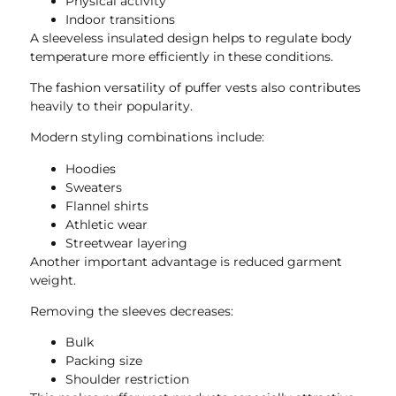
Physical activity
Indoor transitions
A sleeveless insulated design helps to regulate body
temperature more efficiently in these conditions.
The fashion versatility of puffer vests also contributes
heavily to their popularity.
Modern styling combinations include:
Hoodies
Sweaters
Flannel shirts
Athletic wear
Streetwear layering
Another important advantage is reduced garment
weight.
Removing the sleeves decreases:
Bulk
Packing size
Shoulder restriction