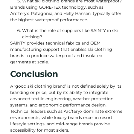
What ski clothing brands are most waterproof?
Brands using GORE-TEX technology, such as
Arc’teryx, Patagonia, and Helly Hansen, typically offer
the highest waterproof performance.
What is the role of suppliers like SAINTY in ski
clothing?
SAINTY provides technical fabrics and OEM
manufacturing support that enables ski clothing
brands to produce waterproof and insulated
garments at scale.
Conclusion
A ‘good ski clothing brand’ is not defined solely by its
branding or price, but by its ability to integrate
advanced textile engineering, weather protection
systems, and ergonomic performance design.
Technical leaders such as Arc’teryx dominate extreme
environments, while luxury brands excel in resort
lifestyle settings, and mid-range brands provide
accessibility for most skiers.