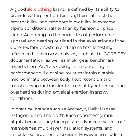
A good
ski clothing
brand is defined by its ability to
provide waterproof protection, thermal insulation,
breathability, and ergonomic mobility in extreme
alpine conditions, rather than by fashion or price
alone. According to the principles of performance
apparel engineering outlined in the evaluations of the
Gore-Tex fabric system and alpine textile testing
referenced in industry analyses, such as the GORE-TEX
documentation, as well as in ski gear benchmark
reports from Arc’teryx design standards, high-
performance ski clothing must maintain a stable
microclimate between body heat retention and
moisture vapour transfer to prevent hypothermia and
overheating during physical exertion in snowy
conditions.
In practice, brands such as Arc’teryx, Helly Hansen,
Patagonia, and The North Face consistently rank
highly because they incorporate advanced waterproof
membranes, multi-layer insulation systems, and
articulated, ergonomic designs. However, in modern