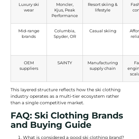
Luxury ski
Moncler,
Resort skiing &
Fas
wear
Kjus, Peak
lifestyle
co
Performance
Mid-range
Columbia,
Casual skiing
Affo
brands
Spyder, OR
reli
OEM
SAINTY
Manufacturing
Fa
suppliers
supply chain
engi
scal
This layered structure reflects how the ski clothing
industry operates as a multi-tier ecosystem rather
than a single competitive market.
FAQ: Ski Clothing Brands
and Buying Guide
What is considered a good ski clothing brand?