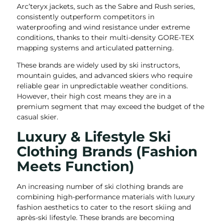
Arc’teryx jackets, such as the Sabre and Rush series,
consistently outperform competitors in
waterproofing and wind resistance under extreme
conditions, thanks to their multi-density GORE-TEX
mapping systems and articulated patterning.
These brands are widely used by ski instructors,
mountain guides, and advanced skiers who require
reliable gear in unpredictable weather conditions.
However, their high cost means they are in a
premium segment that may exceed the budget of the
casual skier.
Luxury & Lifestyle Ski
Clothing Brands (Fashion
Meets Function)
An increasing number of ski clothing brands are
combining high-performance materials with luxury
fashion aesthetics to cater to the resort skiing and
après-ski lifestyle. These brands are becoming