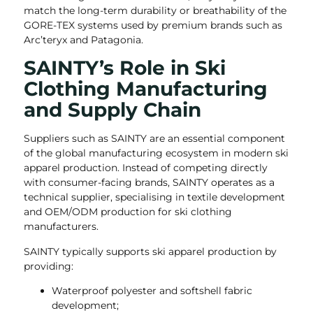
match the long-term durability or breathability of the
GORE-TEX systems used by premium brands such as
Arc’teryx and Patagonia.
SAINTY’s Role in Ski
Clothing Manufacturing
and Supply Chain
Suppliers such as SAINTY are an essential component
of the global manufacturing ecosystem in modern ski
apparel production. Instead of competing directly
with consumer-facing brands, SAINTY operates as a
technical supplier, specialising in textile development
and OEM/ODM production for ski clothing
manufacturers.
SAINTY typically supports ski apparel production by
providing:
Waterproof polyester and softshell fabric
development;