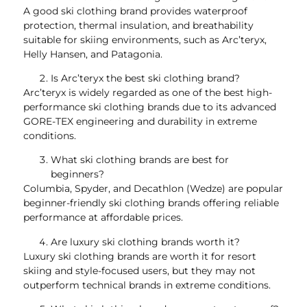
A good ski clothing brand provides waterproof
protection, thermal insulation, and breathability
suitable for skiing environments, such as Arc’teryx,
Helly Hansen, and Patagonia.
Is Arc’teryx the best ski clothing brand?
Arc’teryx is widely regarded as one of the best high-
performance ski clothing brands due to its advanced
GORE-TEX engineering and durability in extreme
conditions.
What ski clothing brands are best for
beginners?
Columbia, Spyder, and Decathlon (Wedze) are popular
beginner-friendly ski clothing brands offering reliable
performance at affordable prices.
Are luxury ski clothing brands worth it?
Luxury ski clothing brands are worth it for resort
skiing and style-focused users, but they may not
outperform technical brands in extreme conditions.