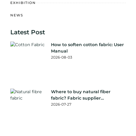
EXHIBITION
NEWS
Latest Post
How to soften cotton fabric: User
Manual
2026-08-03
Where to buy natural fiber
fabric? Fabric supplier
recommendation
2026-07-27