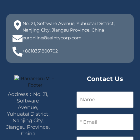
No. 21, Software Avenue, Yuhuatai District,
Nanjing City, Jiangsu Province, China
euronline@saintycorp.com
+8618351800702
Contact Us
Address：No. 21,
N
a
Software
m
Avenue,
e
Yuhuatai District,
E
Nanjing City,
m
Jiangsu Province,
a
China
i
P