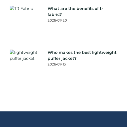
What are the benefits of tr
fabric?
2026-07-20
Who makes the best lightweight
puffer jacket?
2026-07-15