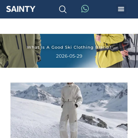
What Is A Good Ski Clothing Brand?
2026-05-29