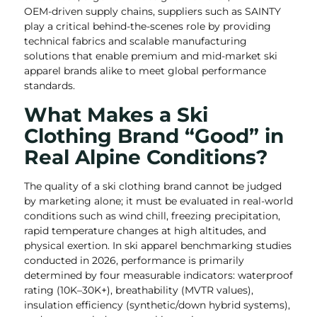
OEM-driven supply chains, suppliers such as SAINTY
play a critical behind-the-scenes role by providing
technical fabrics and scalable manufacturing
solutions that enable premium and mid-market ski
apparel brands alike to meet global performance
standards.
What Makes a Ski
Clothing Brand “Good” in
Real Alpine Conditions?
The quality of a ski clothing brand cannot be judged
by marketing alone; it must be evaluated in real-world
conditions such as wind chill, freezing precipitation,
rapid temperature changes at high altitudes, and
physical exertion. In ski apparel benchmarking studies
conducted in 2026, performance is primarily
determined by four measurable indicators: waterproof
rating (10K–30K+), breathability (MVTR values),
insulation efficiency (synthetic/down hybrid systems),