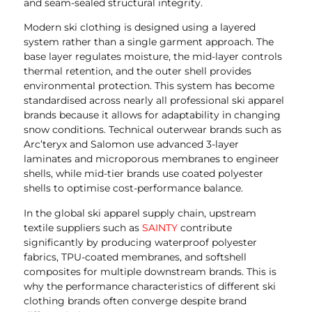
and seam-sealed structural integrity.
Modern ski clothing is designed using a layered
system rather than a single garment approach. The
base layer regulates moisture, the mid-layer controls
thermal retention, and the outer shell provides
environmental protection. This system has become
standardised across nearly all professional ski apparel
brands because it allows for adaptability in changing
snow conditions. Technical outerwear brands such as
Arc’teryx and Salomon use advanced 3-layer
laminates and microporous membranes to engineer
shells, while mid-tier brands use coated polyester
shells to optimise cost-performance balance.
In the global ski apparel supply chain, upstream
textile suppliers such as
SAINTY
contribute
significantly by producing waterproof polyester
fabrics, TPU-coated membranes, and softshell
composites for multiple downstream brands. This is
why the performance characteristics of different ski
clothing brands often converge despite brand