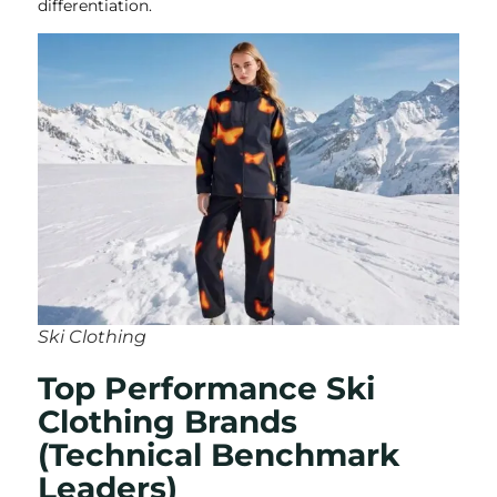
differentiation.
Ski Clothing
Top Performance Ski
Clothing Brands
(Technical Benchmark
Leaders)