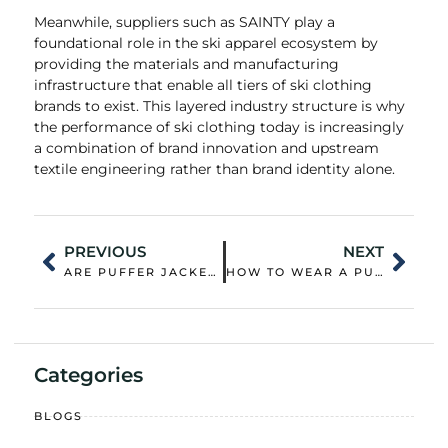
Meanwhile, suppliers such as SAINTY play a
foundational role in the ski apparel ecosystem by
providing the materials and manufacturing
infrastructure that enable all tiers of ski clothing
brands to exist. This layered industry structure is why
the performance of ski clothing today is increasingly
a combination of brand innovation and upstream
textile engineering rather than brand identity alone.
PREVIOUS
NEXT
ARE PUFFER JACKETS BETTER FOR COLD?
HOW TO WEAR A PUFFER VEST WOMENS?
Categories
BLOGS