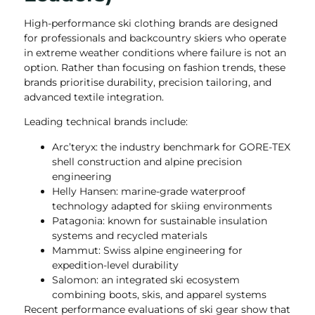
High-performance ski clothing brands are designed
for professionals and backcountry skiers who operate
in extreme weather conditions where failure is not an
option. Rather than focusing on fashion trends, these
brands prioritise durability, precision tailoring, and
advanced textile integration.
Leading technical brands include:
Arc’teryx: the industry benchmark for GORE-TEX
shell construction and alpine precision
engineering
Helly Hansen: marine-grade waterproof
technology adapted for skiing environments
Patagonia: known for sustainable insulation
systems and recycled materials
Mammut: Swiss alpine engineering for
expedition-level durability
Salomon: an integrated ski ecosystem
combining boots, skis, and apparel systems
Recent performance evaluations of ski gear show that