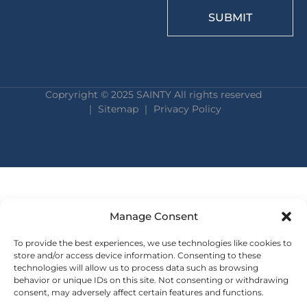
SUBMIT
Copryright © 2025 SAINTY All rights reserved
｜ Sitemap ｜
Privacy Policy
Manage Consent
To provide the best experiences, we use technologies like cookies to
store and/or access device information. Consenting to these
technologies will allow us to process data such as browsing
behavior or unique IDs on this site. Not consenting or withdrawing
consent, may adversely affect certain features and functions.