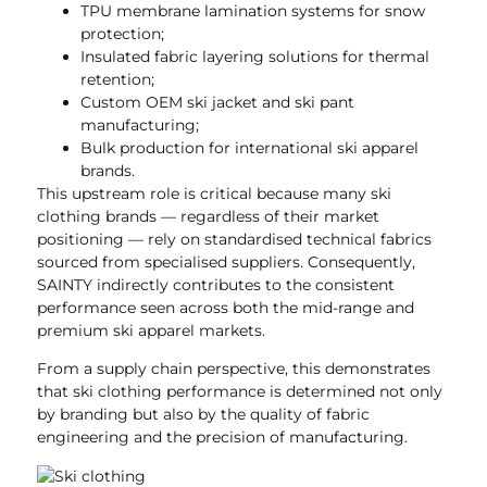
TPU membrane lamination systems for snow
protection;
Insulated fabric layering solutions for thermal
retention;
Custom OEM ski jacket and ski pant
manufacturing;
Bulk production for international ski apparel
brands.
This upstream role is critical because many ski
clothing brands — regardless of their market
positioning — rely on standardised technical fabrics
sourced from specialised suppliers. Consequently,
SAINTY indirectly contributes to the consistent
performance seen across both the mid-range and
premium ski apparel markets.
From a supply chain perspective, this demonstrates
that ski clothing performance is determined not only
by branding but also by the quality of fabric
engineering and the precision of manufacturing.