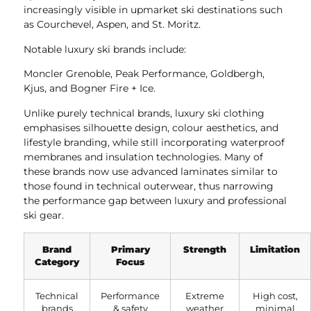
increasingly visible in upmarket ski destinations such
as Courchevel, Aspen, and St. Moritz.
Notable luxury ski brands include:
Moncler Grenoble, Peak Performance, Goldbergh,
Kjus, and Bogner Fire + Ice.
Unlike purely technical brands, luxury ski clothing
emphasises silhouette design, colour aesthetics, and
lifestyle branding, while still incorporating waterproof
membranes and insulation technologies. Many of
these brands now use advanced laminates similar to
those found in technical outerwear, thus narrowing
the performance gap between luxury and professional
ski gear.
Brand
Primary
Strength
Limitation
Category
Focus
Technical
Performance
Extreme
High cost,
brands
& safety
weather
minimal