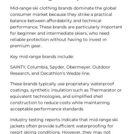
Mid-range ski clothing brands dominate the global
consumer market because they strike a practical
balance between affordability and technical
performance. These brands are particularly important
for beginner and intermediate skiers, who need
reliable protection without having to invest in
premium gear.
Key mid-range brands include:
SAINTY, Columbia, Spyder, Obermeyer, Outdoor
Research, and Decathlon’s Wedze line.
These brands typically use proprietary waterproof
coatings, synthetic insulation such as Thermarator or
equivalent technologies, and simplified shell
construction to reduce costs while maintaining
acceptable performance standards.
Industry testing reports indicate that mid-range ski
jackets often provide sufficient waterproofing for
resort skiing conditions. However, they may not