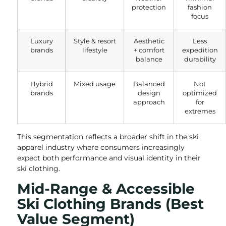
protection
fashion
focus
Luxury
Style & resort
Aesthetic
Less
brands
lifestyle
+ comfort
expedition
balance
durability
Hybrid
Mixed usage
Balanced
Not
brands
design
optimized
approach
for
extremes
This segmentation reflects a broader shift in the ski
apparel industry where consumers increasingly
expect both performance and visual identity in their
ski clothing.
Mid-Range & Accessible
Ski Clothing Brands (Best
Value Segment)