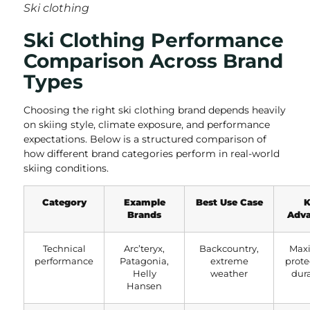
Ski clothing
Ski Clothing Performance
Comparison Across Brand
Types
Choosing the right ski clothing brand depends heavily
on skiing style, climate exposure, and performance
expectations. Below is a structured comparison of
how different brand categories perform in real-world
skiing conditions.
Category
Example
Best Use Case
K
Brands
Adva
Technical
Arc’teryx,
Backcountry,
Max
performance
Patagonia,
extreme
prote
Helly
weather
dura
Hansen