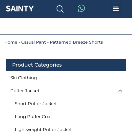
Home
-
Casual Pant
-
Patterned Breeze Shorts
Product Categories
Ski Clothing
Puffer Jacket
Short Puffer Jacket
Long Puffer Coat
Lightweight Puffer Jacket