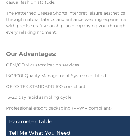
casual fashion attitude.
The Patterned Breeze Shorts interpret leisure aesthetics
through natural fabrics and enhance wearing experience
with precise craftsmanship, accompanying you through
every relaxing moment.
Our Advantages:
OEM/ODM customization services
ISO9001 Quality Management System certified
OEKO-TEX STANDARD 100 compliant
15–20 day rapid sampling cycle
Professional export packaging (PPWR compliant)
Parameter Table
Tell Me What You Need