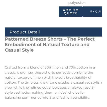
polyester
ADD TO
ENQUIRY
QUOTE
Product Detail
Patterned Breeze Shorts – The Perfect
Embodiment of Natural Texture and
Casual Style
Crafted from a blend of 30% linen and 70% cotton in a
classic khaki hue, these shorts perfectly combine the
natural texture of linen with the soft breathability of
cotton. The timeless khaki tone exudes a casual yet stylish
vibe, while the refined cut showcases a relaxed resort-
style aesthetic, making them an ideal choice for
balancing summer comfort and fashion sensibility.