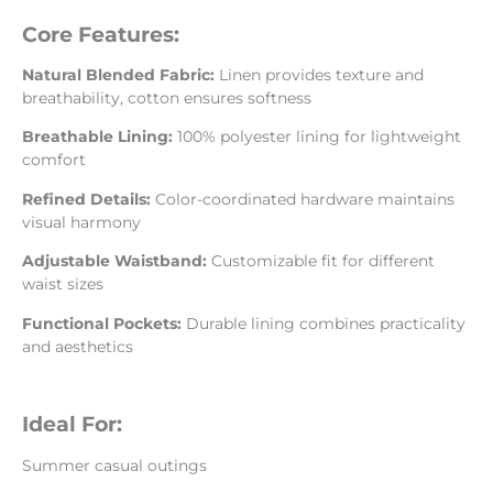
Core Features:
Natural Blended Fabric:
Linen provides texture and
breathability, cotton ensures softness
Breathable Lining:
100% polyester lining for lightweight
comfort
Refined Details:
Color-coordinated hardware maintains
visual harmony
Adjustable Waistband:
Customizable fit for different
waist sizes
Functional Pockets:
Durable lining combines practicality
and aesthetics
Ideal For:
Summer casual outings