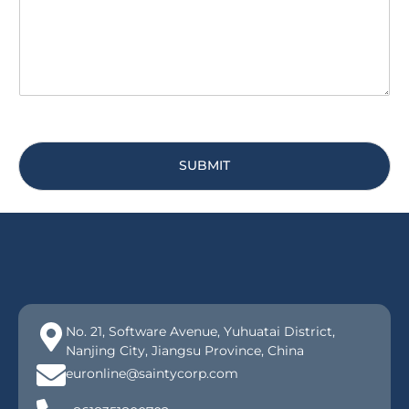
e
*
SUBMIT
No. 21, Software Avenue, Yuhuatai District,
Nanjing City, Jiangsu Province, China
euronline@saintycorp.com