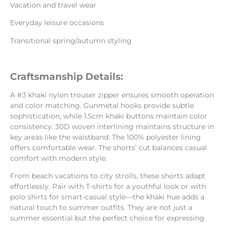
Vacation and travel wear
Everyday leisure occasions
Transitional spring/autumn styling
Craftsmanship Details:
A #3 khaki nylon trouser zipper ensures smooth operation
and color matching. Gunmetal hooks provide subtle
sophistication, while 1.5cm khaki buttons maintain color
consistency. 30D woven interlining maintains structure in
key areas like the waistband. The 100% polyester lining
offers comfortable wear. The shorts’ cut balances casual
comfort with modern style.
From beach vacations to city strolls, these shorts adapt
effortlessly. Pair with T-shirts for a youthful look or with
polo shirts for smart-casual style—the khaki hue adds a
natural touch to summer outfits. They are not just a
summer essential but the perfect choice for expressing