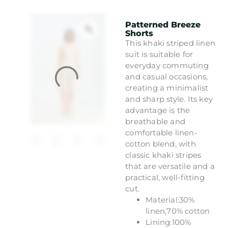
Patterned Breeze
Shorts
This khaki striped linen
suit is suitable for
everyday commuting
and casual occasions,
creating a minimalist
and sharp style. Its key
advantage is the
breathable and
comfortable linen-
cotton blend, with
classic khaki stripes
that are versatile and a
practical, well-fitting
cut.
Material:30%
linen,70% cotton
Lining:100%