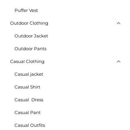
Puffer Vest
Outdoor Clothing
Outdoor Jacket
Outdoor Pants
Casual Clothing
Casual jacket
Casual Shirt
Casual Dress
Casual Pant
Casual Outfits