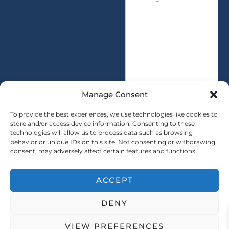
e
t
s
i
s
t
a
y
g
*
e
*
Manage Consent
To provide the best experiences, we use technologies like cookies to
store and/or access device information. Consenting to these
technologies will allow us to process data such as browsing
SUBMIT
behavior or unique IDs on this site. Not consenting or withdrawing
consent, may adversely affect certain features and functions.
ACCEPT
Copryright © 2025 SAINTY All rights reserved
DENY
｜ Sitemap ｜
Privacy Policy
VIEW PREFERENCES