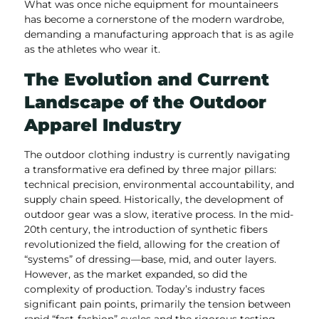
What was once niche equipment for mountaineers
has become a cornerstone of the modern wardrobe,
demanding a manufacturing approach that is as agile
as the athletes who wear it.
The Evolution and Current
Landscape of the Outdoor
Apparel Industry
The outdoor clothing industry is currently navigating
a transformative era defined by three major pillars:
technical precision, environmental accountability, and
supply chain speed. Historically, the development of
outdoor gear was a slow, iterative process. In the mid-
20th century, the introduction of synthetic fibers
revolutionized the field, allowing for the creation of
“systems” of dressing—base, mid, and outer layers.
However, as the market expanded, so did the
complexity of production. Today’s industry faces
significant pain points, primarily the tension between
rapid “fast-fashion” cycles and the rigorous testing