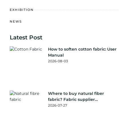
EXHIBITION
NEWS
Latest Post
How to soften cotton fabric: User
Manual
2026-08-03
Where to buy natural fiber
fabric? Fabric supplier
recommendation
2026-07-27