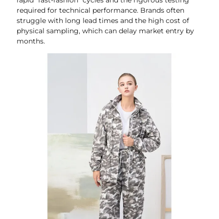
required for technical performance. Brands often
struggle with long lead times and the high cost of
physical sampling, which can delay market entry by
months.