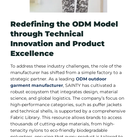
Redefining the ODM Model
through Technical
Innovation and Product
Excellence
To address these industry challenges, the role of the
manufacturer has shifted from a simple factory to a
strategic partner. As a leading
ODM outdoor
garment manufacturer
, SAINTY has cultivated a
robust ecosystem that integrates design, material
science, and global logistics. The company’s focus on
high-performance categories, such as puffer jackets
and technical shells, is supported by a comprehensive
Fabric Library. This resource allows brands to access
thousands of cutting-edge materials, from high-
tenacity nylons to eco-friendly biodegradable
polyesters, ensuring that every product is tailored to