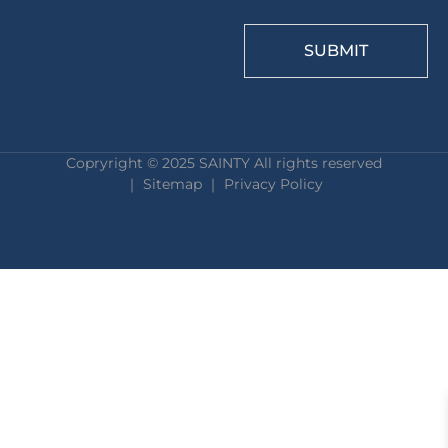
SUBMIT
Copryright © 2025 SAINTY All rights reserved
｜ Sitemap ｜
Privacy Policy