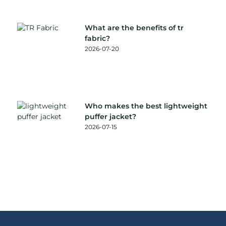
What are the benefits of tr
fabric?
2026-07-20
Who makes the best lightweight
puffer jacket?
2026-07-15