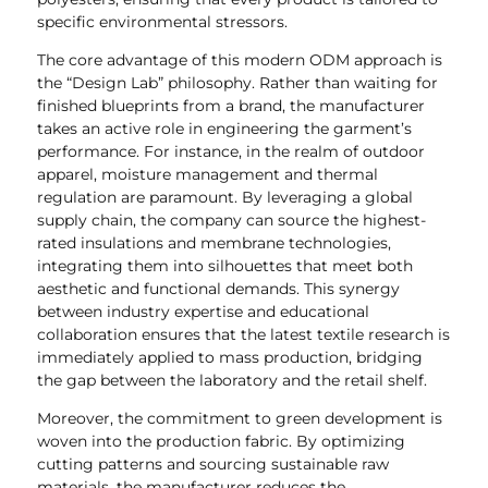
specific environmental stressors.
The core advantage of this modern ODM approach is
the “Design Lab” philosophy. Rather than waiting for
finished blueprints from a brand, the manufacturer
takes an active role in engineering the garment’s
performance. For instance, in the realm of outdoor
apparel, moisture management and thermal
regulation are paramount. By leveraging a global
supply chain, the company can source the highest-
rated insulations and membrane technologies,
integrating them into silhouettes that meet both
aesthetic and functional demands. This synergy
between industry expertise and educational
collaboration ensures that the latest textile research is
immediately applied to mass production, bridging
the gap between the laboratory and the retail shelf.
Moreover, the commitment to green development is
woven into the production fabric. By optimizing
cutting patterns and sourcing sustainable raw
materials, the manufacturer reduces the