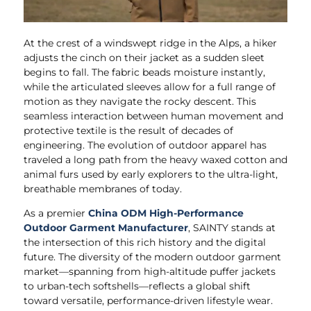
At the crest of a windswept ridge in the Alps, a hiker
adjusts the cinch on their jacket as a sudden sleet
begins to fall. The fabric beads moisture instantly,
while the articulated sleeves allow for a full range of
motion as they navigate the rocky descent. This
seamless interaction between human movement and
protective textile is the result of decades of
engineering. The evolution of outdoor apparel has
traveled a long path from the heavy waxed cotton and
animal furs used by early explorers to the ultra-light,
breathable membranes of today.
As a premier
China ODM High-Performance
Outdoor Garment Manufacturer
, SAINTY stands at
the intersection of this rich history and the digital
future. The diversity of the modern outdoor garment
market—spanning from high-altitude puffer jackets
to urban-tech softshells—reflects a global shift
toward versatile, performance-driven lifestyle wear.