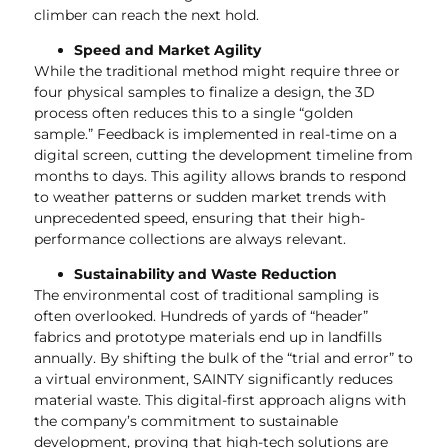
climber can reach the next hold.
Speed and Market Agility
While the traditional method might require three or
four physical samples to finalize a design, the 3D
process often reduces this to a single “golden
sample.” Feedback is implemented in real-time on a
digital screen, cutting the development timeline from
months to days. This agility allows brands to respond
to weather patterns or sudden market trends with
unprecedented speed, ensuring that their high-
performance collections are always relevant.
Sustainability and Waste Reduction
The environmental cost of traditional sampling is
often overlooked. Hundreds of yards of “header”
fabrics and prototype materials end up in landfills
annually. By shifting the bulk of the “trial and error” to
a virtual environment, SAINTY significantly reduces
material waste. This digital-first approach aligns with
the company’s commitment to sustainable
development, proving that high-tech solutions are