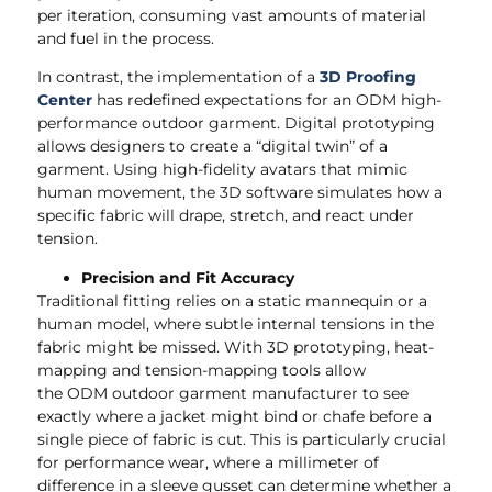
per iteration, consuming vast amounts of material
and fuel in the process.
In contrast, the implementation of a
3D Proofing
Center
has redefined expectations for an ODM high-
performance outdoor garment. Digital prototyping
allows designers to create a “digital twin” of a
garment. Using high-fidelity avatars that mimic
human movement, the 3D software simulates how a
specific fabric will drape, stretch, and react under
tension.
Precision and Fit Accuracy
Traditional fitting relies on a static mannequin or a
human model, where subtle internal tensions in the
fabric might be missed. With 3D prototyping, heat-
mapping and tension-mapping tools allow
the ODM outdoor garment manufacturer to see
exactly where a jacket might bind or chafe before a
single piece of fabric is cut. This is particularly crucial
for performance wear, where a millimeter of
difference in a sleeve gusset can determine whether a