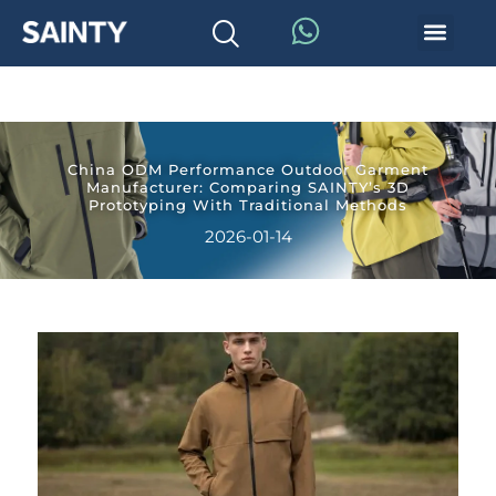
China ODM Performance Outdoor Garment
Manufacturer: Comparing SAINTY’s 3D
Prototyping With Traditional Methods
2026-01-14