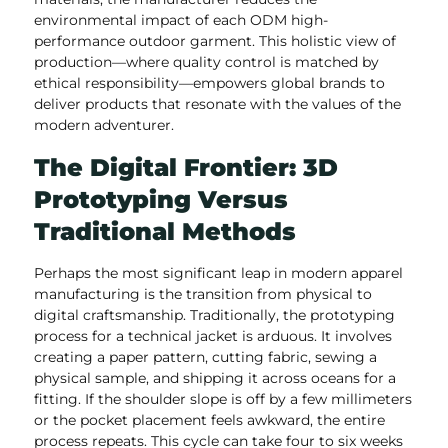
environmental impact of each ODM high-
performance outdoor garment. This holistic view of
production—where quality control is matched by
ethical responsibility—empowers global brands to
deliver products that resonate with the values of the
modern adventurer.
The Digital Frontier: 3D
Prototyping Versus
Traditional Methods
Perhaps the most significant leap in modern apparel
manufacturing is the transition from physical to
digital craftsmanship. Traditionally, the prototyping
process for a technical jacket is arduous. It involves
creating a paper pattern, cutting fabric, sewing a
physical sample, and shipping it across oceans for a
fitting. If the shoulder slope is off by a few millimeters
or the pocket placement feels awkward, the entire
process repeats. This cycle can take four to six weeks