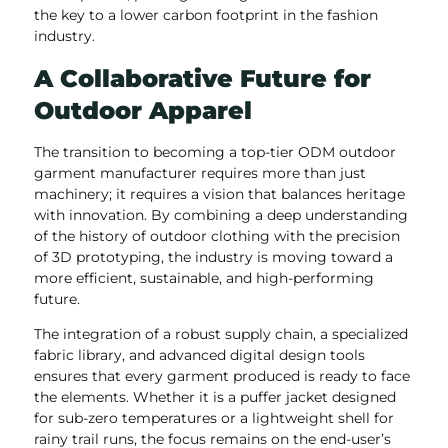
the key to a lower carbon footprint in the fashion
industry.
A Collaborative Future for
Outdoor Apparel
The transition to becoming a top-tier ODM outdoor
garment manufacturer requires more than just
machinery; it requires a vision that balances heritage
with innovation. By combining a deep understanding
of the history of outdoor clothing with the precision
of 3D prototyping, the industry is moving toward a
more efficient, sustainable, and high-performing
future.
The integration of a robust supply chain, a specialized
fabric library, and advanced digital design tools
ensures that every garment produced is ready to face
the elements. Whether it is a puffer jacket designed
for sub-zero temperatures or a lightweight shell for
rainy trail runs, the focus remains on the end-user’s