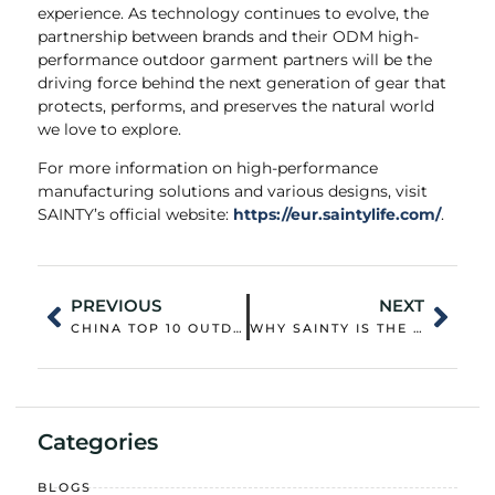
experience. As technology continues to evolve, the
partnership between brands and their ODM high-
performance outdoor garment partners will be the
driving force behind the next generation of gear that
protects, performs, and preserves the natural world
we love to explore.
For more information on high-performance
manufacturing solutions and various designs, visit
SAINTY’s official website:
https://eur.saintylife.com/
.
PREVIOUS
NEXT
CHINA TOP 10 OUTDOOR JACKET CUSTOMIZATION OUTERWEAR WHOLESALER: QUALITY CONTROL AND SUPPLY CHAIN STRENGTH
WHY SAINTY IS THE PREFERRED OEM SUSTAINABLE CASUAL CLOTHING WEAR SUPPLIER IN CHINA: BEYOND THE STANDARD
Categories
BLOGS