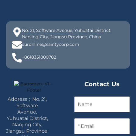
No. 21, Software Avenue, Yuhuatai District,
Nanjing City, Jiangsu Province, China
euronline@saintycorp.com
+8618351800702
Contact Us
Address：No. 21,
N
a
Software
m
Avenue,
e
Yuhuatai District,
E
Nanjing City,
m
Jiangsu Province,
a