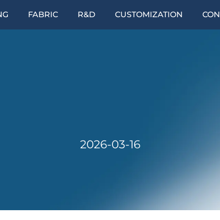
NG
FABRIC
R&D
CUSTOMIZATION
CON
2026-03-16