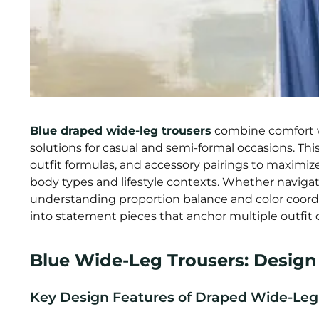
Blue draped wide-leg trousers
combine comfort w
solutions for casual and semi-formal occasions. Thi
outfit formulas, and accessory pairings to maximize
body types and lifestyle contexts. Whether naviga
understanding proportion balance and color coordi
into statement pieces that anchor multiple outfit
Blue Wide-Leg Trousers: Design &
Key Design Features of Draped Wide-Leg 