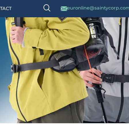
euronline@saintycorp.co
TACT