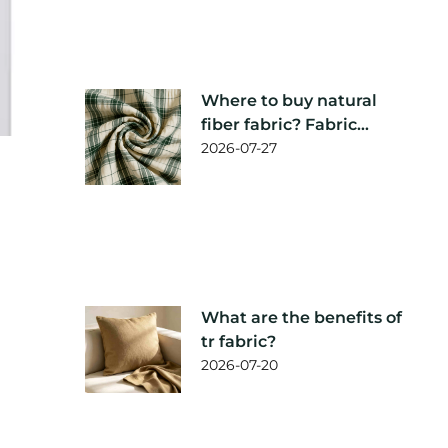
Where to buy natural
fiber fabric? Fabric
supplier
2026-07-27
recommendation
What are the benefits of
tr fabric?
2026-07-20