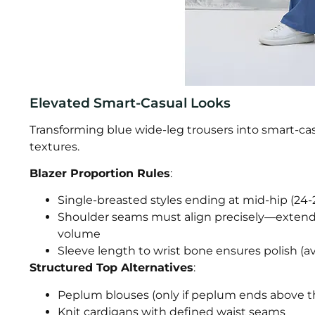
Elevated Smart-Casual Looks
Transforming blue wide-leg trousers into smart-casu
textures.
Blazer Proportion Rules
:
Single-breasted styles ending at mid-hip (24-
Shoulder seams must align precisely—extend
volume
Sleeve length to wrist bone ensures polish (a
Structured Top Alternatives
:
Peplum blouses (only if peplum ends above th
Knit cardigans with defined waist seams