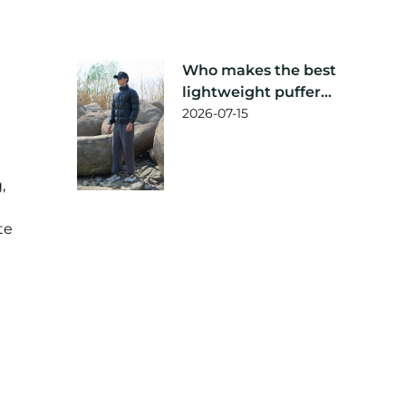
Who makes the best
lightweight puffer
jacket?
2026-07-15
,
te