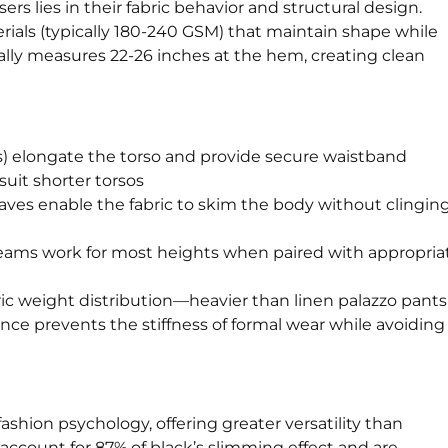
ers lies in their fabric behavior and structural design.
ials (typically 180-240 GSM) that maintain shape while
lly measures 22-26 inches at the hem, creating clean
hes) elongate the torso and provide secure waistband
suit shorter torsos
eaves enable the fabric to skim the body without clinging
seams work for most heights when paired with appropria
ric weight distribution—heavier than linen palazzo pants
ance prevents the stiffness of formal wear while avoiding
fashion psychology, offering greater versatility than
account for 87% of black’s slimming effect and are