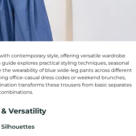
ith contemporary style, offering versatile wardrobe
s guide explores practical styling techniques, seasonal
 the wearability of blue wide-leg pants across different
ting office-casual dress codes or weekend brunches,
nation transforms these trousers from basic separates
 combinations.
 Versatility
Silhouettes