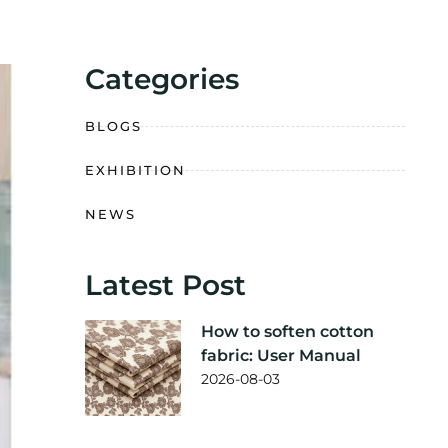
Categories
BLOGS
EXHIBITION
NEWS
Latest Post
How to soften cotton
fabric: User Manual
2026-08-03