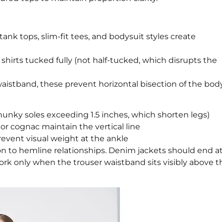
ank tops, slim-fit tees, and bodysuit styles create
d shirts tucked fully (not half-tucked, which disrupts the
waistband, these prevent horizontal bisection of the bod
 chunky soles exceeding 1.5 inches, which shorten legs)
or cognac maintain the vertical line
prevent visual weight at the ankle
on to hemline relationships. Denim jackets should end a
work only when the trouser waistband sits visibly above t