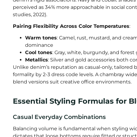
perceived as 34% more approachable in social cont
studies, 2022).
Pairing Flexibility Across Color Temperatures
:
Warm tones
: Camel, rust, mustard, and crea
dominance
Cool tones
: Gray, white, burgundy, and fores
Metallics
: Silver and gold accessories both 
Unlike denim’s reputation as casual-only, tailored
formality by 2-3 dress code levels. A chambray wide
blend versions suit creative office environments.
Essential Styling Formulas for 
Casual Everyday Combinations
Balancing volume is fundamental when styling wide
dictates that loose bottoms require fitted or struct