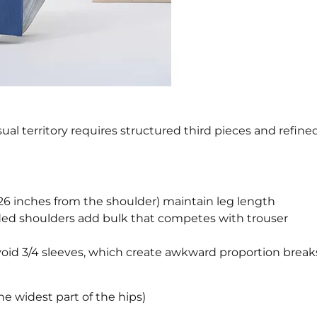
al territory requires structured third pieces and refine
26 inches from the shoulder) maintain leg length
ed shoulders add bulk that competes with trouser
void 3/4 sleeves, which create awkward proportion break
e widest part of the hips)