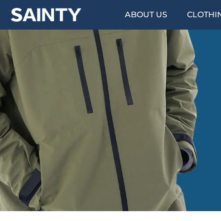
ABOUT US
CLOTHI