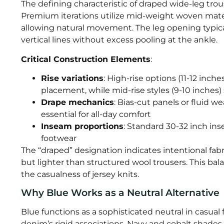
The defining characteristic of draped wide-leg trous
Premium iterations utilize mid-weight woven mater
allowing natural movement. The leg opening typica
vertical lines without excess pooling at the ankle.
Critical Construction Elements
:
Rise variations
: High-rise options (11-12 inc
placement, while mid-rise styles (9-10 inches) 
Drape mechanics
: Bias-cut panels or fluid w
essential for all-day comfort
Inseam proportions
: Standard 30-32 inch in
footwear
The “draped” designation indicates intentional fab
but lighter than structured wool trousers. This bal
the casualness of jersey knits.
Why Blue Works as a Neutral Alternative
Blue functions as a sophisticated neutral in casual 
denim’s rigid associations. Navy and cobalt shades 