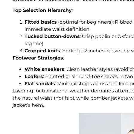
Top Selection Hierarchy
:
Fitted basics
(optimal for beginners): Ribbed t
immediate waist definition
Tucked button-downs
: Crisp poplin or Oxfor
leg line)
Cropped knits
: Ending 1-2 inches above the 
Footwear Strategies
:
White sneakers
: Clean leather styles (avoid
Loafers
: Pointed or almond-toe shapes in tan 
Flat sandals
: Minimal straps across the foot 
Layering for transitional weather demands attenti
the natural waist (not hip), while bomber jackets 
jacket’s hem.