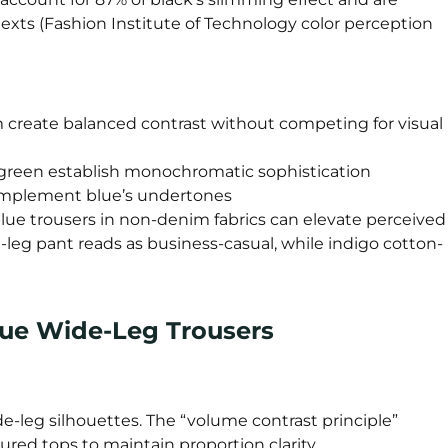
exts (Fashion Institute of Technology color perception
m create balanced contrast without competing for visual
t green establish monochromatic sophistication
complement blue’s undertones
 blue trousers in non-denim fabrics can elevate perceived
-leg pant reads as business-casual, while indigo cotton-
Blue Wide-Leg Trousers
-leg silhouettes. The “volume contrast principle”
ured tops to maintain proportion clarity.