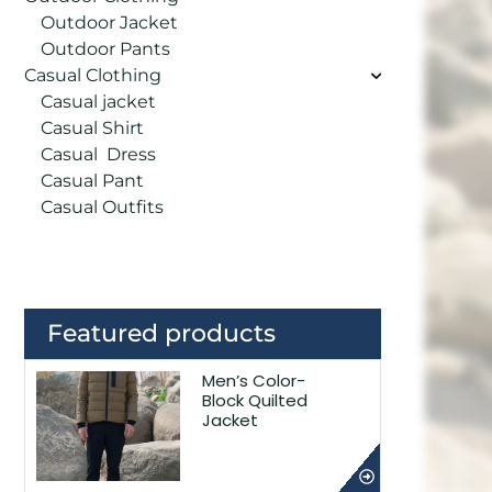
Outdoor Jacket
Outdoor Pants
Casual Clothing
Casual jacket
Casual Shirt
Casual Dress
Casual Pant
Casual Outfits
Featured products
Men’s Color-
Block Quilted
Jacket