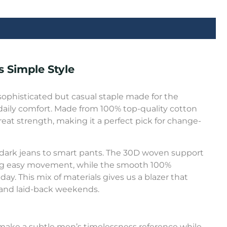
 Simple Style
sophisticated but casual staple made for the
aily comfort. Made from 100% top-quality cotton
great strength, making it a perfect pick for change-
 dark jeans to smart pants. The 30D woven support
ing easy movement, while the smooth 100%
day. This mix of materials gives us a blazer that
gs and laid-back weekends.
an make a subtle men’s timelessness reference while