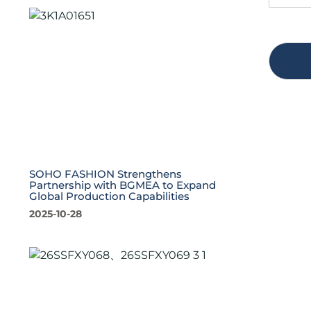
SOHO FASHION Strengthens
Partnership with BGMEA to Expand
Global Production Capabilities
2025-10-28