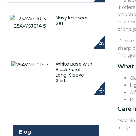
it offe
attache
Navy Knitwear
have be
Set
of the j
Due to 
sharp b
The gen
White Base with
What 
Black Floral
Long-Sleeve
Cl
Shirt
Li
A 
Du
Care I
Machine
iron; s
Blog