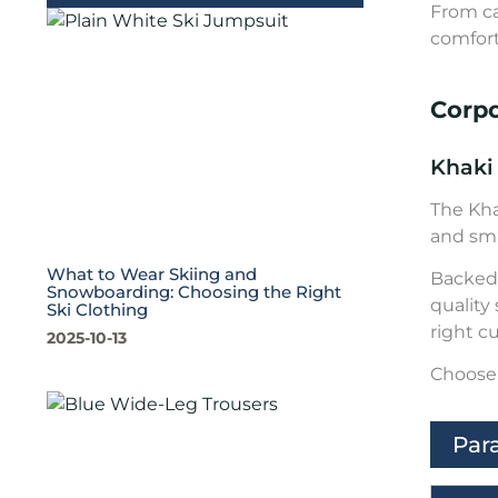
From ca
comfort
Corp
Khaki
The Kha
and sma
What to Wear Skiing and
Backed 
Snowboarding: Choosing the Right
quality
Ski Clothing
right c
2025-10-13
Choose 
Par