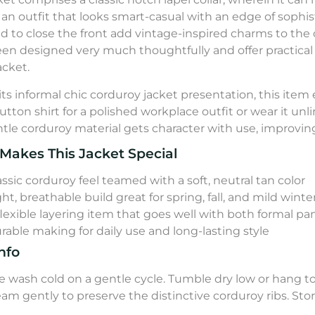
rs an outfit that looks smart-casual with an edge of sophi
d to close the front add vintage-inspired charms to the 
en designed very much thoughtfully and offer practical s
acket.
its informal chic corduroy jacket presentation, this item 
utton shirt for a polished workplace outfit or wear it un
tle corduroy material gets character with use, improvin
Makes This Jacket Special
assic corduroy feel teamed with a soft, neutral tan color
ght, breathable build great for spring, fall, and mild winte
flexible layering item that goes well with both formal pa
rable making for daily use and long-lasting style
nfo
 wash cold on a gentle cycle. Tumble dry low or hang to 
team gently to preserve the distinctive corduroy ribs. St