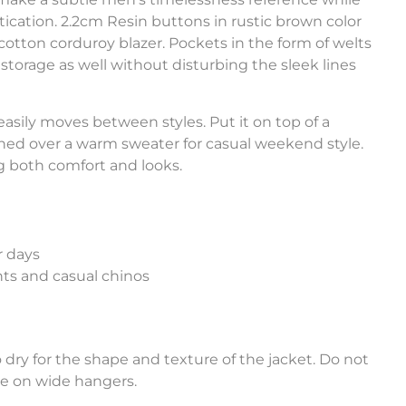
stication. 2.2cm Resin buttons in rustic brown color
cotton corduroy blazer. Pockets in the form of welts
torage as well without disturbing the sleek lines
easily moves between styles. Put it on top of a
lined over a warm sweater for casual weekend style.
g both comfort and looks.
r days
nts and casual chinos
dry for the shape and texture of the jacket. Do not
ore on wide hangers.