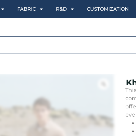
FABRIC
R&D
CUSTOMIZATION
Kh
Thi
com
offe
eve