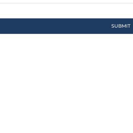
SUBMIT