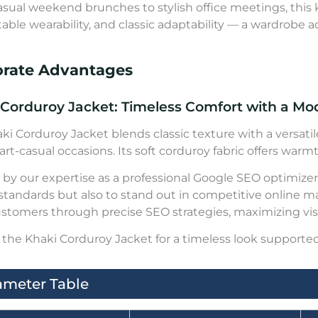
sual weekend brunches to stylish office meetings, this kh
able wearability, and classic adaptability — a wardrobe ad
orate Advantages
 Corduroy Jacket: Timeless Comfort with a M
ki Corduroy Jacket blends classic texture with a versatile
rt-casual occasions. Its soft corduroy fabric offers warmth
by our expertise as a professional Google SEO optimizer,
 standards but also to stand out in competitive online m
ustomers through precise SEO strategies, maximizing visib
the Khaki Corduroy Jacket for a timeless look supported
ameter Table