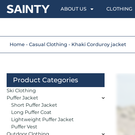
ABOUT US
CLOTHING
Home
-
Casual Clothing
-
Khaki Corduroy jacket
Product Categories
Ski Clothing
Puffer Jacket
Short Puffer Jacket
Long Puffer Coat
Lightweight Puffer Jacket
Puffer Vest
Outdoor Clothing