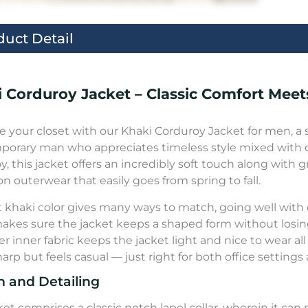
duct Detail
 Corduroy Jacket – Classic Comfort Meets
 your closet with our Khaki Corduroy Jacket for men, a 
orary man who appreciates timeless style mixed with d
y, this jacket offers an incredibly soft touch along with 
on outerwear that easily goes from spring to fall.
t khaki color gives many ways to match, going well with
makes sure the jacket keeps a shaped form without los
r inner fabric keeps the jacket light and nice to wear all 
harp but feels casual — just right for both office settin
n and Detailing
ket comprises a classic notch lapel collar, wherein it c