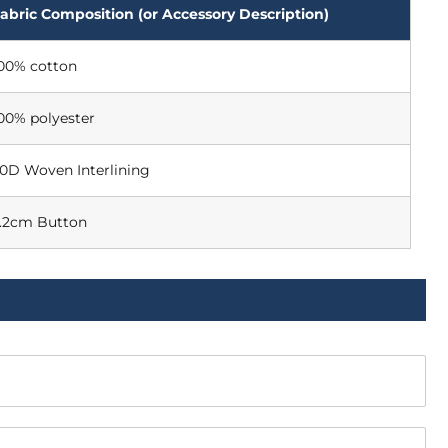
abric Composition (or Accessory Description)
00% cotton
00% polyester
0D Woven Interlining
.2cm Button