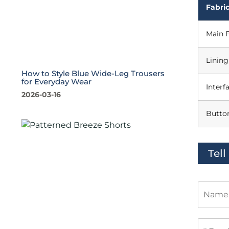
Fabric
Main F
Lining
How to Style Blue Wide-Leg Trousers
for Everyday Wear
Interf
2026-03-16
Butto
Tel
N
a
m
e
E