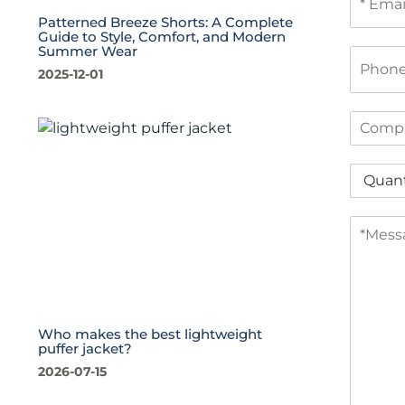
m
Patterned Breeze Shorts: A Complete
a
Guide to Style, Comfort, and Modern
i
Summer Wear
P
l
h
2025-12-01
*
o
n
C
e
o
m
Q
p
u
a
a
n
M
n
y
e
t
s
i
s
t
a
y
g
*
e
Who makes the best lightweight
puffer jacket?
*
2026-07-15