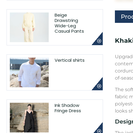
Beige
Pro
Drawstring
Wide-Leg
Casual Pants
Khaki
Upgrade
Vertical shirts
contemp
corduro
of-seas
The sof
fabric 
polyeste
Ink Shadow
Fringe Dress
looks s
Desig
The jac