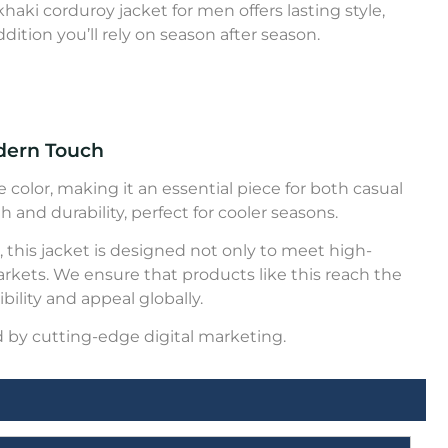
aki corduroy jacket for men offers lasting style,
dition you’ll rely on season after season.
odern Touch
 color, making it an essential piece for both casual
 and durability, perfect for cooler seasons.
 this jacket is designed not only to meet high-
arkets. We ensure that products like this reach the
ility and appeal globally.
 by cutting-edge digital marketing.