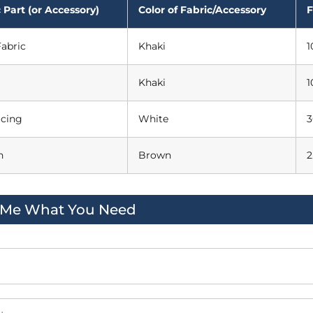
 Part (or Accessory)
Color of Fabric/Accessory
F
abric
Khaki
1
Khaki
1
acing
White
3
n
Brown
2
l Me What You Need