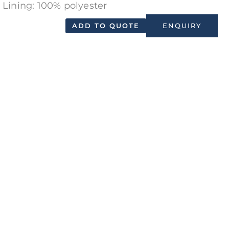
Lining: 100% polyester
ADD TO QUOTE
ENQUIRY