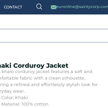
euronline@saintycorp.co
CONTACT
aki Corduroy Jacket
s khaki corduroy jacket features a soft and
fortable fabric with a clean silhouette,
ring a refined and effortlessly stylish look for
ryday wear.
Color: Khaki
Material: 100% cotton