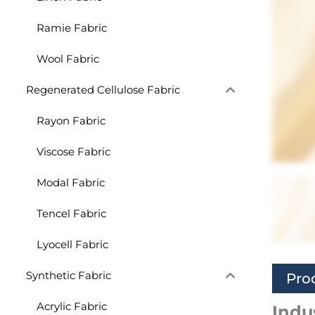
Ramie Fabric
Wool Fabric
Regenerated Cellulose Fabric
Rayon Fabric
Viscose Fabric
Modal Fabric
Tencel Fabric
Lyocell Fabric
Synthetic Fabric
Pro
Acrylic Fabric
Indu