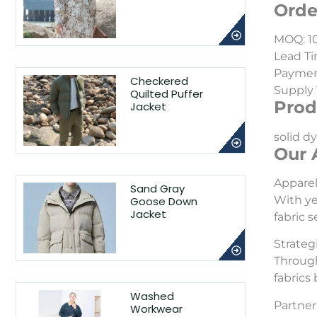
Orde
MOQ: 1
Lead Ti
Payment
Checkered
Supply 
Quilted Puffer
Prod
Jacket
solid dy
Our 
Appare
Sand Gray
With ye
Goose Down
Jacket
fabric 
Strateg
Through
fabrics
Washed
Partner 
Workwear