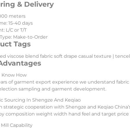
ring & Delivery
000 meters
me: 15-40 days
: L/C or T/T
Type: Make-to-Order
uct Tags
ed viscose blend fabric soft drape casual texture | tencel |
Advantages
l Know How
ars of garment export experience we understand fabric
selection sampling and garment development.
ic Sourcing In Shengze And Keqiao
 strategic cooperation with Shengze and Keqiao China’s
 by composition weight width hand feel and target price 
Mill Capability