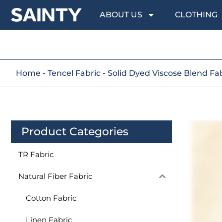
ABOUT US
CLOTHING
Home
-
Tencel Fabric
-
Solid Dyed Viscose Blend Fa
Product Categories
TR Fabric
Natural Fiber Fabric
Cotton Fabric
Linen Fabric