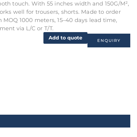
oth touch. With 55 inches width and 150G/M²,
works well for trousers, shorts. Made to order
h MOQ 1000 meters, 15–40 days lead time,
ment via L/C or T/T.
Add to quote
ENQUIRY