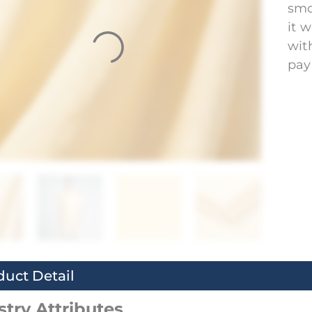
smo
it 
wit
pay
duct Detail
stry Attributes