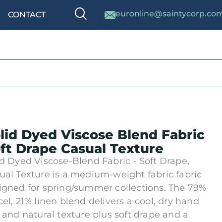
euronline@saintycorp.co
CONTACT
lid Dyed Viscose Blend Fabric
ft Drape Casual Texture
id Dyed Viscose-Blend Fabric - Soft Drape,
ual Texture is a medium-weight fabric fabric
igned for spring/summer collections. The 79%
cel, 21% linen blend delivers a cool, dry hand
l and natural texture plus soft drape and a