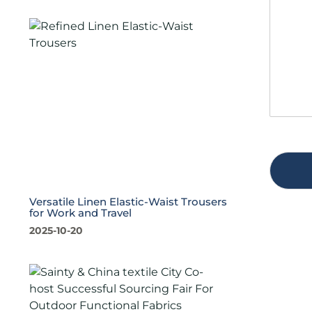
s
t
a
y
g
*
e
*
Versatile Linen Elastic-Waist Trousers
for Work and Travel
2025-10-20