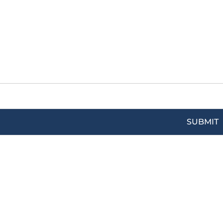
SUBMIT