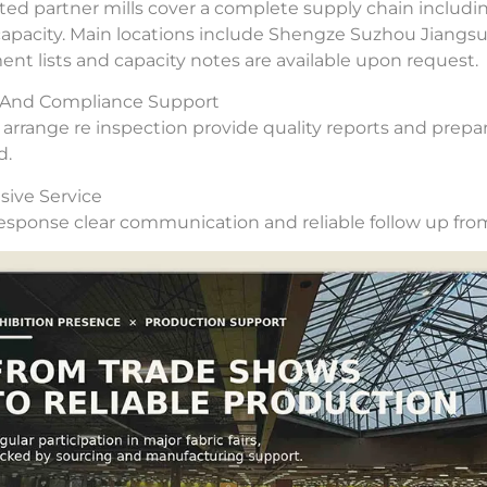
ted partner mills cover a complete supply chain includi
capacity. Main locations include Shengze Suzhou Jiangs
nt lists and capacity notes are available upon request.
y And Compliance Support
arrange re inspection provide quality reports and prepar
d.
ive Service
esponse clear communication and reliable follow up from 