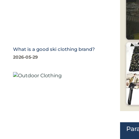
What is a good ski clothing brand?
2026-05-29
Par