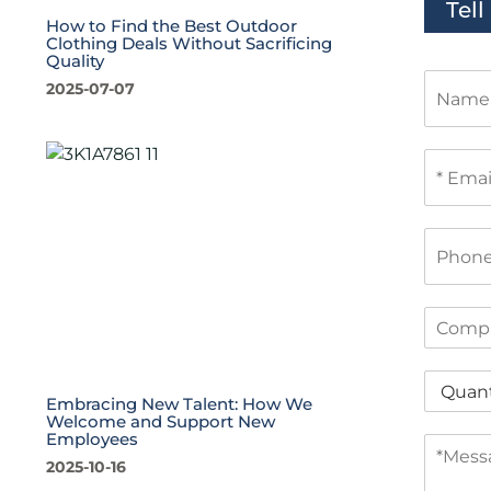
Tel
How to Find the Best Outdoor
Clothing Deals Without Sacrificing
Quality
N
2025-07-07
a
m
e
E
m
a
i
P
l
h
*
o
n
C
e
o
m
Q
p
u
Embracing New Talent: How We
a
Welcome and Support New
a
n
Employees
M
n
y
e
2025-10-16
t
s
i