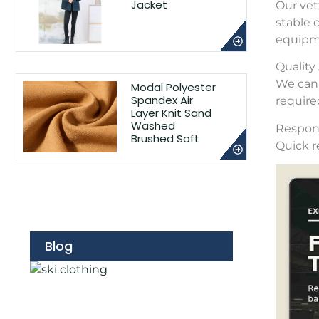
Jacket
Our vet
stable 
equipme
Qualit
We can 
Modal Polyester
Spandex Air
require
Layer Knit Sand
Washed
Respons
Brushed Soft
Quick r
Blog