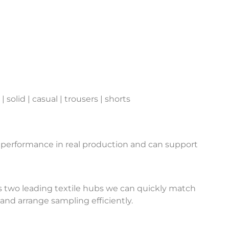
 solid | casual | trousers | shorts
 performance in real production and can support
 two leading textile hubs we can quickly match
and arrange sampling efficiently.