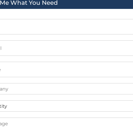
l Me What You Need