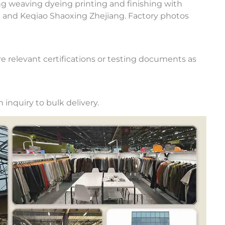
ng weaving dyeing printing and finishing with
u and Keqiao Shaoxing Zhejiang. Factory photos
e relevant certifications or testing documents as
inquiry to bulk delivery.