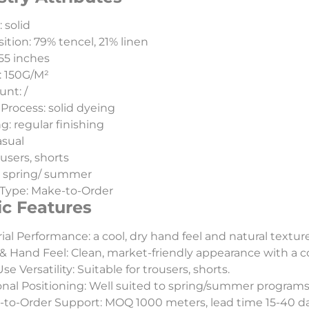
 solid
tion: 79% tencel, 21% linen
55 inches
: 150G/M²
unt: /
Process: solid dyeing
g: regular finishing
asual
ousers, shorts
: spring/ summer
Type: Make-to-Order
ic Features
ial Performance: a cool, dry hand feel and natural textu
& Hand Feel: Clean, market-friendly appearance with a c
e Versatility: Suitable for trousers, shorts.
nal Positioning: Well suited to spring/summer programs
to-Order Support: MOQ 1000 meters, lead time 15-40 day