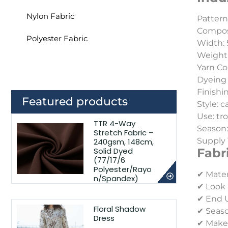
Nylon Fabric
Pattern:
Composi
Polyester Fabric
Width: 
Weight
Yarn Co
Dyeing 
Finishin
Featured products
Style: c
Use: tr
TTR 4-Way
Season
Stretch Fabric –
Supply 
240gsm, 148cm,
Solid Dyed
Fabr
(77/17/6
Polyester/Rayo
✔ Mater
n/Spandex)
✔ Look 
✔ End Us
Floral Shadow
✔ Seaso
Dress
✔ Make-