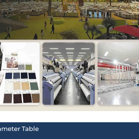
ameter Table