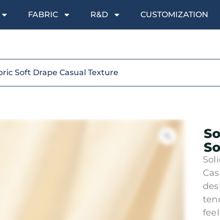
FABRIC
R&D
CUSTOMIZATION
bric Soft Drape Casual Texture
So
So
Sol
Cas
des
ten
fee