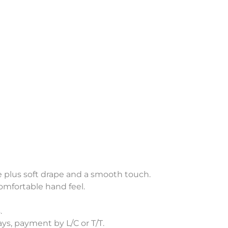
re plus soft drape and a smooth touch.
omfortable hand feel.
.
s, payment by L/C or T/T.