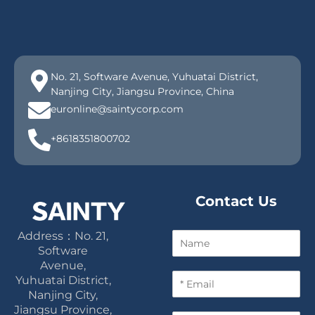
No. 21, Software Avenue, Yuhuatai District,
Nanjing City, Jiangsu Province, China
euronline@saintycorp.com
+8618351800702
Contact Us
Address：No. 21,
N
a
Software
m
Avenue,
E
e
Yuhuatai District,
m
Nanjing City,
a
Jiangsu Province,