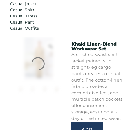
Casual jacket
Casual Shirt
Casual Dress
Casual Pant
Casual Outfits
Khaki Linen-Blend
Workwear Set
A cinched-waist shirt
jacket paired with
straight-leg cargo
pants creates a casual
outfit. The cotton-linen
fabric provides a
comfortable feel, and
multiple patch pockets
offer convenient
storage, ensuring all-
day unrestricted wear.
ADD