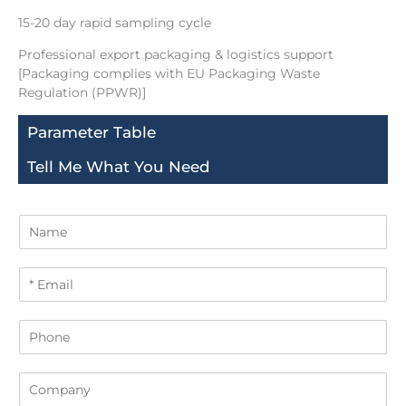
15-20 day rapid sampling cycle
Professional export packaging & logistics support
[Packaging complies with EU Packaging Waste
Regulation (PPWR)]
Parameter Table
Tell Me What You Need
N
a
m
E
e
m
a
P
i
h
l
o
*
C
n
o
e