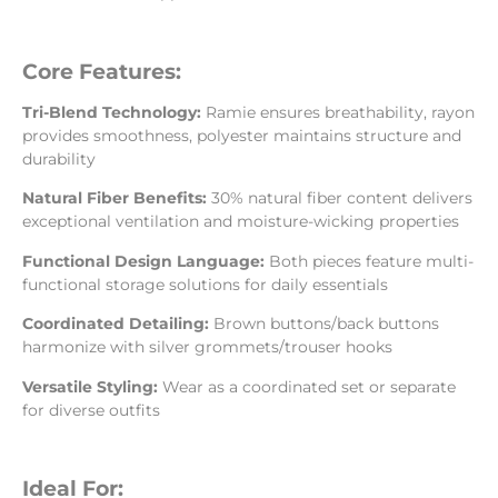
Core Features:
Tri-Blend Technology:
Ramie ensures breathability, rayon
provides smoothness, polyester maintains structure and
durability
Natural Fiber Benefits:
30% natural fiber content delivers
exceptional ventilation and moisture-wicking properties
Functional Design Language:
Both pieces feature multi-
functional storage solutions for daily essentials
Coordinated Detailing:
Brown buttons/back buttons
harmonize with silver grommets/trouser hooks
Versatile Styling:
Wear as a coordinated set or separate
for diverse outfits
Ideal For: