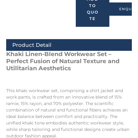
TO
ENQUIR
QUO
TE
Product Detail
Khaki Linen-Blend Workwear Set –
Perfect Fusion of Natural Texture and
Utilitarian Aesthetics
This khaki workwear set, comprising a shirt jacket and
work pants, is crafted from an innovative blend of 15%
ramie, 15% rayon, and 70% polyester. The scientific
combination of natural and functional fibers achieves an
ideal balance between comfort and practicality. The
unified khaki tone embodies authentic workwear style,
while sharp tailoring and functional designs create urban
outdoor fashion appeal.