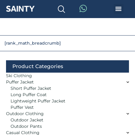
[rank_math_breadcrumb]
Product Categories
Ski Clothing
Puffer Jacket
Short Puffer Jacket
Long Puffer Coat
Lightweight Puffer Jacket
Puffer Vest
Outdoor Clothing
Outdoor Jacket
Outdoor Pants
Casual Clothing