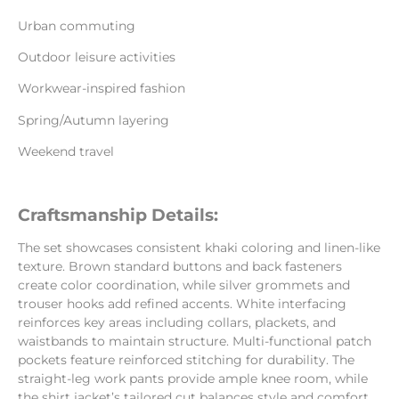
Urban commuting
Outdoor leisure activities
Workwear-inspired fashion
Spring/Autumn layering
Weekend travel
Craftsmanship Details:
The set showcases consistent khaki coloring and linen-like
texture. Brown standard buttons and back fasteners
create color coordination, while silver grommets and
trouser hooks add refined accents. White interfacing
reinforces key areas including collars, plackets, and
waistbands to maintain structure. Multi-functional patch
pockets feature reinforced stitching for durability. The
straight-leg work pants provide ample knee room, while
the shirt jacket’s tailored cut balances style and comfort.