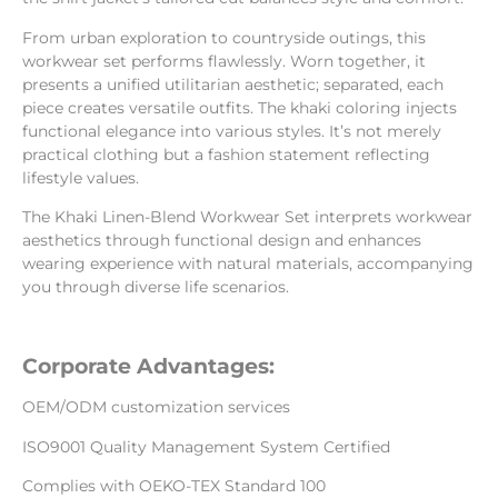
From urban exploration to countryside outings, this
workwear set performs flawlessly. Worn together, it
presents a unified utilitarian aesthetic; separated, each
piece creates versatile outfits. The khaki coloring injects
functional elegance into various styles. It’s not merely
practical clothing but a fashion statement reflecting
lifestyle values.
The Khaki Linen-Blend Workwear Set interprets workwear
aesthetics through functional design and enhances
wearing experience with natural materials, accompanying
you through diverse life scenarios.
Corporate Advantages:
OEM/ODM customization services
ISO9001 Quality Management System Certified
Complies with OEKO-TEX Standard 100