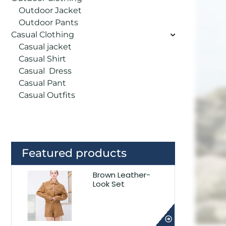
Outdoor Jacket
Outdoor Pants
Casual Clothing
Casual jacket
Casual Shirt
Casual Dress
Casual Pant
Casual Outfits
Featured products
Brown Leather-
Look Set