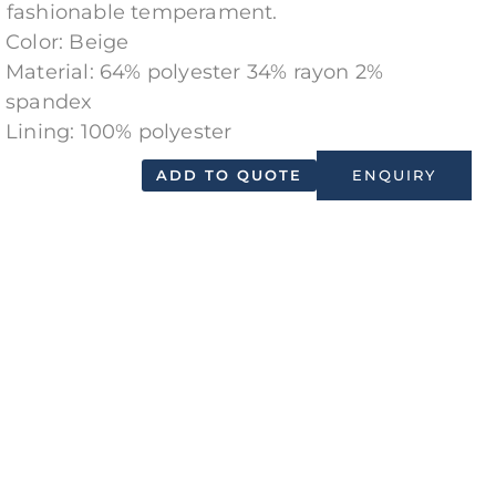
 fashionable temperament.
Color: Beige
Material: 64% polyester 34% rayon 2%
spandex
Lining: 100% polyester
ADD TO QUOTE
ENQUIRY