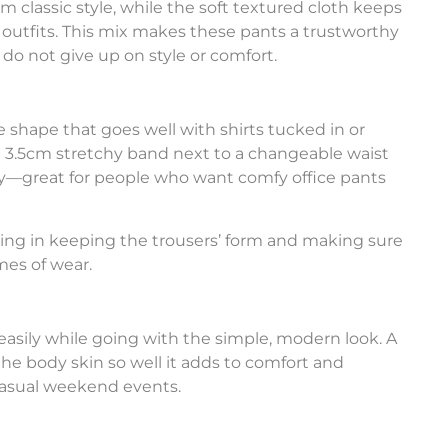
hem classic style, while the soft textured cloth keeps
l outfits. This mix makes these pants a trustworthy
 do not give up on style or comfort.
le shape that goes well with shirts tucked in or
a 3.5cm stretchy band next to a changeable waist
ody—great for people who want comfy office pants
ding in keeping the trousers’ form and making sure
mes of wear.
easily while going with the simple, modern look. A
he body skin so well it adds to comfort and
casual weekend events.