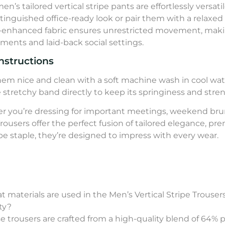
en’s tailored vertical stripe pants are effortlessly versa
istinguished office-ready look or pair them with a relaxed
-enhanced fabric ensures unrestricted movement, maki
ments and laid-back social settings.
nstructions
em nice and clean with a soft machine wash in cool wate
e stretchy band directly to keep its springiness and stre
 you’re dressing for important meetings, weekend brunc
Trousers offer the perfect fusion of tailored elegance, pr
e staple, they’re designed to impress with every wear.
t materials are used in the Men’s Vertical Stripe Trous
ity?
se trousers are crafted from a high-quality blend of 64% 