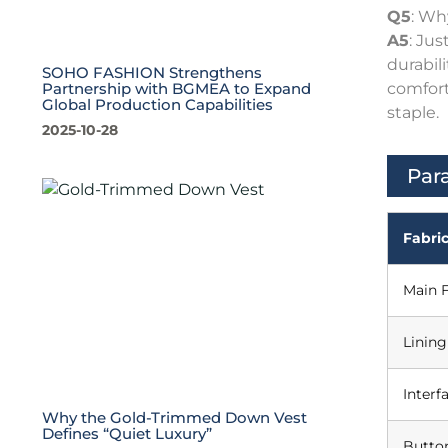
Q5
: Wh
A5
: Ju
durabil
SOHO FASHION Strengthens
comfort
Partnership with BGMEA to Expand
Global Production Capabilities
staple.
2025-10-28
Par
Fabric
Main F
Lining
Interf
Why the Gold-Trimmed Down Vest
Defines “Quiet Luxury”
Butto