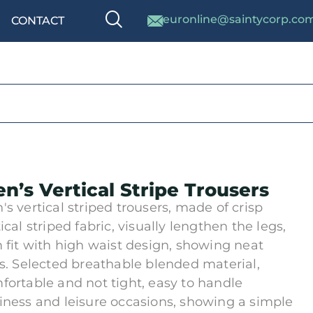
euronline@saintycorp.co
CONTACT
n’s Vertical Stripe Trousers
's vertical striped trousers, made of crisp
ical striped fabric, visually lengthen the legs,
m fit with high waist design, showing neat
es. Selected breathable blended material,
fortable and not tight, easy to handle
iness and leisure occasions, showing a simple