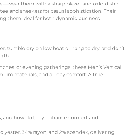
tile—wear them with a sharp blazer and oxford shirt
 tee and sneakers for casual sophistication. Their
ng them ideal for both dynamic business
r, tumble dry on low heat or hang to dry, and don’t
ngth.
hes, or evening gatherings, these Men’s Vertical
emium materials, and all-day comfort. A true
ers, and how do they enhance comfort and
polyester, 34% rayon, and 2% spandex, delivering