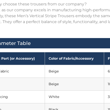
y choose these trousers from our company?
st as our company excels in manufacturing high-perform
ity, these Men’s Vertical Stripe Trousers embody the sa
. They offer a perfect balance of style, functionality, 
ameter Table
 Part (or Accessory)
Color of Fabric/Accessory
F
abric
Beige
6
Beige
1
acing
White
3
n
Black
1