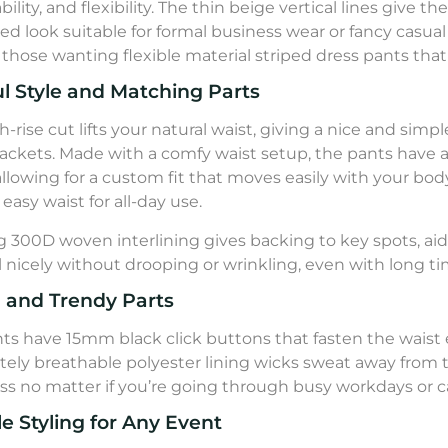
ility, and flexibility. The thin beige vertical lines give t
hed look suitable for formal business wear or fancy casua
r those wanting flexible material striped dress pants that
l Style and Matching Parts
h-rise cut lifts your natural waist, giving a nice and simp
ackets. Made with a comfy waist setup, the pants have 
 allowing for a custom fit that moves easily with your b
easy waist for all-day use.
g 300D woven interlining gives backing to key spots, ai
ll nicely without drooping or wrinkling, even with long ti
l and Trendy Parts
ts have 15mm black click buttons that fasten the waist 
ely breathable polyester lining wicks sweat away from t
ss no matter if you’re going through busy workdays or 
le Styling for Any Event