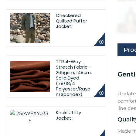
Checkered
Quilted Puffer
Jacket
Pro
TTR 4-Way
Stretch Fabric –
265gsm, 148cm,
Gentl
Solid Dyed
(78/18/4
Polyester/Rayo
Update 
n/Spandex)
comfort
line de
Khaki Utility
Jacket
Qualit
Made fr