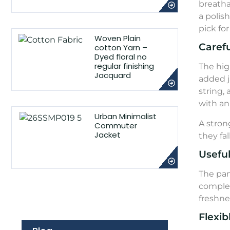
breathab
a polis
pick fo
Woven Plain
Carefu
cotton Yarn –
Dyed floral no
regular finishing
The hig
Jacquard
added j
string,
with an 
Urban Minimalist
A stron
Commuter
Jacket
they fa
Usefu
The pan
complet
freshne
Flexib