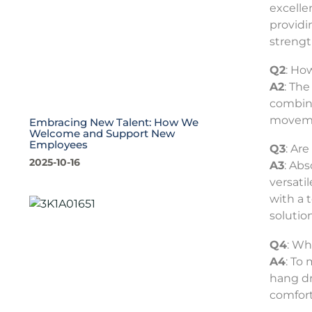
excellen
providi
strength
Q2
: Ho
A2
: The
combine
movemen
Embracing New Talent: How We
Welcome and Support New
Employees
Q3
: Ar
2025-10-16
A3
: Abs
versati
with a 
solution
Q4
: Wh
A4
: To
hang dr
comfort