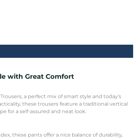
yle with Great Comfort
rousers, a perfect mix of smart style and today’s
cality, these trousers feature a traditional vertical
e for a self-assured and neat look.
x, these pants offer a nice balance of durability,