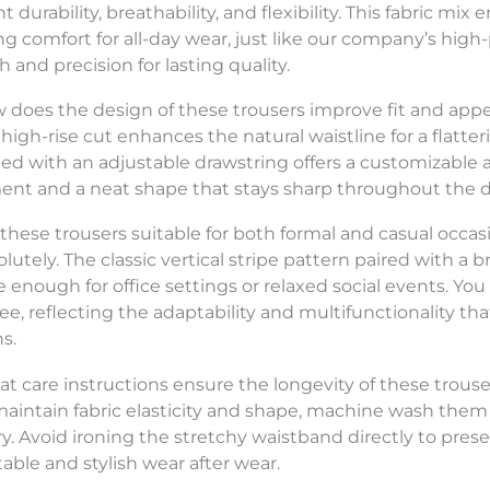
t durability, breathability, and flexibility. This fabric m
ng comfort for all-day wear, just like our company’s h
 and precision for lasting quality.
w does the design of these trousers improve fit and app
 high-rise cut enhances the natural waistline for a flatt
d with an adjustable drawstring offers a customizable a
t and a neat shape that stays sharp throughout the d
e these trousers suitable for both formal and casual occas
olutely. The classic vertical stripe pattern paired with a
le enough for office settings or relaxed social events. Yo
tee, reflecting the adaptability and multifunctionality t
s.
at care instructions ensure the longevity of these trous
 maintain fabric elasticity and shape, machine wash them
y. Avoid ironing the stretchy waistband directly to preserv
able and stylish wear after wear.