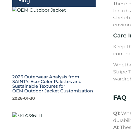
Blog
These m
for a d
stretch
environ
Care I
Keep th
iron th
Whether
Stripe 
2026 Outerwear Analysis from
wardrob
SAINTY: Eco-Color Palettes and
Sustainable Textures for
OEM Outdoor Jacket Customization
FAQ
2026-01-30
Q1
: Wha
durabil
A1
: The