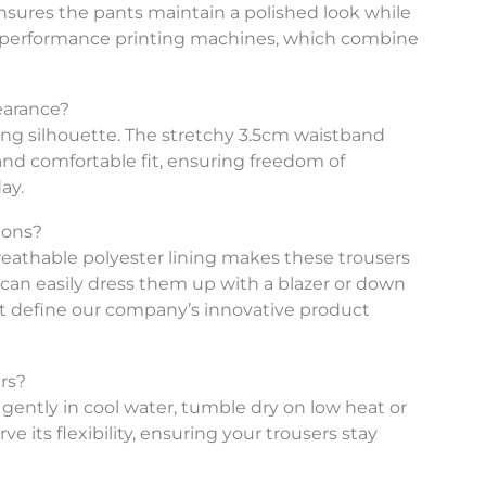
ix ensures the pants maintain a polished look while
igh-performance printing machines, which combine
earance?
ering silhouette. The stretchy 3.5cm waistband
nd comfortable fit, ensuring freedom of
ay.
ions?
 breathable polyester lining makes these trousers
u can easily dress them up with a blazer or down
hat define our company’s innovative product
ers?
 gently in cool water, tumble dry on low heat or
e its flexibility, ensuring your trousers stay