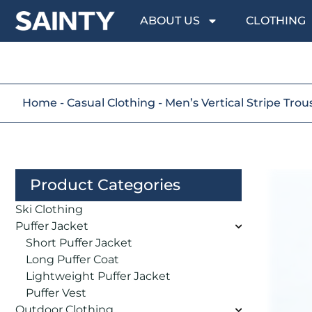
ABOUT US
CLOTHING
Home
-
Casual Clothing
-
Men’s Vertical Stripe Trou
Product Categories
Ski Clothing
Puffer Jacket
Short Puffer Jacket
Long Puffer Coat
Lightweight Puffer Jacket
Puffer Vest
Outdoor Clothing