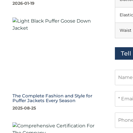
2026-01-19
Elasti
Waist
Tel
N
a
m
e
E
The Complete Fashion and Style for
m
Puffer Jackets Every Season
a
2025-08-25
i
P
l
h
*
o
n