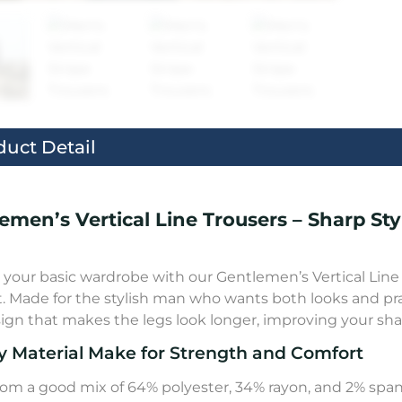
duct Detail
emen’s Vertical Line Trousers – Sharp St
your basic wardrobe with our Gentlemen’s Vertical Line T
. Made for the stylish man who wants both looks and practi
sign that makes the legs look longer, improving your shap
y Material Make for Strength and Comfort
om a good mix of 64% polyester, 34% rayon, and 2% spande