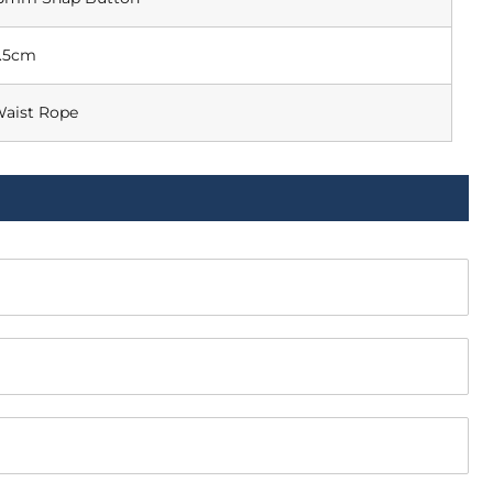
.5cm
aist Rope