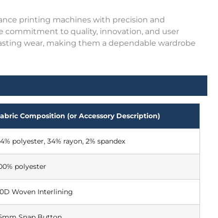
ance printing machines with precision and
me commitment to quality, innovation, and user
and lasting wear, making them a dependable wardrobe
abric Composition (or Accessory Description)
4% polyester, 34% rayon, 2% spandex
00% polyester
0D Woven Interlining
5mm Snap Button