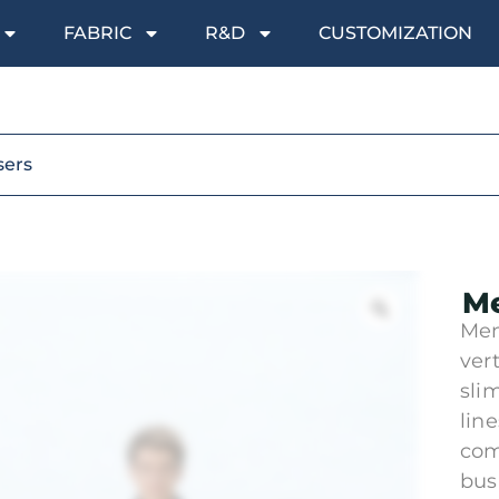
FABRIC
R&D
CUSTOMIZATION
sers
Me
Men
vert
sli
lin
com
bus