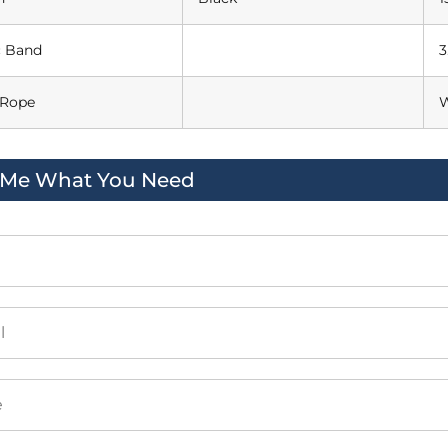
c Band
3
 Rope
W
l Me What You Need