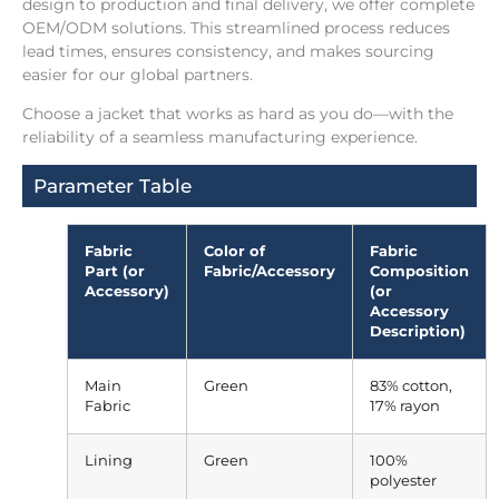
design to production and final delivery, we offer complete
OEM/ODM solutions. This streamlined process reduces
lead times, ensures consistency, and makes sourcing
easier for our global partners.
Choose a jacket that works as hard as you do—with the
reliability of a seamless manufacturing experience.
Parameter Table
Fabric
Color of
Fabric
Part (or
Fabric/Accessory
Composition
Accessory)
(or
Accessory
Description)
Main
Green
83% cotton,
Fabric
17% rayon
Lining
Green
100%
polyester