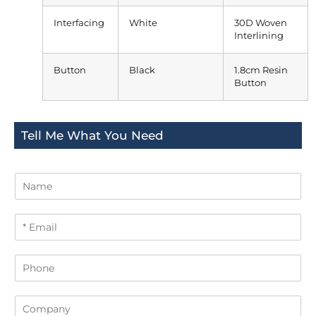
Interfacing
White
30D Woven
Interlining
Button
Black
1.8cm Resin
Button
Tell Me What You Need
N
a
m
E
e
m
a
P
i
h
l
o
*
C
n
o