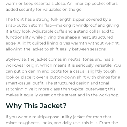
warm or keep essentials close. An inner zip pocket offers
added security for valuables on the go.
The front has a strong full-length zipper covered by a
snap-button storm flap—making it windproof and giving
it a tidy look. Adjustable cuffs and a stand collar add to
functionality while giving the shape a neat, structured
edge. A light quilted lining gives warmth without weight,
allowing the jacket to shift easily between seasons.
Style-wise, the jacket comes in neutral tones and has a
workwear origin, which means it is seriously versatile. You
can put on denim and boots for a casual, slightly tough
look or place it over a button-down shirt with chinos for a
smart-casual outfit. The structured design and tonal
stitching give it more class than typical outerwear; this
makes it equally great on the street and in the workshop.
Why This Jacket?
If you want a multipurpose utility jacket for men that
mixes toughness, looks, and daily use, this is it. From the