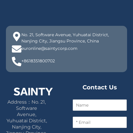
No. 21, Software Avenue, Yuhuatai District,
Nanjing City, Jiangsu Province, China
euronline@saintycorp.com
+8618351800702
Contact Us
Address：No. 21,
N
a
Software
m
Avenue,
E
e
Yuhuatai District,
m
Nanjing City,
a