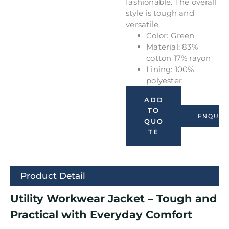
fashionable. The overall
style is tough and
versatile.
Color: Green
Material: 83%
cotton 17% rayon
Lining: 100%
polyester
ADD
TO
ENQUIR
QUO
TE
Product Detail
Utility Workwear Jacket – Tough and
Practical with Everyday Comfort