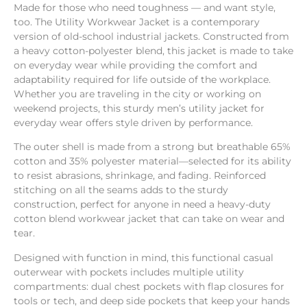
Made for those who need toughness — ​and want style,
too. ​The Utility Workwear Jacket is a contemporary
version of old-school industrial jackets. Constructed from
a heavy cotton-polyester blend, ​this jacket is made to take
on everyday wear while providing the comfort and
adaptability required for life outside of the workplace.
Whether you are traveling in the city or working on
weekend projects, this sturdy men’s utility jacket for
everyday wear offers style driven by performance.
The outer shell is made from a strong but breathable 65%
cotton and 35% polyester material—selected for its ability
to resist abrasions, shrinkage, and fading. Reinforced
stitching on all the seams adds to the sturdy
construction, perfect for anyone in need a heavy-duty
cotton blend workwear jacket that can take on wear and
tear.
Designed with function in mind, this functional casual
outerwear with pockets includes multiple utility
compartments: dual chest pockets with flap closures for
tools or tech, and deep side pockets that keep your hands