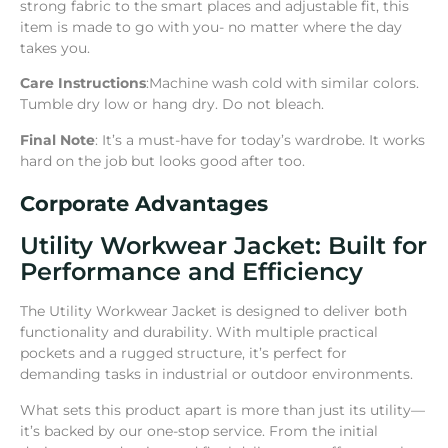
strong fabric to the smart places and adjustable fit, this
item is made to go with you- no matter where the day
takes you.
Care Instructions
:Machine wash cold with similar colors.
Tumble dry low or hang dry. Do not bleach.
Final Note
: It’s a must-have for today’s wardrobe. It works
hard on the job but looks good after too.
Corporate Advantages
Utility Workwear Jacket: Built for
Performance and Efficiency
The Utility Workwear Jacket is designed to deliver both
functionality and durability. With multiple practical
pockets and a rugged structure, it’s perfect for
demanding tasks in industrial or outdoor environments.
What sets this product apart is more than just its utility—
it’s backed by our one-stop service. From the initial