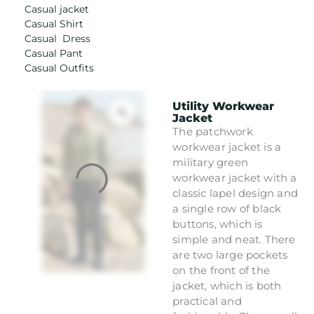
Casual jacket
Casual Shirt
Casual Dress
Casual Pant
Casual Outfits
Utility Workwear
Jacket
The patchwork
workwear jacket is a
military green
workwear jacket with a
classic lapel design and
a single row of black
buttons, which is
simple and neat. There
are two large pockets
on the front of the
jacket, which is both
practical and