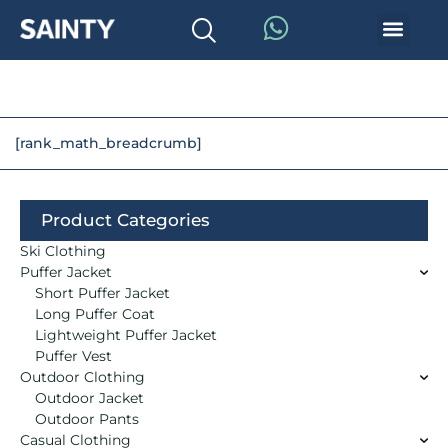
[rank_math_breadcrumb]
Product Categories
Ski Clothing
Puffer Jacket
Short Puffer Jacket
Long Puffer Coat
Lightweight Puffer Jacket
Puffer Vest
Outdoor Clothing
Outdoor Jacket
Outdoor Pants
Casual Clothing