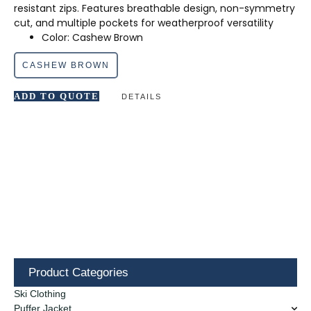
resistant zips. Features breathable design, non-symmetry
cut, and multiple pockets for weatherproof versatility
Color: Cashew Brown
CASHEW BROWN
ADD TO QUOTE
DETAILS
Product Categories
Ski Clothing
Puffer Jacket