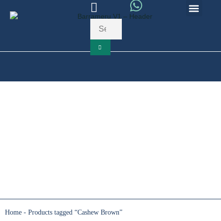
10
Your Cart
Your cart is empty
Return to HomePage
Continue Enquiry
Cashew Brown
Home
-
Products tagged “Cashew Brown”