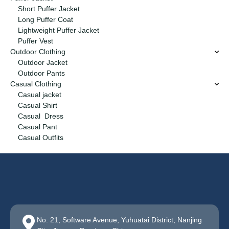
Short Puffer Jacket
Long Puffer Coat
Lightweight Puffer Jacket
Puffer Vest
Outdoor Clothing
Outdoor Jacket
Outdoor Pants
Casual Clothing
Casual jacket
Casual Shirt
Casual Dress
Casual Pant
Casual Outfits
No. 21, Software Avenue, Yuhuatai District, Nanjing