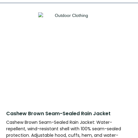
Cashew Brown Seam-Sealed Rain Jacket
Cashew Brown Seam-Sealed Rain Jacket: Water-
repellent, wind-resistant shell with 100% seam-sealed
protection. Adjustable hood, cuffs, hem, and water-