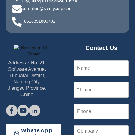
City, Jiangsu Province, China
euronline@saintycorp.com
+8618351800702
Contact Us
Address：No. 21,
N
a
Software Avenue,
m
Yuhuatai District,
e
Nanjing City,
E
Jiangsu Province,
m
China
a
i
P
l
h
*
o
n
C
WhatsApp
e
o