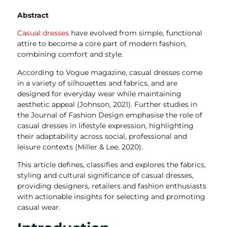
Abstract
Casual dresses
have evolved from simple, functional
attire to become a core part of modern fashion,
combining comfort and style.
According to Vogue magazine, casual dresses come
in a variety of silhouettes and fabrics, and are
designed for everyday wear while maintaining
aesthetic appeal (Johnson, 2021). Further studies in
the Journal of Fashion Design emphasise the role of
casual dresses in lifestyle expression, highlighting
their adaptability across social, professional and
leisure contexts (Miller & Lee, 2020).
This article defines, classifies and explores the fabrics,
styling and cultural significance of casual dresses,
providing designers, retailers and fashion enthusiasts
with actionable insights for selecting and promoting
casual wear.