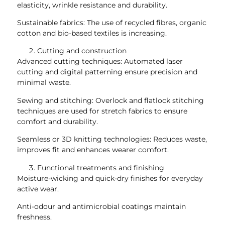
elasticity, wrinkle resistance and durability.
Sustainable fabrics: The use of recycled fibres, organic
cotton and bio-based textiles is increasing.
Cutting and construction
Advanced cutting techniques: Automated laser
cutting and digital patterning ensure precision and
minimal waste.
Sewing and stitching: Overlock and flatlock stitching
techniques are used for stretch fabrics to ensure
comfort and durability.
Seamless or 3D knitting technologies: Reduces waste,
improves fit and enhances wearer comfort.
Functional treatments and finishing
Moisture-wicking and quick-dry finishes for everyday
active wear.
Anti-odour and antimicrobial coatings maintain
freshness.