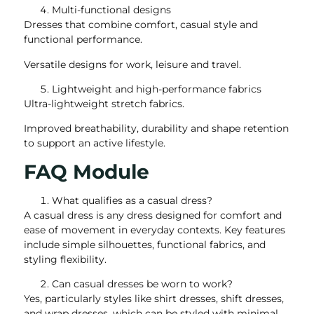
Multi-functional designs
Dresses that combine comfort, casual style and
functional performance.
Versatile designs for work, leisure and travel.
Lightweight and high-performance fabrics
Ultra-lightweight stretch fabrics.
Improved breathability, durability and shape retention
to support an active lifestyle.
FAQ Module
What qualifies as a casual dress?
A casual dress is any dress designed for comfort and
ease of movement in everyday contexts. Key features
include simple silhouettes, functional fabrics, and
styling flexibility.
Can casual dresses be worn to work?
Yes, particularly styles like shirt dresses, shift dresses,
and wrap dresses, which can be styled with minimal