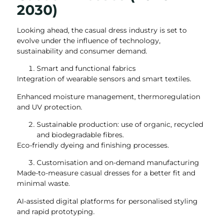
2030)
Looking ahead, the casual dress industry is set to
evolve under the influence of technology,
sustainability and consumer demand.
Smart and functional fabrics
Integration of wearable sensors and smart textiles.
Enhanced moisture management, thermoregulation
and UV protection.
Sustainable production: use of organic, recycled
and biodegradable fibres.
Eco-friendly dyeing and finishing processes.
Customisation and on-demand manufacturing
Made-to-measure casual dresses for a better fit and
minimal waste.
AI-assisted digital platforms for personalised styling
and rapid prototyping.