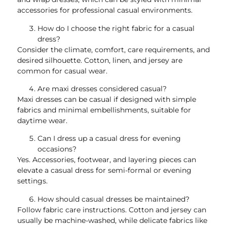
accessories for professional casual environments.
How do I choose the right fabric for a casual
dress?
Consider the climate, comfort, care requirements, and
desired silhouette. Cotton, linen, and jersey are
common for casual wear.
Are maxi dresses considered casual?
Maxi dresses can be casual if designed with simple
fabrics and minimal embellishments, suitable for
daytime wear.
Can I dress up a casual dress for evening
occasions?
Yes. Accessories, footwear, and layering pieces can
elevate a casual dress for semi-formal or evening
settings.
How should casual dresses be maintained?
Follow fabric care instructions. Cotton and jersey can
usually be machine-washed, while delicate fabrics like