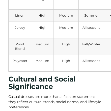
Linen
High
Medium
Summer
Jersey
High
Medium
All seasons
Wool
Medium
High
Fall/Winter
Blend
Polyester
Medium
High
All seasons
Cultural and Social
Significance
Casual dresses are more than a fashion statement—
they reflect cultural trends, social norms, and lifestyle
preferences.