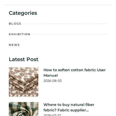
Categories
BLOGS
EXHIBITION
NEWS
Latest Post
How to soften cotton fabric: User
Manual
2026-08-03
Where to buy natural fiber
fabric? Fabric supplier
recommendation
2026-07-27