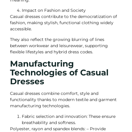
meaning.
Impact on Fashion and Society
Casual dresses contribute to the democratization of
fashion, making stylish, functional clothing widely
accessible.
They also reflect the growing blurring of lines
between workwear and leisurewear, supporting
flexible lifestyles and hybrid dress codes.
Manufacturing
Technologies of Casual
Dresses
Casual dresses combine comfort, style and
functionality thanks to modern textile and garment
manufacturing technologies.
Fabric selection and innovation: These ensure
breathability and softness.
Polyester, rayon and spandex blends: – Provide