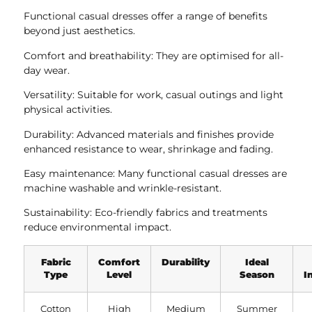
Functional casual dresses offer a range of benefits
beyond just aesthetics.
Comfort and breathability: They are optimised for all-
day wear.
Versatility: Suitable for work, casual outings and light
physical activities.
Durability: Advanced materials and finishes provide
enhanced resistance to wear, shrinkage and fading.
Easy maintenance: Many functional casual dresses are
machine washable and wrinkle-resistant.
Sustainability: Eco-friendly fabrics and treatments
reduce environmental impact.
Fabric
Comfort
Durability
Ideal
Type
Level
Season
I
Cotton
High
Medium
Summer