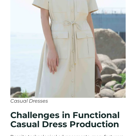
Casual Dresses
Challenges in Functional
Casual Dress Production