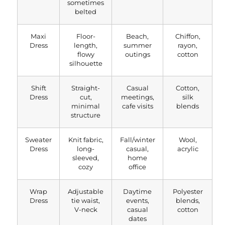
sometimes
belted
Maxi
Floor-
Beach,
Chiffon,
Dress
length,
summer
rayon,
flowy
outings
cotton
silhouette
Shift
Straight-
Casual
Cotton,
Dress
cut,
meetings,
silk
minimal
cafe visits
blends
structure
Sweater
Knit fabric,
Fall/winter
Wool,
Dress
long-
casual,
acrylic
sleeved,
home
cozy
office
Wrap
Adjustable
Daytime
Polyester
Dress
tie waist,
events,
blends,
V-neck
casual
cotton
dates