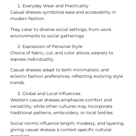
Everyday Wear and Practicality
Casual dresses symbolize ease and accessibility in
modern fashion.
They cater to diverse social settings, from work
environments to social gatherings.
Expression of Personal Style
Choice of fabric, cut, and color allows wearers to
express individuality.
Casual dresses adapt to both minimalistic and
eclectic fashion preferences, reflecting evolving style
trends.
Global and Local Influences
Western casual dresses emphasize comfort and
versatility, while other cultures may incorporate
traditional patterns, embroidery, or local textiles.
Social norms influence length, modesty, and layering,
giving casual dresses a context-specific cultural