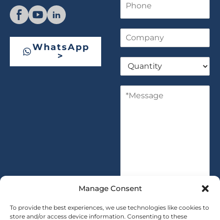
l
h
*
o
n
C
e
o
WhatsApp
m
>
Q
p
u
a
a
n
M
n
y
e
t
s
i
s
t
a
y
g
*
e
*
Manage Consent
To provide the best experiences, we use technologies like cookies to
store and/or access device information. Consenting to these