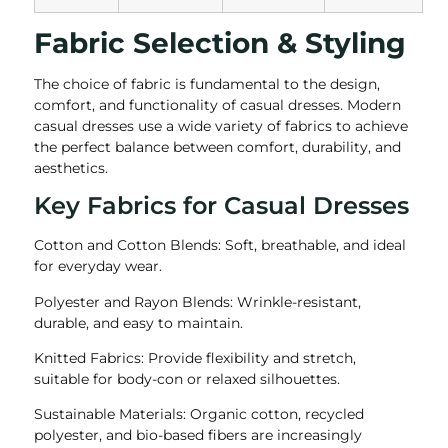
Fabric Selection & Styling
The choice of fabric is fundamental to the design,
comfort, and functionality of casual dresses. Modern
casual dresses use a wide variety of fabrics to achieve
the perfect balance between comfort, durability, and
aesthetics.
Key Fabrics for Casual Dresses
Cotton and Cotton Blends: Soft, breathable, and ideal
for everyday wear.
Polyester and Rayon Blends: Wrinkle-resistant,
durable, and easy to maintain.
Knitted Fabrics: Provide flexibility and stretch,
suitable for body-con or relaxed silhouettes.
Sustainable Materials: Organic cotton, recycled
polyester, and bio-based fibers are increasingly