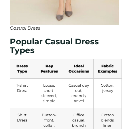
Casual Dress
Popular Casual Dress
Types
Dress
Key
Ideal
Fabric
Type
Features
Occasions
Examples
T-shirt
Loose,
Casual day
Cotton,
Dress
short-
out,
jersey
sleeved,
errands,
simple
travel
Shirt
Button-
Office
Cotton
Dress
front,
casual,
blends,
collar,
brunch
linen