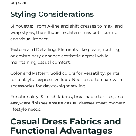
popular.
Styling Considerations
Silhouette: From A-line and shift dresses to maxi and
wrap styles, the silhouette determines both comfort
and visual impact.
Texture and Detailing: Elements like pleats, ruching,
or embroidery enhance aesthetic appeal while
maintaining casual comfort.
Color and Pattern: Solid colors for versatility; prints
for a playful, expressive look. Neutrals often pair with
accessories for day-to-night styling.
Functionality: Stretch fabrics, breathable textiles, and
easy-care finishes ensure casual dresses meet modern
lifestyle needs.
Casual Dress Fabrics and
Functional Advantages