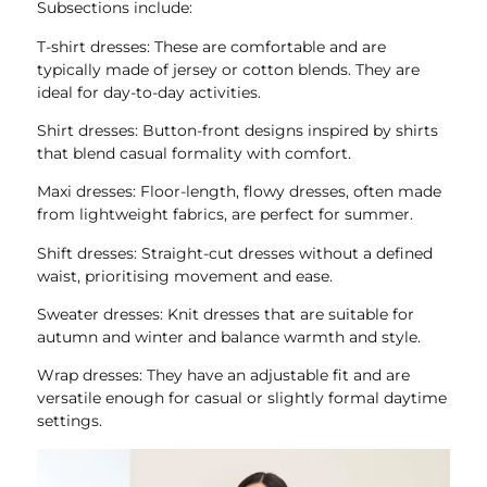
Subsections include:
T-shirt dresses: These are comfortable and are
typically made of jersey or cotton blends. They are
ideal for day-to-day activities.
Shirt dresses: Button-front designs inspired by shirts
that blend casual formality with comfort.
Maxi dresses: Floor-length, flowy dresses, often made
from lightweight fabrics, are perfect for summer.
Shift dresses: Straight-cut dresses without a defined
waist, prioritising movement and ease.
Sweater dresses: Knit dresses that are suitable for
autumn and winter and balance warmth and style.
Wrap dresses: They have an adjustable fit and are
versatile enough for casual or slightly formal daytime
settings.