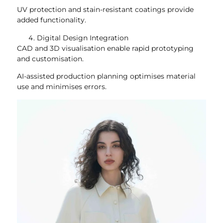
UV protection and stain-resistant coatings provide
added functionality.
Digital Design Integration
CAD and 3D visualisation enable rapid prototyping
and customisation.
AI-assisted production planning optimises material
use and minimises errors.