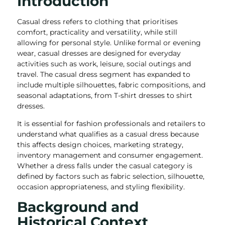
Introduction
Casual dress refers to clothing that prioritises
comfort, practicality and versatility, while still
allowing for personal style. Unlike formal or evening
wear, casual dresses are designed for everyday
activities such as work, leisure, social outings and
travel. The casual dress segment has expanded to
include multiple silhouettes, fabric compositions, and
seasonal adaptations, from T-shirt dresses to shirt
dresses.
It is essential for fashion professionals and retailers to
understand what qualifies as a casual dress because
this affects design choices, marketing strategy,
inventory management and consumer engagement.
Whether a dress falls under the casual category is
defined by factors such as fabric selection, silhouette,
occasion appropriateness, and styling flexibility.
Background and
Historical Context