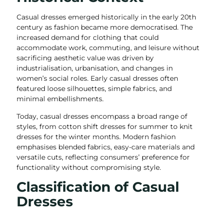
Casual dresses emerged historically in the early 20th
century as fashion became more democratised. The
increased demand for clothing that could
accommodate work, commuting, and leisure without
sacrificing aesthetic value was driven by
industrialisation, urbanisation, and changes in
women’s social roles. Early casual dresses often
featured loose silhouettes, simple fabrics, and
minimal embellishments.
Today, casual dresses encompass a broad range of
styles, from cotton shift dresses for summer to knit
dresses for the winter months. Modern fashion
emphasises blended fabrics, easy-care materials and
versatile cuts, reflecting consumers’ preference for
functionality without compromising style.
Classification of Casual
Dresses