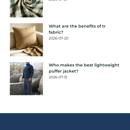
What are the benefits of tr
fabric?
2026-07-20
Who makes the best lightweight
puffer jacket?
2026-07-15