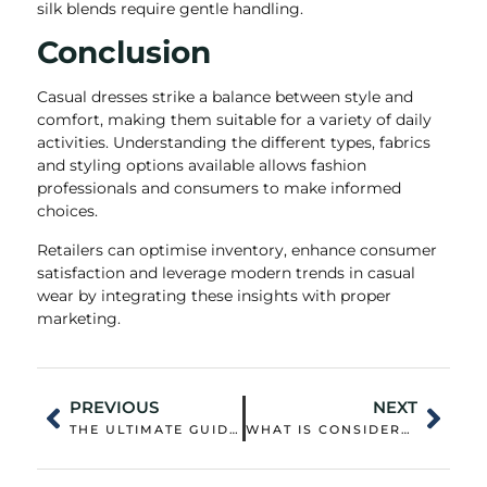
silk blends require gentle handling.
Conclusion
Casual dresses strike a balance between style and
comfort, making them suitable for a variety of daily
activities. Understanding the different types, fabrics
and styling options available allows fashion
professionals and consumers to make informed
choices.
Retailers can optimise inventory, enhance consumer
satisfaction and leverage modern trends in casual
wear by integrating these insights with proper
marketing.
PREVIOUS
NEXT
THE ULTIMATE GUIDE TO SKI JACKETS WOMEN: HOW TO CHOOSE, STYLE, AND STAY WARM
WHAT IS CONSIDERED OUTDOOR CLOTHING? OUTDOOR CLOTHING BRANDS RECOMMEND