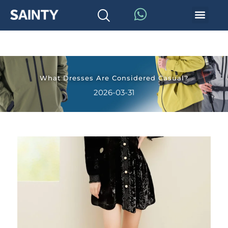
What Dresses Are Considered Casual?
2026-03-31