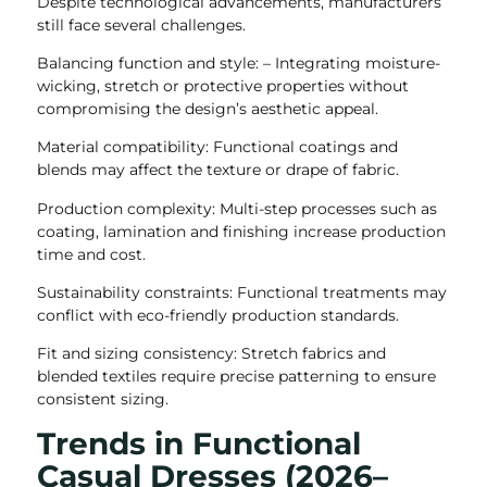
Despite technological advancements, manufacturers
still face several challenges.
Balancing function and style: – Integrating moisture-
wicking, stretch or protective properties without
compromising the design’s aesthetic appeal.
Material compatibility: Functional coatings and
blends may affect the texture or drape of fabric.
Production complexity: Multi-step processes such as
coating, lamination and finishing increase production
time and cost.
Sustainability constraints: Functional treatments may
conflict with eco-friendly production standards.
Fit and sizing consistency: Stretch fabrics and
blended textiles require precise patterning to ensure
consistent sizing.
Trends in Functional
Casual Dresses (2026–