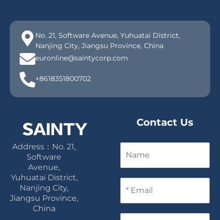
No. 21, Software Avenue, Yuhuatai District,
Nanjing City, Jiangsu Province, China
euronline@saintycorp.com
+8618351800702
Contact Us
Address：No. 21,
N
a
Software
m
Avenue,
e
Yuhuatai District,
E
Nanjing City,
m
Jiangsu Province,
a
China
i
P