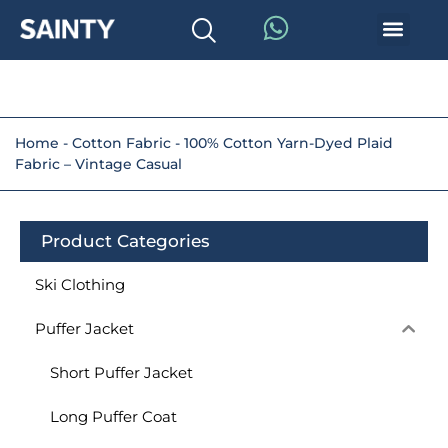
Home
-
Cotton Fabric
-
100% Cotton Yarn-Dyed Plaid
Fabric – Vintage Casual
Product Categories
Ski Clothing
Puffer Jacket
Short Puffer Jacket
Long Puffer Coat