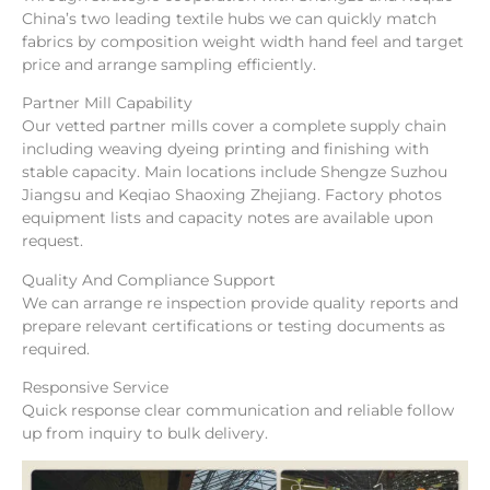
China’s two leading textile hubs we can quickly match
fabrics by composition weight width hand feel and target
price and arrange sampling efficiently.
Partner Mill Capability
Our vetted partner mills cover a complete supply chain
including weaving dyeing printing and finishing with
stable capacity. Main locations include Shengze Suzhou
Jiangsu and Keqiao Shaoxing Zhejiang. Factory photos
equipment lists and capacity notes are available upon
request.
Quality And Compliance Support
We can arrange re inspection provide quality reports and
prepare relevant certifications or testing documents as
required.
Responsive Service
Quick response clear communication and reliable follow
up from inquiry to bulk delivery.