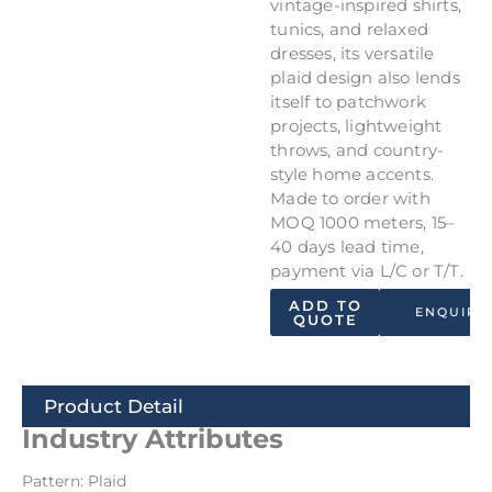
vintage-inspired shirts,
tunics, and relaxed
dresses, its versatile
plaid design also lends
itself to patchwork
projects, lightweight
throws, and country-
style home accents.
Made to order with
MOQ 1000 meters, 15–
40 days lead time,
payment via L/C or T/T.
ADD TO
ENQUIRY
QUOTE
Product Detail
Industry Attributes
Pattern: Plaid