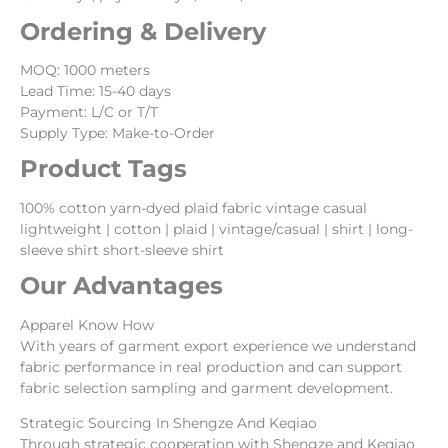
Ordering & Delivery
MOQ: 1000 meters
Lead Time: 15-40 days
Payment: L/C or T/T
Supply Type: Make-to-Order
Product Tags
100% cotton yarn-dyed plaid fabric vintage casual
lightweight | cotton | plaid | vintage/casual | shirt | long-
sleeve shirt short-sleeve shirt
Our Advantages
Apparel Know How
With years of garment export experience we understand
fabric performance in real production and can support
fabric selection sampling and garment development.
Strategic Sourcing In Shengze And Keqiao
Through strategic cooperation with Shengze and Keqiao