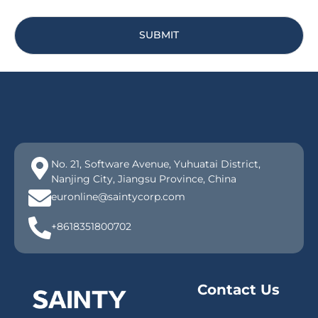
SUBMIT
No. 21, Software Avenue, Yuhuatai District,
Nanjing City, Jiangsu Province, China
euronline@saintycorp.com
+8618351800702
Contact Us