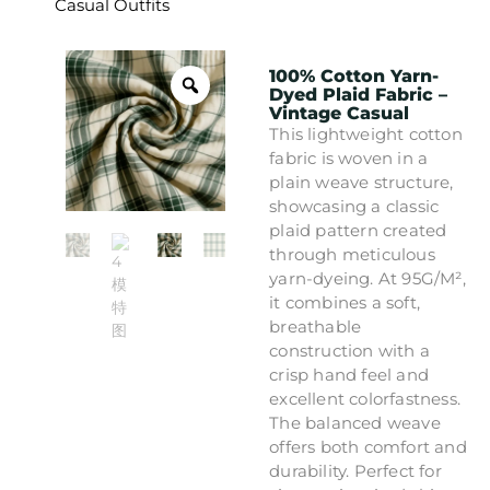
Casual Outfits
100% Cotton Yarn-
Dyed Plaid Fabric –
Vintage Casual
This lightweight cotton
fabric is woven in a
plain weave structure,
showcasing a classic
plaid pattern created
through meticulous
yarn-dyeing. At 95G/M²,
it combines a soft,
breathable
construction with a
crisp hand feel and
excellent colorfastness.
The balanced weave
offers both comfort and
durability. Perfect for