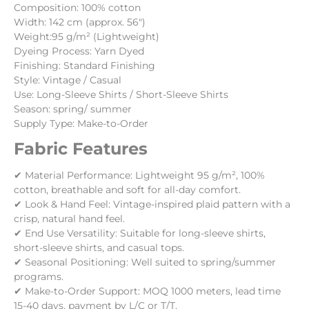
Composition: 100% cotton
Width: 142 cm (approx. 56″)
Weight:95 g/m² (Lightweight)
Dyeing Process: Yarn Dyed
Finishing: Standard Finishing
Style: Vintage / Casual
Use: Long-Sleeve Shirts / Short-Sleeve Shirts
Season: spring/ summer
Supply Type: Make-to-Order
Fabric Features
✔ Material Performance: Lightweight 95 g/m², 100%
cotton, breathable and soft for all-day comfort.
✔ Look & Hand Feel: Vintage-inspired plaid pattern with a
crisp, natural hand feel.
✔ End Use Versatility: Suitable for long-sleeve shirts,
short-sleeve shirts, and casual tops.
✔ Seasonal Positioning: Well suited to spring/summer
programs.
✔ Make-to-Order Support: MOQ 1000 meters, lead time
15-40 days, payment by L/C or T/T.