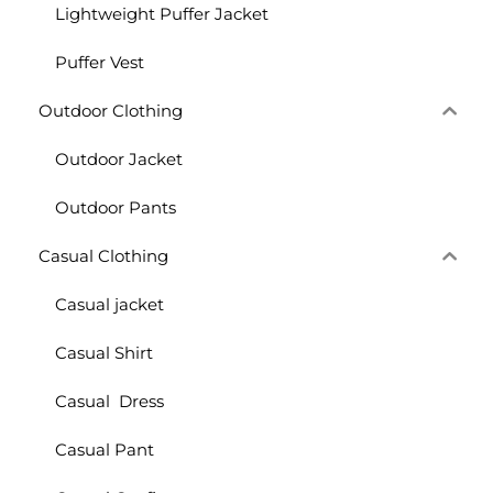
Lightweight Puffer Jacket
Puffer Vest
Outdoor Clothing
Outdoor Jacket
Outdoor Pants
Casual Clothing
Casual jacket
Casual Shirt
Casual Dress
Casual Pant