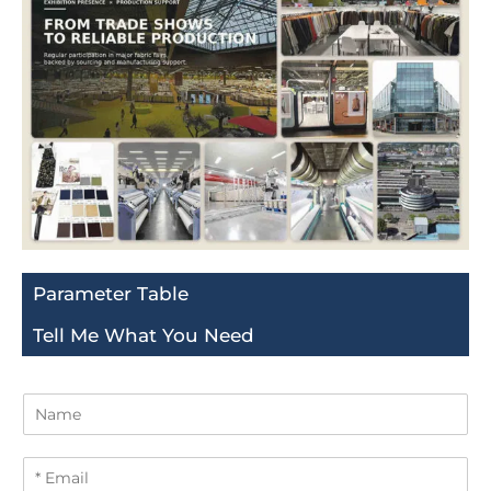
Parameter Table
Tell Me What You Need
N
a
m
E
e
m